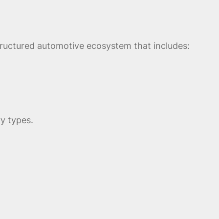
tructured automotive ecosystem that includes:
y types.