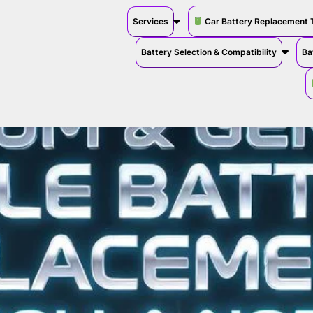
Services
Car Battery Replacement 
Battery Selection & Compatibility
Ba