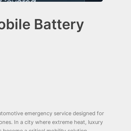
bile Battery
utomotive emergency service designed for
ones. In a city where extreme heat, luxury
 become a critical mobility solution.