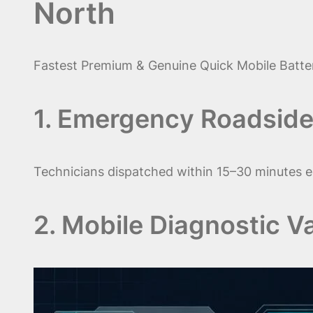
North
Fastest Premium & Genuine Quick Mobile Batter
1. Emergency Roadside
Technicians dispatched within 15–30 minutes e
2. Mobile Diagnostic V