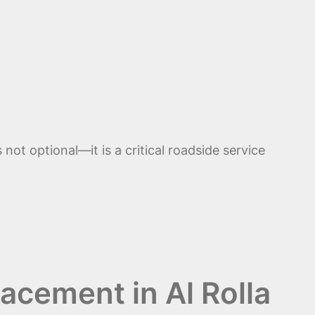
ot optional—it is a critical roadside service
acement in Al Rolla