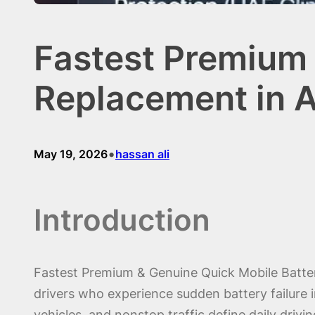
Fastest Premium 
Replacement in A
•
May 19, 2026
hassan ali
Introduction
Fastest Premium & Genuine Quick Mobile Batte
drivers who experience sudden battery failure i
vehicles, and nonstop traffic define daily driv