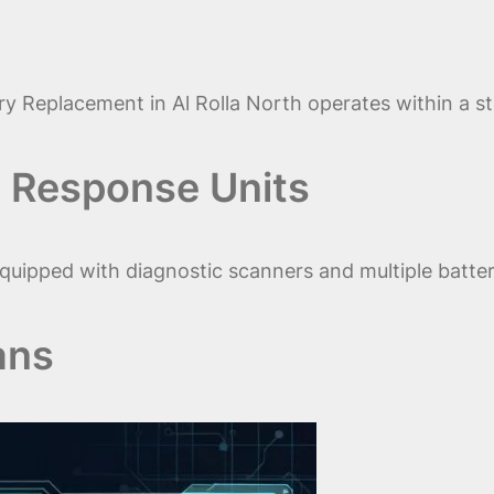
y Replacement in Al Rolla North operates within a s
 Response Units
quipped with diagnostic scanners and multiple batter
ans