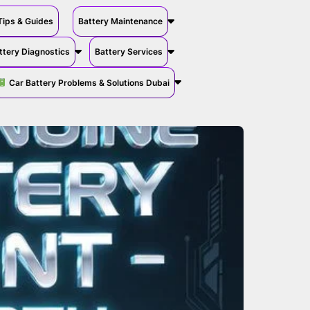
Tips & Guides
Battery Maintenance
ttery Diagnostics
Battery Services
Car Battery Problems & Solutions Dubai