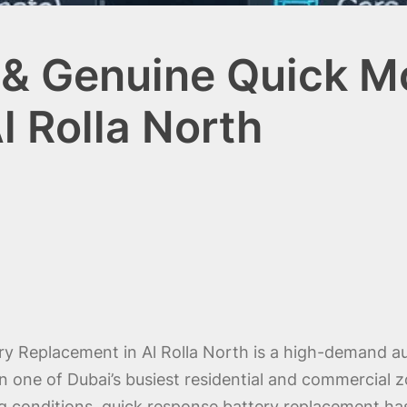
& Genuine Quick Mo
l Rolla North
ry Replacement in Al Rolla North is a high-demand a
n one of Dubai’s busiest residential and commercial z
ing conditions, quick response battery replacement has