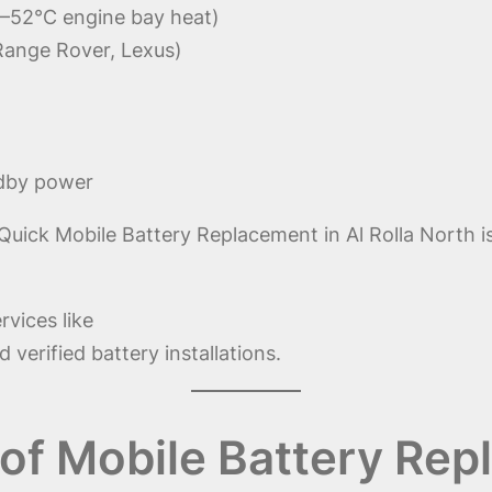
–52°C engine bay heat)
Range Rover, Lexus)
ndby power
ick Mobile Battery Replacement in Al Rolla North is n
rvices like
 verified battery installations.
f Mobile Battery Repl