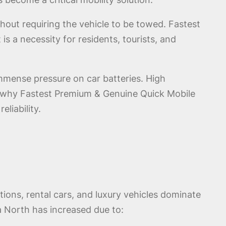
thout requiring the vehicle to be towed. Fastest
s a necessity for residents, tourists, and
mmense pressure on car batteries. High
is why Fastest Premium & Genuine Quick Mobile
liability.
ions, rental cars, and luxury vehicles dominate
 North has increased due to: