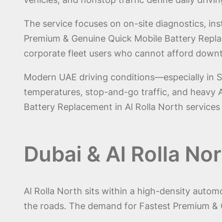
The service focuses on on-site diagnostics, inst
Premium & Genuine Quick Mobile Battery Replacem
corporate fleet users who cannot afford down
Modern UAE driving conditions—especially in S
temperatures, stop-and-go traffic, and heavy A
Battery Replacement in Al Rolla North services
Dubai & Al Rolla No
Al Rolla North sits within a high-density auto
the roads. The demand for Fastest Premium & G