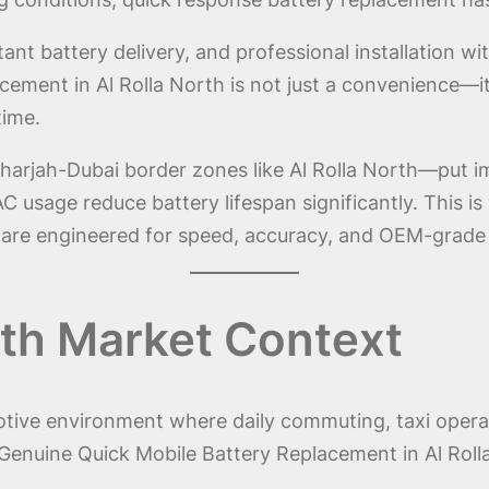
ant battery delivery, and professional installation wi
ent in Al Rolla North is not just a convenience—it i
time.
harjah-Dubai border zones like Al Rolla North—put i
C usage reduce battery lifespan significantly. This 
 are engineered for speed, accuracy, and OEM-grade re
rth Market Context
motive environment where daily commuting, taxi operat
enuine Quick Mobile Battery Replacement in Al Rolla