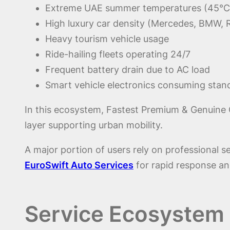
Extreme UAE summer temperatures (45°C
High luxury car density (Mercedes, BMW, 
Heavy tourism vehicle usage
Ride-hailing fleets operating 24/7
Frequent battery drain due to AC load
Smart vehicle electronics consuming sta
In this ecosystem, Fastest Premium & Genuine Qu
layer supporting urban mobility.
A major portion of users rely on professional se
EuroSwift Auto Services
for rapid response and
Service Ecosystem o