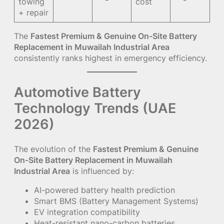
towing
cost
+ repair
The
Fastest Premium & Genuine On-Site Battery
Replacement in Muwailah Industrial Area
consistently ranks highest in emergency efficiency.
Automotive Battery
Technology Trends (UAE
2026)
The evolution of the
Fastest Premium & Genuine
On-Site Battery Replacement in Muwailah
Industrial Area
is influenced by:
AI-powered battery health prediction
Smart BMS (Battery Management Systems)
EV integration compatibility
Heat-resistant nano-carbon batteries