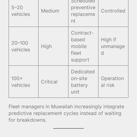
Scheduled
5–20
preventive
Medium
Controlled
vehicles
replaceme
nt
Contract-
based
High if
20–100
High
mobile
unmanage
vehicles
fleet
d
support
Dedicated
100+
on-site
Operation
Critical
vehicles
battery
al risk
unit
Fleet managers in Muwailah increasingly integrate
predictive replacement cycles instead of waiting
for breakdowns.