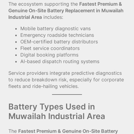
The ecosystem supporting the
Fastest Premium &
Genuine On-Site Battery Replacement in Muwailah
Industrial Area
includes:
Mobile battery diagnostic vans
Emergency roadside technicians
OEM-certified battery distributors
Fleet service coordinators
Digital booking platforms
AI-based dispatch routing systems
Service providers integrate predictive diagnostics
to reduce breakdown risk, especially for corporate
fleets and ride-hailing vehicles.
Battery Types Used in
Muwailah Industrial Area
The
Fastest Premium & Genuine On-Site Battery