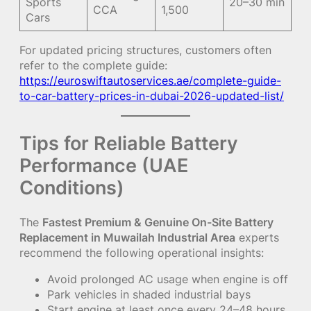
Sports
20–30 min
CCA
1,500
Cars
For updated pricing structures, customers often
refer to the complete guide:
https://euroswiftautoservices.ae/complete-guide-
to-car-battery-prices-in-dubai-2026-updated-list/
Tips for Reliable Battery
Performance (UAE
Conditions)
The
Fastest Premium & Genuine On-Site Battery
Replacement in Muwailah Industrial Area
experts
recommend the following operational insights:
Avoid prolonged AC usage when engine is off
Park vehicles in shaded industrial bays
Start engine at least once every 24–48 hours