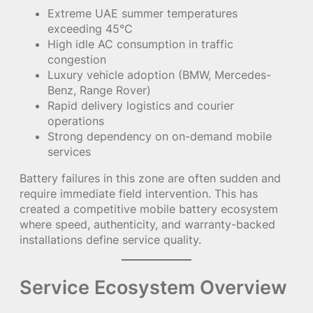
Extreme UAE summer temperatures
exceeding 45°C
High idle AC consumption in traffic
congestion
Luxury vehicle adoption (BMW, Mercedes-
Benz, Range Rover)
Rapid delivery logistics and courier
operations
Strong dependency on on-demand mobile
services
Battery failures in this zone are often sudden and
require immediate field intervention. This has
created a competitive mobile battery ecosystem
where speed, authenticity, and warranty-backed
installations define service quality.
Service Ecosystem Overview