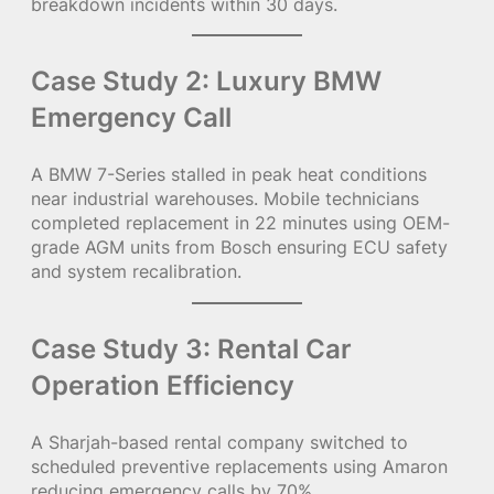
breakdown incidents within 30 days.
Case Study 2: Luxury BMW
Emergency Call
A BMW 7-Series stalled in peak heat conditions
near industrial warehouses. Mobile technicians
completed replacement in 22 minutes using OEM-
grade AGM units from Bosch ensuring ECU safety
and system recalibration.
Case Study 3: Rental Car
Operation Efficiency
A Sharjah-based rental company switched to
scheduled preventive replacements using Amaron
reducing emergency calls by 70%.