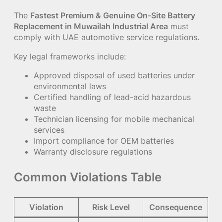
The
Fastest Premium & Genuine On-Site Battery
Replacement in Muwailah Industrial Area
must
comply with UAE automotive service regulations.
Key legal frameworks include:
Approved disposal of used batteries under
environmental laws
Certified handling of lead-acid hazardous
waste
Technician licensing for mobile mechanical
services
Import compliance for OEM batteries
Warranty disclosure regulations
Common Violations Table
Violation
Risk Level
Consequence