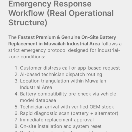
Emergency Response
Workflow (Real Operational
Structure)
The
Fastest Premium & Genuine On-Site Battery
Replacement in Muwailah Industrial Area
follows a
strict emergency protocol designed for industrial-
zone conditions:
Customer distress call or app-based request
AI-based technician dispatch routing
Location triangulation within Muwailah
Industrial Area
Battery compatibility pre-check via vehicle
model database
Technician arrival with verified OEM stock
Rapid diagnostic scan (battery + alternator)
Immediate replacement approval
On-site installation and system reset