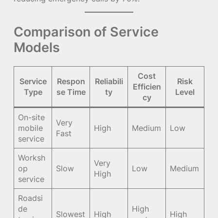
Comparison of Service
Models
Cost
Service
Respon
Reliabili
Risk
Efficien
Type
se Time
ty
Level
cy
On-site
Very
mobile
High
Medium
Low
Fast
service
Worksh
Very
op
Slow
Low
Medium
High
service
Roadsi
de
High
Slowest
High
High