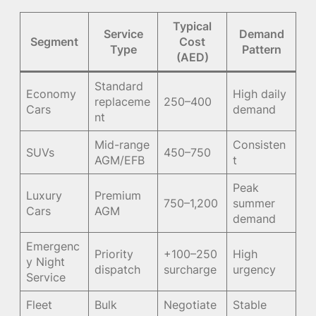
Typical
Service
Demand
Segment
Cost
Type
Pattern
(AED)
Standard
Economy
High daily
replaceme
250–400
Cars
demand
nt
Mid-range
Consisten
SUVs
450–750
AGM/EFB
t
Peak
Luxury
Premium
750–1,200
summer
Cars
AGM
demand
Emergenc
Priority
+100–250
High
y Night
dispatch
surcharge
urgency
Service
Fleet
Bulk
Negotiate
Stable