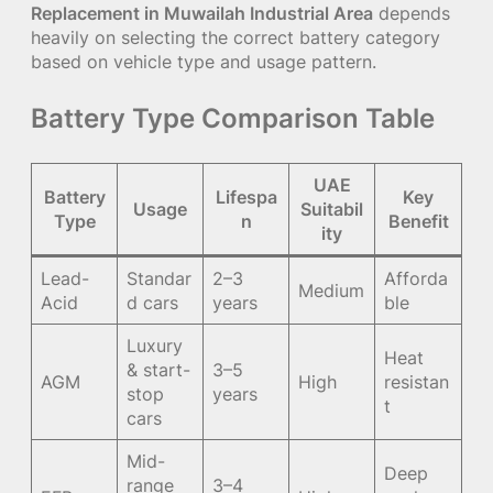
Replacement in Muwailah Industrial Area
depends
heavily on selecting the correct battery category
based on vehicle type and usage pattern.
Battery Type Comparison Table
UAE
Battery
Lifespa
Key
Usage
Suitabil
Type
n
Benefit
ity
Lead-
Standar
2–3
Afforda
Medium
Acid
d cars
years
ble
Luxury
Heat
& start-
3–5
AGM
High
resistan
stop
years
t
cars
Mid-
Deep
range
3–4