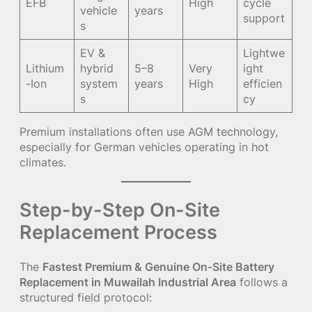
EFB
High
cycle
vehicle
years
support
s
EV &
Lightwe
Lithium
hybrid
5–8
Very
ight
-Ion
system
years
High
efficien
s
cy
Premium installations often use AGM technology,
especially for German vehicles operating in hot
climates.
Step-by-Step On-Site
Replacement Process
The
Fastest Premium & Genuine On-Site Battery
Replacement in Muwailah Industrial Area
follows a
structured field protocol: