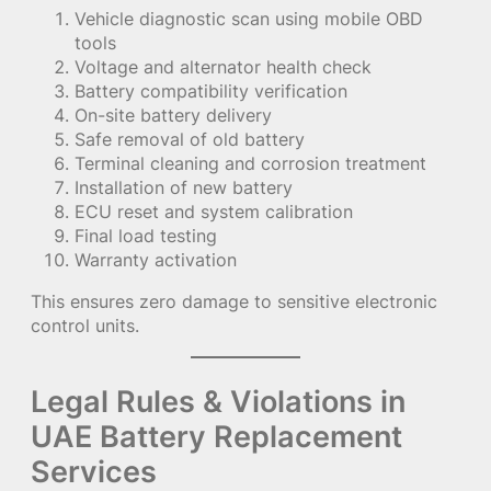
Vehicle diagnostic scan using mobile OBD
tools
Voltage and alternator health check
Battery compatibility verification
On-site battery delivery
Safe removal of old battery
Terminal cleaning and corrosion treatment
Installation of new battery
ECU reset and system calibration
Final load testing
Warranty activation
This ensures zero damage to sensitive electronic
control units.
Legal Rules & Violations in
UAE Battery Replacement
Services