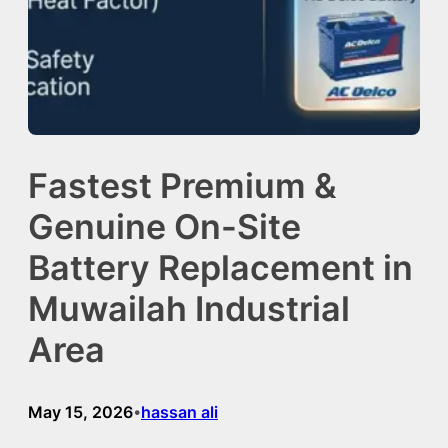
Fastest Premium &
Genuine On-Site
Battery Replacement in
Muwailah Industrial
Area
May 15, 2026
hassan ali
•