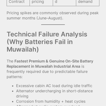
Contract
pricing
d
demand
Pricing spikes are commonly observed during peak
summer months (June–August).
Technical Failure Analysis
(Why Batteries Fail in
Muwailah)
The
Fastest Premium & Genuine On-Site Battery
Replacement in Muwailah Industrial Area
is
frequently required due to predictable failure
patterns:
Excessive cabin AC load during idle traffic
Alternator undercharging in short-distance
driving
Corrosion from humidity + heat cycles