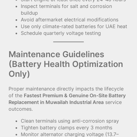
Inspect terminals for salt and corrosion
buildup
Avoid aftermarket electrical modifications
Use only climate-rated batteries for UAE heat
Schedule quarterly voltage testing
Maintenance Guidelines
(Battery Health Optimization
Only)
Proper maintenance directly impacts the lifecycle
of the
Fastest Premium & Genuine On-Site Battery
Replacement in Muwailah Industrial Area
service
outcomes.
Clean terminals using anti-corrosion spray
Tighten battery clamps every 3 months
Monitor alternator charging voltage (13.7–