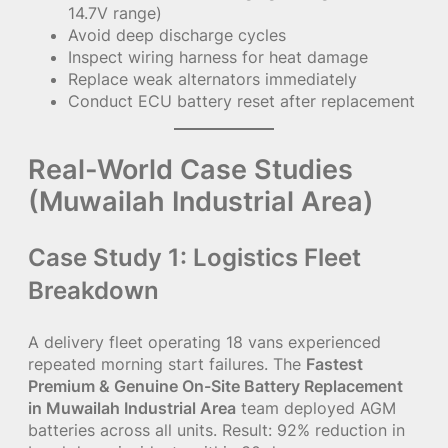
14.7V range)
Avoid deep discharge cycles
Inspect wiring harness for heat damage
Replace weak alternators immediately
Conduct ECU battery reset after replacement
Real-World Case Studies
(Muwailah Industrial Area)
Case Study 1: Logistics Fleet
Breakdown
A delivery fleet operating 18 vans experienced
repeated morning start failures. The
Fastest
Premium & Genuine On-Site Battery Replacement
in Muwailah Industrial Area
team deployed AGM
batteries across all units. Result: 92% reduction in