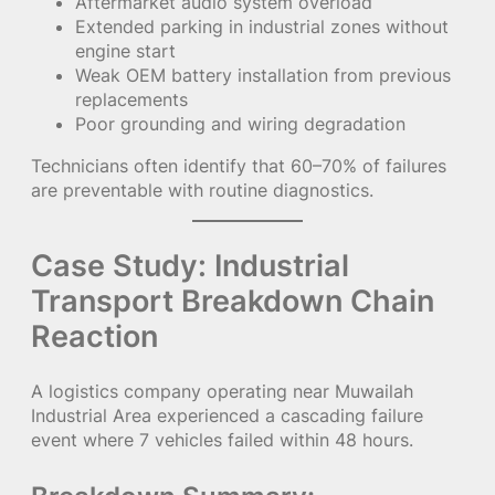
Aftermarket audio system overload
Extended parking in industrial zones without
engine start
Weak OEM battery installation from previous
replacements
Poor grounding and wiring degradation
Technicians often identify that 60–70% of failures
are preventable with routine diagnostics.
Case Study: Industrial
Transport Breakdown Chain
Reaction
A logistics company operating near Muwailah
Industrial Area experienced a cascading failure
event where 7 vehicles failed within 48 hours.