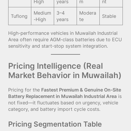
High
years
m
nt
Medium
3–4
Modera
Tuflong
Stable
-High
years
te
High-performance vehicles in Muwailah Industrial
Area often require AGM-class batteries due to ECU
sensitivity and start-stop system integration.
Pricing Intelligence (Real
Market Behavior in Muwailah)
Pricing for the
Fastest Premium & Genuine On-Site
Battery Replacement in Muwailah Industrial Area
is
not fixed—it fluctuates based on urgency, vehicle
category, and battery import cycle costs.
Pricing Segmentation Table