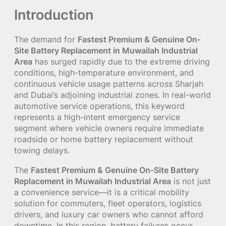
Introduction
The demand for
Fastest Premium & Genuine On-
Site Battery Replacement in Muwailah Industrial
Area
has surged rapidly due to the extreme driving
conditions, high-temperature environment, and
continuous vehicle usage patterns across Sharjah
and Dubai’s adjoining industrial zones. In real-world
automotive service operations, this keyword
represents a high-intent emergency service
segment where vehicle owners require immediate
roadside or home battery replacement without
towing delays.
The
Fastest Premium & Genuine On-Site Battery
Replacement in Muwailah Industrial Area
is not just
a convenience service—it is a critical mobility
solution for commuters, fleet operators, logistics
drivers, and luxury car owners who cannot afford
downtime. In this region, battery failures occur