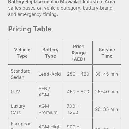
Battery Replacement in Muwailah Industrial Area
varies based on vehicle category, battery brand,
and emergency timing.
Pricing Table
Price
Vehicle
Battery
Service
Range
Type
Type
Time
(AED)
Standard
Lead-Acid
250 – 450
30–45 min
Sedan
EFB /
SUV
450 – 800
25–40 min
AGM
Luxury
AGM
700 –
20–35 min
Cars
Premium
1,200
European
AGM High
900 –