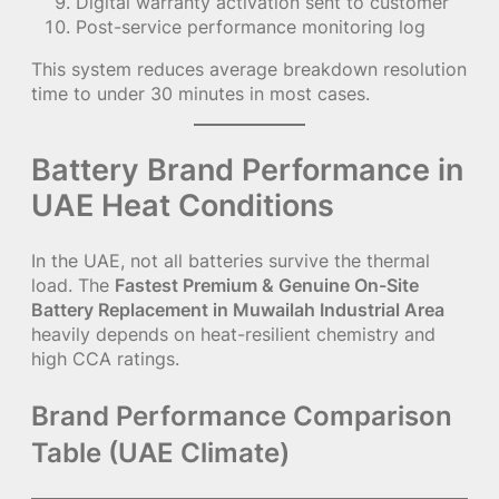
Digital warranty activation sent to customer
Post-service performance monitoring log
This system reduces average breakdown resolution
time to under 30 minutes in most cases.
Battery Brand Performance in
UAE Heat Conditions
In the UAE, not all batteries survive the thermal
load. The
Fastest Premium & Genuine On-Site
Battery Replacement in Muwailah Industrial Area
heavily depends on heat-resilient chemistry and
high CCA ratings.
Brand Performance Comparison
Table (UAE Climate)