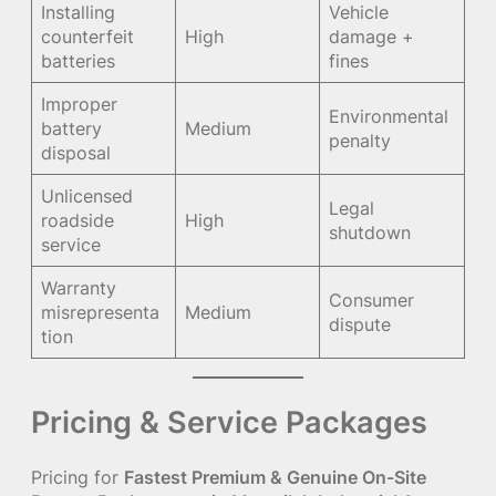
Installing
Vehicle
counterfeit
High
damage +
batteries
fines
Improper
Environmental
battery
Medium
penalty
disposal
Unlicensed
Legal
roadside
High
shutdown
service
Warranty
Consumer
misrepresenta
Medium
dispute
tion
Pricing & Service Packages
Pricing for
Fastest Premium & Genuine On-Site