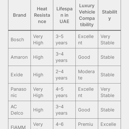
Luxury
Heat
Lifespa
Vehicle
Stabilit
Brand
Resista
n in
Compa
y
nce
UAE
tibility
Very
3–5
Excelle
Very
Bosch
High
years
nt
Stable
3–4
Amaron
High
Good
Stable
years
2–4
Modera
Exide
High
Stable
years
te
Panaso
Very
4–5
Excelle
Very
nic
High
years
nt
Stable
AC
3–4
High
Good
Stable
Delco
years
Very
4–6
Premiu
Excelle
FIAMM