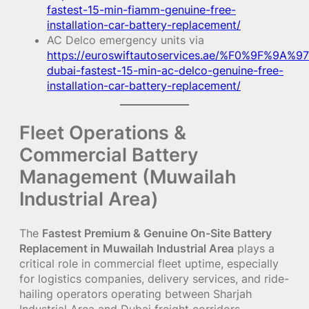
fastest-15-min-fiamm-genuine-free-
installation-car-battery-replacement/
AC Delco emergency units via
https://euroswiftautoservices.ae/%F0%9F%9A%97
dubai-fastest-15-min-ac-delco-genuine-free-
installation-car-battery-replacement/
Fleet Operations &
Commercial Battery
Management (Muwailah
Industrial Area)
The
Fastest Premium & Genuine On-Site Battery
Replacement in Muwailah Industrial Area
plays a
critical role in commercial fleet uptime, especially
for logistics companies, delivery services, and ride-
hailing operators operating between Sharjah
Industrial Area and Dubai freight corridors.