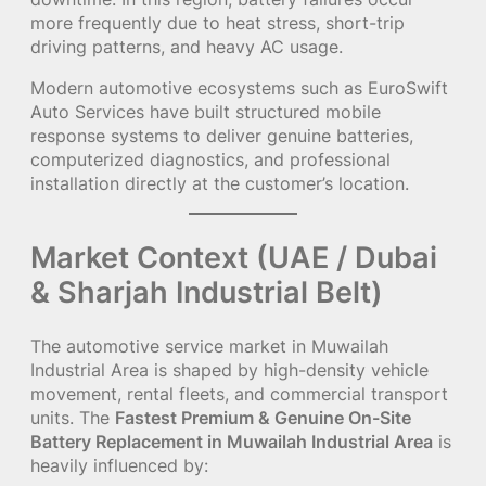
more frequently due to heat stress, short-trip
driving patterns, and heavy AC usage.
Modern automotive ecosystems such as EuroSwift
Auto Services have built structured mobile
response systems to deliver genuine batteries,
computerized diagnostics, and professional
installation directly at the customer’s location.
Market Context (UAE / Dubai
& Sharjah Industrial Belt)
The automotive service market in Muwailah
Industrial Area is shaped by high-density vehicle
movement, rental fleets, and commercial transport
units. The
Fastest Premium & Genuine On-Site
Battery Replacement in Muwailah Industrial Area
is
heavily influenced by: