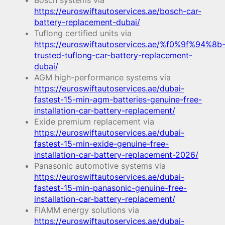
Bosch systems via
https://euroswiftautoservices.ae/bosch-car-
battery-replacement-dubai/
Tuflong certified units via
https://euroswiftautoservices.ae/%f0%9f%94%8b
trusted-tuflong-car-battery-replacement-
dubai/
AGM high-performance systems via
https://euroswiftautoservices.ae/dubai-
fastest-15-min-agm-batteries-genuine-free-
installation-car-battery-replacement/
Exide premium replacement via
https://euroswiftautoservices.ae/dubai-
fastest-15-min-exide-genuine-free-
installation-car-battery-replacement-2026/
Panasonic automotive systems via
https://euroswiftautoservices.ae/dubai-
fastest-15-min-panasonic-genuine-free-
installation-car-battery-replacement/
FIAMM energy solutions via
https://euroswiftautoservices.ae/dubai-