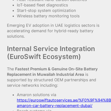
IoT-based fleet diagnostics
Start-stop system optimization
Wireless battery monitoring tools
Emerging EV adoption in UAE logistics sectors is
accelerating demand for hybrid-ready battery
solutions.
Internal Service Integration
(EuroSwift Ecosystem)
The
Fastest Premium & Genuine On-Site Battery
Replacement in Muwailah Industrial Area
is
supported by structured OEM partnerships and
service networks including:
Amaron solutions via
https://euroswiftautoservices.ae/%F0%9F%94%8B
amaron-car-battery-replacement-dubai/