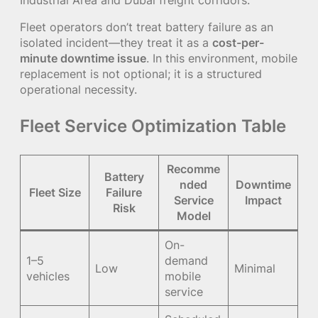
Fleet operators don’t treat battery failure as an
isolated incident—they treat it as a
cost-per-
minute downtime issue
. In this environment, mobile
replacement is not optional; it is a structured
operational necessity.
Fleet Service Optimization Table
Recomme
Battery
nded
Downtime
Fleet Size
Failure
Service
Impact
Risk
Model
On-
1–5
demand
Low
Minimal
vehicles
mobile
service