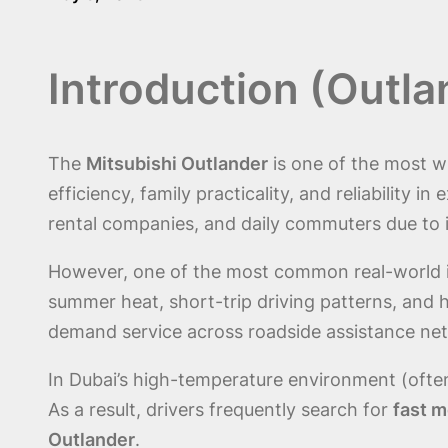
Introduction (Outl
The
Mitsubishi Outlander
is one of the most w
efficiency, family practicality, and reliability i
rental companies, and daily commuters due to 
However, one of the most common real-world i
summer heat, short-trip driving patterns, and
demand service across roadside assistance ne
In Dubai’s high-temperature environment (often
As a result, drivers frequently search for
fast m
Outlander
.