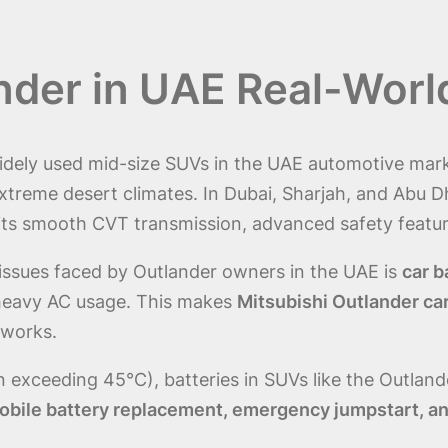
ander in UAE Real-Worl
idely used mid-size SUVs in the UAE automotive marke
n extreme desert climates. In Dubai, Sharjah, and Abu Dh
its smooth CVT transmission, advanced safety featu
ssues faced by Outlander owners in the UAE is
car b
 heavy AC usage. This makes
Mitsubishi Outlander ca
tworks.
 exceeding 45°C), batteries in SUVs like the Outland
obile battery replacement, emergency jumpstart, and