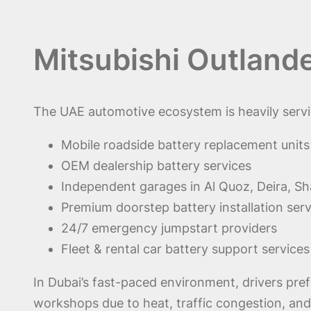
Mitsubishi Outland
The UAE automotive ecosystem is heavily servic
Mobile roadside battery replacement units
OEM dealership battery services
Independent garages in Al Quoz, Deira, Sha
Premium doorstep battery installation serv
24/7 emergency jumpstart providers
Fleet & rental car battery support services
In Dubai’s fast-paced environment, drivers pre
workshops due to heat, traffic congestion, and