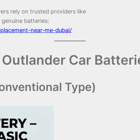
ers rely on trusted providers like
 genuine batteries:
replacement-near-me-dubai/
 Outlander Car Batter
Conventional Type)