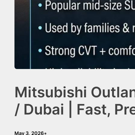
Mitsubishi Outla
/ Dubai | Fast, P
•
May 3, 2026