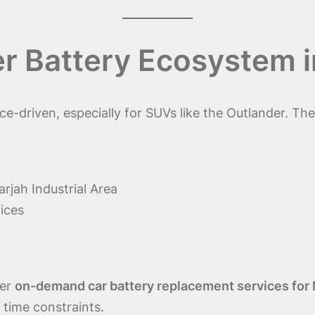
er Battery Ecosystem 
e-driven, especially for SUVs like the Outlander. Th
rjah Industrial Area
ices
fer
on-demand car battery replacement services for 
 time constraints.