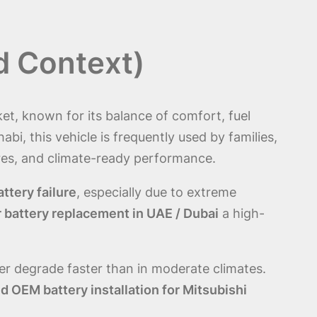
d Context)
t, known for its balance of comfort, fuel
abi, this vehicle is frequently used by families,
res, and climate-ready performance.
attery failure
, especially due to extreme
r battery replacement in UAE / Dubai
a high-
er degrade faster than in moderate climates.
 OEM battery installation for Mitsubishi