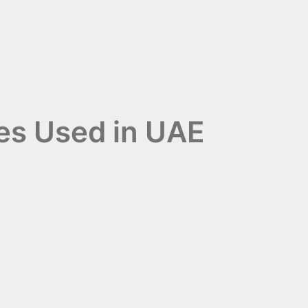
ies Used in UAE