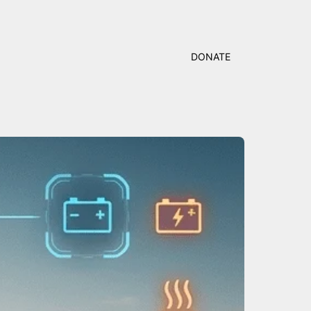
DONATE