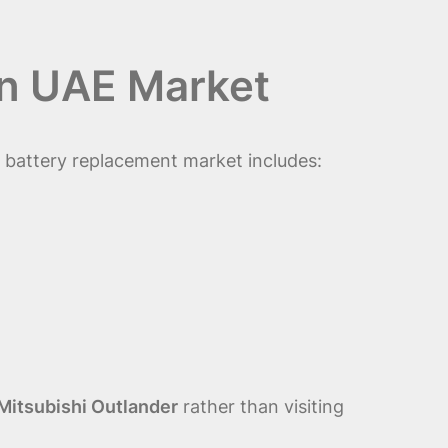
in UAE Market
e battery replacement market includes:
Mitsubishi Outlander
rather than visiting