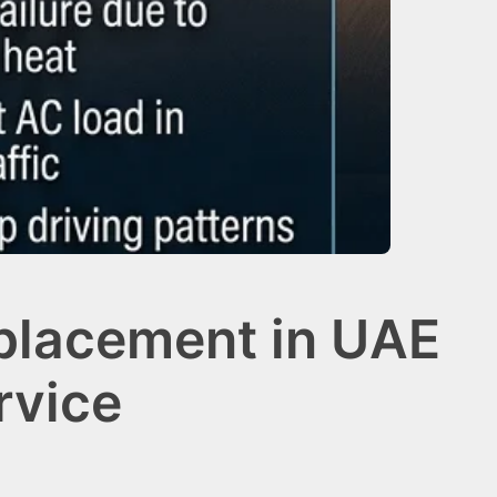
eplacement in UAE
rvice