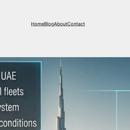
Home
Blog
About
Contact