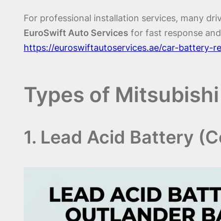
For professional installation services, many driv
EuroSwift Auto Services
for fast response and
https://euroswiftautoservices.ae/car-battery-
Types of Mitsubishi
1. Lead Acid Battery (