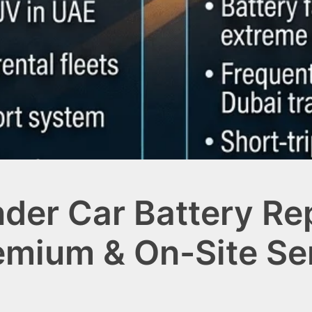
nder Car Battery R
remium & On-Site Se