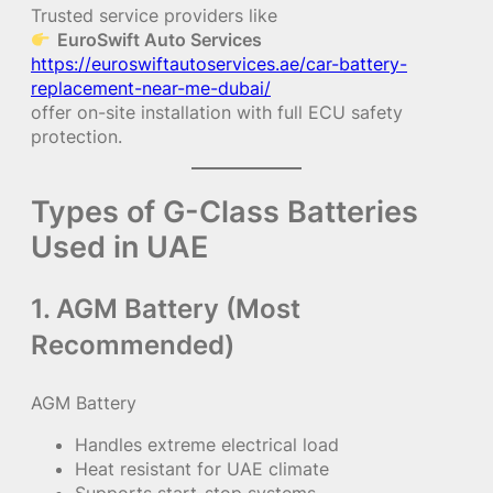
Trusted service providers like
EuroSwift Auto Services
https://euroswiftautoservices.ae/car-battery-
replacement-near-me-dubai/
offer on-site installation with full ECU safety
protection.
Types of G-Class Batteries
Used in UAE
1. AGM Battery (Most
Recommended)
AGM Battery
Handles extreme electrical load
Heat resistant for UAE climate
Supports start-stop systems