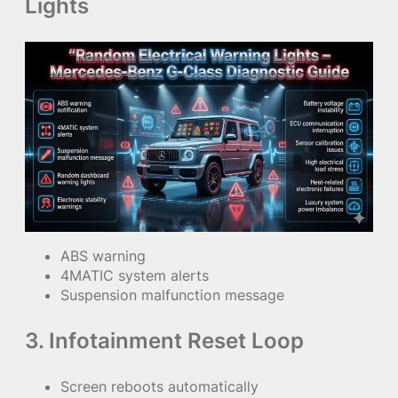
Lights
ABS warning
4MATIC system alerts
Suspension malfunction message
3. Infotainment Reset Loop
Screen reboots automatically