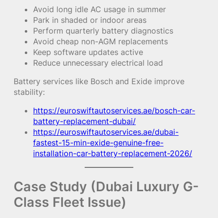
Avoid long idle AC usage in summer
Park in shaded or indoor areas
Perform quarterly battery diagnostics
Avoid cheap non-AGM replacements
Keep software updates active
Reduce unnecessary electrical load
Battery services like Bosch and Exide improve
stability:
https://euroswiftautoservices.ae/bosch-car-
battery-replacement-dubai/
https://euroswiftautoservices.ae/dubai-
fastest-15-min-exide-genuine-free-
installation-car-battery-replacement-2026/
Case Study (Dubai Luxury G-
Class Fleet Issue)