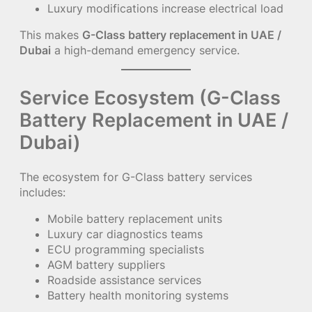
Luxury modifications increase electrical load
This makes
G-Class battery replacement in UAE /
Dubai
a high-demand emergency service.
Service Ecosystem (G-Class
Battery Replacement in UAE /
Dubai)
The ecosystem for G-Class battery services
includes:
Mobile battery replacement units
Luxury car diagnostics teams
ECU programming specialists
AGM battery suppliers
Roadside assistance services
Battery health monitoring systems