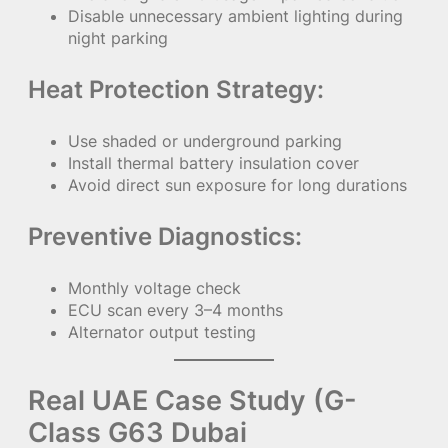
Disable unnecessary ambient lighting during
night parking
Heat Protection Strategy:
Use shaded or underground parking
Install thermal battery insulation cover
Avoid direct sun exposure for long durations
Preventive Diagnostics:
Monthly voltage check
ECU scan every 3–4 months
Alternator output testing
Real UAE Case Study (G-
Class G63 Dubai