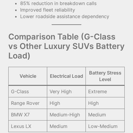
85% reduction in breakdown calls
Improved fleet reliability
Lower roadside assistance dependency
Comparison Table (G-Class
vs Other Luxury SUVs Battery
Load)
Battery Stress
Vehicle
Electrical Load
Level
G-Class
Very High
Extreme
Range Rover
High
High
BMW X7
Medium-High
Medium
Lexus LX
Medium
Low-Medium