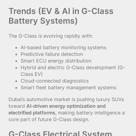
Trends (EV & AI in G-Class
Battery Systems)
The G-Class is evolving rapidly with:
AI-based battery monitoring systems
Predictive failure detection
Smart ECU energy distribution
Hybrid and electric G-Class development (G-
Class EV)
Cloud-connected diagnostics
Smart fleet battery management systems
Dubai’s automotive market is pushing luxury SUVs
toward
AI-driven energy optimization and
electrified platforms
, making battery intelligence a
core part of future G-Class design.
G-Class Electrical System