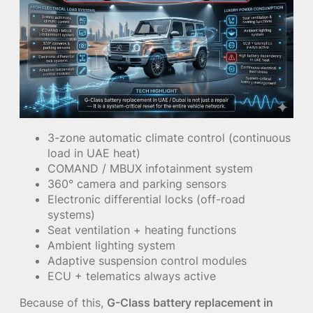
3-zone automatic climate control (continuous
load in UAE heat)
COMAND / MBUX infotainment system
360° camera and parking sensors
Electronic differential locks (off-road
systems)
Seat ventilation + heating functions
Ambient lighting system
Adaptive suspension control modules
ECU + telematics always active
Because of this,
G-Class battery replacement in