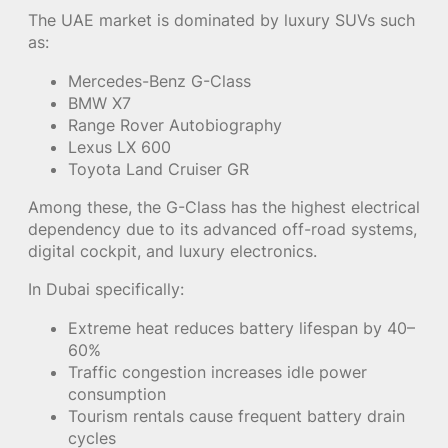
The UAE market is dominated by luxury SUVs such
as:
Mercedes-Benz G-Class
BMW X7
Range Rover Autobiography
Lexus LX 600
Toyota Land Cruiser GR
Among these, the G-Class has the highest electrical
dependency due to its advanced off-road systems,
digital cockpit, and luxury electronics.
In Dubai specifically:
Extreme heat reduces battery lifespan by 40–
60%
Traffic congestion increases idle power
consumption
Tourism rentals cause frequent battery drain
cycles