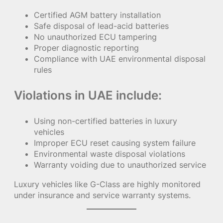
Certified AGM battery installation
Safe disposal of lead-acid batteries
No unauthorized ECU tampering
Proper diagnostic reporting
Compliance with UAE environmental disposal
rules
Violations in UAE include:
Using non-certified batteries in luxury
vehicles
Improper ECU reset causing system failure
Environmental waste disposal violations
Warranty voiding due to unauthorized service
Luxury vehicles like G-Class are highly monitored
under insurance and service warranty systems.