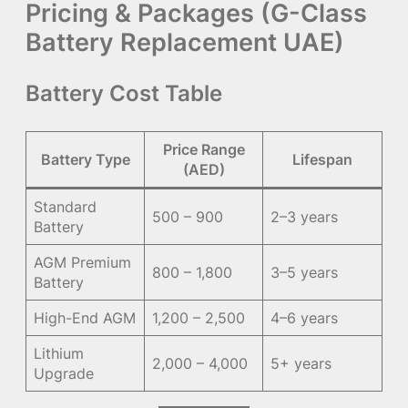
Pricing & Packages (G-Class
Battery Replacement UAE)
Battery Cost Table
Price Range
Battery Type
Lifespan
(AED)
Standard
500 – 900
2–3 years
Battery
AGM Premium
800 – 1,800
3–5 years
Battery
High-End AGM
1,200 – 2,500
4–6 years
Lithium
2,000 – 4,000
5+ years
Upgrade