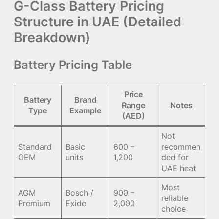
G-Class Battery Pricing
Structure in UAE (Detailed
Breakdown)
Battery Pricing Table
Price
Battery
Brand
Range
Notes
Type
Example
(AED)
Not
Standard
Basic
600 –
recommen
OEM
units
1,200
ded for
UAE heat
Most
AGM
Bosch /
900 –
reliable
Premium
Exide
2,000
choice