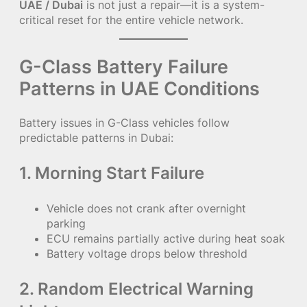
UAE / Dubai
is not just a repair—it is a system-
critical reset for the entire vehicle network.
G-Class Battery Failure
Patterns in UAE Conditions
Battery issues in G-Class vehicles follow
predictable patterns in Dubai:
1. Morning Start Failure
Vehicle does not crank after overnight
parking
ECU remains partially active during heat soak
Battery voltage drops below threshold
2. Random Electrical Warning