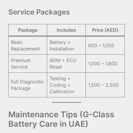
Service Packages
Package
Includes
Price (AED)
Basic
Battery +
600 – 1,000
Replacement
Installation
Premium
AGM + ECU
1,000 – 1,800
Service
Reset
Testing +
Full Diagnostic
Coding +
1,500 – 2,500
Package
Calibration
Maintenance Tips (G-Class
Battery Care in UAE)