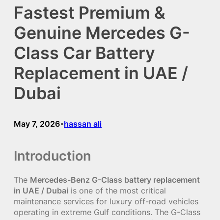
Fastest Premium &
Genuine Mercedes G-
Class Car Battery
Replacement in UAE /
Dubai
May 7, 2026
hassan ali
•
Introduction
The
Mercedes-Benz G-Class battery replacement
in UAE / Dubai
is one of the most critical
maintenance services for luxury off-road vehicles
operating in extreme Gulf conditions. The G-Class