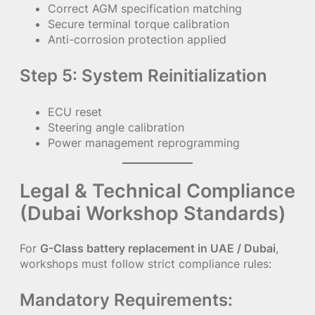
Correct AGM specification matching
Secure terminal torque calibration
Anti-corrosion protection applied
Step 5: System Reinitialization
ECU reset
Steering angle calibration
Power management reprogramming
Legal & Technical Compliance
(Dubai Workshop Standards)
For
G-Class battery replacement in UAE / Dubai
,
workshops must follow strict compliance rules:
Mandatory Requirements: