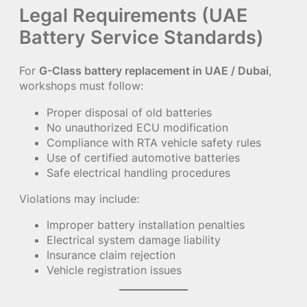
Legal Requirements (UAE
Battery Service Standards)
For
G-Class battery replacement in UAE / Dubai
,
workshops must follow:
Proper disposal of old batteries
No unauthorized ECU modification
Compliance with RTA vehicle safety rules
Use of certified automotive batteries
Safe electrical handling procedures
Violations may include:
Improper battery installation penalties
Electrical system damage liability
Insurance claim rejection
Vehicle registration issues