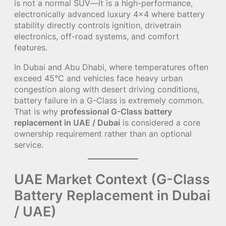
is not a normal SUV—it is a high-performance,
electronically advanced luxury 4×4 where battery
stability directly controls ignition, drivetrain
electronics, off-road systems, and comfort
features.
In Dubai and Abu Dhabi, where temperatures often
exceed 45°C and vehicles face heavy urban
congestion along with desert driving conditions,
battery failure in a G-Class is extremely common.
That is why
professional G-Class battery
replacement in UAE / Dubai
is considered a core
ownership requirement rather than an optional
service.
UAE Market Context (G-Class
Battery Replacement in Dubai
/ UAE)