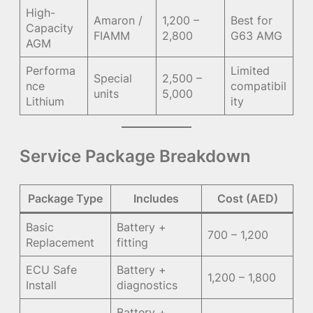
High-
Amaron /
1,200 –
Best for
Capacity
FIAMM
2,800
G63 AMG
AGM
Performa
Limited
Special
2,500 –
nce
compatibil
units
5,000
Lithium
ity
Service Package Breakdown
Package Type
Includes
Cost (AED)
Basic
Battery +
700 – 1,200
Replacement
fitting
ECU Safe
Battery +
1,200 – 1,800
Install
diagnostics
Battery +