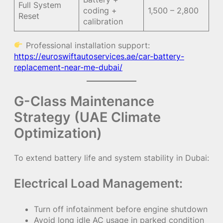
Full System
coding +
1,500 – 2,800
Reset
calibration
Professional installation support:
https://euroswiftautoservices.ae/car-battery-
replacement-near-me-dubai/
G-Class Maintenance
Strategy (UAE Climate
Optimization)
To extend battery life and system stability in Dubai:
Electrical Load Management:
Turn off infotainment before engine shutdown
Avoid long idle AC usage in parked condition