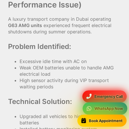
Performance Issue)
A luxury transport company in Dubai operating
G63 AMG units
experienced frequent electrical
shutdowns during summer operations.
Problem Identified:
Excessive idle time with AC on
Weak OEM batteries unable to handle AMG
electrical load
High sensor activity during VIP transport
waiting periods
Emergency Call
Technical Solution:
WhatsApp Now
Upgraded all vehicles to high-capacity AGM
Book Appointment
batteries