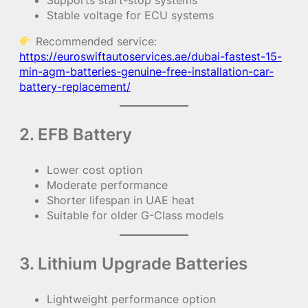
Stable voltage for ECU systems
Recommended service:
https://euroswiftautoservices.ae/dubai-fastest-15-
min-agm-batteries-genuine-free-installation-car-
battery-replacement/
2. EFB Battery
Lower cost option
Moderate performance
Shorter lifespan in UAE heat
Suitable for older G-Class models
3. Lithium Upgrade Batteries
Lightweight performance option