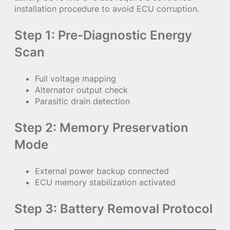
installation procedure to avoid ECU corruption.
Step 1: Pre-Diagnostic Energy
Scan
Full voltage mapping
Alternator output check
Parasitic drain detection
Step 2: Memory Preservation
Mode
External power backup connected
ECU memory stabilization activated
Step 3: Battery Removal Protocol