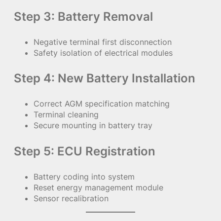
Step 3: Battery Removal
Negative terminal first disconnection
Safety isolation of electrical modules
Step 4: New Battery Installation
Correct AGM specification matching
Terminal cleaning
Secure mounting in battery tray
Step 5: ECU Registration
Battery coding into system
Reset energy management module
Sensor recalibration