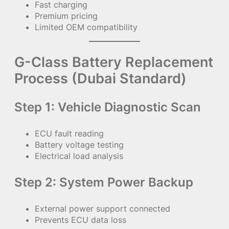
Fast charging
Premium pricing
Limited OEM compatibility
G-Class Battery Replacement
Process (Dubai Standard)
Step 1: Vehicle Diagnostic Scan
ECU fault reading
Battery voltage testing
Electrical load analysis
Step 2: System Power Backup
External power support connected
Prevents ECU data loss