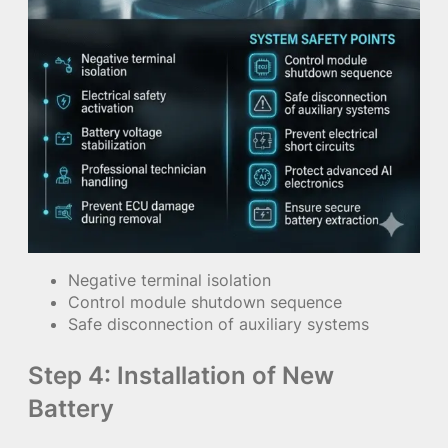
Negative terminal isolation
Control module shutdown sequence
Safe disconnection of auxiliary systems
Step 4: Installation of New
Battery