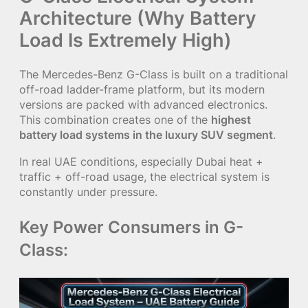
Architecture (Why Battery
Load Is Extremely High)
The Mercedes-Benz G-Class is built on a traditional
off-road ladder-frame platform, but its modern
versions are packed with advanced electronics.
This combination creates one of the
highest
battery load systems in the luxury SUV segment
.
In real UAE conditions, especially Dubai heat +
traffic + off-road usage, the electrical system is
constantly under pressure.
Key Power Consumers in G-
Class: