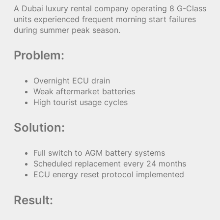
A Dubai luxury rental company operating 8 G-Class
units experienced frequent morning start failures
during summer peak season.
Problem:
Overnight ECU drain
Weak aftermarket batteries
High tourist usage cycles
Solution:
Full switch to AGM battery systems
Scheduled replacement every 24 months
ECU energy reset protocol implemented
Result: