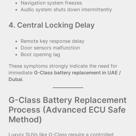
Navigation system freezes
Audio system shuts down intermittently
4. Central Locking Delay
Remote key response delay
Door sensors malfunction
Boot opening lag
These symptoms strongly indicate the need for
immediate
G-Class battery replacement in UAE /
Dubai
.
G-Class Battery Replacement
Process (Advanced ECU Safe
Method)
Luxury SUVs like G-Class require a controlled