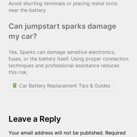
Avoid shorting terminals or placing metal tools
near the battery
Can jumpstart sparks damage
my car?
Yes. Sparks can damage sensitive electronics,
fuses, or the battery itself. Using proper connection
techniques and professional assistance reduces
this risk.
Car Battery Replacement Tips & Guides
Leave a Reply
Your email address will not be published.
Required