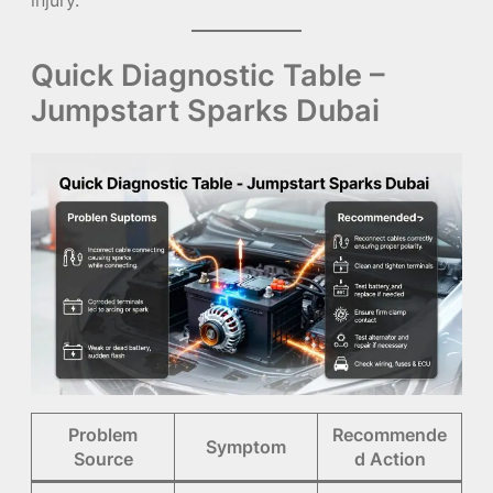
Quick Diagnostic Table –
Jumpstart Sparks Dubai
Problem
Recommende
Symptom
Source
d Action