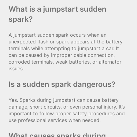
What is a jumpstart sudden
spark?
A jumpstart sudden spark occurs when an
unexpected flash or spark appears at the battery
terminals while attempting to jumpstart a car. It
can be caused by improper cable connection,
corroded terminals, weak batteries, or alternator
issues.
Is a sudden spark dangerous?
Yes. Sparks during jumpstart can cause battery
damage, short circuits, or even personal injury. It’s
important to follow proper safety procedures and
use professional services when needed.
What causes sparks during