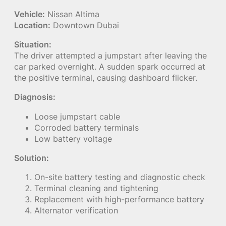
Vehicle:
Nissan Altima
Location:
Downtown Dubai
Situation:
The driver attempted a jumpstart after leaving the
car parked overnight. A sudden spark occurred at
the positive terminal, causing dashboard flicker.
Diagnosis:
Loose jumpstart cable
Corroded battery terminals
Low battery voltage
Solution:
On-site battery testing and diagnostic check
Terminal cleaning and tightening
Replacement with high-performance battery
Alternator verification