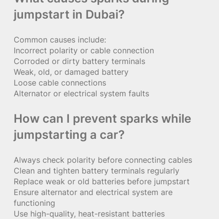
jumpstart in Dubai?
Common causes include:
Incorrect polarity or cable connection
Corroded or dirty battery terminals
Weak, old, or damaged battery
Loose cable connections
Alternator or electrical system faults
How can I prevent sparks while
jumpstarting a car?
Always check polarity before connecting cables
Clean and tighten battery terminals regularly
Replace weak or old batteries before jumpstart
Ensure alternator and electrical system are
functioning
Use high-quality, heat-resistant batteries