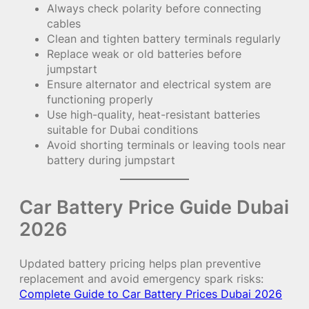
Always check polarity before connecting
cables
Clean and tighten battery terminals regularly
Replace weak or old batteries before
jumpstart
Ensure alternator and electrical system are
functioning properly
Use high-quality, heat-resistant batteries
suitable for Dubai conditions
Avoid shorting terminals or leaving tools near
battery during jumpstart
Car Battery Price Guide Dubai
2026
Updated battery pricing helps plan preventive
replacement and avoid emergency spark risks:
Complete Guide to Car Battery Prices Dubai 2026