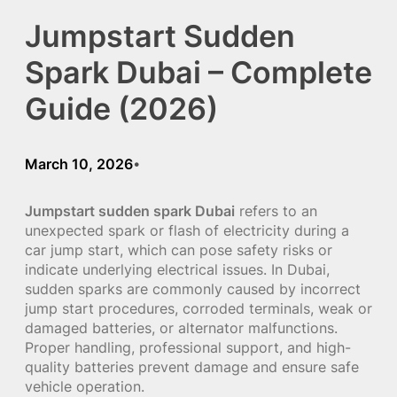
Jumpstart Sudden
Spark Dubai – Complete
Guide (2026)
March 10, 2026
•
Jumpstart sudden spark Dubai
refers to an
unexpected spark or flash of electricity during a
car jump start, which can pose safety risks or
indicate underlying electrical issues. In Dubai,
sudden sparks are commonly caused by incorrect
jump start procedures, corroded terminals, weak or
damaged batteries, or alternator malfunctions.
Proper handling, professional support, and high-
quality batteries prevent damage and ensure safe
vehicle operation.