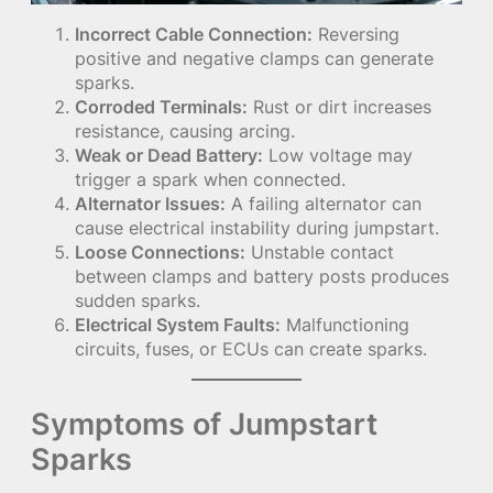
Incorrect Cable Connection:
Reversing
positive and negative clamps can generate
sparks.
Corroded Terminals:
Rust or dirt increases
resistance, causing arcing.
Weak or Dead Battery:
Low voltage may
trigger a spark when connected.
Alternator Issues:
A failing alternator can
cause electrical instability during jumpstart.
Loose Connections:
Unstable contact
between clamps and battery posts produces
sudden sparks.
Electrical System Faults:
Malfunctioning
circuits, fuses, or ECUs can create sparks.
Symptoms of Jumpstart
Sparks