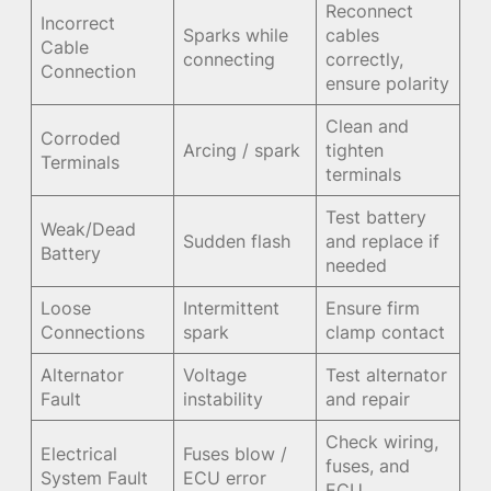
Reconnect
Incorrect
Sparks while
cables
Cable
connecting
correctly,
Connection
ensure polarity
Clean and
Corroded
Arcing / spark
tighten
Terminals
terminals
Test battery
Weak/Dead
Sudden flash
and replace if
Battery
needed
Loose
Intermittent
Ensure firm
Connections
spark
clamp contact
Alternator
Voltage
Test alternator
Fault
instability
and repair
Check wiring,
Electrical
Fuses blow /
fuses, and
System Fault
ECU error
ECU