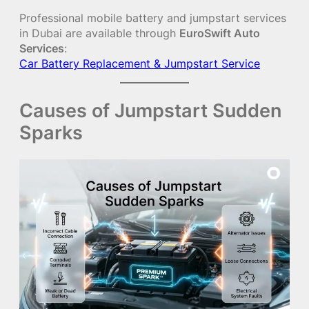
Professional mobile battery and jumpstart services
in Dubai are available through
EuroSwift Auto
Services
:
Car Battery Replacement & Jumpstart Service
Causes of Jumpstart Sudden
Sparks