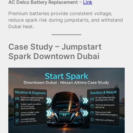
AC Delco Battery Replacement
–
Link
Premium batteries provide consistent voltage,
reduce spark risk during jumpstarts, and withstand
Dubai heat.
Case Study – Jumpstart
Spark Downtown Dubai