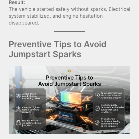
Result:
The vehicle started safely without sparks. Electrical
system stabilized, and engine hesitation
disappeared.
Preventive Tips to Avoid
Jumpstart Sparks