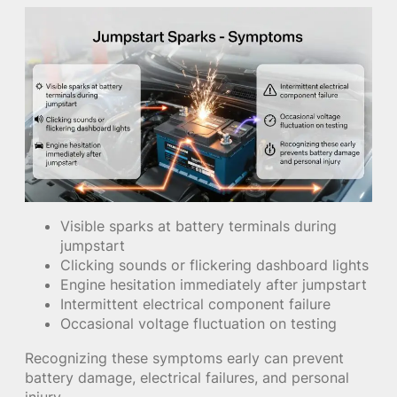
Visible sparks at battery terminals during
jumpstart
Clicking sounds or flickering dashboard lights
Engine hesitation immediately after jumpstart
Intermittent electrical component failure
Occasional voltage fluctuation on testing
Recognizing these symptoms early can prevent
battery damage, electrical failures, and personal
injury.