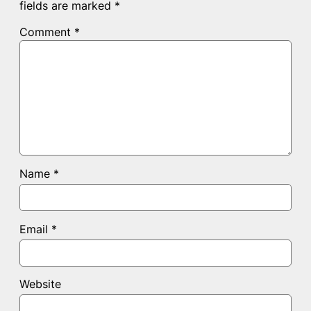
fields are marked
*
Comment
*
Name
*
Email
*
Website