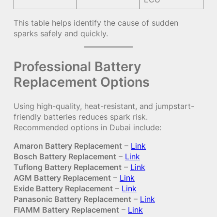
This table helps identify the cause of sudden
sparks safely and quickly.
Professional Battery
Replacement Options
Using high-quality, heat-resistant, and jumpstart-
friendly batteries reduces spark risk.
Recommended options in Dubai include:
Amaron Battery Replacement
–
Link
Bosch Battery Replacement
–
Link
Tuflong Battery Replacement
–
Link
AGM Battery Replacement
–
Link
Exide Battery Replacement
–
Link
Panasonic Battery Replacement
–
Link
FIAMM Battery Replacement
–
Link