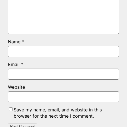
Name
*
Email
*
Website
Save my name, email, and website in this
browser for the next time I comment.