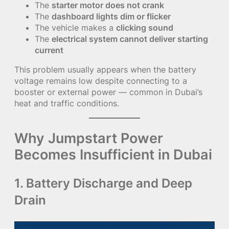
The
starter motor does not crank
The
dashboard lights dim or flicker
The vehicle makes a
clicking sound
The
electrical system cannot deliver starting
current
This problem usually appears when the battery
voltage remains low despite connecting to a
booster or external power — common in Dubai’s
heat and traffic conditions.
Why Jumpstart Power
Becomes Insufficient in Dubai
1. Battery Discharge and Deep
Drain