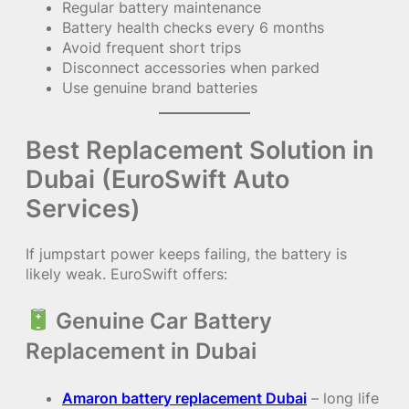
Regular battery maintenance
Battery health checks every 6 months
Avoid frequent short trips
Disconnect accessories when parked
Use genuine brand batteries
Best Replacement Solution in
Dubai (EuroSwift Auto
Services)
If jumpstart power keeps failing, the battery is
likely weak. EuroSwift offers:
Genuine Car Battery
Replacement in Dubai
Amaron battery replacement Dubai
– long life