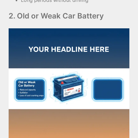
2. Old or Weak Car Battery