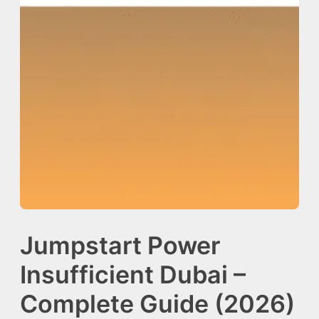
Jumpstart Power
Insufficient Dubai –
Complete Guide (2026)