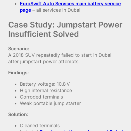
EuroSwift Auto Services main battery service
page
– all services in Dubai
Case Study: Jumpstart Power
Insufficient Solved
Scenario:
A 2018 SUV repeatedly failed to start in Dubai
after jumpstart power attempts.
Findings:
Battery voltage: 10.8 V
High internal resistance
Corroded terminals
Weak portable jump starter
Solution:
Cleaned terminals