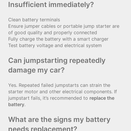
Insufficient immediately?
Clean battery terminals
Ensure jumper cables or portable jump starter are
of good quality and properly connected
Fully charge the battery with a smart charger
Test battery voltage and electrical system
Can jumpstarting repeatedly
damage my car?
Yes. Repeated failed jumpstarts can strain the
starter motor and other electrical components. If
jumpstart fails, it’s recommended to
replace the
battery
.
What are the signs my battery
needs replacement?