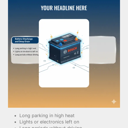
Long parking in high heat
Lights or electronics left on
Long periods without driving