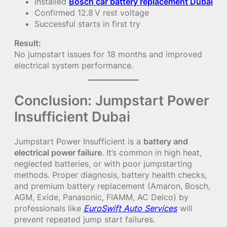
Installed
Bosch car battery replacement Dubai
Confirmed 12.8 V rest voltage
Successful starts in first try
Result:
No jumpstart issues for 18 months and improved
electrical system performance.
Conclusion: Jumpstart Power
Insufficient Dubai
Jumpstart Power Insufficient is a
battery and
electrical power failure
. It’s common in high heat,
neglected batteries, or with poor jumpstarting
methods. Proper diagnosis, battery health checks,
and premium battery replacement (Amaron, Bosch,
AGM, Exide, Panasonic, FIAMM, AC Delco) by
professionals like
EuroSwift Auto Services
will
prevent repeated jump start failures.