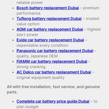
reliable power
Bosch battery replacement Dubai
– premium
performance
Tuflong battery replacement Dubai
– trusted
value option
AGM car battery replacement Dubai
– highest
start power
Exide car battery replacement Dubai
–
dependable every condition
Panasonic car battery replacement Dubai
–
quality Japanese OEM
FIAMM car battery replacement Dubai
–
strong cranking
AC Delco car battery replacement Dubai
–
original equipment quality
All with free installation, fast service, and genuine
parts.
Complete car battery price guide Dubai
– to
plan budget