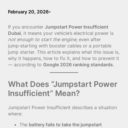
February 20, 2026
•
If you encounter
Jumpstart Power Insufficient
Dubai
, it means your vehicle’s electrical power is
not enough to start the engine
, even after
jump‑starting with booster cables or a portable
jump starter. This article explains what this issue is,
why it happens, how to fix it, and how to prevent it
— according to
Google 2026 ranking standards
.
What Does “Jumpstart Power
Insufficient” Mean?
Jumpstart Power Insufficient describes a situation
where:
The
battery fails to take the jumpstart