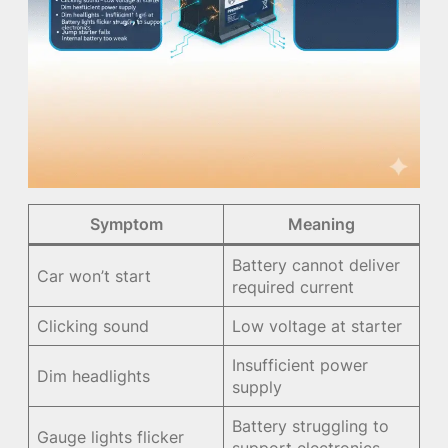
Symptom
Meaning
Battery cannot deliver
Car won’t start
required current
Clicking sound
Low voltage at starter
Insufficient power
Dim headlights
supply
Battery struggling to
Gauge lights flicker