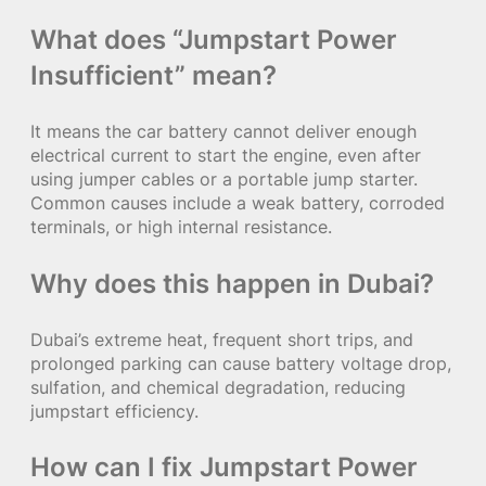
What does “Jumpstart Power
Insufficient” mean?
It means the car battery cannot deliver enough
electrical current to start the engine, even after
using jumper cables or a portable jump starter.
Common causes include a weak battery, corroded
terminals, or high internal resistance.
Why does this happen in Dubai?
Dubai’s extreme heat, frequent short trips, and
prolonged parking can cause battery voltage drop,
sulfation, and chemical degradation, reducing
jumpstart efficiency.
How can I fix Jumpstart Power