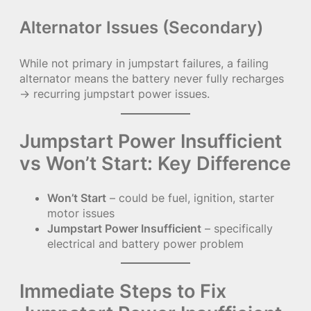
Alternator Issues (Secondary)
While not primary in jumpstart failures, a failing
alternator means the battery never fully recharges
→ recurring jumpstart power issues.
Jumpstart Power Insufficient
vs Won’t Start: Key Difference
Won’t Start
– could be fuel, ignition, starter
motor issues
Jumpstart Power Insufficient
– specifically
electrical and battery power problem
Immediate Steps to Fix