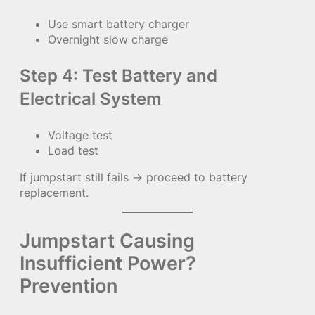
Use smart battery charger
Overnight slow charge
Step 4: Test Battery and
Electrical System
Voltage test
Load test
If jumpstart still fails → proceed to battery
replacement.
Jumpstart Causing
Insufficient Power?
Prevention