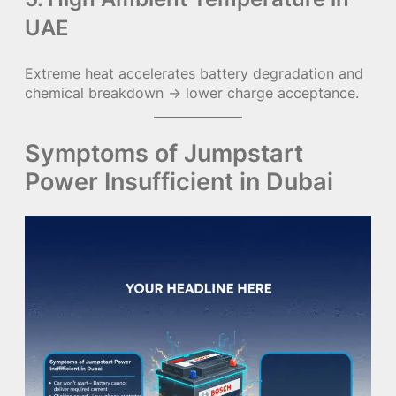
UAE
Extreme heat accelerates battery degradation and
chemical breakdown → lower charge acceptance.
Symptoms of Jumpstart
Power Insufficient in Dubai