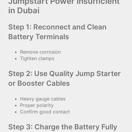
Jumpstart Power Insufficient
in Dubai
Step 1: Reconnect and Clean
Battery Terminals
Remove corrosion
Tighten clamps
Step 2: Use Quality Jump Starter
or Booster Cables
Heavy gauge cables
Proper polarity
Confirm good contact
Step 3: Charge the Battery Fully