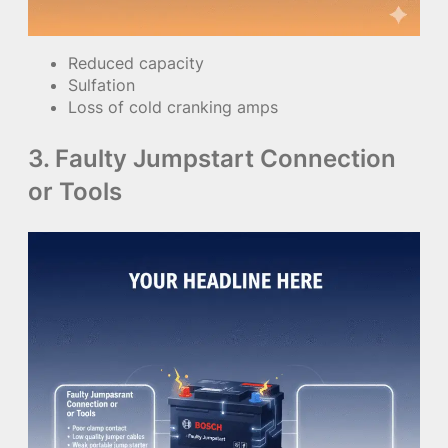
Reduced capacity
Sulfation
Loss of cold cranking amps
3. Faulty Jumpstart Connection
or Tools