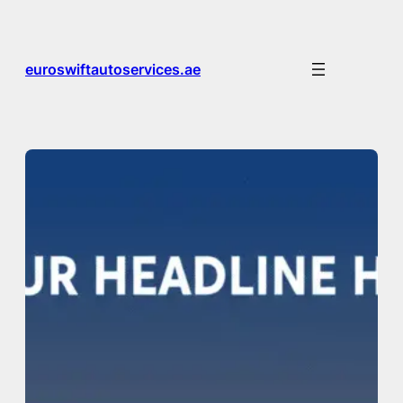
Skip
to
content
euroswiftautoservices.ae