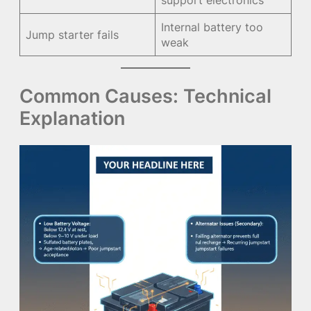
support electronics
Internal battery too
Jump starter fails
weak
Common Causes: Technical
Explanation