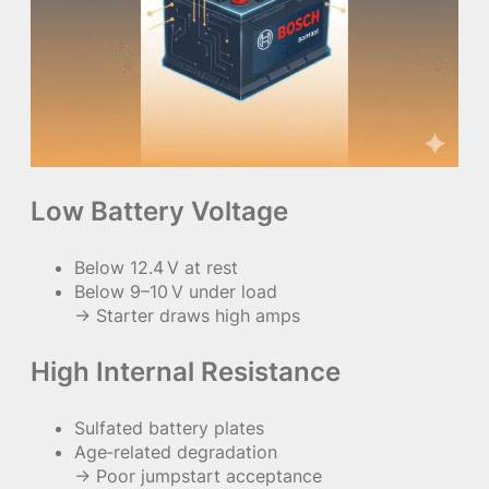
Low Battery Voltage
Below 12.4 V at rest
Below 9–10 V under load
→ Starter draws high amps
High Internal Resistance
Sulfated battery plates
Age‑related degradation
→ Poor jumpstart acceptance