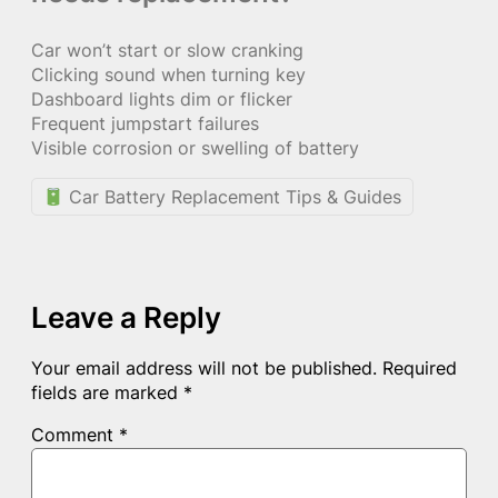
Car won’t start or slow cranking
Clicking sound when turning key
Dashboard lights dim or flicker
Frequent jumpstart failures
Visible corrosion or swelling of battery
Car Battery Replacement Tips & Guides
Leave a Reply
Your email address will not be published.
Required
fields are marked
*
Comment
*