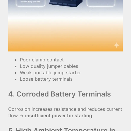
Poor clamp contact
Low quality jumper cables
Weak portable jump starter
Loose battery terminals
4. Corroded Battery Terminals
Corrosion increases resistance and reduces current
flow →
insufficient power for starting
.
5. High Ambient Temperature in