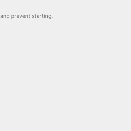
 and prevent starting.