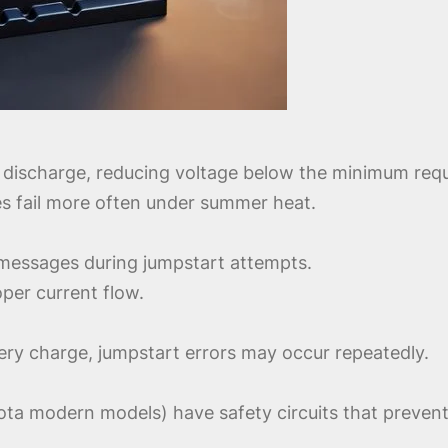
 discharge, reducing voltage below the minimum requ
ies fail more often under summer heat.
r messages during jumpstart attempts.
per current flow.
tery charge, jumpstart errors may occur repeatedly.
a modern models) have safety circuits that prevent 