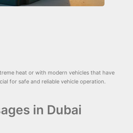
xtreme heat or with modern vehicles that have
al for safe and reliable vehicle operation.
ages in Dubai