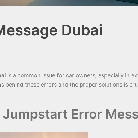
 Message Dubai
bai
is a common issue for car owners, especially in e
 behind these errors and the proper solutions is cruci
Jumpstart Error Mess