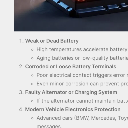
Weak or Dead Battery
High temperatures accelerate battery
Aging batteries or low-quality batter
Corroded or Loose Battery Terminals
Poor electrical contact triggers erro
Even minor corrosion can prevent pro
Faulty Alternator or Charging System
If the alternator cannot maintain bat
Modern Vehicle Electronics Protection
Advanced cars (BMW, Mercedes, Toyot
messages.