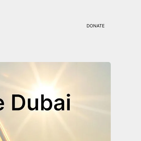
DONATE