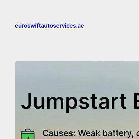
Skip
to
content
euroswiftautoservices.ae