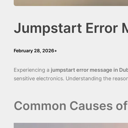
Jumpstart Error
•
February 28, 2026
Experiencing a
jumpstart error message in Du
sensitive electronics. Understanding the reasons
Common Causes of 