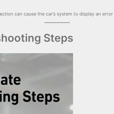
ection can cause the car’s system to display an error
hooting Steps