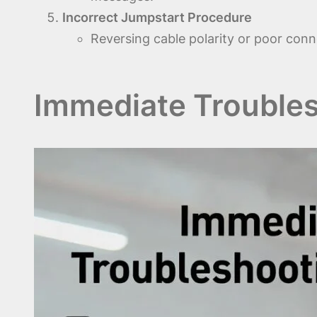
Incorrect Jumpstart Procedure
Reversing cable polarity or poor conn
Immediate Troubles