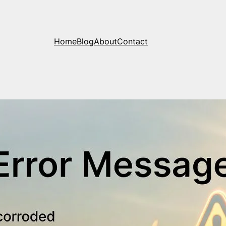
Home
Blog
About
Contact