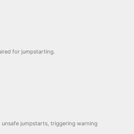
ired for jumpstarting.
unsafe jumpstarts, triggering warning