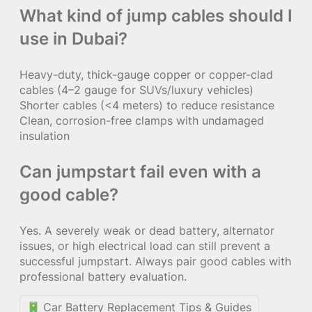
What kind of jump cables should I
use in Dubai?
Heavy-duty, thick-gauge copper or copper-clad
cables (4–2 gauge for SUVs/luxury vehicles)
Shorter cables (<4 meters) to reduce resistance
Clean, corrosion-free clamps with undamaged
insulation
Can jumpstart fail even with a
good cable?
Yes. A severely weak or dead battery, alternator
issues, or high electrical load can still prevent a
successful jumpstart. Always pair good cables with
professional battery evaluation.
Car Battery Replacement Tips & Guides