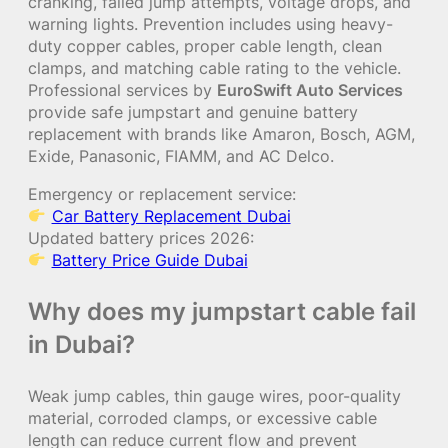
cranking, failed jump attempts, voltage drops, and
warning lights. Prevention includes using heavy-
duty copper cables, proper cable length, clean
clamps, and matching cable rating to the vehicle.
Professional services by
EuroSwift Auto Services
provide safe jumpstart and genuine battery
replacement with brands like Amaron, Bosch, AGM,
Exide, Panasonic, FIAMM, and AC Delco.
Emergency or replacement service:
Car Battery Replacement Dubai
Updated battery prices 2026:
Battery Price Guide Dubai
Why does my jumpstart cable fail
in Dubai?
Weak jump cables, thin gauge wires, poor-quality
material, corroded clamps, or excessive cable
length can reduce current flow and prevent