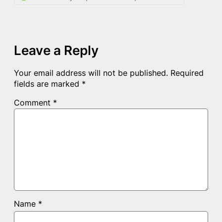
Leave a Reply
Your email address will not be published.
Required
fields are marked
*
Comment
*
Name
*