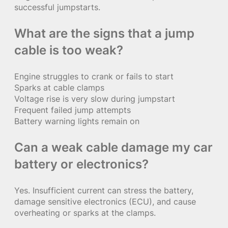
successful jumpstarts.
What are the signs that a jump
cable is too weak?
Engine struggles to crank or fails to start
Sparks at cable clamps
Voltage rise is very slow during jumpstart
Frequent failed jump attempts
Battery warning lights remain on
Can a weak cable damage my car
battery or electronics?
Yes. Insufficient current can stress the battery,
damage sensitive electronics (ECU), and cause
overheating or sparks at the clamps.