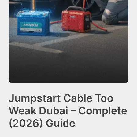
Jumpstart Cable Too
Weak Dubai – Complete
(2026) Guide