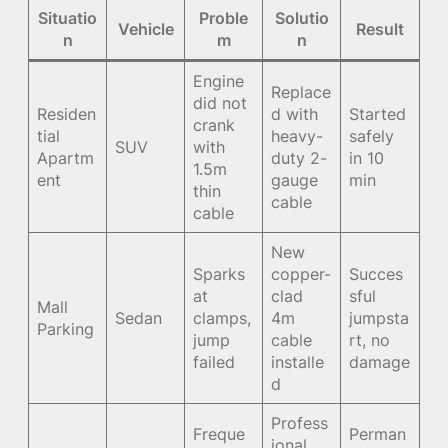
Situatio
Proble
Solutio
Vehicle
Result
n
m
n
Engine
Replace
did not
Residen
d with
Started
crank
tial
heavy-
safely
SUV
with
Apartm
duty 2-
in 10
1.5m
ent
gauge
min
thin
cable
cable
New
Sparks
copper-
Succes
at
clad
sful
Mall
Sedan
clamps,
4m
jumpsta
Parking
jump
cable
rt, no
failed
installe
damage
d
Profess
Freque
Perman
ional