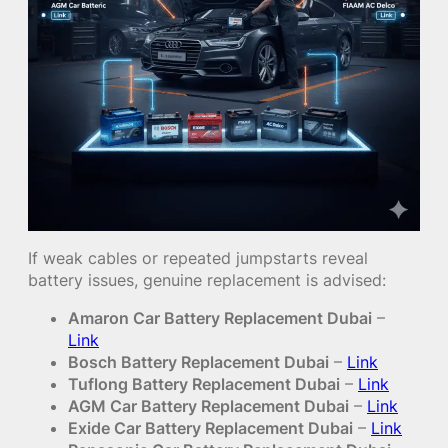
If weak cables or repeated jumpstarts reveal
battery issues, genuine replacement is advised:
Amaron Car Battery Replacement Dubai
–
Link
Bosch Battery Replacement Dubai
–
Link
Tuflong Battery Replacement Dubai
–
Link
AGM Car Battery Replacement Dubai
–
Link
Exide Car Battery Replacement Dubai
–
Link