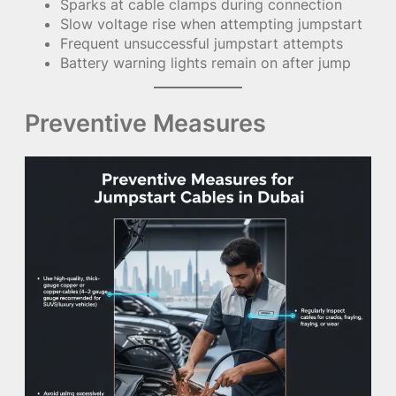
Sparks at cable clamps during connection
Slow voltage rise when attempting jumpstart
Frequent unsuccessful jumpstart attempts
Battery warning lights remain on after jump
Preventive Measures