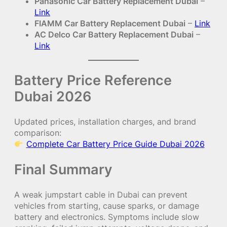
Panasonic Car Battery Replacement Dubai
–
Link
FIAMM Car Battery Replacement Dubai
–
Link
AC Delco Car Battery Replacement Dubai
–
Link
Battery Price Reference
Dubai 2026
Updated prices, installation charges, and brand
comparison:
Complete Car Battery Price Guide Dubai 2026
Final Summary
A weak jumpstart cable in Dubai can prevent
vehicles from starting, cause sparks, or damage
battery and electronics. Symptoms include slow