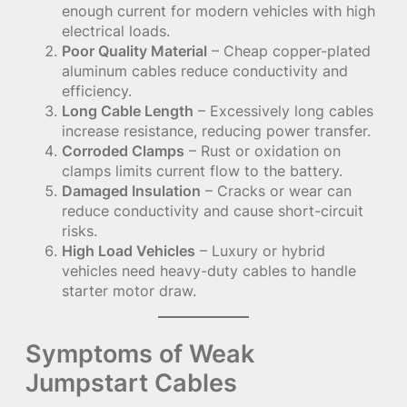
enough current for modern vehicles with high
electrical loads.
Poor Quality Material
– Cheap copper-plated
aluminum cables reduce conductivity and
efficiency.
Long Cable Length
– Excessively long cables
increase resistance, reducing power transfer.
Corroded Clamps
– Rust or oxidation on
clamps limits current flow to the battery.
Damaged Insulation
– Cracks or wear can
reduce conductivity and cause short-circuit
risks.
High Load Vehicles
– Luxury or hybrid
vehicles need heavy-duty cables to handle
starter motor draw.
Symptoms of Weak
Jumpstart Cables