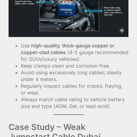
Use
high-quality, thick-gauge copper or
copper-clad cables
(4–2 gauge recommended
for SUVs/luxury vehicles).
Keep clamps clean and corrosion-free.
Avoid using excessively long cables; ideally
under 4 meters.
Regularly inspect cables for cracks, fraying,
or wear.
Always match cable rating to vehicle battery
size and type (AGM, Gel, or lead-acid).
Case Study – Weak
Jumpstart Cable Dubai