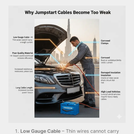
Low Gauge Cable
– Thin wires cannot carry