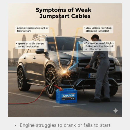
Engine struggles to crank or fails to start