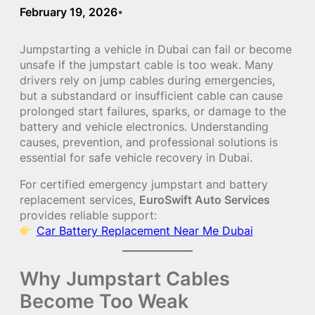
February 19, 2026
•
Jumpstarting a vehicle in Dubai can fail or become
unsafe if the jumpstart cable is too weak. Many
drivers rely on jump cables during emergencies,
but a substandard or insufficient cable can cause
prolonged start failures, sparks, or damage to the
battery and vehicle electronics. Understanding
causes, prevention, and professional solutions is
essential for safe vehicle recovery in Dubai.
For certified emergency jumpstart and battery
replacement services,
EuroSwift Auto Services
provides reliable support:
Car Battery Replacement Near Me Dubai
Why Jumpstart Cables
Become Too Weak