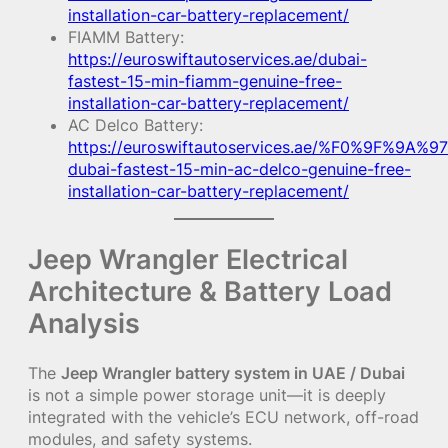
installation-car-battery-replacement/
FIAMM Battery:
https://euroswiftautoservices.ae/dubai-
fastest-15-min-fiamm-genuine-free-
installation-car-battery-replacement/
AC Delco Battery:
https://euroswiftautoservices.ae/%F0%9F%9A%97
dubai-fastest-15-min-ac-delco-genuine-free-
installation-car-battery-replacement/
Jeep Wrangler Electrical
Architecture & Battery Load
Analysis
The
Jeep Wrangler battery system in UAE / Dubai
is not a simple power storage unit—it is deeply
integrated with the vehicle’s ECU network, off-road
modules, and safety systems.