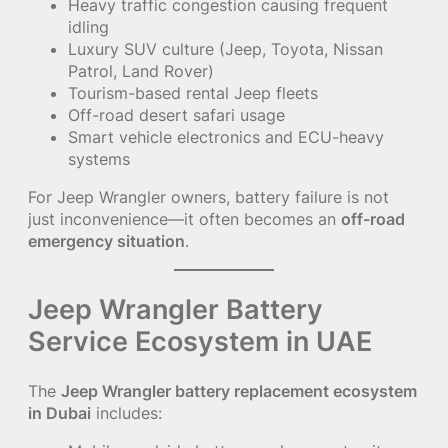
Heavy traffic congestion causing frequent
idling
Luxury SUV culture (Jeep, Toyota, Nissan
Patrol, Land Rover)
Tourism-based rental Jeep fleets
Off-road desert safari usage
Smart vehicle electronics and ECU-heavy
systems
For Jeep Wrangler owners, battery failure is not
just inconvenience—it often becomes an
off-road
emergency situation
.
Jeep Wrangler Battery
Service Ecosystem in UAE
The
Jeep Wrangler battery replacement ecosystem
in Dubai
includes: