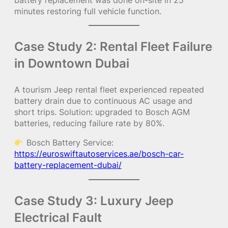
minutes restoring full vehicle function.
Case Study 2: Rental Fleet Failure
in Downtown Dubai
A tourism Jeep rental fleet experienced repeated
battery drain due to continuous AC usage and
short trips. Solution: upgraded to Bosch AGM
batteries, reducing failure rate by 80%.
Bosch Battery Service:
https://euroswiftautoservices.ae/bosch-car-
battery-replacement-dubai/
Case Study 3: Luxury Jeep
Electrical Fault