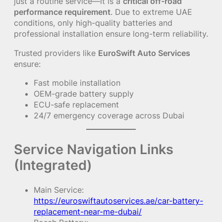
just a routine service—it is a
critical off-road
performance requirement
. Due to extreme UAE
conditions, only high-quality batteries and
professional installation ensure long-term reliability.
Trusted providers like
EuroSwift Auto Services
ensure:
Fast mobile installation
OEM-grade battery supply
ECU-safe replacement
24/7 emergency coverage across Dubai
Service Navigation Links
(Integrated)
Main Service:
https://euroswiftautoservices.ae/car-battery-
replacement-near-me-dubai/