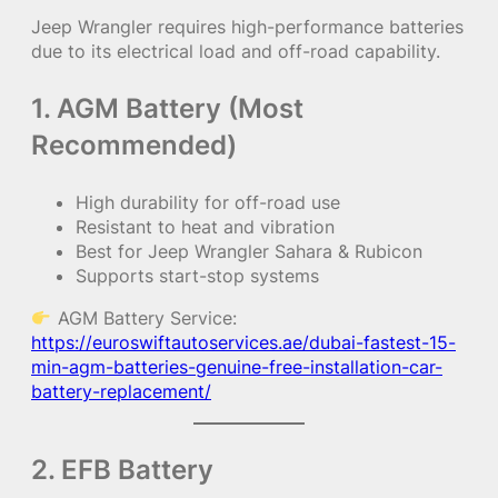
Jeep Wrangler requires high-performance batteries
due to its electrical load and off-road capability.
1. AGM Battery (Most
Recommended)
High durability for off-road use
Resistant to heat and vibration
Best for Jeep Wrangler Sahara & Rubicon
Supports start-stop systems
AGM Battery Service:
https://euroswiftautoservices.ae/dubai-fastest-15-
min-agm-batteries-genuine-free-installation-car-
battery-replacement/
2. EFB Battery