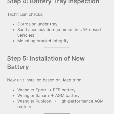
Step 4: Battery Tray Inspection
Technician checks:
Corrosion under tray
Sand accumulation (common in UAE desert
vehicles)
Mounting bracket integrity
Step 5: Installation of New
Battery
New unit installed based on Jeep trim:
Wrangler Sport → EFB battery
Wrangler Sahara → AGM battery
Wrangler Rubicon → High-performance AGM
battery