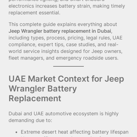
electronics increases battery strain, making timely
replacement essential.
This complete guide explains everything about
Jeep Wrangler battery replacement in Dubai
,
including types, process, pricing, legal rules, UAE
compliance, expert tips, case studies, and real-
world service insights designed for Jeep owners,
fleet managers, and emergency roadside users.
UAE Market Context for Jeep
Wrangler Battery
Replacement
Dubai and UAE automotive ecosystem is highly
demanding due to:
Extreme desert heat affecting battery lifespan