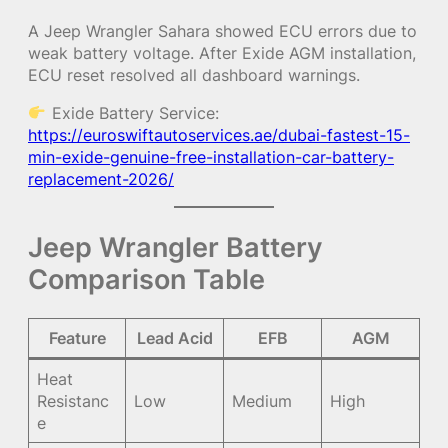
A Jeep Wrangler Sahara showed ECU errors due to
weak battery voltage. After Exide AGM installation,
ECU reset resolved all dashboard warnings.
Exide Battery Service:
https://euroswiftautoservices.ae/dubai-fastest-15-
min-exide-genuine-free-installation-car-battery-
replacement-2026/
Jeep Wrangler Battery
Comparison Table
Feature
Lead Acid
EFB
AGM
Heat
Resistanc
Low
Medium
High
e