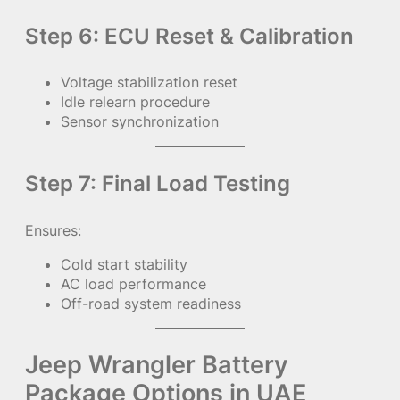
Step 6: ECU Reset & Calibration
Voltage stabilization reset
Idle relearn procedure
Sensor synchronization
Step 7: Final Load Testing
Ensures:
Cold start stability
AC load performance
Off-road system readiness
Jeep Wrangler Battery
Package Options in UAE