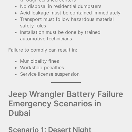
No disposal in residential dumpsters
Acid leakage must be contained immediately
Transport must follow hazardous material
safety rules
Installation must be done by trained
automotive technicians
Failure to comply can result in:
Municipality fines
Workshop penalties
Service license suspension
Jeep Wrangler Battery Failure
Emergency Scenarios in
Dubai
Scenario 1: Desert Night