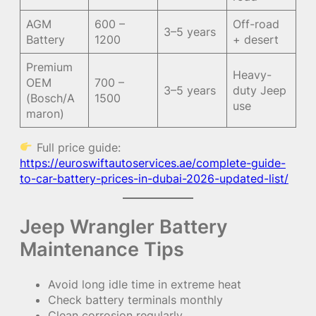
AGM
600 –
Off-road
3–5 years
Battery
1200
+ desert
Premium
Heavy-
OEM
700 –
3–5 years
duty Jeep
(Bosch/A
1500
use
maron)
Full price guide:
https://euroswiftautoservices.ae/complete-guide-
to-car-battery-prices-in-dubai-2026-updated-list/
Jeep Wrangler Battery
Maintenance Tips
Avoid long idle time in extreme heat
Check battery terminals monthly
Clean corrosion regularly