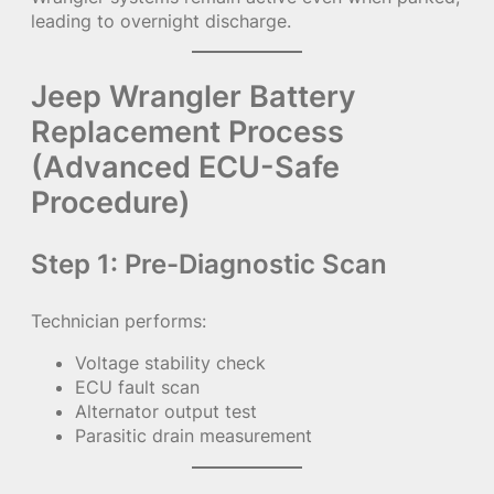
leading to overnight discharge.
Jeep Wrangler Battery
Replacement Process
(Advanced ECU-Safe
Procedure)
Step 1: Pre-Diagnostic Scan
Technician performs:
Voltage stability check
ECU fault scan
Alternator output test
Parasitic drain measurement