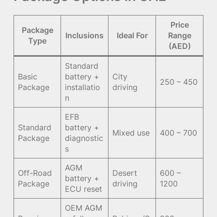
Price
Package
Inclusions
Ideal For
Range
Type
(AED)
Standard
Basic
battery +
City
250 – 450
Package
installatio
driving
n
EFB
Standard
battery +
Mixed use
400 – 700
Package
diagnostic
s
AGM
Off-Road
Desert
600 –
battery +
Package
driving
1200
ECU reset
OEM AGM