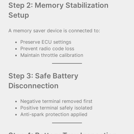
Step 2: Memory Stabilization
Setup
A memory saver device is connected to:
Preserve ECU settings
Prevent radio code loss
Maintain throttle calibration
Step 3: Safe Battery
Disconnection
Negative terminal removed first
Positive terminal safely isolated
Anti-spark protection applied