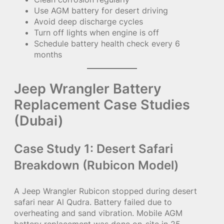
Use AGM battery for desert driving
Avoid deep discharge cycles
Turn off lights when engine is off
Schedule battery health check every 6
months
Jeep Wrangler Battery
Replacement Case Studies
(Dubai)
Case Study 1: Desert Safari
Breakdown (Rubicon Model)
A Jeep Wrangler Rubicon stopped during desert
safari near Al Qudra. Battery failed due to
overheating and sand vibration. Mobile AGM
battery replacement was done on-site in 25