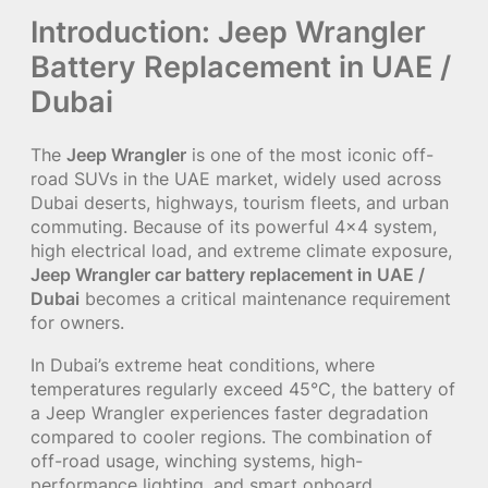
Introduction: Jeep Wrangler
Battery Replacement in UAE /
Dubai
The
Jeep Wrangler
is one of the most iconic off-
road SUVs in the UAE market, widely used across
Dubai deserts, highways, tourism fleets, and urban
commuting. Because of its powerful 4×4 system,
high electrical load, and extreme climate exposure,
Jeep Wrangler car battery replacement in UAE /
Dubai
becomes a critical maintenance requirement
for owners.
In Dubai’s extreme heat conditions, where
temperatures regularly exceed 45°C, the battery of
a Jeep Wrangler experiences faster degradation
compared to cooler regions. The combination of
off-road usage, winching systems, high-
performance lighting, and smart onboard