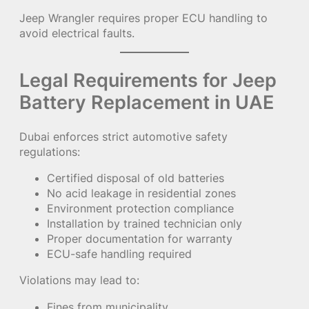
Jeep Wrangler requires proper ECU handling to
avoid electrical faults.
Legal Requirements for Jeep
Battery Replacement in UAE
Dubai enforces strict automotive safety
regulations:
Certified disposal of old batteries
No acid leakage in residential zones
Environment protection compliance
Installation by trained technician only
Proper documentation for warranty
ECU-safe handling required
Violations may lead to:
Fines from municipality