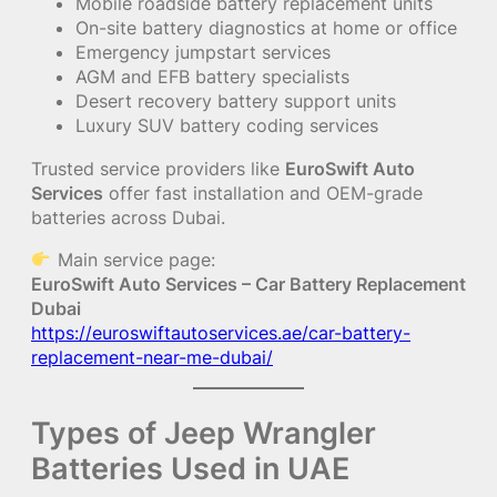
Mobile roadside battery replacement units
On-site battery diagnostics at home or office
Emergency jumpstart services
AGM and EFB battery specialists
Desert recovery battery support units
Luxury SUV battery coding services
Trusted service providers like
EuroSwift Auto
Services
offer fast installation and OEM-grade
batteries across Dubai.
Main service page:
EuroSwift Auto Services – Car Battery Replacement
Dubai
https://euroswiftautoservices.ae/car-battery-
replacement-near-me-dubai/
Types of Jeep Wrangler
Batteries Used in UAE