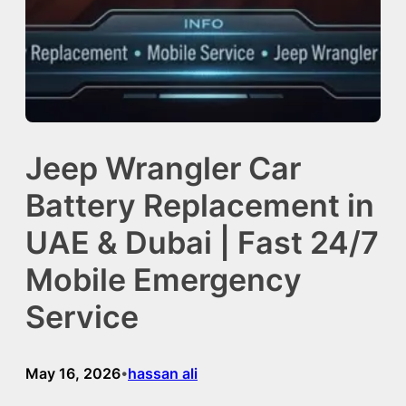
Jeep Wrangler Car
Battery Replacement in
UAE & Dubai | Fast 24/7
Mobile Emergency
Service
May 16, 2026
hassan ali
•