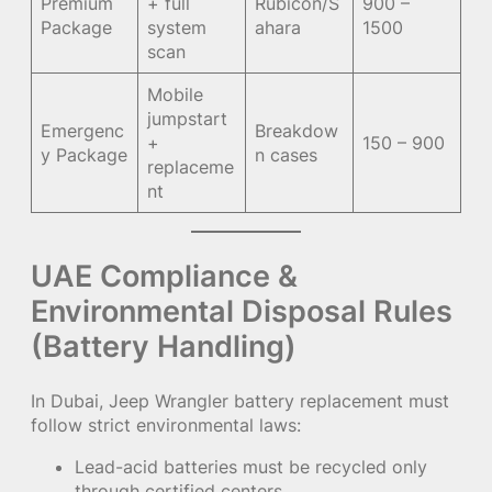
Premium
+ full
Rubicon/S
900 –
Package
system
ahara
1500
scan
Mobile
jumpstart
Emergenc
Breakdow
+
150 – 900
y Package
n cases
replaceme
nt
UAE Compliance &
Environmental Disposal Rules
(Battery Handling)
In Dubai, Jeep Wrangler battery replacement must
follow strict environmental laws:
Lead-acid batteries must be recycled only
through certified centers