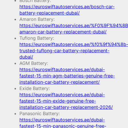
Bosch Battery:
https://euroswiftautoservices.ae/bosch-car-
battery-replacement-dubai/
Amaron Battery:
https://euroswiftautoservices.ae/%F0%9F%94%8B
amaron-car-battery-replacement-dubai/
Tuflong Battery:
https://euroswiftautoservices.ae/%f0%9f%94%8b
trusted-tuflong-car-battery-replacement-
dubai/
AGM Battery:
https://euroswiftautoservices.ae/dubai-
fastest-15-min-agm-batteries-genuine-free-
installation-car-battery-replacement/
Exide Battery:
https://euroswiftautoservices.ae/dubai-
fastest-15-min-exide-genuine-free-
installation-car-battery-replacement-2026/
Panasonic Battery:
https://euroswiftautoservices.ae/dubai-
fastest-15-min-panasonic-genuine-free-