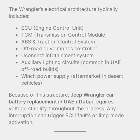
The Wrangler’s electrical architecture typically
includes:
ECU (Engine Control Unit)
TCM (Transmission Control Module)
ABS & Traction Control System
Off-road drive modes controller
Uconnect infotainment system
Auxiliary lighting circuits (common in UAE
off-road builds)
Winch power supply (aftermarket in desert
vehicles)
Because of this structure,
Jeep Wrangler car
battery replacement in UAE / Dubai
requires
voltage stability throughout the process. Any
interruption can trigger ECU faults or limp mode
activation.