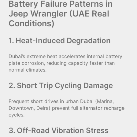
Battery Failure Patterns in
Jeep Wrangler (UAE Real
Conditions)
1. Heat-Induced Degradation
Dubai’s extreme heat accelerates internal battery
plate corrosion, reducing capacity faster than
normal climates.
2. Short Trip Cycling Damage
Frequent short drives in urban Dubai (Marina,
Downtown, Deira) prevent full alternator recharge
cycles.
3. Off-Road Vibration Stress