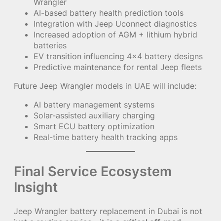
Wrangler
AI-based battery health prediction tools
Integration with Jeep Uconnect diagnostics
Increased adoption of AGM + lithium hybrid
batteries
EV transition influencing 4×4 battery designs
Predictive maintenance for rental Jeep fleets
Future Jeep Wrangler models in UAE will include:
AI battery management systems
Solar-assisted auxiliary charging
Smart ECU battery optimization
Real-time battery health tracking apps
Final Service Ecosystem
Insight
Jeep Wrangler battery replacement in Dubai is not