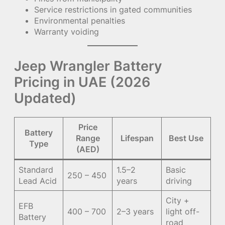
Service restrictions in gated communities
Environmental penalties
Warranty voiding
Jeep Wrangler Battery
Pricing in UAE (2026
Updated)
Price
Battery
Range
Lifespan
Best Use
Type
(AED)
Standard
1.5–2
Basic
250 – 450
Lead Acid
years
driving
City +
EFB
400 – 700
2–3 years
light off-
Battery
road