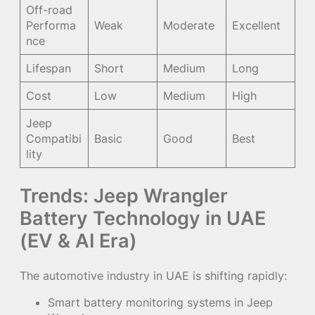
Off-road
Performa
Weak
Moderate
Excellent
nce
Lifespan
Short
Medium
Long
Cost
Low
Medium
High
Jeep
Compatibi
Basic
Good
Best
lity
Trends: Jeep Wrangler
Battery Technology in UAE
(EV & AI Era)
The automotive industry in UAE is shifting rapidly:
Smart battery monitoring systems in Jeep