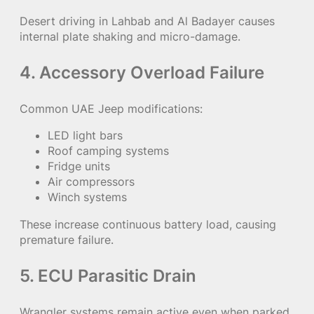
Desert driving in Lahbab and Al Badayer causes
internal plate shaking and micro-damage.
4. Accessory Overload Failure
Common UAE Jeep modifications:
LED light bars
Roof camping systems
Fridge units
Air compressors
Winch systems
These increase continuous battery load, causing
premature failure.
5. ECU Parasitic Drain
Wrangler systems remain active even when parked,