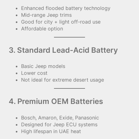
Enhanced flooded battery technology
Mid-range Jeep trims
Good for city + light off-road use
Affordable option
3. Standard Lead-Acid Battery
Basic Jeep models
Lower cost
Not ideal for extreme desert usage
4. Premium OEM Batteries
Bosch, Amaron, Exide, Panasonic
Designed for Jeep ECU systems
High lifespan in UAE heat