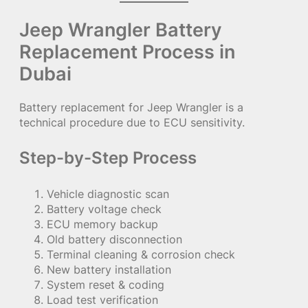
Jeep Wrangler Battery
Replacement Process in
Dubai
Battery replacement for Jeep Wrangler is a
technical procedure due to ECU sensitivity.
Step-by-Step Process
Vehicle diagnostic scan
Battery voltage check
ECU memory backup
Old battery disconnection
Terminal cleaning & corrosion check
New battery installation
System reset & coding
Load test verification