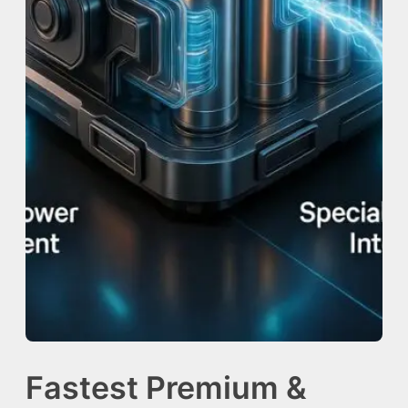
Fastest Premium &