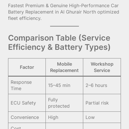
Fastest Premium & Genuine High-Performance Car
Battery Replacement in Al Ghurair North optimized
fleet efficiency.
Comparison Table (Service
Efficiency & Battery Types)
Mobile
Workshop
Factor
Replacement
Service
Response
15–45 min
2–6 hours
Time
Fully
ECU Safety
Partial risk
protected
Convenience
High
Low
Cost