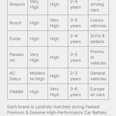
Very
2–4
Amaron
High
driving
High
years
cars
Very
3–5
Luxury
Bosch
High
High
years
vehicles
2–4
SUVs &
Exide
High
High
years
sedans
Premiu
Panaso
Very
3–5
High
m
nic
High
years
vehicles
AC
Modera
2–3
General
High
Delco
te-High
years
vehicles
Very
3–6
Europe
FIAMM
High
High
years
an cars
Each brand is carefully matched during Fastest
Premium & Genuine High-Performance Car Battery