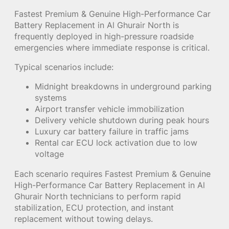
Fastest Premium & Genuine High-Performance Car
Battery Replacement in Al Ghurair North is
frequently deployed in high-pressure roadside
emergencies where immediate response is critical.
Typical scenarios include:
Midnight breakdowns in underground parking
systems
Airport transfer vehicle immobilization
Delivery vehicle shutdown during peak hours
Luxury car battery failure in traffic jams
Rental car ECU lock activation due to low
voltage
Each scenario requires Fastest Premium & Genuine
High-Performance Car Battery Replacement in Al
Ghurair North technicians to perform rapid
stabilization, ECU protection, and instant
replacement without towing delays.