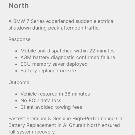
North
A BMW 7 Series experienced sudden electrical
shutdown during peak afternoon traffic.
Response:
Mobile unit dispatched within 22 minutes
AGM battery diagnostic confirmed failure
ECU memory saver deployed
Battery replaced on-site
Outcome:
Vehicle restored in 38 minutes
No ECU data loss
Client avoided towing fees
Fastest Premium & Genuine High-Performance Car
Battery Replacement in Al Ghurair North ensured
full system recovery.