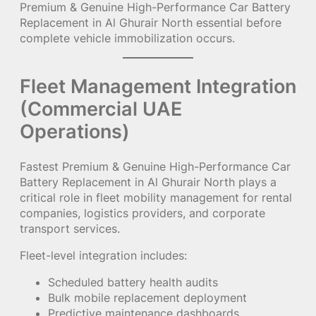
Premium & Genuine High-Performance Car Battery
Replacement in Al Ghurair North essential before
complete vehicle immobilization occurs.
Fleet Management Integration
(Commercial UAE
Operations)
Fastest Premium & Genuine High-Performance Car
Battery Replacement in Al Ghurair North plays a
critical role in fleet mobility management for rental
companies, logistics providers, and corporate
transport services.
Fleet-level integration includes:
Scheduled battery health audits
Bulk mobile replacement deployment
Predictive maintenance dashboards