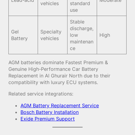
vehicles
standard
use
Stable
discharge,
Gel
Specialty
low
High
Battery
vehicles
maintenan
ce
AGM batteries dominate Fastest Premium &
Genuine High-Performance Car Battery
Replacement in Al Ghurair North due to their
compatibility with luxury ECU systems.
Related service integrations:
AGM Battery Replacement Service
Bosch Battery Installation
Exide Premium Support