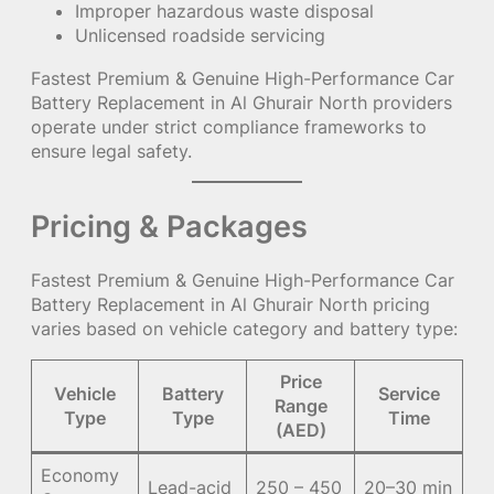
Improper hazardous waste disposal
Unlicensed roadside servicing
Fastest Premium & Genuine High-Performance Car
Battery Replacement in Al Ghurair North providers
operate under strict compliance frameworks to
ensure legal safety.
Pricing & Packages
Fastest Premium & Genuine High-Performance Car
Battery Replacement in Al Ghurair North pricing
varies based on vehicle category and battery type:
Price
Vehicle
Battery
Service
Range
Type
Type
Time
(AED)
Economy
Lead-acid
250 – 450
20–30 min