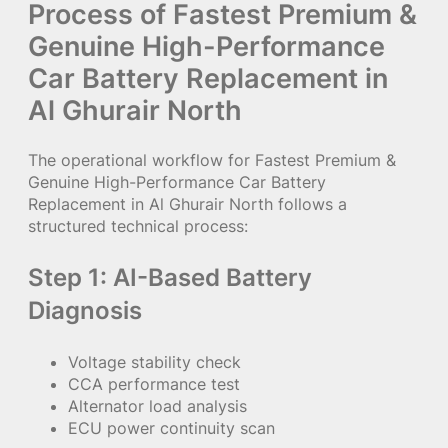
Process of Fastest Premium &
Genuine High-Performance
Car Battery Replacement in
Al Ghurair North
The operational workflow for Fastest Premium &
Genuine High-Performance Car Battery
Replacement in Al Ghurair North follows a
structured technical process:
Step 1: AI-Based Battery
Diagnosis
Voltage stability check
CCA performance test
Alternator load analysis
ECU power continuity scan