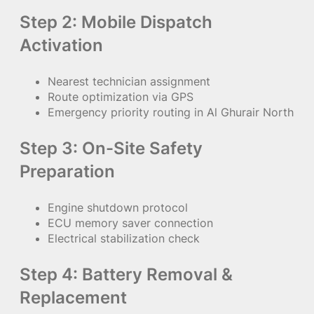
Step 2: Mobile Dispatch
Activation
Nearest technician assignment
Route optimization via GPS
Emergency priority routing in Al Ghurair North
Step 3: On-Site Safety
Preparation
Engine shutdown protocol
ECU memory saver connection
Electrical stabilization check
Step 4: Battery Removal &
Replacement