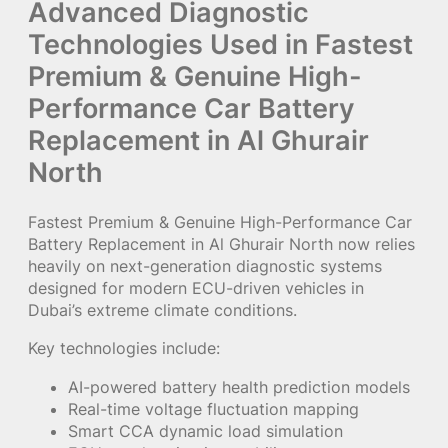
Advanced Diagnostic
Technologies Used in Fastest
Premium & Genuine High-
Performance Car Battery
Replacement in Al Ghurair
North
Fastest Premium & Genuine High-Performance Car
Battery Replacement in Al Ghurair North now relies
heavily on next-generation diagnostic systems
designed for modern ECU-driven vehicles in
Dubai’s extreme climate conditions.
Key technologies include:
AI-powered battery health prediction models
Real-time voltage fluctuation mapping
Smart CCA dynamic load simulation