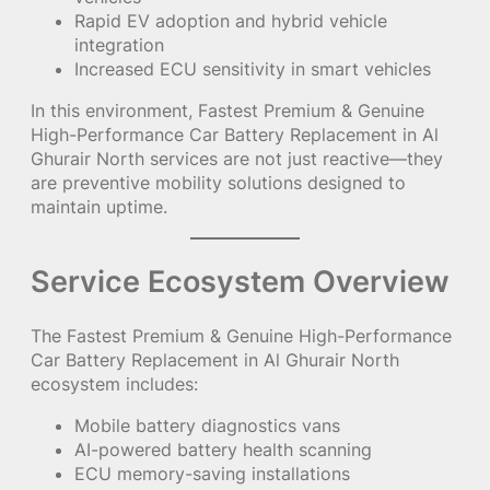
Rapid EV adoption and hybrid vehicle
integration
Increased ECU sensitivity in smart vehicles
In this environment, Fastest Premium & Genuine
High-Performance Car Battery Replacement in Al
Ghurair North services are not just reactive—they
are preventive mobility solutions designed to
maintain uptime.
Service Ecosystem Overview
The Fastest Premium & Genuine High-Performance
Car Battery Replacement in Al Ghurair North
ecosystem includes:
Mobile battery diagnostics vans
AI-powered battery health scanning
ECU memory-saving installations