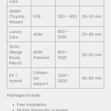
Cars
Sedan
(Toyota,
EFB
350 – 600
20–35 min
Nissan)
Luxury
600 –
AGM
25–45 min
Cars
1200
SUVs
(Range
AGM
800 –
30–50 min
Rover,
Premium
1500
Patrol)
Lithium-
EV /
1200 –
ion
45–90 min
Hybrid
3500
support
Packages include:
Free installation
Mobile diagnostic scanning