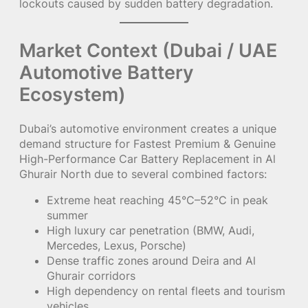
lockouts caused by sudden battery degradation.
Market Context (Dubai / UAE
Automotive Battery
Ecosystem)
Dubai’s automotive environment creates a unique
demand structure for Fastest Premium & Genuine
High-Performance Car Battery Replacement in Al
Ghurair North due to several combined factors:
Extreme heat reaching 45°C–52°C in peak
summer
High luxury car penetration (BMW, Audi,
Mercedes, Lexus, Porsche)
Dense traffic zones around Deira and Al
Ghurair corridors
High dependency on rental fleets and tourism
vehicles