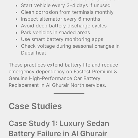
Start vehicle every 3–4 days if unused
Clean corrosion from terminals monthly
Inspect alternator every 6 months
Avoid deep battery discharge cycles
Park vehicles in shaded areas
Use smart battery monitoring apps
Check voltage during seasonal changes in
Dubai heat
These practices extend battery life and reduce
emergency dependency on Fastest Premium &
Genuine High-Performance Car Battery
Replacement in Al Ghurair North services.
Case Studies
Case Study 1: Luxury Sedan
Battery Failure in Al Ghurair