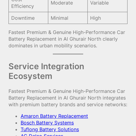
Moderate
Variable
Efficiency
Downtime
Minimal
High
Fastest Premium & Genuine High-Performance Car
Battery Replacement in Al Ghurair North clearly
dominates in urban mobility scenarios.
Service Integration
Ecosystem
Fastest Premium & Genuine High-Performance Car
Battery Replacement in Al Ghurair North integrates
with premium battery brands and service networks:
Amaron Battery Replacement
Bosch Battery Systems
Tuflong Battery Solutions