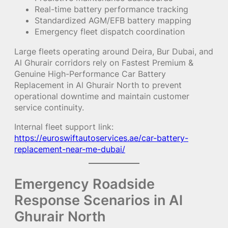
Real-time battery performance tracking
Standardized AGM/EFB battery mapping
Emergency fleet dispatch coordination
Large fleets operating around Deira, Bur Dubai, and
Al Ghurair corridors rely on Fastest Premium &
Genuine High-Performance Car Battery
Replacement in Al Ghurair North to prevent
operational downtime and maintain customer
service continuity.
Internal fleet support link:
https://euroswiftautoservices.ae/car-battery-
replacement-near-me-dubai/
Emergency Roadside
Response Scenarios in Al
Ghurair North