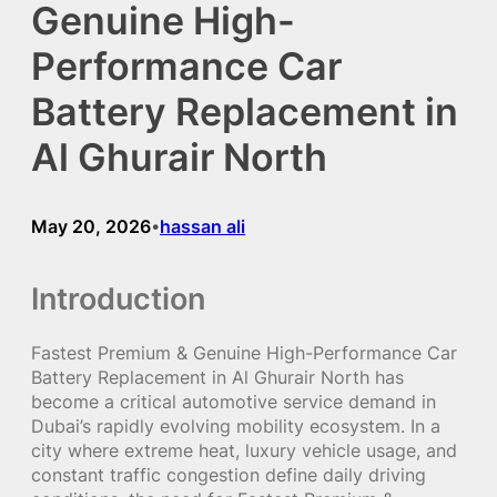
Genuine High-
Performance Car
Battery Replacement in
Al Ghurair North
May 20, 2026
hassan ali
•
Introduction
Fastest Premium & Genuine High-Performance Car
Battery Replacement in Al Ghurair North has
become a critical automotive service demand in
Dubai’s rapidly evolving mobility ecosystem. In a
city where extreme heat, luxury vehicle usage, and
constant traffic congestion define daily driving