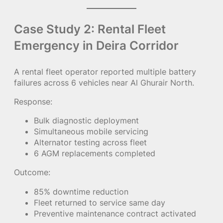
Case Study 2: Rental Fleet
Emergency in Deira Corridor
A rental fleet operator reported multiple battery
failures across 6 vehicles near Al Ghurair North.
Response:
Bulk diagnostic deployment
Simultaneous mobile servicing
Alternator testing across fleet
6 AGM replacements completed
Outcome:
85% downtime reduction
Fleet returned to service same day
Preventive maintenance contract activated