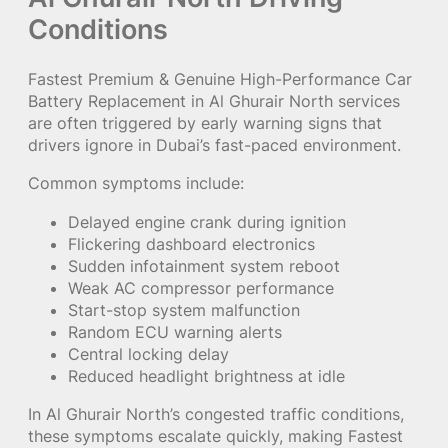
Conditions
Fastest Premium & Genuine High-Performance Car
Battery Replacement in Al Ghurair North services
are often triggered by early warning signs that
drivers ignore in Dubai’s fast-paced environment.
Common symptoms include:
Delayed engine crank during ignition
Flickering dashboard electronics
Sudden infotainment system reboot
Weak AC compressor performance
Start-stop system malfunction
Random ECU warning alerts
Central locking delay
Reduced headlight brightness at idle
In Al Ghurair North’s congested traffic conditions,
these symptoms escalate quickly, making Fastest