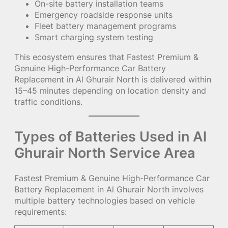
On-site battery installation teams
Emergency roadside response units
Fleet battery management programs
Smart charging system testing
This ecosystem ensures that Fastest Premium &
Genuine High-Performance Car Battery
Replacement in Al Ghurair North is delivered within
15–45 minutes depending on location density and
traffic conditions.
Types of Batteries Used in Al
Ghurair North Service Area
Fastest Premium & Genuine High-Performance Car
Battery Replacement in Al Ghurair North involves
multiple battery technologies based on vehicle
requirements: