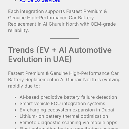
AC Delco Services
Each integration supports Fastest Premium &
Genuine High-Performance Car Battery
Replacement in Al Ghurair North with OEM-grade
reliability.
Trends (EV + AI Automotive
Evolution in UAE)
Fastest Premium & Genuine High-Performance Car
Battery Replacement in Al Ghurair North is evolving
rapidly due to:
AI-based predictive battery failure detection
Smart vehicle ECU integration systems
EV charging ecosystem expansion in Dubai
Lithium-ion battery thermal optimization
Remote diagnostic scanning via mobile apps
Fleet automation battery monitoring systems