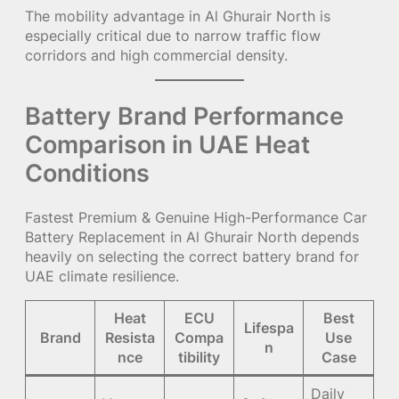
The mobility advantage in Al Ghurair North is
especially critical due to narrow traffic flow
corridors and high commercial density.
Battery Brand Performance
Comparison in UAE Heat
Conditions
Fastest Premium & Genuine High-Performance Car
Battery Replacement in Al Ghurair North depends
heavily on selecting the correct battery brand for
UAE climate resilience.
Heat
ECU
Best
Lifespa
Brand
Resista
Compa
Use
n
nce
tibility
Case
Daily