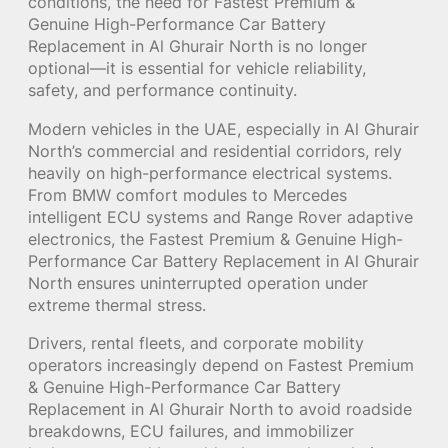
conditions, the need for Fastest Premium &
Genuine High-Performance Car Battery
Replacement in Al Ghurair North is no longer
optional—it is essential for vehicle reliability,
safety, and performance continuity.
Modern vehicles in the UAE, especially in Al Ghurair
North’s commercial and residential corridors, rely
heavily on high-performance electrical systems.
From BMW comfort modules to Mercedes
intelligent ECU systems and Range Rover adaptive
electronics, the Fastest Premium & Genuine High-
Performance Car Battery Replacement in Al Ghurair
North ensures uninterrupted operation under
extreme thermal stress.
Drivers, rental fleets, and corporate mobility
operators increasingly depend on Fastest Premium
& Genuine High-Performance Car Battery
Replacement in Al Ghurair North to avoid roadside
breakdowns, ECU failures, and immobilizer