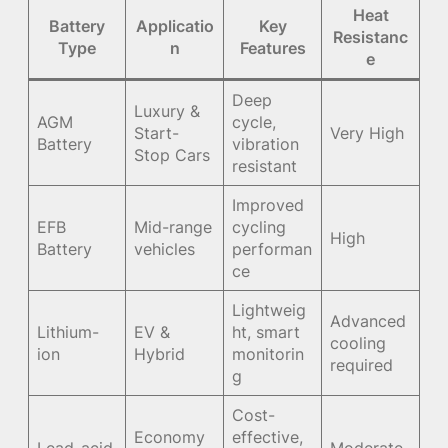
Heat
Battery
Applicatio
Key
Resistanc
Type
n
Features
e
Deep
Luxury &
AGM
cycle,
Start-
Very High
Battery
vibration
Stop Cars
resistant
Improved
EFB
Mid-range
cycling
High
Battery
vehicles
performan
ce
Lightweig
Advanced
Lithium-
EV &
ht, smart
cooling
ion
Hybrid
monitorin
required
g
Cost-
Economy
effective,
Lead-acid
Moderate