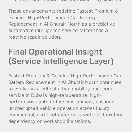
These advancements redefine Fastest Premium &
Genuine High-Performance Car Battery
Replacement in Al Ghurair North as a predictive
automotive intelligence service rather than a
reactive repair solution.
Final Operational Insight
(Service Intelligence Layer)
Fastest Premium & Genuine High-Performance Car
Battery Replacement in Al Ghurair North continues
to evolve as a critical urban mobility backbone
service in Dubai’s high-temperature, high-
performance automotive environment, ensuring
uninterrupted vehicle operation across luxury,
commercial, and fleet categories without downtime
dependency or workshop limitations.