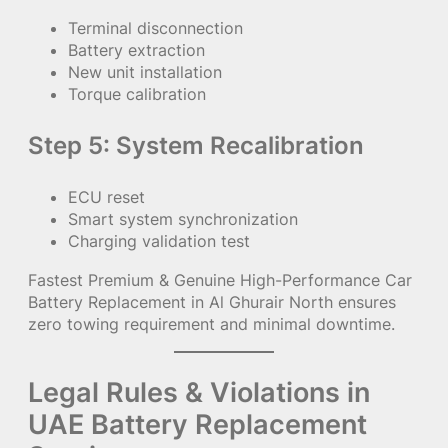
Terminal disconnection
Battery extraction
New unit installation
Torque calibration
Step 5: System Recalibration
ECU reset
Smart system synchronization
Charging validation test
Fastest Premium & Genuine High-Performance Car
Battery Replacement in Al Ghurair North ensures
zero towing requirement and minimal downtime.
Legal Rules & Violations in
UAE Battery Replacement