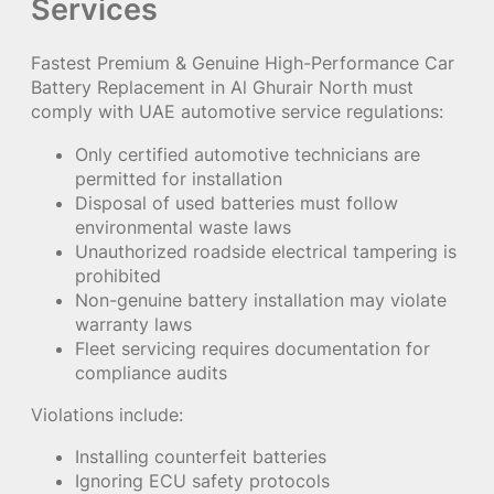
Services
Fastest Premium & Genuine High-Performance Car
Battery Replacement in Al Ghurair North must
comply with UAE automotive service regulations:
Only certified automotive technicians are
permitted for installation
Disposal of used batteries must follow
environmental waste laws
Unauthorized roadside electrical tampering is
prohibited
Non-genuine battery installation may violate
warranty laws
Fleet servicing requires documentation for
compliance audits
Violations include:
Installing counterfeit batteries
Ignoring ECU safety protocols