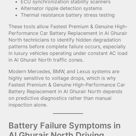
ECU synchronization stability scanners
Alternator ripple detection systems
Thermal resistance battery stress testing
These tools allow Fastest Premium & Genuine High-
Performance Car Battery Replacement in Al Ghurair
North technicians to identify hidden degradation
patterns before complete failure occurs, especially
in luxury vehicles operating under constant AC load
in Al Ghurair North traffic zones.
Modern Mercedes, BMW, and Lexus systems are
highly sensitive to voltage drops, which is why
Fastest Premium & Genuine High-Performance Car
Battery Replacement in Al Ghurair North depends
on predictive diagnostics rather than manual
inspection alone.
Battery Failure Symptoms in
Al Ghurair North Driving