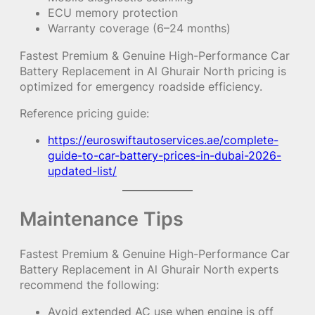
ECU memory protection
Warranty coverage (6–24 months)
Fastest Premium & Genuine High-Performance Car
Battery Replacement in Al Ghurair North pricing is
optimized for emergency roadside efficiency.
Reference pricing guide:
https://euroswiftautoservices.ae/complete-
guide-to-car-battery-prices-in-dubai-2026-
updated-list/
Maintenance Tips
Fastest Premium & Genuine High-Performance Car
Battery Replacement in Al Ghurair North experts
recommend the following:
Avoid extended AC use when engine is off