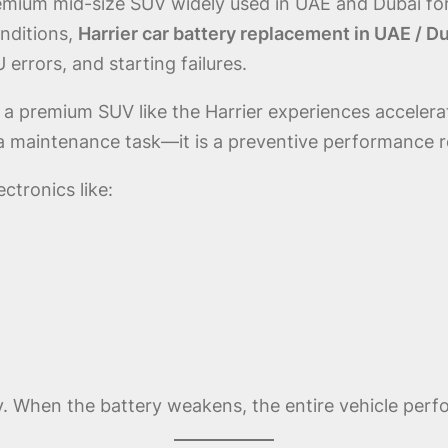
emium mid-size SUV widely used in UAE and Dubai for
nditions,
Harrier car battery replacement in UAE / D
errors, and starting failures.
 a premium SUV like the Harrier experiences acceler
 a maintenance task—it is a preventive performance 
tronics like:
y. When the battery weakens, the entire vehicle per