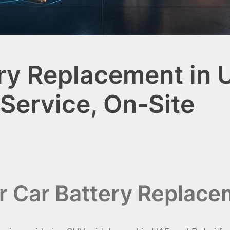
ery Replacement in 
 Service, On-Site
er Car Battery Replace