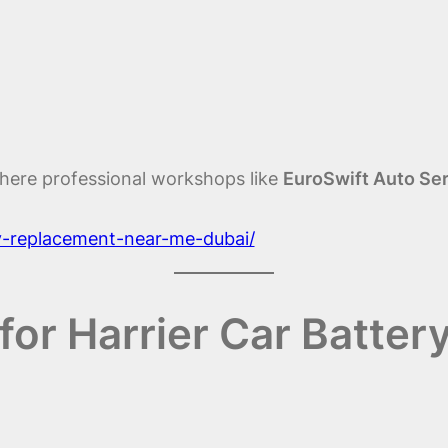
here professional workshops like
EuroSwift Auto Se
ry-replacement-near-me-dubai/
or Harrier Car Batter