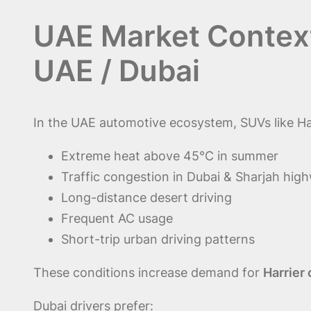
UAE Market Context
UAE / Dubai
In the UAE automotive ecosystem, SUVs like Har
Extreme heat above 45°C in summer
Traffic congestion in Dubai & Sharjah hig
Long-distance desert driving
Frequent AC usage
Short-trip urban driving patterns
These conditions increase demand for
Harrier
Dubai drivers prefer: