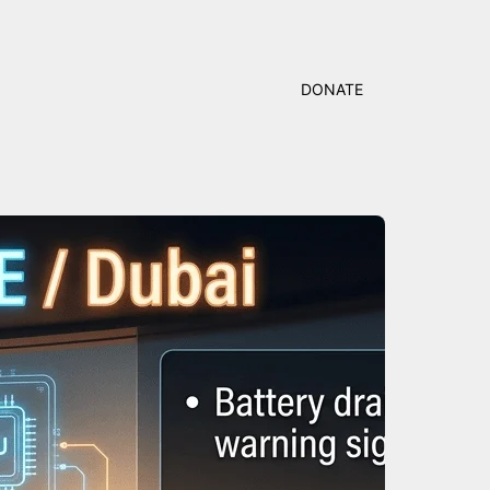
DONATE