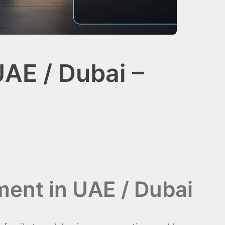
UAE / Dubai –
ment in UAE / Dubai