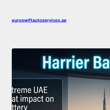
Skip
to
content
euroswiftautoservices.ae