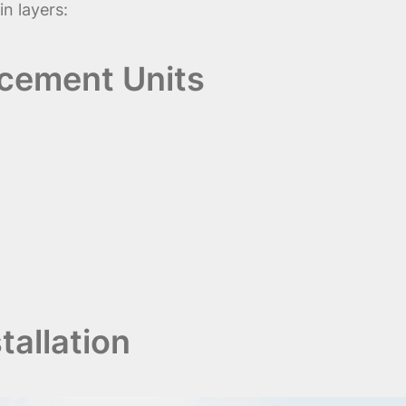
n layers:
acement Units
allation