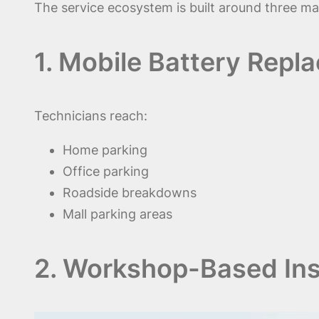
The service ecosystem is built around three mai
1. Mobile Battery Repl
Technicians reach:
Home parking
Office parking
Roadside breakdowns
Mall parking areas
2. Workshop-Based Inst