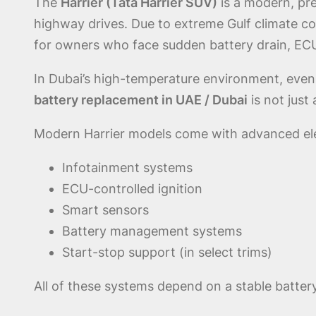
The
Harrier (Tata Harrier SUV)
is a modern, pr
highway drives. Due to extreme Gulf climate co
for owners who face sudden battery drain, ECU 
In Dubai’s high-temperature environment, even
battery replacement in UAE / Dubai
is not just
Modern Harrier models come with advanced elec
Infotainment systems
ECU-controlled ignition
Smart sensors
Battery management systems
Start-stop support (in select trims)
All of these systems depend on a stable batter