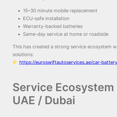
15–30 minute mobile replacement
ECU-safe installation
Warranty-backed batteries
Same-day service at home or roadside
This has created a strong service ecosystem w
solutions:
https://euroswiftautoservices.ae/car-batte
Service Ecosystem f
UAE / Dubai