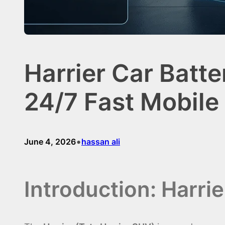
Harrier Car Batt
24/7 Fast Mobile
•
June 4, 2026
hassan ali
Introduction: Harri