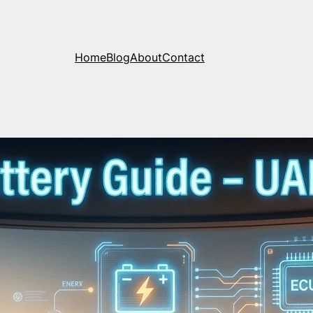
Home
Blog
About
Contact