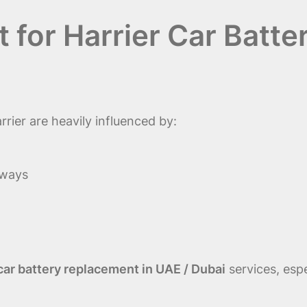
 for Harrier Car Batte
rier are heavily influenced by:
hways
 car battery replacement in UAE / Dubai
services, espe