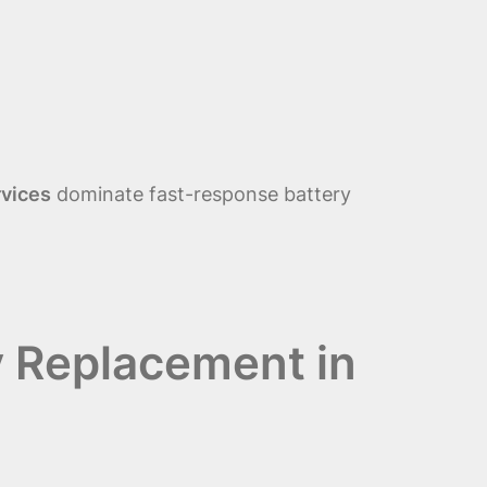
rvices
dominate fast-response battery
y Replacement in