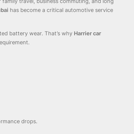
 family travel, business commuting, and long
ubai
has become a critical automotive service
ated battery wear. That’s why
Harrier car
requirement.
formance drops.