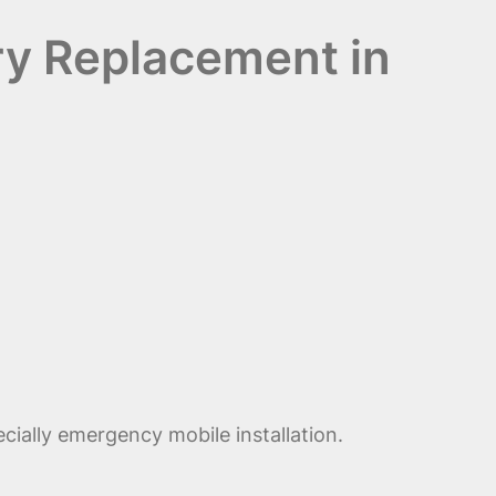
ry Replacement in
cially emergency mobile installation.