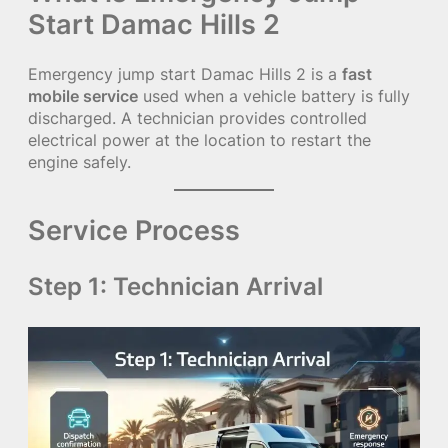
Start Damac Hills 2
Emergency jump start Damac Hills 2 is a
fast
mobile service
used when a vehicle battery is fully
discharged. A technician provides controlled
electrical power at the location to restart the
engine safely.
Service Process
Step 1: Technician Arrival