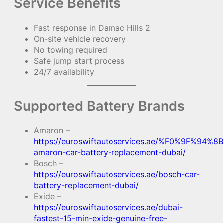
Service Benefits
Fast response in Damac Hills 2
On-site vehicle recovery
No towing required
Safe jump start process
24/7 availability
Supported Battery Brands
Amaron –
https://euroswiftautoservices.ae/%F0%9F%94%8B
amaron-car-battery-replacement-dubai/
Bosch –
https://euroswiftautoservices.ae/bosch-car-
battery-replacement-dubai/
Exide –
https://euroswiftautoservices.ae/dubai-
fastest-15-min-exide-genuine-free-