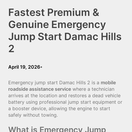
Fastest Premium &
Genuine Emergency
Jump Start Damac Hills
2
April 19, 2026
•
Emergency jump start Damac Hills 2 is a
mobile
roadside assistance service
where a technician
arrives at the location and restores a dead vehicle
battery using professional jump start equipment or
a booster device, allowing the engine to start
safely without towing.
What is Emergency Jump