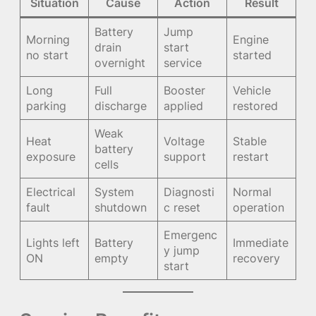
Situation
Cause
Action
Result
Battery
Jump
Morning
Engine
drain
start
no start
started
overnight
service
Long
Full
Booster
Vehicle
parking
discharge
applied
restored
Weak
Heat
Voltage
Stable
battery
exposure
support
restart
cells
Electrical
System
Diagnosti
Normal
fault
shutdown
c reset
operation
Emergenc
Lights left
Battery
Immediate
y jump
ON
empty
recovery
start