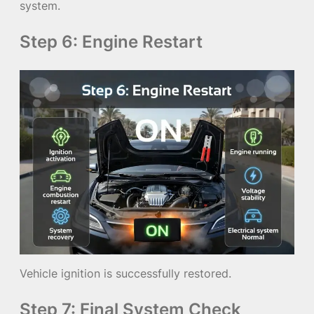
system.
Step 6: Engine Restart
Vehicle ignition is successfully restored.
Step 7: Final System Check