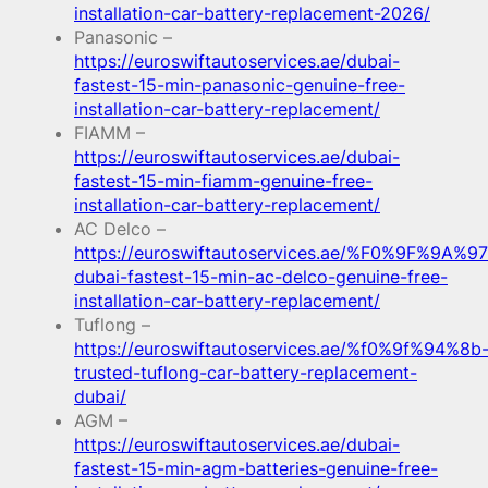
installation-car-battery-replacement-2026/
Panasonic –
https://euroswiftautoservices.ae/dubai-
fastest-15-min-panasonic-genuine-free-
installation-car-battery-replacement/
FIAMM –
https://euroswiftautoservices.ae/dubai-
fastest-15-min-fiamm-genuine-free-
installation-car-battery-replacement/
AC Delco –
https://euroswiftautoservices.ae/%F0%9F%9A%97
dubai-fastest-15-min-ac-delco-genuine-free-
installation-car-battery-replacement/
Tuflong –
https://euroswiftautoservices.ae/%f0%9f%94%8b
trusted-tuflong-car-battery-replacement-
dubai/
AGM –
https://euroswiftautoservices.ae/dubai-
fastest-15-min-agm-batteries-genuine-free-