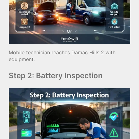
Mobile technician reaches Damac Hills 2 with
equipment.
Step 2: Battery Inspection