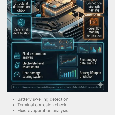
Battery swelling detection
Terminal corrosion check
Fluid evaporation analysis