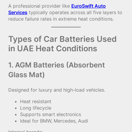
A professional provider like
EuroSwift Auto
Services
typically operates across all five layers to
reduce failure rates in extreme heat conditions.
Types of Car Batteries Used
in UAE Heat Conditions
1. AGM Batteries (Absorbent
Glass Mat)
Designed for luxury and high-load vehicles.
Heat resistant
Long lifecycle
Supports smart electronics
Ideal for BMW, Mercedes, Audi
Internal brands: