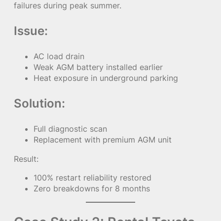
failures during peak summer.
Issue:
AC load drain
Weak AGM battery installed earlier
Heat exposure in underground parking
Solution:
Full diagnostic scan
Replacement with premium AGM unit
Result:
100% restart reliability restored
Zero breakdowns for 8 months