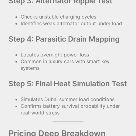
Step 3: Alternator Ripple Test
Checks unstable charging cycles
Identifies weak alternator output under load
Step 4: Parasitic Drain Mapping
Locates overnight power loss
Common in luxury cars with smart key
systems
Step 5: Final Heat Simulation Test
Simulates Dubai summer load conditions
Confirms battery survival probability under
real-world stress
Pricing Deep Breakdown