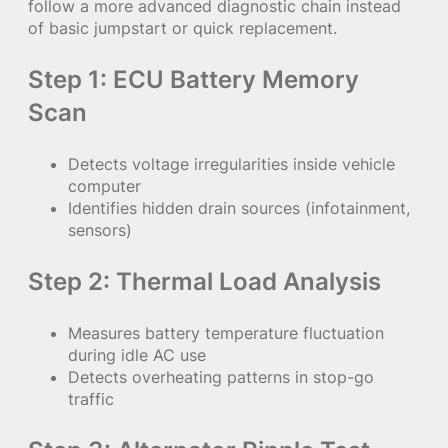
follow a more advanced diagnostic chain instead
of basic jumpstart or quick replacement.
Step 1: ECU Battery Memory
Scan
Detects voltage irregularities inside vehicle
computer
Identifies hidden drain sources (infotainment,
sensors)
Step 2: Thermal Load Analysis
Measures battery temperature fluctuation
during idle AC use
Detects overheating patterns in stop-go
traffic