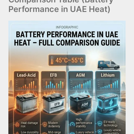
Performance in UAE Heat)