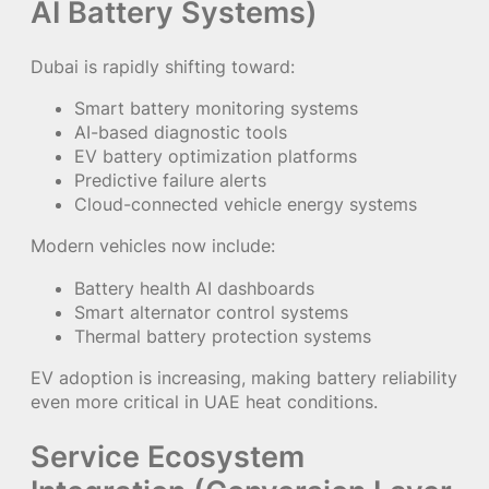
AI Battery Systems)
Dubai is rapidly shifting toward:
Smart battery monitoring systems
AI-based diagnostic tools
EV battery optimization platforms
Predictive failure alerts
Cloud-connected vehicle energy systems
Modern vehicles now include:
Battery health AI dashboards
Smart alternator control systems
Thermal battery protection systems
EV adoption is increasing, making battery reliability
even more critical in UAE heat conditions.
Service Ecosystem