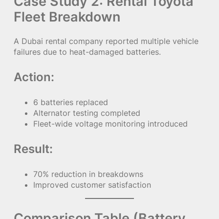
Case Study 2: Rental Toyota
Fleet Breakdown
A Dubai rental company reported multiple vehicle
failures due to heat-damaged batteries.
Action:
6 batteries replaced
Alternator testing completed
Fleet-wide voltage monitoring introduced
Result:
70% reduction in breakdowns
Improved customer satisfaction
Comparison Table (Battery