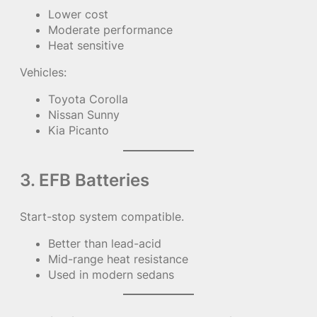
Lower cost
Moderate performance
Heat sensitive
Vehicles:
Toyota Corolla
Nissan Sunny
Kia Picanto
3. EFB Batteries
Start-stop system compatible.
Better than lead-acid
Mid-range heat resistance
Used in modern sedans