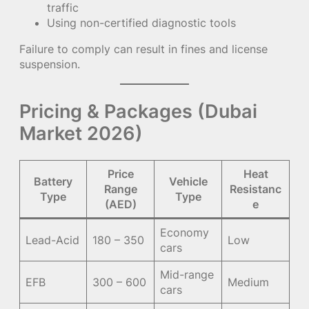
traffic
Using non-certified diagnostic tools
Failure to comply can result in fines and license
suspension.
Pricing & Packages (Dubai
Market 2026)
Price
Heat
Battery
Vehicle
Range
Resistanc
Type
Type
(AED)
e
Economy
Lead-Acid
180 – 350
Low
cars
Mid-range
EFB
300 – 600
Medium
cars