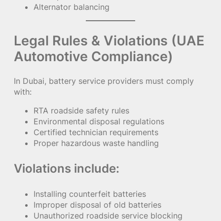
Alternator balancing
Legal Rules & Violations (UAE
Automotive Compliance)
In Dubai, battery service providers must comply
with:
RTA roadside safety rules
Environmental disposal regulations
Certified technician requirements
Proper hazardous waste handling
Violations include:
Installing counterfeit batteries
Improper disposal of old batteries
Unauthorized roadside service blocking