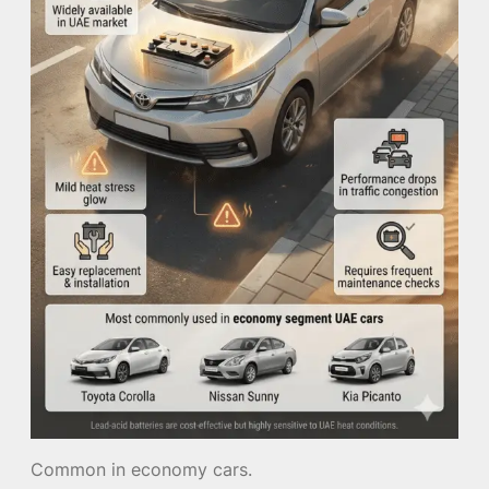
Common in economy cars.