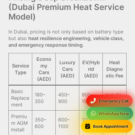
(Dubai Premium Heat Service
Model)
In Dubai, pricing is not only based on battery type
but also
heat resilience engineering, vehicle class,
and emergency response timing
.
Econo
Luxury
EV/Hyb
Heat
Service
my
Cars
rid
Diagno
Type
Cars
(AED)
(AED)
stic Fee
(AED)
Basic
180–
450–
900–
Include
Replace
350
900
1500
d/50
Emergency Call
ment
WhatsApp Now
Premiu
350–
600–
1000–
Include
m AGM
Book Appointment
600
1100
1800
d
Install