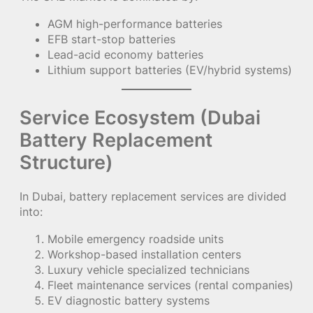
AGM high-performance batteries
EFB start-stop batteries
Lead-acid economy batteries
Lithium support batteries (EV/hybrid systems)
Service Ecosystem (Dubai
Battery Replacement
Structure)
In Dubai, battery replacement services are divided
into:
Mobile emergency roadside units
Workshop-based installation centers
Luxury vehicle specialized technicians
Fleet maintenance services (rental companies)
EV diagnostic battery systems