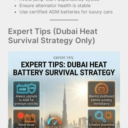
Ensure alternator health is stable
Use certified AGM batteries for luxury cars
Expert Tips (Dubai Heat
Survival Strategy Only)