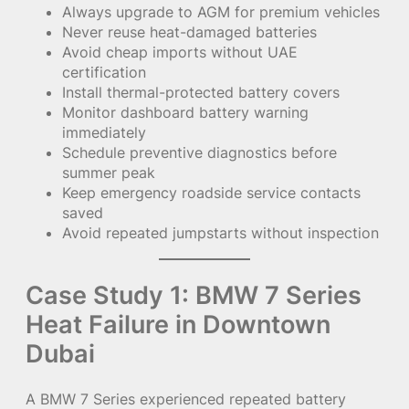
Always upgrade to AGM for premium vehicles
Never reuse heat-damaged batteries
Avoid cheap imports without UAE
certification
Install thermal-protected battery covers
Monitor dashboard battery warning
immediately
Schedule preventive diagnostics before
summer peak
Keep emergency roadside service contacts
saved
Avoid repeated jumpstarts without inspection
Case Study 1: BMW 7 Series
Heat Failure in Downtown
Dubai
A BMW 7 Series experienced repeated battery