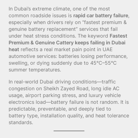
In Dubai’s extreme climate, one of the most
common roadside issues is
rapid car battery failure
,
especially when drivers rely on “fastest premium &
genuine battery replacement” services that fail
under heat stress conditions. The keyword
Fastest
Premium & Genuine Cattery keeps failing in Dubai
heat
reflects a real market pain point in UAE
automotive services: batteries losing performance,
swelling, or dying suddenly due to 45°C–55°C
summer temperatures.
In real-world Dubai driving conditions—traffic
congestion on Sheikh Zayed Road, long idle AC
usage, airport parking stress, and luxury vehicle
electronics load—battery failure is not random. It is
predictable, preventable, and deeply tied to
battery type, installation quality, and heat tolerance
standards.