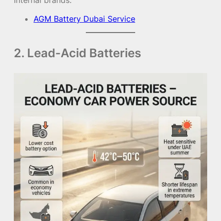
AGM Battery Dubai Service
2. Lead-Acid Batteries