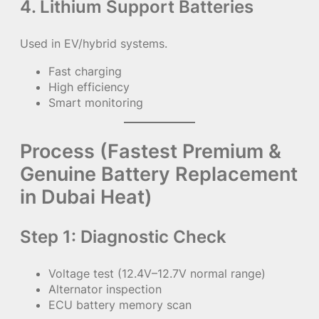
4. Lithium Support Batteries
Used in EV/hybrid systems.
Fast charging
High efficiency
Smart monitoring
Process (Fastest Premium &
Genuine Battery Replacement
in Dubai Heat)
Step 1: Diagnostic Check
Voltage test (12.4V–12.7V normal range)
Alternator inspection
ECU battery memory scan