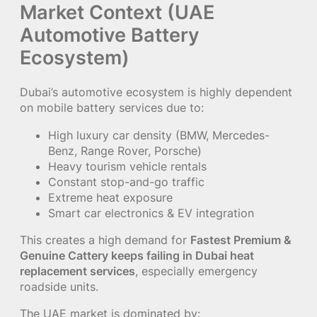
Market Context (UAE
Automotive Battery
Ecosystem)
Dubai’s automotive ecosystem is highly dependent
on mobile battery services due to:
High luxury car density (BMW, Mercedes-
Benz, Range Rover, Porsche)
Heavy tourism vehicle rentals
Constant stop-and-go traffic
Extreme heat exposure
Smart car electronics & EV integration
This creates a high demand for
Fastest Premium &
Genuine Cattery keeps failing in Dubai heat
replacement services
, especially emergency
roadside units.
The UAE market is dominated by: