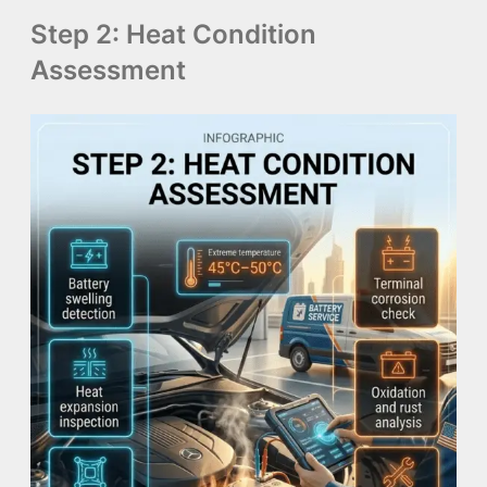
Step 2: Heat Condition
Assessment