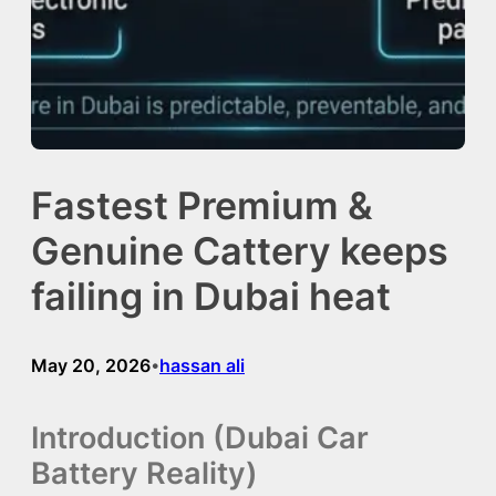
Fastest Premium &
Genuine Cattery keeps
failing in Dubai heat
May 20, 2026
hassan ali
•
Introduction (Dubai Car
Battery Reality)