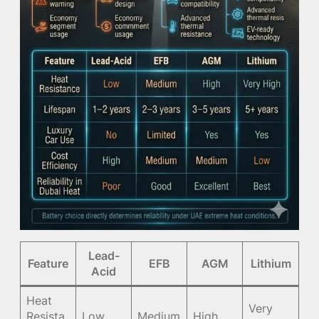
Lead-
Feature
EFB
AGM
Lithium
Acid
Heat
Very
Resista
Low
Medium
High