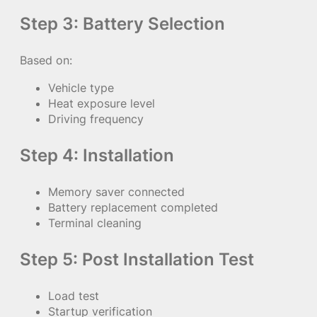
Step 3: Battery Selection
Based on:
Vehicle type
Heat exposure level
Driving frequency
Step 4: Installation
Memory saver connected
Battery replacement completed
Terminal cleaning
Step 5: Post Installation Test
Load test
Startup verification