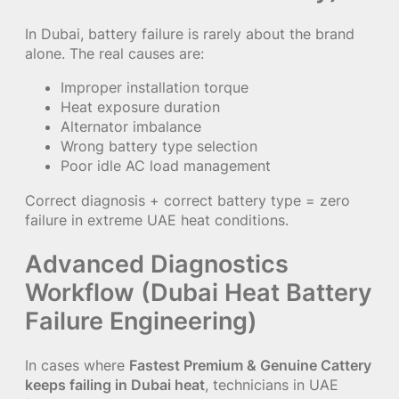
In Dubai, battery failure is rarely about the brand
alone. The real causes are:
Improper installation torque
Heat exposure duration
Alternator imbalance
Wrong battery type selection
Poor idle AC load management
Correct diagnosis + correct battery type = zero
failure in extreme UAE heat conditions.
Advanced Diagnostics
Workflow (Dubai Heat Battery
Failure Engineering)
In cases where
Fastest Premium & Genuine Cattery
keeps failing in Dubai heat
, technicians in UAE