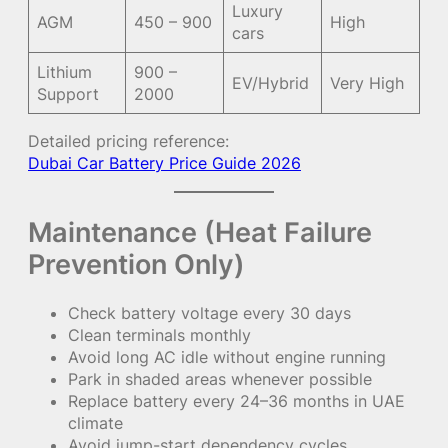
Luxury
AGM
450 – 900
High
cars
Lithium
900 –
EV/Hybrid
Very High
Support
2000
Detailed pricing reference:
Dubai Car Battery Price Guide 2026
Maintenance (Heat Failure
Prevention Only)
Check battery voltage every 30 days
Clean terminals monthly
Avoid long AC idle without engine running
Park in shaded areas whenever possible
Replace battery every 24–36 months in UAE
climate
Avoid jump-start dependency cycles