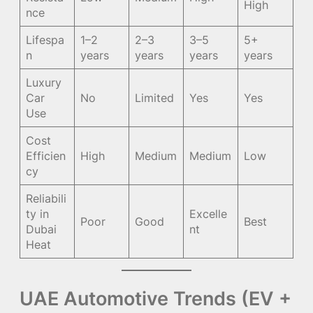
High
nce
Lifespa
1–2
2–3
3–5
5+
n
years
years
years
years
Luxury
Car
No
Limited
Yes
Yes
Use
Cost
Efficien
High
Medium
Medium
Low
cy
Reliabili
ty in
Excelle
Poor
Good
Best
Dubai
nt
Heat
UAE Automotive Trends (EV +