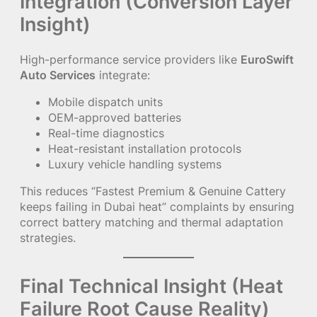
Integration (Conversion Layer
Insight)
High-performance service providers like
EuroSwift
Auto Services
integrate:
Mobile dispatch units
OEM-approved batteries
Real-time diagnostics
Heat-resistant installation protocols
Luxury vehicle handling systems
This reduces “Fastest Premium & Genuine Cattery
keeps failing in Dubai heat” complaints by ensuring
correct battery matching and thermal adaptation
strategies.
Final Technical Insight (Heat
Failure Root Cause Reality)