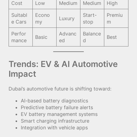
Cost
Low
Medium
Medium
High
Suitabl
Econo
Start-
Premiu
Luxury
e Cars
my
stop
m
Perfor
Advanc
Balance
Basic
Best
mance
ed
d
Trends: EV & AI Automotive
Impact
Dubai’s automotive future is shifting toward:
AI-based battery diagnostics
Predictive battery failure alerts
EV battery management systems
Smart charging infrastructure
Integration with vehicle apps