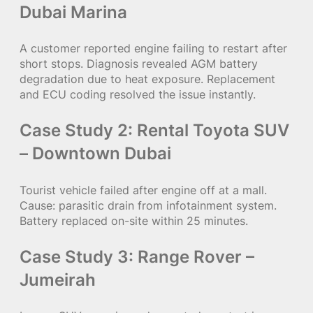
Dubai Marina
A customer reported engine failing to restart after
short stops. Diagnosis revealed AGM battery
degradation due to heat exposure. Replacement
and ECU coding resolved the issue instantly.
Case Study 2: Rental Toyota SUV
– Downtown Dubai
Tourist vehicle failed after engine off at a mall.
Cause: parasitic drain from infotainment system.
Battery replaced on-site within 25 minutes.
Case Study 3: Range Rover –
Jumeirah