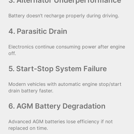
3. Alternator Underperformance
Battery doesn’t recharge properly during driving.
4. Parasitic Drain
Electronics continue consuming power after engine
off.
5. Start-Stop System Failure
Modern vehicles with automatic engine stop/start
drain battery faster.
6. AGM Battery Degradation
Advanced AGM batteries lose efficiency if not
replaced on time.