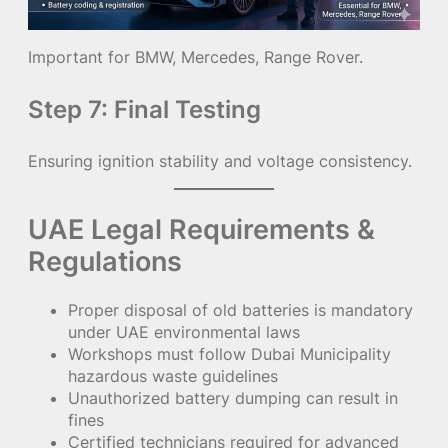
Important for BMW, Mercedes, Range Rover.
Step 7: Final Testing
Ensuring ignition stability and voltage consistency.
UAE Legal Requirements &
Regulations
Proper disposal of old batteries is mandatory
under UAE environmental laws
Workshops must follow Dubai Municipality
hazardous waste guidelines
Unauthorized battery dumping can result in
fines
Certified technicians required for advanced