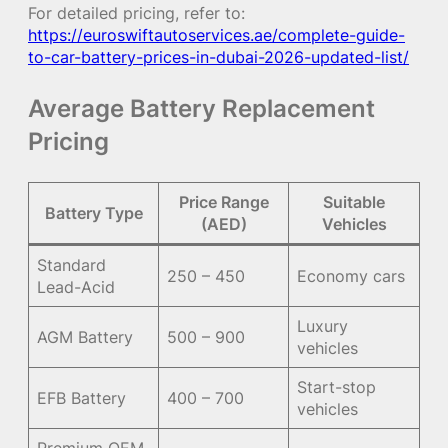
For detailed pricing, refer to:
https://euroswiftautoservices.ae/complete-guide-
to-car-battery-prices-in-dubai-2026-updated-list/
Average Battery Replacement
Pricing
Price Range
Suitable
Battery Type
(AED)
Vehicles
Standard
250 – 450
Economy cars
Lead-Acid
Luxury
AGM Battery
500 – 900
vehicles
Start-stop
EFB Battery
400 – 700
vehicles
Premium OEM