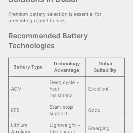
Premium battery selection is essential for
preventing repeat failure.
Recommended Battery
Technologies
Technology
Dubai
Battery Type
Advantage
Suitability
Deep cycle +
AGM
heat
Excellent
resistance
Start-stop
EFB
Good
support
Lithium
Lightweight +
Emerging
Auxiliary
fast charge