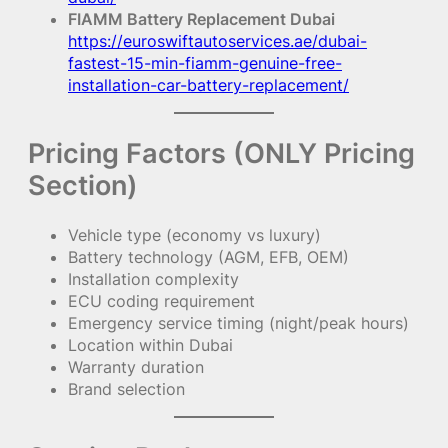
FIAMM Battery Replacement Dubai
https://euroswiftautoservices.ae/dubai-
fastest-15-min-fiamm-genuine-free-
installation-car-battery-replacement/
Pricing Factors (ONLY Pricing
Section)
Vehicle type (economy vs luxury)
Battery technology (AGM, EFB, OEM)
Installation complexity
ECU coding requirement
Emergency service timing (night/peak hours)
Location within Dubai
Warranty duration
Brand selection