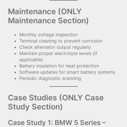
Maintenance (ONLY
Maintenance Section)
Monthly voltage inspection
Terminal cleaning to prevent corrosion
Check alternator output regularly
Maintain proper electrolyte levels (if
applicable)
Battery insulation for heat protection
Software updates for smart battery systems
Periodic diagnostic scanning
Case Studies (ONLY Case
Study Section)
Case Study 1: BMW 5 Series –