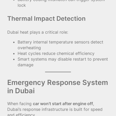
lock
Thermal Impact Detection
Dubai heat plays a critical role:
Battery internal temperature sensors detect
overheating
Heat cycles reduce chemical efficiency
Smart systems may disable restart to prevent
damage
Emergency Response System
in Dubai
When facing
car won’t start after engine off
,
Dubai’s response infrastructure is built for speed
and efficiency.