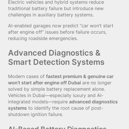
Electric vehicles and hybrid systems reduce
traditional battery failure but introduce new
challenges in auxiliary battery systems.
AI-enabled garages now predict “car won’t start
after engine off” issues before failure occurs,
reducing roadside emergencies.
Advanced Diagnostics &
Smart Detection Systems
Modern cases of
fastest premium & genuine car
won’t start after engine off Dubai
are no longer
solved by simple battery replacement alone.
Vehicles in Dubai—especially luxury and AI-
integrated models—require
advanced diagnostics
systems
to identify the root cause of post-
shutdown ignition failure.