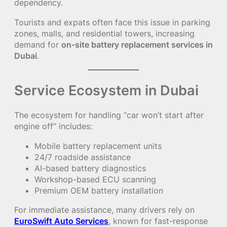
dependency.
Tourists and expats often face this issue in parking
zones, malls, and residential towers, increasing
demand for
on-site battery replacement services in
Dubai
.
Service Ecosystem in Dubai
The ecosystem for handling “car won’t start after
engine off” includes:
Mobile battery replacement units
24/7 roadside assistance
AI-based battery diagnostics
Workshop-based ECU scanning
Premium OEM battery installation
For immediate assistance, many drivers rely on
EuroSwift Auto Services
, known for fast-response