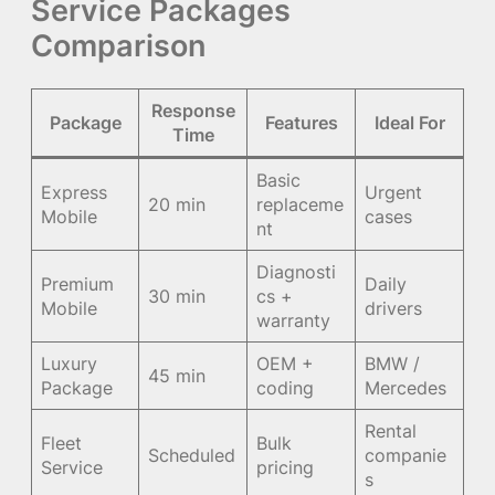
Service Packages
Comparison
Response
Package
Features
Ideal For
Time
Basic
Express
Urgent
20 min
replaceme
Mobile
cases
nt
Diagnosti
Premium
Daily
30 min
cs +
Mobile
drivers
warranty
Luxury
OEM +
BMW /
45 min
Package
coding
Mercedes
Rental
Fleet
Bulk
Scheduled
companie
Service
pricing
s