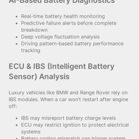
AI-Based Battery Diagnostics
Real-time battery health monitoring
Predictive failure alerts before complete
breakdown
Deep voltage fluctuation analysis
Driving pattern-based battery performance
tracking
ECU & IBS (Intelligent Battery
Sensor) Analysis
Luxury vehicles like BMW and Range Rover rely on
IBS modules. When a car won’t restart after engine
off:
IBS may misreport battery charge levels
ECU may restrict ignition to protect electrical
systems
Battery coding mismatch can trigger system