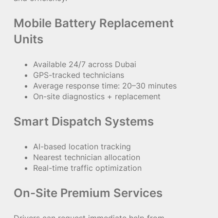
Mobile Battery Replacement
Units
Available 24/7 across Dubai
GPS-tracked technicians
Average response time: 20–30 minutes
On-site diagnostics + replacement
Smart Dispatch Systems
AI-based location tracking
Nearest technician allocation
Real-time traffic optimization
On-Site Premium Services