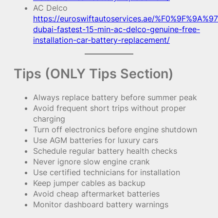
AC Delco
https://euroswiftautoservices.ae/%F0%9F%9A%97
dubai-fastest-15-min-ac-delco-genuine-free-
installation-car-battery-replacement/
Tips (ONLY Tips Section)
Always replace battery before summer peak
Avoid frequent short trips without proper
charging
Turn off electronics before engine shutdown
Use AGM batteries for luxury cars
Schedule regular battery health checks
Never ignore slow engine crank
Use certified technicians for installation
Keep jumper cables as backup
Avoid cheap aftermarket batteries
Monitor dashboard battery warnings