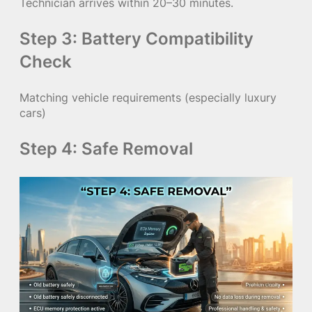
Technician arrives within 20–30 minutes.
Step 3: Battery Compatibility
Check
Matching vehicle requirements (especially luxury
cars)
Step 4: Safe Removal