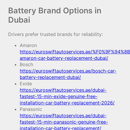
Battery Brand Options in
Dubai
Drivers prefer trusted brands for reliability:
Amaron
https://euroswiftautoservices.ae/%F0%9F%94%8B
amaron-car-battery-replacement-dubai/
Bosch
https://euroswiftautoservices.ae/bosch-car-
battery-replacement-dubai/
Exide
https://euroswiftautoservices.ae/dubai-
fastest-15-min-exide-genuine-free-
installation-car-battery-replacement-2026/
Panasonic
https://euroswiftautoservices.ae/dubai-
fastest-15-min-panasonic-genuine-free-
installation-car-battery-replacement/