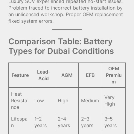
Luxury SUV experienced repeated no-start issues.
Problem traced to incorrect battery installation by
an unlicensed workshop. Proper OEM replacement
fixed system errors.
Comparison Table: Battery
Types for Dubai Conditions
OEM
Lead-
Feature
AGM
EFB
Premiu
Acid
m
Heat
Very
Resista
Low
High
Medium
High
nce
Lifespa
1–2
2–4
2–3
3–5
n
years
years
years
years