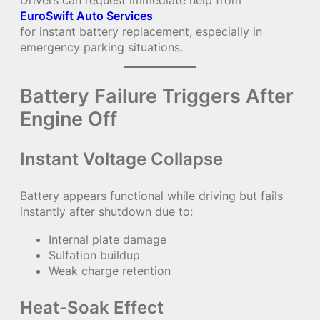
Drivers can request immediate help from
EuroSwift Auto Services
for instant battery replacement, especially in
emergency parking situations.
Battery Failure Triggers After
Engine Off
Instant Voltage Collapse
Battery appears functional while driving but fails
instantly after shutdown due to:
Internal plate damage
Sulfation buildup
Weak charge retention
Heat-Soak Effect