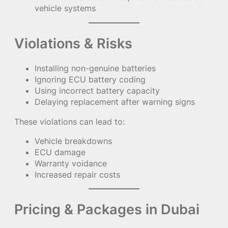
vehicle systems
Violations & Risks
Installing non-genuine batteries
Ignoring ECU battery coding
Using incorrect battery capacity
Delaying replacement after warning signs
These violations can lead to:
Vehicle breakdowns
ECU damage
Warranty voidance
Increased repair costs
Pricing & Packages in Dubai