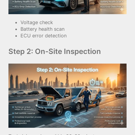
Voltage check
Battery health scan
ECU error detection
Step 2: On-Site Inspection