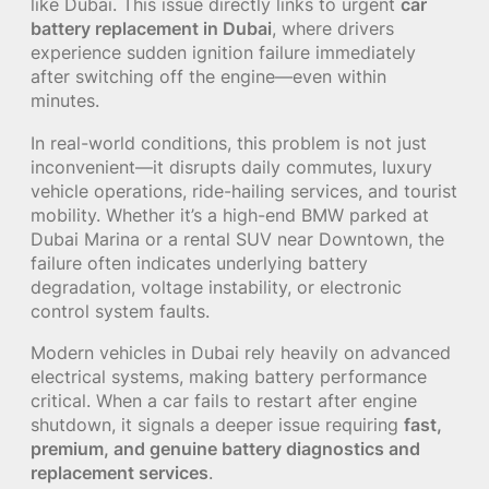
like Dubai. This issue directly links to urgent
car
battery replacement in Dubai
, where drivers
experience sudden ignition failure immediately
after switching off the engine—even within
minutes.
In real-world conditions, this problem is not just
inconvenient—it disrupts daily commutes, luxury
vehicle operations, ride-hailing services, and tourist
mobility. Whether it’s a high-end BMW parked at
Dubai Marina or a rental SUV near Downtown, the
failure often indicates underlying battery
degradation, voltage instability, or electronic
control system faults.
Modern vehicles in Dubai rely heavily on advanced
electrical systems, making battery performance
critical. When a car fails to restart after engine
shutdown, it signals a deeper issue requiring
fast,
premium, and genuine battery diagnostics and
replacement services
.