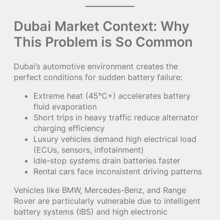
Dubai Market Context: Why
This Problem is So Common
Dubai’s automotive environment creates the
perfect conditions for sudden battery failure:
Extreme heat (45°C+) accelerates battery
fluid evaporation
Short trips in heavy traffic reduce alternator
charging efficiency
Luxury vehicles demand high electrical load
(ECUs, sensors, infotainment)
Idle-stop systems drain batteries faster
Rental cars face inconsistent driving patterns
Vehicles like BMW, Mercedes-Benz, and Range
Rover are particularly vulnerable due to intelligent
battery systems (IBS) and high electronic