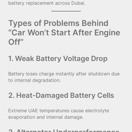
battery replacement across Dubai.
Types of Problems Behind
“Car Won’t Start After Engine
Off”
1. Weak Battery Voltage Drop
Battery loses charge instantly after shutdown due
to internal degradation.
2. Heat-Damaged Battery Cells
Extreme UAE temperatures cause electrolyte
evaporation and internal damage.