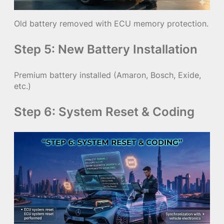
Old battery removed with ECU memory protection.
Step 5: New Battery Installation
Premium battery installed (Amaron, Bosch, Exide,
etc.)
Step 6: System Reset & Coding