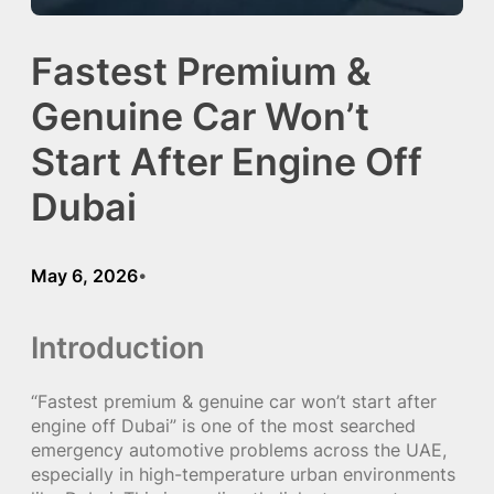
Fastest Premium &
Genuine Car Won’t
Start After Engine Off
Dubai
May 6, 2026
•
Introduction
“Fastest premium & genuine car won’t start after
engine off Dubai” is one of the most searched
emergency automotive problems across the UAE,
especially in high-temperature urban environments