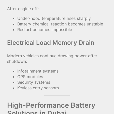
After engine off:
Under-hood temperature rises sharply
Battery chemical reaction becomes unstable
Restart becomes impossible
Electrical Load Memory Drain
Modern vehicles continue drawing power after
shutdown:
Infotainment systems
GPS modules
Security systems
Keyless entry sensors
High-Performance Battery
Solutions in Dubai