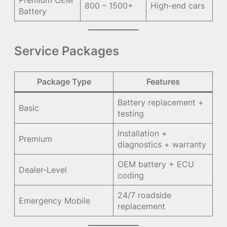
800 – 1500+
High-end cars
Battery
Service Packages
Package Type
Features
Battery replacement +
Basic
testing
Installation +
Premium
diagnostics + warranty
OEM battery + ECU
Dealer-Level
coding
24/7 roadside
Emergency Mobile
replacement