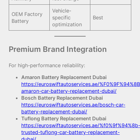
Vehicle-
OEM Factory
specific
Best
Battery
optimization
Premium Brand Integration
For high-performance reliability:
Amaron Battery Replacement Dubai
https://euroswiftautoservices.ae/%F0%9F%94%8B
amaron-car-battery-replacement-dubai/
Bosch Battery Replacement Dubai
https://euroswiftautoservices.ae/bosch-car-
battery-replacement-dubai/
Tuflong Battery Replacement Dubai
https://euroswiftautoservices.ae/%f0%9f%94%8b
trusted-tuflong-car-battery-replacement-
dubai/