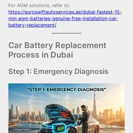
For AGM solutions, refer to:
https://euroswiftautoservices.ae/dubai-fastest-15-
min-agm-batteries-genuine-free-installation-car-
battery-replacement/
Car Battery Replacement
Process in Dubai
Step 1: Emergency Diagnosis