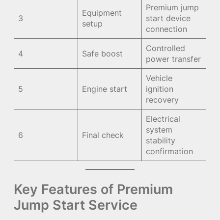
Premium jump
Equipment
3
start device
setup
connection
Controlled
4
Safe boost
power transfer
Vehicle
5
Engine start
ignition
recovery
Electrical
system
6
Final check
stability
confirmation
Key Features of Premium
Jump Start Service