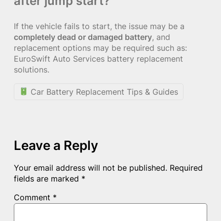
after jump start?
If the vehicle fails to start, the issue may be a
completely dead or damaged battery
, and
replacement options may be required such as:
EuroSwift Auto Services battery replacement
solutions.
Car Battery Replacement Tips & Guides
Leave a Reply
Your email address will not be published.
Required
fields are marked
*
Comment
*