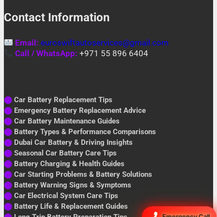
Contact Information
Email:
euroswiftautoservices@gmail.com
Call / WhatsApp:
+971 55 896 6404
⬤
Car Battery Replacement Tips
⬤
Emergency Battery Replacement Advice
⬤
Car Battery Maintenance Guides
⬤
Battery Types & Performance Comparisons
⬤
Dubai Car Battery & Driving Insights
⬤
Seasonal Car Battery Care Tips
⬤
Battery Charging & Health Guides
⬤
Car Starting Problems & Battery Solutions
⬤
Battery Warning Signs & Symptoms
⬤
Car Electrical System Care Tips
⬤
Battery Life & Replacement Guides
⬤
Long Trip Battery Preparation Tips
Emergency Call