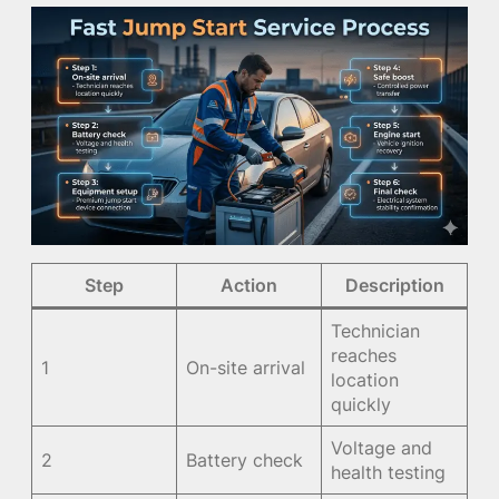
Step
Action
Description
Technician
reaches
1
On-site arrival
location
quickly
Voltage and
2
Battery check
health testing