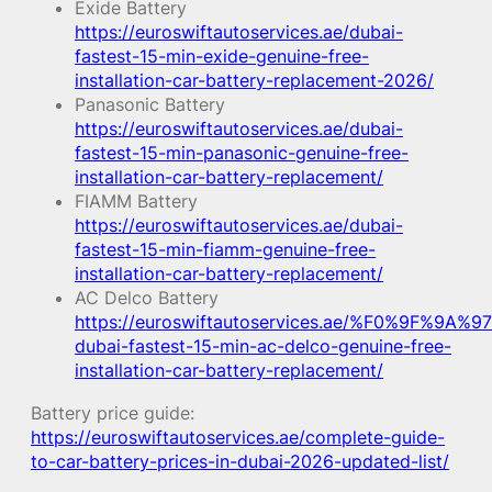
Exide Battery
https://euroswiftautoservices.ae/dubai-
fastest-15-min-exide-genuine-free-
installation-car-battery-replacement-2026/
Panasonic Battery
https://euroswiftautoservices.ae/dubai-
fastest-15-min-panasonic-genuine-free-
installation-car-battery-replacement/
FIAMM Battery
https://euroswiftautoservices.ae/dubai-
fastest-15-min-fiamm-genuine-free-
installation-car-battery-replacement/
AC Delco Battery
https://euroswiftautoservices.ae/%F0%9F%9A%97
dubai-fastest-15-min-ac-delco-genuine-free-
installation-car-battery-replacement/
Battery price guide:
https://euroswiftautoservices.ae/complete-guide-
to-car-battery-prices-in-dubai-2026-updated-list/