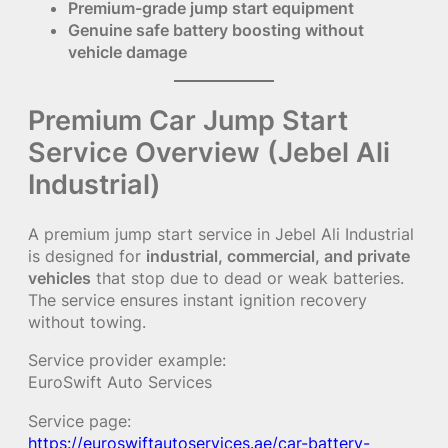
Premium-grade jump start equipment
Genuine safe battery boosting without
vehicle damage
Premium Car Jump Start
Service Overview (Jebel Ali
Industrial)
A premium jump start service in Jebel Ali Industrial
is designed for
industrial, commercial, and private
vehicles
that stop due to dead or weak batteries.
The service ensures instant ignition recovery
without towing.
Service provider example:
EuroSwift Auto Services
Service page:
https://euroswiftautoservices.ae/car-battery-