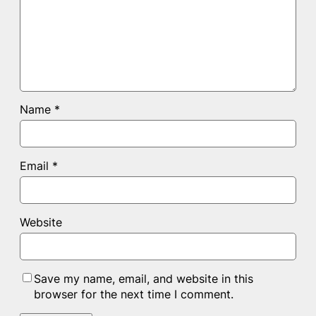
Name
*
Email
*
Website
Save my name, email, and website in this
browser for the next time I comment.