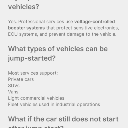
vehicles?
Yes. Professional services use
voltage-controlled
booster systems
that protect sensitive electronics,
ECU systems, and prevent damage to the vehicle.
What types of vehicles can be
jump-started?
Most services support:
Private cars
SUVs
Vans
Light commercial vehicles
Fleet vehicles used in industrial operations
What if the car still does not start