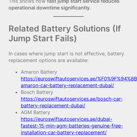
This shows how
fast jump start service reduces
operational downtime significantly.
Related Battery Solutions (If
Jump Start Fails)
In cases where jump start is not effective, battery
replacement options are available:
Amaron Battery
https://euroswiftautoservices.ae/%F0%9F%94%8B
amaron-car-battery-replacement-dubai/
Bosch Battery
https://euroswiftautoservices.ae/bosch-car-
battery-replacement-dubai/
AGM Battery
https://euroswiftautoservices.ae/dubai-
fastest-15-min-agm-batteries-genuine-free-
installation-car-battery-replacement/