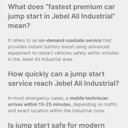
What does “fastest premium car
jump start in Jebel Ali Industrial”
mean?
It refers to an
on-demand roadside service
that
provides instant battery boost using advanced
equipment to restart vehicles safely within minutes
in the Jebel Ali Industrial area.
How quickly can a jump start
service reach Jebel Ali Industrial?
In most emergency cases, a
mobile technician
arrives within 15–25 minutes
, depending on traffic
and exact location within the industrial zone.
Is jump start safe for modern