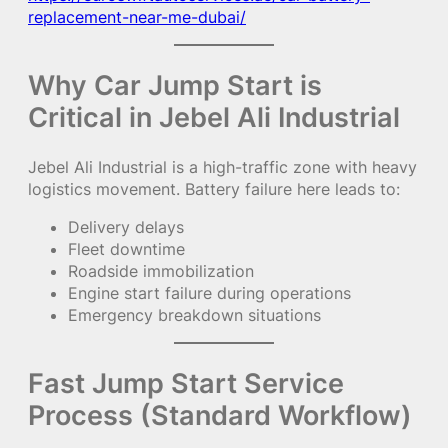
replacement-near-me-dubai/
Why Car Jump Start is
Critical in Jebel Ali Industrial
Jebel Ali Industrial is a high-traffic zone with heavy
logistics movement. Battery failure here leads to:
Delivery delays
Fleet downtime
Roadside immobilization
Engine start failure during operations
Emergency breakdown situations
Fast Jump Start Service
Process (Standard Workflow)