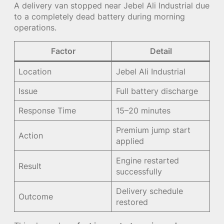
A delivery van stopped near Jebel Ali Industrial due
to a completely dead battery during morning
operations.
Factor
Detail
Location
Jebel Ali Industrial
Issue
Full battery discharge
Response Time
15–20 minutes
Premium jump start
Action
applied
Engine restarted
Result
successfully
Delivery schedule
Outcome
restored