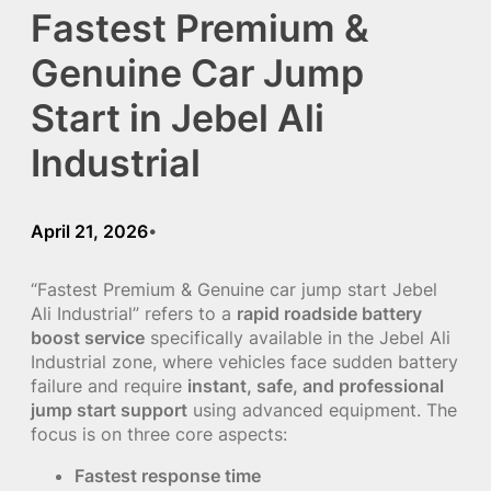
Fastest Premium &
Genuine Car Jump
Start in Jebel Ali
Industrial
April 21, 2026
•
“Fastest Premium & Genuine car jump start Jebel
Ali Industrial” refers to a
rapid roadside battery
boost service
specifically available in the Jebel Ali
Industrial zone, where vehicles face sudden battery
failure and require
instant, safe, and professional
jump start support
using advanced equipment. The
focus is on three core aspects:
Fastest response time