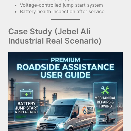
Voltage-controlled jump start system
Battery health inspection after service
Case Study (Jebel Ali
Industrial Real Scenario)