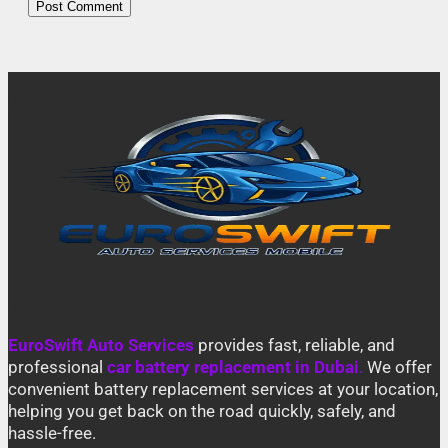
EuroSwift Auto Services
provides fast, reliable, and
professional
car battery replacement in Dubai
.
We offer
convenient battery replacement services at your location,
helping you get back on the road quickly, safely, and
hassle-free.