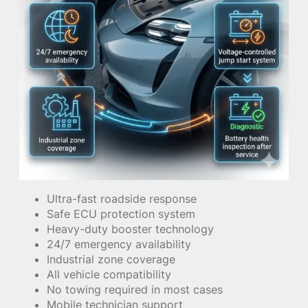
Ultra-fast roadside response
Safe ECU protection system
Heavy-duty booster technology
24/7 emergency availability
Industrial zone coverage
All vehicle compatibility
No towing required in most cases
Mobile technician support