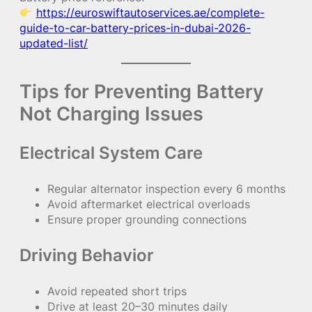
https://euroswiftautoservices.ae/complete-
guide-to-car-battery-prices-in-dubai-2026-
updated-list/
Tips for Preventing Battery
Not Charging Issues
Electrical System Care
Regular alternator inspection every 6 months
Avoid aftermarket electrical overloads
Ensure proper grounding connections
Driving Behavior
Avoid repeated short trips
Drive at least 20–30 minutes daily