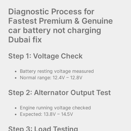
Diagnostic Process for
Fastest Premium & Genuine
car battery not charging
Dubai fix
Step 1: Voltage Check
Battery resting voltage measured
Normal range: 12.4V – 12.8V
Step 2: Alternator Output Test
Engine running voltage checked
Expected: 13.8V – 14.5V
Step 3: Load Testing