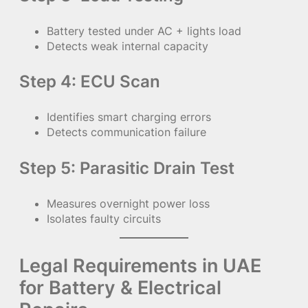
Battery tested under AC + lights load
Detects weak internal capacity
Step 4: ECU Scan
Identifies smart charging errors
Detects communication failure
Step 5: Parasitic Drain Test
Measures overnight power loss
Isolates faulty circuits
Legal Requirements in UAE
for Battery & Electrical