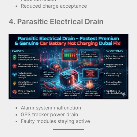
Reduced charge acceptance
4. Parasitic Electrical Drain
Alarm system malfunction
GPS tracker power drain
Faulty modules staying active