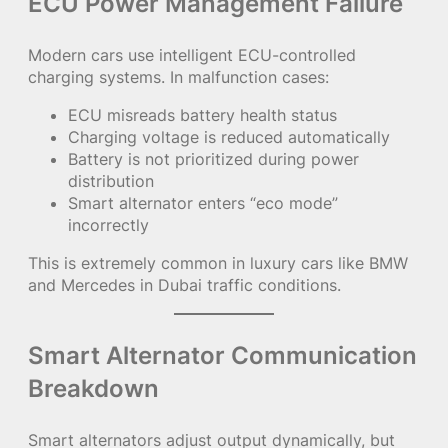
ECU Power Management Failure
Modern cars use intelligent ECU-controlled
charging systems. In malfunction cases:
ECU misreads battery health status
Charging voltage is reduced automatically
Battery is not prioritized during power
distribution
Smart alternator enters “eco mode”
incorrectly
This is extremely common in luxury cars like BMW
and Mercedes in Dubai traffic conditions.
Smart Alternator Communication
Breakdown
Smart alternators adjust output dynamically, but