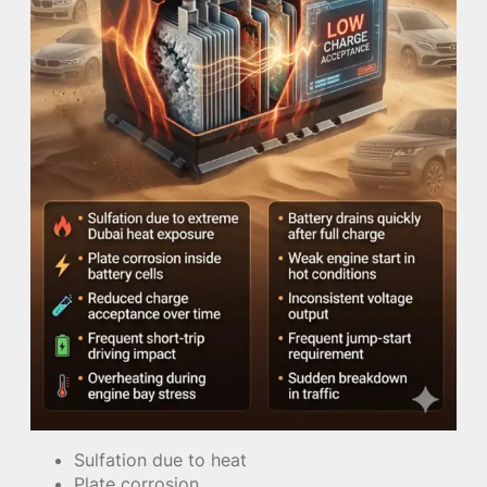
Sulfation due to heat
Plate corrosion