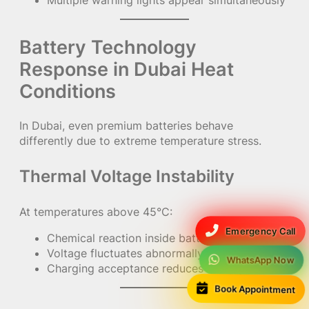
Battery Technology
Response in Dubai Heat
Conditions
In Dubai, even premium batteries behave
differently due to extreme temperature stress.
Thermal Voltage Instability
At temperatures above 45°C:
Emergency Call
Chemical reaction inside battery accelerates
Voltage fluctuates abnormally
WhatsApp Now
Charging acceptance reduces sharply
Book Appointment