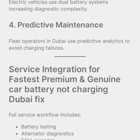
Electric vehicles use dual battery systems
increasing diagnostic complexity.
4. Predictive Maintenance
Fleet operators in Dubai use predictive analytics to
avoid charging failures.
Service Integration for
Fastest Premium & Genuine
car battery not charging
Dubai fix
Full service workflow includes:
Battery testing
Alternator diagnostics