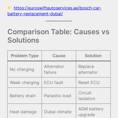
https://euroswiftautoservices.ae/bosch-car-
battery-replacement-dubai/
Comparison Table: Causes vs
Solutions
Problem Type
Cause
Solution
Alternator
Replace
No charging
failure
alternator
Weak charging
ECU fault
Reset ECU
Circuit
Battery drain
Parasitic load
isolation
AGM battery
Heat damage
Dubai climate
upgrade