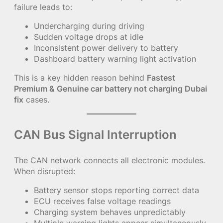
failure leads to:
Undercharging during driving
Sudden voltage drops at idle
Inconsistent power delivery to battery
Dashboard battery warning light activation
This is a key hidden reason behind
Fastest
Premium & Genuine car battery not charging Dubai
fix
cases.
CAN Bus Signal Interruption
The CAN network connects all electronic modules.
When disrupted:
Battery sensor stops reporting correct data
ECU receives false voltage readings
Charging system behaves unpredictably
Multiple warning lights appear simultaneously