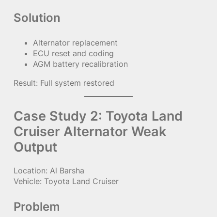
Solution
Alternator replacement
ECU reset and coding
AGM battery recalibration
Result: Full system restored
Case Study 2: Toyota Land
Cruiser Alternator Weak
Output
Location: Al Barsha
Vehicle: Toyota Land Cruiser
Problem