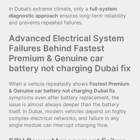
In Dubai’s extreme climate, only a
full-system
diagnostic approach
ensures long-term reliability
and prevents repeated failures.
Advanced Electrical System
Failures Behind Fastest
Premium & Genuine car
battery not charging Dubai fix
When a vehicle repeatedly shows
Fastest Premium
& Genuine car battery not charging Dubai fix
symptoms even after battery replacement, the
issue is almost always deeper than the battery
itself. In Dubai, modern vehicles depend on highly
complex electrical networks, and failure in any
single module can interrupt charging flow.