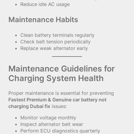
Reduce idle AC usage
Maintenance Habits
Clean battery terminals regularly
Check belt tension periodically
Replace weak alternator early
Maintenance Guidelines for
Charging System Health
Proper maintenance is essential for preventing
Fastest Premium & Genuine car battery not
charging Dubai fix
issues:
Monitor voltage monthly
Inspect alternator belt wear
Perform ECU diagnostics quarterly