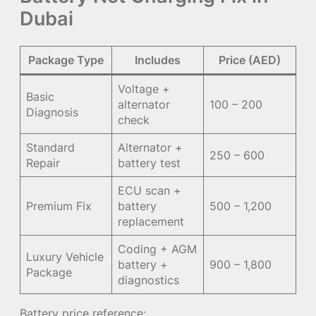
Dubai
Package Type
Includes
Price (AED)
Voltage +
Basic
alternator
100 – 200
Diagnosis
check
Standard
Alternator +
250 – 600
Repair
battery test
ECU scan +
Premium Fix
battery
500 – 1,200
replacement
Coding + AGM
Luxury Vehicle
battery +
900 – 1,800
Package
diagnostics
Battery price reference: