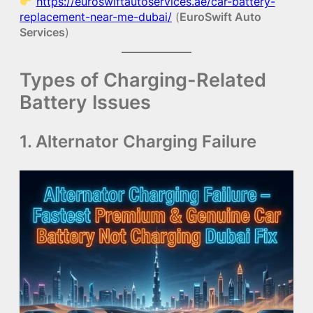
https://euroswiftautoservices.ae/car-battery-
replacement-near-me-dubai/
(
EuroSwift Auto
Services
)
Types of Charging-Related
Battery Issues
1. Alternator Charging Failure