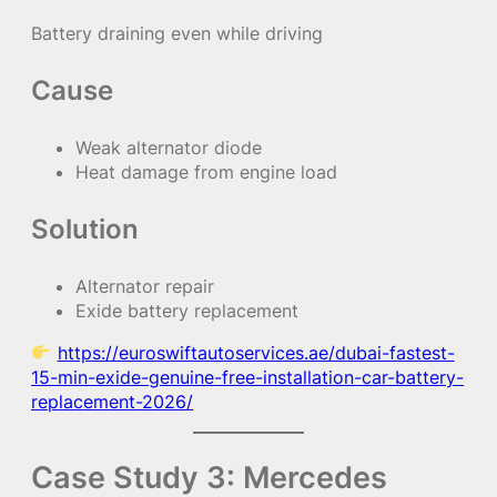
Battery draining even while driving
Cause
Weak alternator diode
Heat damage from engine load
Solution
Alternator repair
Exide battery replacement
https://euroswiftautoservices.ae/dubai-fastest-
15-min-exide-genuine-free-installation-car-battery-
replacement-2026/
Case Study 3: Mercedes