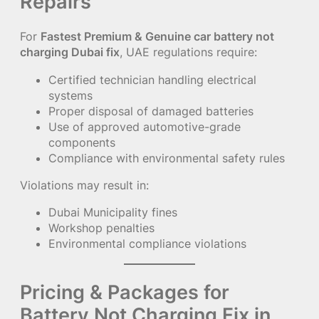
Repairs
For
Fastest Premium & Genuine car battery not
charging Dubai fix
, UAE regulations require:
Certified technician handling electrical
systems
Proper disposal of damaged batteries
Use of approved automotive-grade
components
Compliance with environmental safety rules
Violations may result in:
Dubai Municipality fines
Workshop penalties
Environmental compliance violations
Pricing & Packages for
Battery Not Charging Fix in