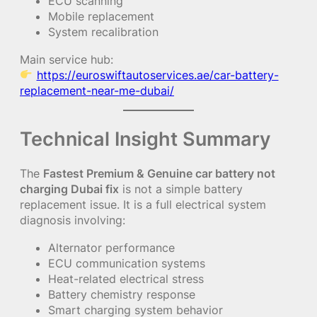
ECU scanning
Mobile replacement
System recalibration
Main service hub:
https://euroswiftautoservices.ae/car-battery-
replacement-near-me-dubai/
Technical Insight Summary
The
Fastest Premium & Genuine car battery not
charging Dubai fix
is not a simple battery
replacement issue. It is a full electrical system
diagnosis involving:
Alternator performance
ECU communication systems
Heat-related electrical stress
Battery chemistry response
Smart charging system behavior