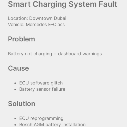
Smart Charging System Fault
Location: Downtown Dubai
Vehicle: Mercedes E-Class
Problem
Battery not charging + dashboard warnings
Cause
ECU software glitch
Battery sensor failure
Solution
ECU reprogramming
Bosch AGM battery installation