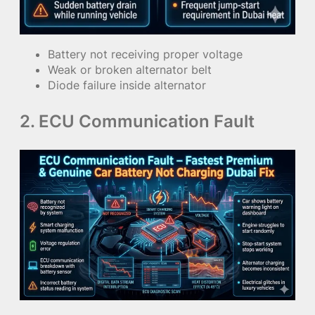
Battery not receiving proper voltage
Weak or broken alternator belt
Diode failure inside alternator
2. ECU Communication Fault