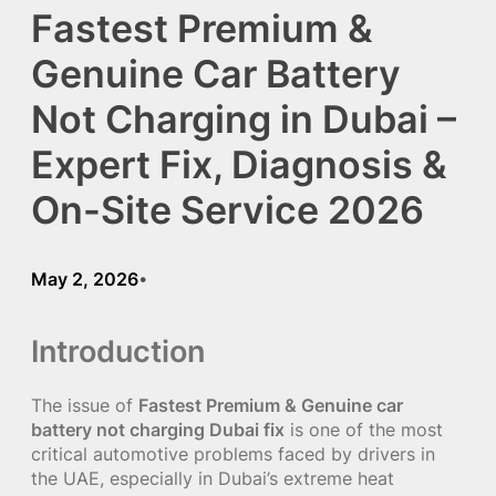
Fastest Premium &
Genuine Car Battery
Not Charging in Dubai –
Expert Fix, Diagnosis &
On-Site Service 2026
May 2, 2026
•
Introduction
The issue of
Fastest Premium & Genuine car
battery not charging Dubai fix
is one of the most
critical automotive problems faced by drivers in
the UAE, especially in Dubai’s extreme heat