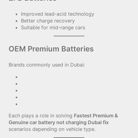
Improved lead-acid technology
Better charge recovery
Suitable for mid-range cars
OEM Premium Batteries
Brands commonly used in Dubai:
Each plays a role in solving
Fastest Premium &
Genuine car battery not charging Dubai fix
scenarios depending on vehicle type.