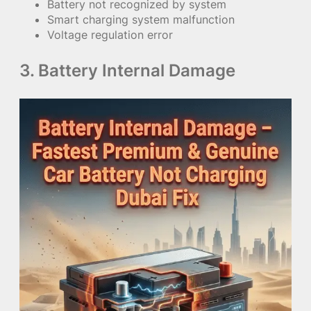
Battery not recognized by system
Smart charging system malfunction
Voltage regulation error
3. Battery Internal Damage