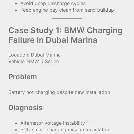
Avoid deep discharge cycles
Keep engine bay clean from sand buildup
Case Study 1: BMW Charging
Failure in Dubai Marina
Location: Dubai Marina
Vehicle: BMW 5 Series
Problem
Battery not charging despite new installation
Diagnosis
Alternator voltage instability
ECU smart charging miscommunication