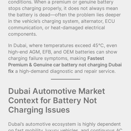
conditions. When a premium or genuine battery
stops charging properly, it does not always mean
the battery is dead—often the problem lies deeper
in the vehicle’s charging system, alternator, ECU
communication, or heat-damaged electrical
components.
In Dubai, where temperatures exceed 45°C, even
high-end AGM, EFB, and OEM batteries can show
charging failure symptoms, making
Fastest
Premium & Genuine car battery not charging Dubai
fix
a high-demand diagnostic and repair service.
Dubai Automotive Market
Context for Battery Not
Charging Issues
Dubai’s automotive ecosystem is highly dependent
on fast mobility, luxury vehicles, and continuous AC