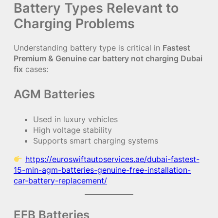
Battery Types Relevant to
Charging Problems
Understanding battery type is critical in
Fastest
Premium & Genuine car battery not charging Dubai
fix
cases:
AGM Batteries
Used in luxury vehicles
High voltage stability
Supports smart charging systems
https://euroswiftautoservices.ae/dubai-fastest-
15-min-agm-batteries-genuine-free-installation-
car-battery-replacement/
EFB Batteries