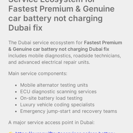
Fastest Premium & Genuine
car battery not charging
Dubai fix
The Dubai service ecosystem for
Fastest Premium
& Genuine car battery not charging Dubai fix
includes mobile diagnostics, roadside technicians,
and advanced electrical repair units.
Main service components:
Mobile alternator testing units
ECU diagnostic scanning services
On-site battery load testing
Luxury vehicle coding specialists
Emergency jump-start and recovery teams
A major service access point in Dubai: