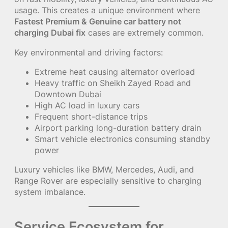
usage. This creates a unique environment where
Fastest Premium & Genuine car battery not
charging Dubai fix
cases are extremely common.
Key environmental and driving factors:
Extreme heat causing alternator overload
Heavy traffic on Sheikh Zayed Road and
Downtown Dubai
High AC load in luxury cars
Frequent short-distance trips
Airport parking long-duration battery drain
Smart vehicle electronics consuming standby
power
Luxury vehicles like BMW, Mercedes, Audi, and
Range Rover are especially sensitive to charging
system imbalance.
Service Ecosystem for