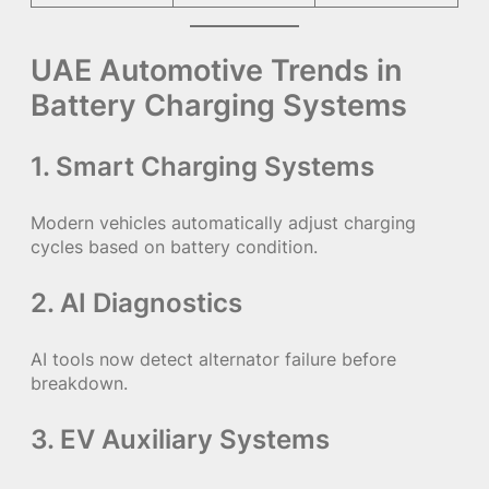
UAE Automotive Trends in
Battery Charging Systems
1. Smart Charging Systems
Modern vehicles automatically adjust charging
cycles based on battery condition.
2. AI Diagnostics
AI tools now detect alternator failure before
breakdown.
3. EV Auxiliary Systems