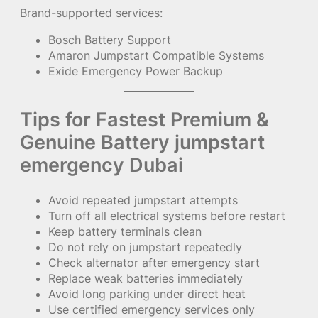
Brand-supported services:
Bosch Battery Support
Amaron Jumpstart Compatible Systems
Exide Emergency Power Backup
Tips for Fastest Premium &
Genuine Battery jumpstart
emergency Dubai
Avoid repeated jumpstart attempts
Turn off all electrical systems before restart
Keep battery terminals clean
Do not rely on jumpstart repeatedly
Check alternator after emergency start
Replace weak batteries immediately
Avoid long parking under direct heat
Use certified emergency services only