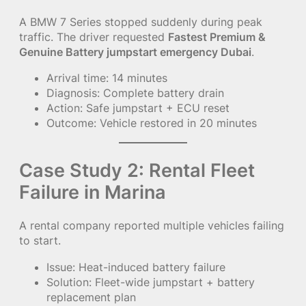
A BMW 7 Series stopped suddenly during peak
traffic. The driver requested
Fastest Premium &
Genuine Battery jumpstart emergency Dubai
.
Arrival time: 14 minutes
Diagnosis: Complete battery drain
Action: Safe jumpstart + ECU reset
Outcome: Vehicle restored in 20 minutes
Case Study 2: Rental Fleet
Failure in Marina
A rental company reported multiple vehicles failing
to start.
Issue: Heat-induced battery failure
Solution: Fleet-wide jumpstart + battery
replacement plan