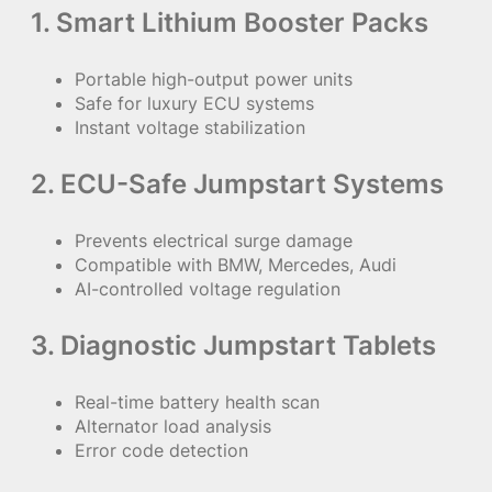
1. Smart Lithium Booster Packs
Portable high-output power units
Safe for luxury ECU systems
Instant voltage stabilization
2. ECU-Safe Jumpstart Systems
Prevents electrical surge damage
Compatible with BMW, Mercedes, Audi
AI-controlled voltage regulation
3. Diagnostic Jumpstart Tablets
Real-time battery health scan
Alternator load analysis
Error code detection