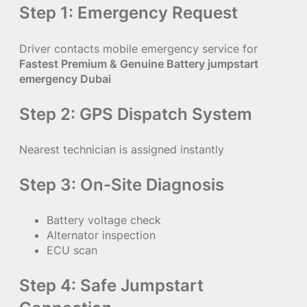
Step 1: Emergency Request
Driver contacts mobile emergency service for
Fastest Premium & Genuine Battery jumpstart
emergency Dubai
Step 2: GPS Dispatch System
Nearest technician is assigned instantly
Step 3: On-Site Diagnosis
Battery voltage check
Alternator inspection
ECU scan
Step 4: Safe Jumpstart