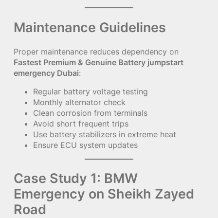
Maintenance Guidelines
Proper maintenance reduces dependency on
Fastest Premium & Genuine Battery jumpstart
emergency Dubai
:
Regular battery voltage testing
Monthly alternator check
Clean corrosion from terminals
Avoid short frequent trips
Use battery stabilizers in extreme heat
Ensure ECU system updates
Case Study 1: BMW
Emergency on Sheikh Zayed
Road