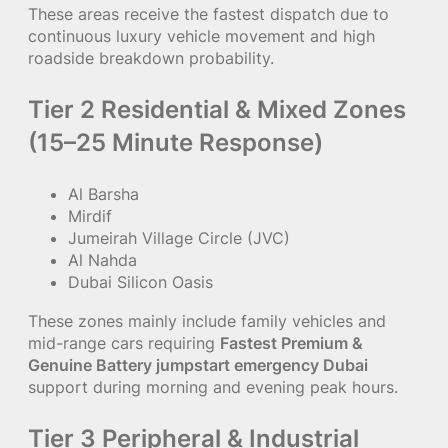
These areas receive the fastest dispatch due to
continuous luxury vehicle movement and high
roadside breakdown probability.
Tier 2 Residential & Mixed Zones
(15–25 Minute Response)
Al Barsha
Mirdif
Jumeirah Village Circle (JVC)
Al Nahda
Dubai Silicon Oasis
These zones mainly include family vehicles and
mid-range cars requiring
Fastest Premium &
Genuine Battery jumpstart emergency Dubai
support during morning and evening peak hours.
Tier 3 Peripheral & Industrial