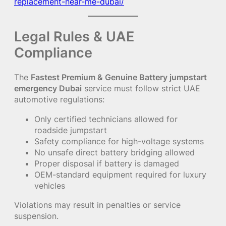
replacement-near-me-dubai/
Legal Rules & UAE
Compliance
The
Fastest Premium & Genuine Battery jumpstart
emergency Dubai
service must follow strict UAE
automotive regulations:
Only certified technicians allowed for
roadside jumpstart
Safety compliance for high-voltage systems
No unsafe direct battery bridging allowed
Proper disposal if battery is damaged
OEM-standard equipment required for luxury
vehicles
Violations may result in penalties or service
suspension.