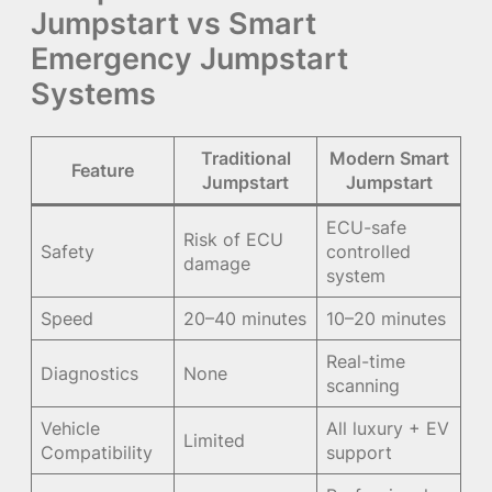
Jumpstart vs Smart
Emergency Jumpstart
Systems
Traditional
Modern Smart
Feature
Jumpstart
Jumpstart
ECU-safe
Risk of ECU
Safety
controlled
damage
system
Speed
20–40 minutes
10–20 minutes
Real-time
Diagnostics
None
scanning
Vehicle
All luxury + EV
Limited
Compatibility
support