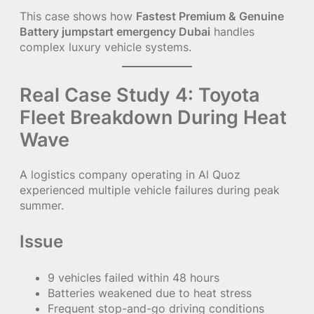
This case shows how
Fastest Premium & Genuine
Battery jumpstart emergency Dubai
handles
complex luxury vehicle systems.
Real Case Study 4: Toyota
Fleet Breakdown During Heat
Wave
A logistics company operating in Al Quoz
experienced multiple vehicle failures during peak
summer.
Issue
9 vehicles failed within 48 hours
Batteries weakened due to heat stress
Frequent stop-and-go driving conditions