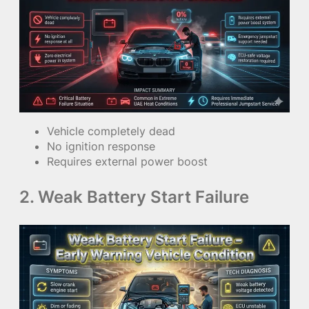
Vehicle completely dead
No ignition response
Requires external power boost
2. Weak Battery Start Failure