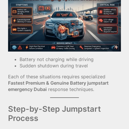
Battery not charging while driving
Sudden shutdown during travel
Each of these situations requires specialized
Fastest Premium & Genuine Battery jumpstart
emergency Dubai
response techniques.
Step-by-Step Jumpstart
Process