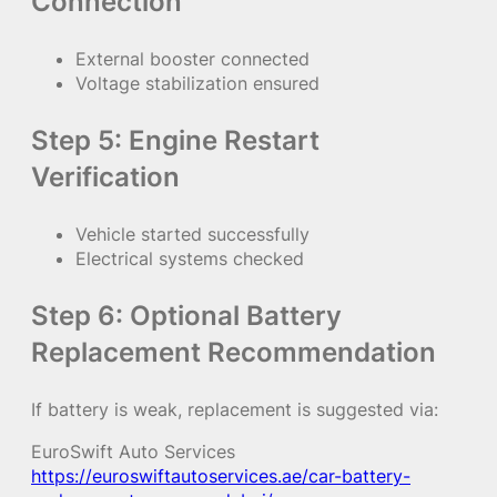
Connection
External booster connected
Voltage stabilization ensured
Step 5: Engine Restart
Verification
Vehicle started successfully
Electrical systems checked
Step 6: Optional Battery
Replacement Recommendation
If battery is weak, replacement is suggested via:
EuroSwift Auto Services
https://euroswiftautoservices.ae/car-battery-