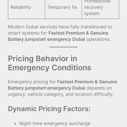
Professional
Reliability
Temporary fix
recovery
system
Modern Dubai services have fully transitioned to
smart systems for
Fastest Premium & Genuine
Battery jumpstart emergency Dubai
operations.
Pricing Behavior in
Emergency Conditions
Emergency pricing for
Fastest Premium & Genuine
Battery jumpstart emergency Dubai
depends on
urgency, vehicle category, and location difficulty.
Dynamic Pricing Factors:
Night-time emergency surcharge