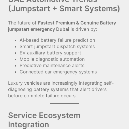
(Jumpstart + Smart Systems)
The future of
Fastest Premium & Genuine Battery
jumpstart emergency Dubai
is driven by:
AI-based battery failure prediction
Smart jumpstart dispatch systems
EV auxiliary battery support
Mobile diagnostic automation
Predictive maintenance alerts
Connected car emergency systems
Luxury vehicles are increasingly integrating self-
diagnosing battery systems that alert drivers
before complete failure occurs.
Service Ecosystem
Integration