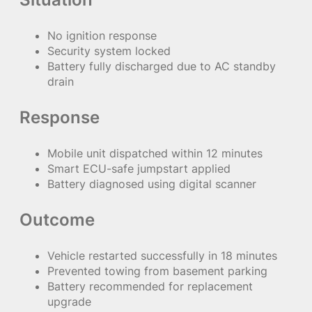
No ignition response
Security system locked
Battery fully discharged due to AC standby
drain
Response
Mobile unit dispatched within 12 minutes
Smart ECU-safe jumpstart applied
Battery diagnosed using digital scanner
Outcome
Vehicle restarted successfully in 18 minutes
Prevented towing from basement parking
Battery recommended for replacement
upgrade