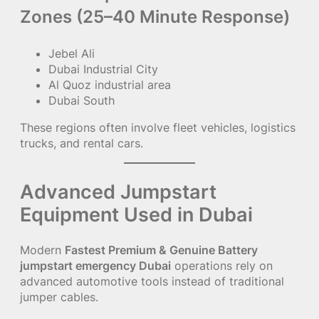
Zones (25–40 Minute Response)
Jebel Ali
Dubai Industrial City
Al Quoz industrial area
Dubai South
These regions often involve fleet vehicles, logistics
trucks, and rental cars.
Advanced Jumpstart
Equipment Used in Dubai
Modern
Fastest Premium & Genuine Battery
jumpstart emergency Dubai
operations rely on
advanced automotive tools instead of traditional
jumper cables.