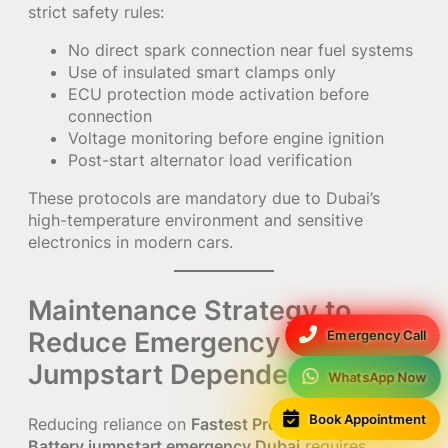
strict safety rules:
No direct spark connection near fuel systems
Use of insulated smart clamps only
ECU protection mode activation before
connection
Voltage monitoring before engine ignition
Post-start alternator load verification
These protocols are mandatory due to Dubai’s
high-temperature environment and sensitive
electronics in modern cars.
Maintenance Strategy to
Reduce Emergency
Emergency Call
Jumpstart Dependency
WhatsApp Now
Book Appointment
Reducing reliance on
Fastest Premium & Genuine
Battery jumpstart emergency Dubai
requires