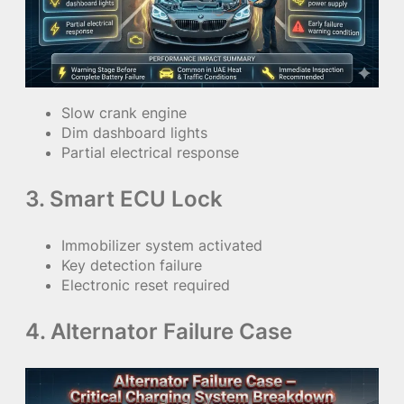
Slow crank engine
Dim dashboard lights
Partial electrical response
3. Smart ECU Lock
Immobilizer system activated
Key detection failure
Electronic reset required
4. Alternator Failure Case