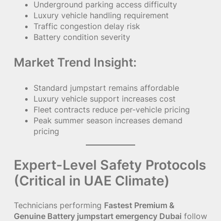
Underground parking access difficulty
Luxury vehicle handling requirement
Traffic congestion delay risk
Battery condition severity
Market Trend Insight:
Standard jumpstart remains affordable
Luxury vehicle support increases cost
Fleet contracts reduce per-vehicle pricing
Peak summer season increases demand
pricing
Expert-Level Safety Protocols
(Critical in UAE Climate)
Technicians performing
Fastest Premium &
Genuine Battery jumpstart emergency Dubai
follow