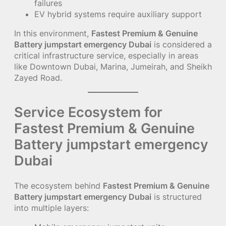
failures
EV hybrid systems require auxiliary support
In this environment,
Fastest Premium & Genuine
Battery jumpstart emergency Dubai
is considered a
critical infrastructure service, especially in areas
like Downtown Dubai, Marina, Jumeirah, and Sheikh
Zayed Road.
Service Ecosystem for
Fastest Premium & Genuine
Battery jumpstart emergency
Dubai
The ecosystem behind
Fastest Premium & Genuine
Battery jumpstart emergency Dubai
is structured
into multiple layers: