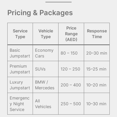
Pricing & Packages
Price
Service
Vehicle
Response
Range
Type
Type
Time
(AED)
Basic
Economy
80 – 150
20–30 min
Jumpstart
Cars
Premium
SUVs
120 – 250
15–25 min
Jumpstart
Luxury
BMW /
200 – 400
10–20 min
Jumpstart
Mercedes
Emergenc
All
y Night
250 – 500
10–30 min
Vehicles
Service