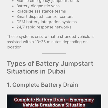
Mobile emergency jumpstart units
Battery diagnostic vans
Roadside assistance teams
Smart dispatch control centers
OEM battery integration systems
24/7 rapid response networks
These systems ensure that a stranded vehicle is
assisted within 10–25 minutes depending on
location.
Types of Battery Jumpstart
Situations in Dubai
1. Complete Battery Drain