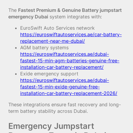
The
Fastest Premium & Genuine Battery jumpstart
emergency Dubai
system integrates with:
EuroSwift Auto Services network
https://euroswiftautoservices.ae/car-battery-
replacement-near-me-dubai/
AGM battery systems
https://euroswiftautoservices.ae/dubai-
fastest-15-min-agm-batteries-genuine-free-
installation-car-battery-replacement/
Exide emergency support
https://euroswiftautoservices.ae/dubai-
fastest-15-min-exide-genuine-free-
installation-car-battery-replacement-2026/
These integrations ensure fast recovery and long-
term battery stability across Dubai.
Emergency Jumpstart