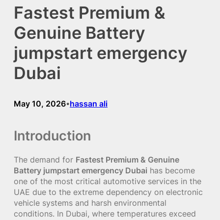
Fastest Premium &
Genuine Battery
jumpstart emergency
Dubai
May 10, 2026
hassan ali
•
Introduction
The demand for
Fastest Premium & Genuine
Battery jumpstart emergency Dubai
has become
one of the most critical automotive services in the
UAE due to the extreme dependency on electronic
vehicle systems and harsh environmental
conditions. In Dubai, where temperatures exceed