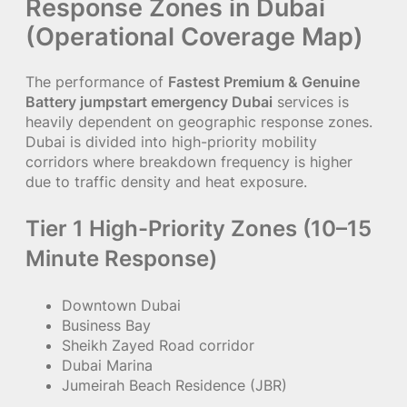
Response Zones in Dubai
(Operational Coverage Map)
The performance of
Fastest Premium & Genuine
Battery jumpstart emergency Dubai
services is
heavily dependent on geographic response zones.
Dubai is divided into high-priority mobility
corridors where breakdown frequency is higher
due to traffic density and heat exposure.
Tier 1 High-Priority Zones (10–15
Minute Response)
Downtown Dubai
Business Bay
Sheikh Zayed Road corridor
Dubai Marina
Jumeirah Beach Residence (JBR)