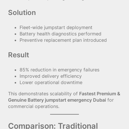
Solution
Fleet-wide jumpstart deployment
Battery health diagnostics performed
Preventive replacement plan introduced
Result
85% reduction in emergency failures
Improved delivery efficiency
Lower operational downtime
This demonstrates scalability of
Fastest Premium &
Genuine Battery jumpstart emergency Dubai
for
commercial operations.
Comparison: Traditional