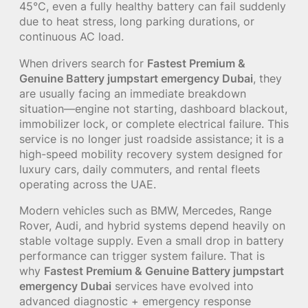
45°C, even a fully healthy battery can fail suddenly
due to heat stress, long parking durations, or
continuous AC load.
When drivers search for
Fastest Premium &
Genuine Battery jumpstart emergency Dubai
, they
are usually facing an immediate breakdown
situation—engine not starting, dashboard blackout,
immobilizer lock, or complete electrical failure. This
service is no longer just roadside assistance; it is a
high-speed mobility recovery system designed for
luxury cars, daily commuters, and rental fleets
operating across the UAE.
Modern vehicles such as BMW, Mercedes, Range
Rover, Audi, and hybrid systems depend heavily on
stable voltage supply. Even a small drop in battery
performance can trigger system failure. That is
why
Fastest Premium & Genuine Battery jumpstart
emergency Dubai
services have evolved into
advanced diagnostic + emergency response