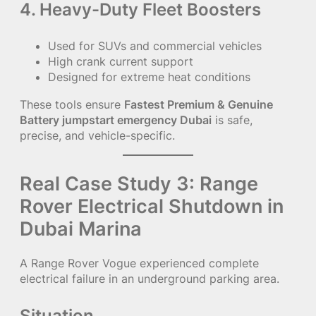
4. Heavy-Duty Fleet Boosters
Used for SUVs and commercial vehicles
High crank current support
Designed for extreme heat conditions
These tools ensure
Fastest Premium & Genuine
Battery jumpstart emergency Dubai
is safe,
precise, and vehicle-specific.
Real Case Study 3: Range
Rover Electrical Shutdown in
Dubai Marina
A Range Rover Vogue experienced complete
electrical failure in an underground parking area.
Situation