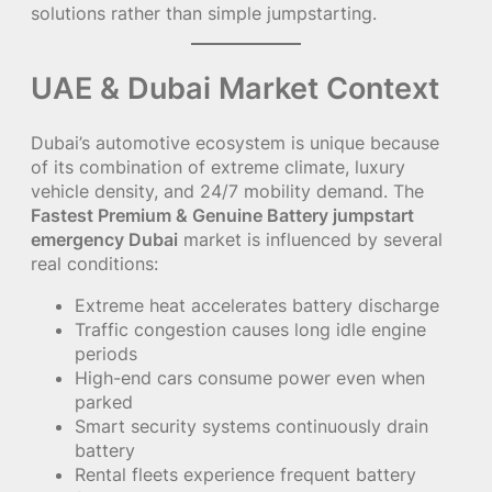
solutions rather than simple jumpstarting.
UAE & Dubai Market Context
Dubai’s automotive ecosystem is unique because
of its combination of extreme climate, luxury
vehicle density, and 24/7 mobility demand. The
Fastest Premium & Genuine Battery jumpstart
emergency Dubai
market is influenced by several
real conditions:
Extreme heat accelerates battery discharge
Traffic congestion causes long idle engine
periods
High-end cars consume power even when
parked
Smart security systems continuously drain
battery
Rental fleets experience frequent battery