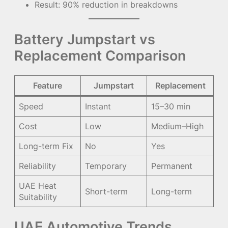
Result: 90% reduction in breakdowns
Battery Jumpstart vs
Replacement Comparison
Feature
Jumpstart
Replacement
Speed
Instant
15–30 min
Cost
Low
Medium–High
Long-term Fix
No
Yes
Reliability
Temporary
Permanent
UAE Heat
Short-term
Long-term
Suitability
UAE Automotive Trends