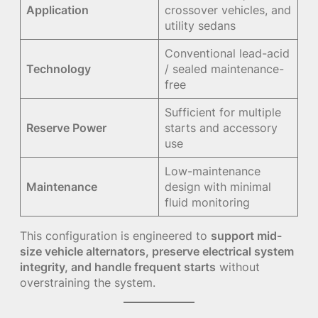
Application
crossover vehicles, and
utility sedans
Conventional lead-acid
Technology
/ sealed maintenance-
free
Sufficient for multiple
Reserve Power
starts and accessory
use
Low-maintenance
Maintenance
design with minimal
fluid monitoring
This configuration is engineered to
support mid-
size vehicle alternators, preserve electrical system
integrity, and handle frequent starts
without
overstraining the system.