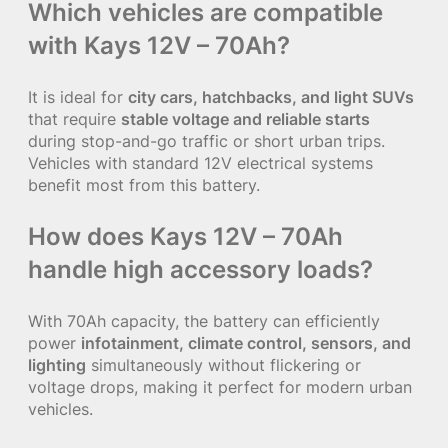
Which vehicles are compatible
with Kays 12V – 70Ah?
It is ideal for
city cars, hatchbacks, and light SUVs
that require
stable voltage and reliable starts
during stop-and-go traffic or short urban trips.
Vehicles with standard 12V electrical systems
benefit most from this battery.
How does Kays 12V – 70Ah
handle high accessory loads?
With 70Ah capacity, the battery can efficiently
power
infotainment, climate control, sensors, and
lighting
simultaneously without flickering or
voltage drops, making it perfect for modern urban
vehicles.