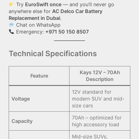
Try
EuroSwift once
— and you’ll never go
anywhere else for
AC Delco Car Battery
Replacement in Dubai
.
Chat on WhatsApp
Emergency:
+971 50 150 8507
Technical Specifications
Kays 12V – 70Ah
Feature
Description
12V standard for
Voltage
modern SUV and mid-
size cars
70Ah – optimized for
Capacity
high accessory load
Mid-size SUVs,