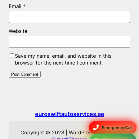
Email
*
Website
Save my name, email, and website in this
browser for the next time I comment.
euroswiftautoservices.ae
Emergency Call
Copyright © 2023 | WordPress Theme by