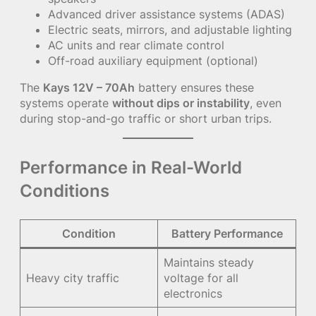
Advanced driver assistance systems (ADAS)
Electric seats, mirrors, and adjustable lighting
AC units and rear climate control
Off-road auxiliary equipment (optional)
The
Kays 12V – 70Ah
battery ensures these
systems operate
without dips or instability
, even
during stop-and-go traffic or short urban trips.
Performance in Real-World
Conditions
Condition
Battery Performance
Maintains steady
Heavy city traffic
voltage for all
electronics