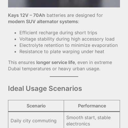
Kays 12V – 70Ah
batteries are designed for
modern SUV alternator systems
:
Efficient recharge during short trips
Voltage stability during high accessory load
Electrolyte retention to minimize evaporation
Resistance to plate warping under heat
This ensures
longer service life
, even in extreme
Dubai temperatures or heavy urban usage.
Ideal Usage Scenarios
Scenario
Performance
Smooth start, stable
Daily city commuting
electronics