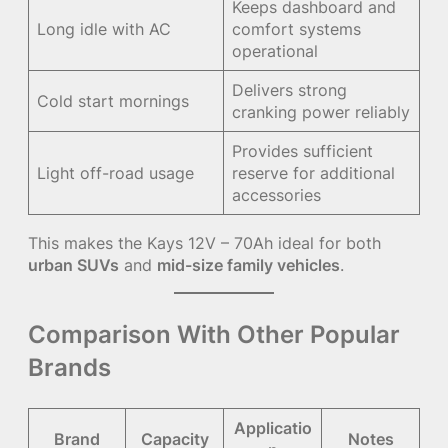
Keeps dashboard and
Long idle with AC
comfort systems
operational
Delivers strong
Cold start mornings
cranking power reliably
Provides sufficient
Light off-road usage
reserve for additional
accessories
This makes the Kays 12V – 70Ah ideal for both
urban SUVs
and
mid-size family vehicles
.
Comparison With Other Popular
Brands
Applicatio
Brand
Capacity
Notes