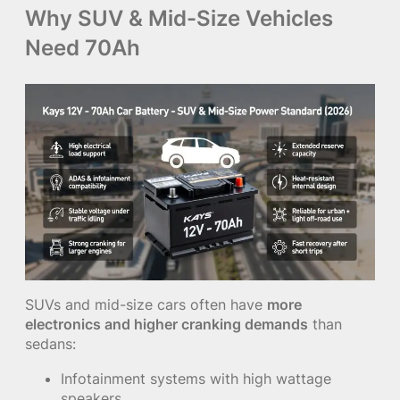
Why SUV & Mid-Size Vehicles
Need 70Ah
SUVs and mid-size cars often have
more
electronics and higher cranking demands
than
sedans:
Infotainment systems with high wattage
speakers