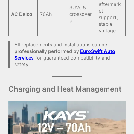
aftermark
SUVs &
et
AC Delco
70Ah
crossover
support,
s
stable
voltage
All replacements and installations can be
professionally performed by
EuroSwift Auto
Services
for guaranteed compatibility and
safety.
Charging and Heat Management