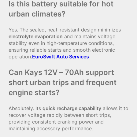
Is this battery suitable for hot
urban climates?
Yes. The sealed, heat-resistant design minimizes
electrolyte evaporation
and maintains voltage
stability even in high-temperature conditions,
ensuring reliable starts and smooth electronic
operation.
EuroSwift Auto Services
Can Kays 12V – 70Ah support
short urban trips and frequent
engine starts?
Absolutely. Its
quick recharge capability
allows it to
recover voltage rapidly between short trips,
providing consistent cranking power and
maintaining accessory performance.