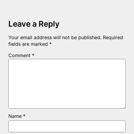
Leave a Reply
Your email address will not be published.
Required
fields are marked
*
Comment
*
Name
*