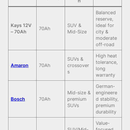
n
Balanced
reserve,
Kays 12V
SUV &
ideal for
70Ah
– 70Ah
Mid-Size
city &
moderate
off-road
High heat
SUVs &
tolerance,
Amaron
70Ah
crossover
long
s
warranty
German-
Mid-size &
engineere
Bosch
70Ah
premium
d stability,
SUVs
premium
durability
Value-
SUV/Mid-
focused,