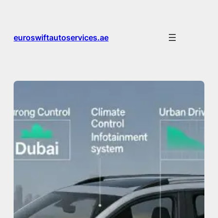
Skip
to
content
euroswiftautoservices.ae