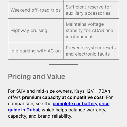
Sufficient reserve for
Weekend off-road trips
auxiliary accessories
Maintains voltage
Highway cruising
stability for ADAS and
infotainment
Prevents system resets
Idle parking with AC on
and electronic faults
Pricing and Value
For SUV and mid-size owners, Kays 12V – 70Ah
offers
premium capacity at competitive cost
. For
comparison, see the
complete car battery price
guide in Dubai
, which helps balance warranty,
capacity, and brand reliability.