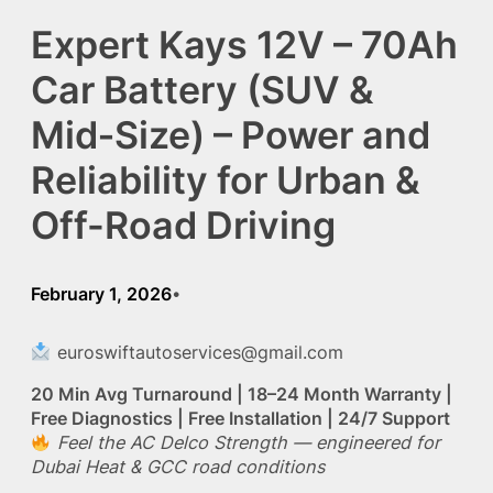
Expert Kays 12V – 70Ah
Car Battery (SUV &
Mid‑Size) – Power and
Reliability for Urban &
Off-Road Driving
February 1, 2026
•
euroswiftautoservices@gmail.com
20 Min Avg Turnaround | 18–24 Month Warranty |
Free Diagnostics | Free Installation | 24/7 Support
Feel the AC Delco Strength — engineered for
Dubai Heat & GCC road conditions