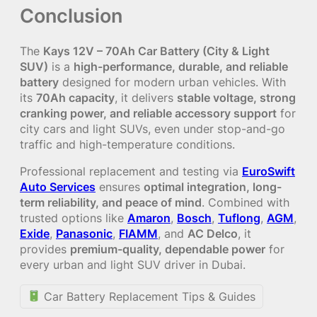
Conclusion
The
Kays 12V – 70Ah Car Battery (City & Light
SUV)
is a
high-performance, durable, and reliable
battery
designed for modern urban vehicles. With
its
70Ah capacity
, it delivers
stable voltage, strong
cranking power, and reliable accessory support
for
city cars and light SUVs, even under stop-and-go
traffic and high-temperature conditions.
Professional replacement and testing via
EuroSwift
Auto Services
ensures
optimal integration, long-
term reliability, and peace of mind
. Combined with
trusted options like
Amaron
,
Bosch
,
Tuflong
,
AGM
,
Exide
,
Panasonic
,
FIAMM
, and
AC Delco
, it
provides
premium-quality, dependable power
for
every urban and light SUV driver in Dubai.
Car Battery Replacement Tips & Guides