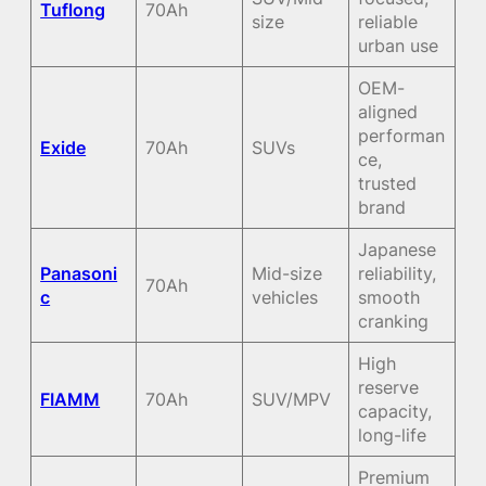
Tuflong
70Ah
size
reliable
urban use
OEM-
aligned
performan
Exide
70Ah
SUVs
ce,
trusted
brand
Japanese
Panasoni
Mid-size
reliability,
70Ah
c
vehicles
smooth
cranking
High
reserve
FIAMM
70Ah
SUV/MPV
capacity,
long-life
Premium