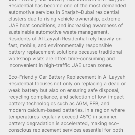
Residential has become one of the most demanded
automotive services in Sharjah–Dubai residential
clusters due to rising vehicle ownership, extreme
UAE heat conditions, and increasing awareness of
sustainable automotive waste management.
Residents of Al Layyah Residential rely heavily on
fast, mobile, and environmentally responsible
battery replacement solutions because traditional
workshop visits are often time-consuming and
inconvenient in high-traffic UAE urban zones.
Eco-Friendly Car Battery Replacement in Al Layyah
Residential focuses not only on replacing a dead or
weak battery but also on ensuring safe disposal,
recycling compliance, and selection of low-impact
battery technologies such as AGM, EFB, and
modern calcium-based batteries. In a region where
temperatures regularly exceed 45°C in summer,
battery degradation is accelerated, making eco-
conscious replacement services essential for both