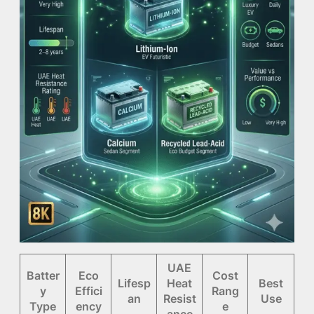
UAE
Batter
Eco
Cost
Lifesp
Heat
Best
y
Effici
Rang
an
Resist
Use
Type
ency
e