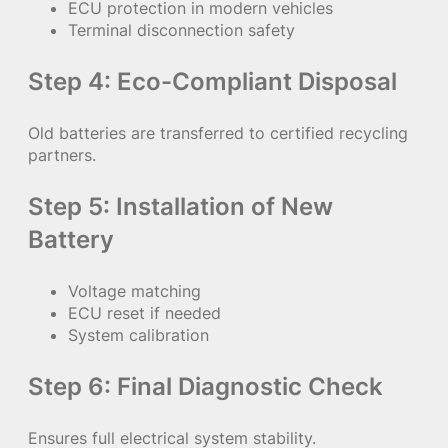
ECU protection in modern vehicles
Terminal disconnection safety
Step 4: Eco-Compliant Disposal
Old batteries are transferred to certified recycling
partners.
Step 5: Installation of New
Battery
Voltage matching
ECU reset if needed
System calibration
Step 6: Final Diagnostic Check
Ensures full electrical system stability.