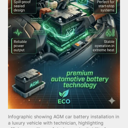
Infographic showing AGM car battery installation in
a luxury vehicle with technician, highlighting