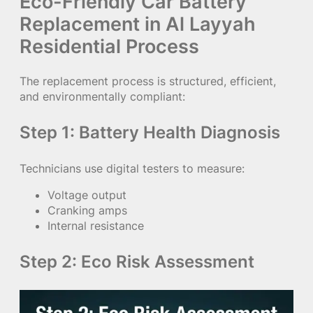
Eco-Friendly Car Battery
Replacement in Al Layyah
Residential Process
The replacement process is structured, efficient,
and environmentally compliant:
Step 1: Battery Health Diagnosis
Technicians use digital testers to measure:
Voltage output
Cranking amps
Internal resistance
Step 2: Eco Risk Assessment