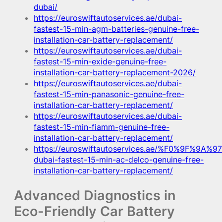
dubai/
https://euroswiftautoservices.ae/dubai-
fastest-15-min-agm-batteries-genuine-free-
installation-car-battery-replacement/
https://euroswiftautoservices.ae/dubai-
fastest-15-min-exide-genuine-free-
installation-car-battery-replacement-2026/
https://euroswiftautoservices.ae/dubai-
fastest-15-min-panasonic-genuine-free-
installation-car-battery-replacement/
https://euroswiftautoservices.ae/dubai-
fastest-15-min-fiamm-genuine-free-
installation-car-battery-replacement/
https://euroswiftautoservices.ae/%F0%9F%9A%97
dubai-fastest-15-min-ac-delco-genuine-free-
installation-car-battery-replacement/
Advanced Diagnostics in
Eco-Friendly Car Battery