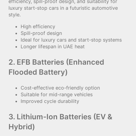
efficiency, spill-proof design, and suitability for
luxury start-stop cars in a futuristic automotive
style.
High efficiency
Spill-proof design
Ideal for luxury cars and start-stop systems
Longer lifespan in UAE heat
2. EFB Batteries (Enhanced
Flooded Battery)
Cost-effective eco-friendly option
Suitable for mid-range vehicles
Improved cycle durability
3. Lithium-Ion Batteries (EV &
Hybrid)