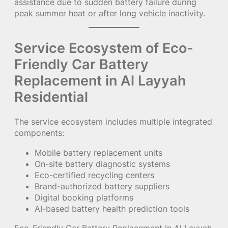
assistance due to sudden battery failure during
peak summer heat or after long vehicle inactivity.
Service Ecosystem of Eco-
Friendly Car Battery
Replacement in Al Layyah
Residential
The service ecosystem includes multiple integrated
components:
Mobile battery replacement units
On-site battery diagnostic systems
Eco-certified recycling centers
Brand-authorized battery suppliers
Digital booking platforms
AI-based battery health prediction tools