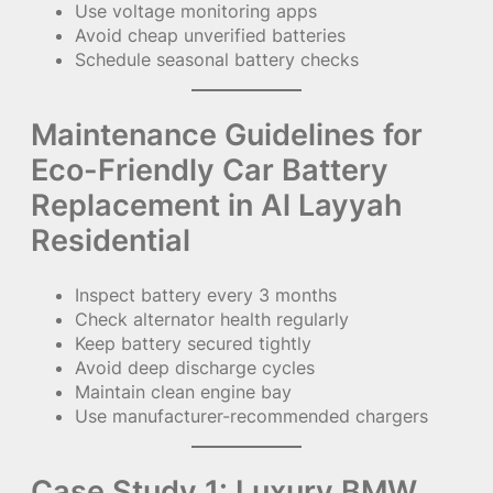
Use voltage monitoring apps
Avoid cheap unverified batteries
Schedule seasonal battery checks
Maintenance Guidelines for
Eco-Friendly Car Battery
Replacement in Al Layyah
Residential
Inspect battery every 3 months
Check alternator health regularly
Keep battery secured tightly
Avoid deep discharge cycles
Maintain clean engine bay
Use manufacturer-recommended chargers
Case Study 1: Luxury BMW