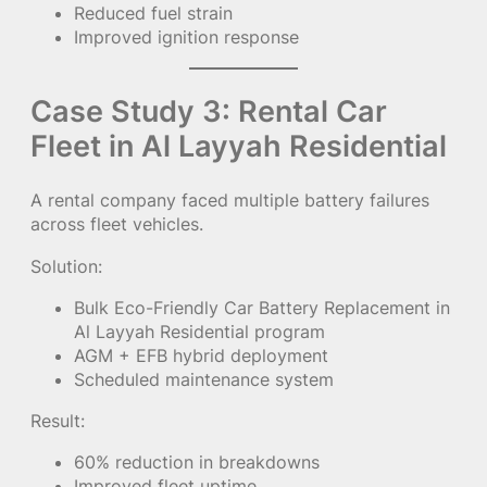
Reduced fuel strain
Improved ignition response
Case Study 3: Rental Car
Fleet in Al Layyah Residential
A rental company faced multiple battery failures
across fleet vehicles.
Solution:
Bulk Eco-Friendly Car Battery Replacement in
Al Layyah Residential program
AGM + EFB hybrid deployment
Scheduled maintenance system
Result:
60% reduction in breakdowns
Improved fleet uptime