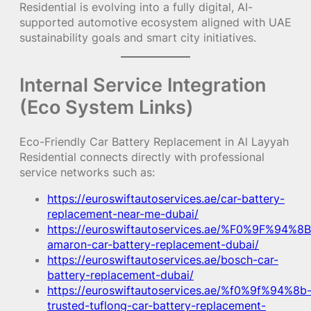
Residential is evolving into a fully digital, AI-
supported automotive ecosystem aligned with UAE
sustainability goals and smart city initiatives.
Internal Service Integration
(Eco System Links)
Eco-Friendly Car Battery Replacement in Al Layyah
Residential connects directly with professional
service networks such as:
https://euroswiftautoservices.ae/car-battery-
replacement-near-me-dubai/
https://euroswiftautoservices.ae/%F0%9F%94%8B
amaron-car-battery-replacement-dubai/
https://euroswiftautoservices.ae/bosch-car-
battery-replacement-dubai/
https://euroswiftautoservices.ae/%f0%9f%94%8b
trusted-tuflong-car-battery-replacement-