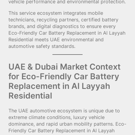
vehicle performance and environmental protection.
This service ecosystem integrates mobile
technicians, recycling partners, certified battery
brands, and digital diagnostics to ensure every
Eco-Friendly Car Battery Replacement in Al Layyah
Residential meets UAE environmental and
automotive safety standards.
UAE & Dubai Market Context
for Eco-Friendly Car Battery
Replacement in Al Layyah
Residential
The UAE automotive ecosystem is unique due to
extreme climate conditions, luxury vehicle
dominance, and rapid urban mobility patterns. Eco-
Friendly Car Battery Replacement in Al Layyah