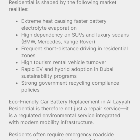
Residential is shaped by the following market
realities:
Extreme heat causing faster battery
electrolyte evaporation
High dependency on SUVs and luxury sedans
(BMW, Mercedes, Range Rover)
Frequent short-distance driving in residential
zones
High tourism rental vehicle turnover
Rapid EV and hybrid adoption in Dubai
sustainability programs
Strong government recycling compliance
policies
Eco-Friendly Car Battery Replacement in Al Layyah
Residential is therefore not just a repair service—it
is a regulated environmental service integrated
with modern mobility infrastructure.
Residents often require emergency roadside