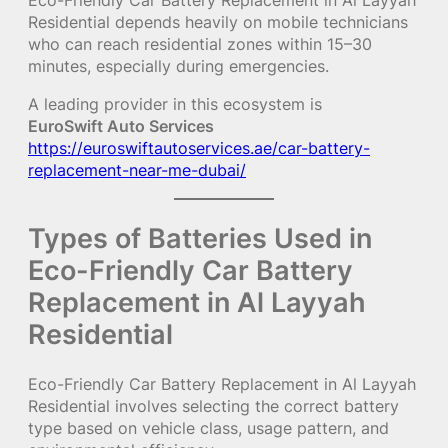
Eco-Friendly Car Battery Replacement in Al Layyah
Residential depends heavily on mobile technicians
who can reach residential zones within 15–30
minutes, especially during emergencies.
A leading provider in this ecosystem is
EuroSwift Auto Services
https://euroswiftautoservices.ae/car-battery-
replacement-near-me-dubai/
Types of Batteries Used in
Eco-Friendly Car Battery
Replacement in Al Layyah
Residential
Eco-Friendly Car Battery Replacement in Al Layyah
Residential involves selecting the correct battery
type based on vehicle class, usage pattern, and