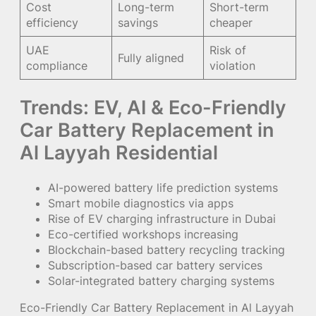
Cost
Long-term
Short-term
efficiency
savings
cheaper
UAE
Risk of
Fully aligned
compliance
violation
Trends: EV, AI & Eco-Friendly
Car Battery Replacement in
Al Layyah Residential
AI-powered battery life prediction systems
Smart mobile diagnostics via apps
Rise of EV charging infrastructure in Dubai
Eco-certified workshops increasing
Blockchain-based battery recycling tracking
Subscription-based car battery services
Solar-integrated battery charging systems
Eco-Friendly Car Battery Replacement in Al Layyah