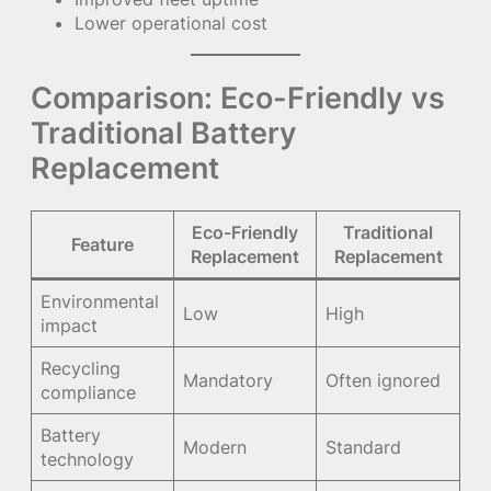
Lower operational cost
Comparison: Eco-Friendly vs
Traditional Battery
Replacement
Eco-Friendly
Traditional
Feature
Replacement
Replacement
Environmental
Low
High
impact
Recycling
Mandatory
Often ignored
compliance
Battery
Modern
Standard
technology