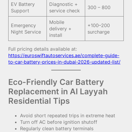
EV Battery
Diagnostic +
300 – 800
Support
service check
Mobile
Emergency
+100–200
delivery +
Night Service
surcharge
install
Full pricing details available at:
https://euroswiftautoservices.ae/complete-guide-
to-car-battery-prices-in-dubai-2026-updated-list/
Eco-Friendly Car Battery
Replacement in Al Layyah
Residential Tips
Avoid short repeated trips in extreme heat
Turn off AC before ignition shutoff
Regularly clean battery terminals