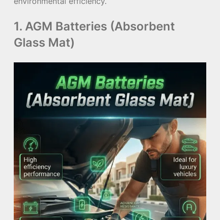
environmental efficiency.
1. AGM Batteries (Absorbent
Glass Mat)