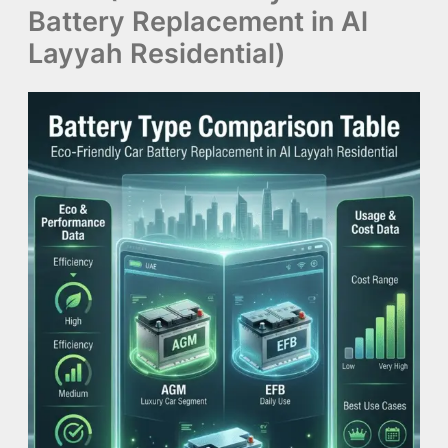
Battery Replacement in Al
Layyah Residential)