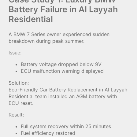
Battery Failure in Al Layyah
Residential
A BMW 7 Series owner experienced sudden
breakdown during peak summer.
Issue:
Battery voltage dropped below 9V
ECU malfunction warning displayed
Solution:
Eco-Friendly Car Battery Replacement in Al Layyah
Residential team installed an AGM battery with
ECU reset.
Result:
Full system recovery within 25 minutes
Fuel efficiency restored