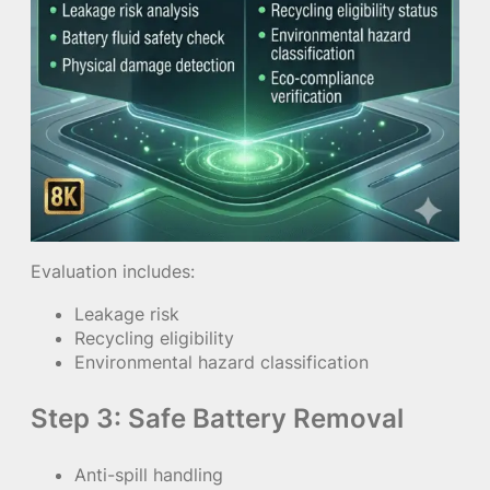
Evaluation includes:
Leakage risk
Recycling eligibility
Environmental hazard classification
Step 3: Safe Battery Removal
Anti-spill handling