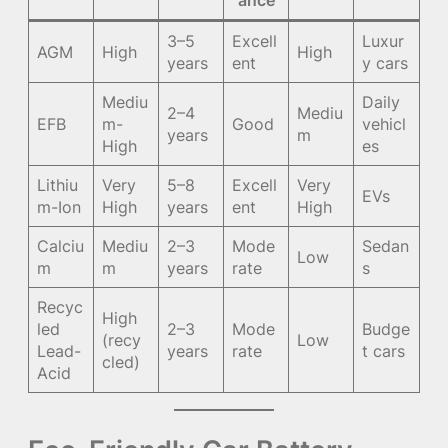
ance
3–5
Excell
Luxur
AGM
High
High
years
ent
y cars
Mediu
Daily
2–4
Mediu
EFB
m-
Good
vehicl
years
m
High
es
Lithiu
Very
5–8
Excell
Very
EVs
m-Ion
High
years
ent
High
Calciu
Mediu
2–3
Mode
Sedan
Low
m
m
years
rate
s
Recyc
High
led
2–3
Mode
Budge
(recy
Low
Lead-
years
rate
t cars
cled)
Acid