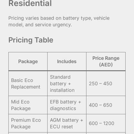
Residential
Pricing varies based on battery type, vehicle
model, and service urgency.
Pricing Table
Price Range
Package
Includes
(AED)
Standard
Basic Eco
battery +
250 – 450
Replacement
installation
Mid Eco
EFB battery +
400 – 650
Package
diagnostics
Premium Eco
AGM battery +
600 – 1200
Package
ECU reset