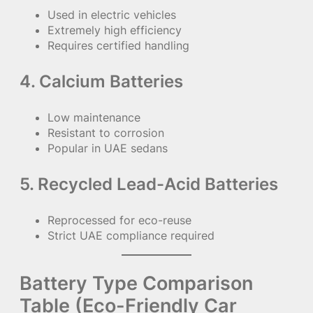
Used in electric vehicles
Extremely high efficiency
Requires certified handling
4. Calcium Batteries
Low maintenance
Resistant to corrosion
Popular in UAE sedans
5. Recycled Lead-Acid Batteries
Reprocessed for eco-reuse
Strict UAE compliance required
Battery Type Comparison
Table (Eco-Friendly Car