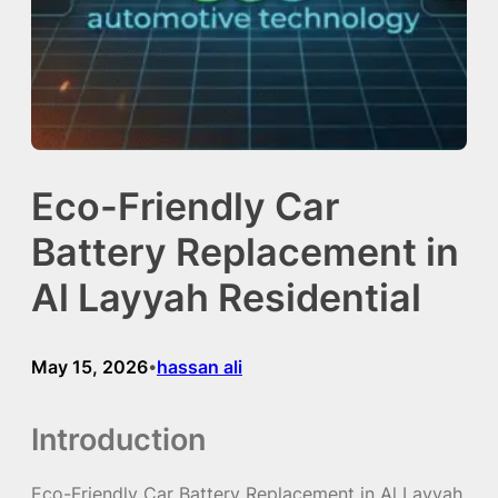
Eco-Friendly Car
Battery Replacement in
Al Layyah Residential
May 15, 2026
hassan ali
•
Introduction
Eco-Friendly Car Battery Replacement in Al Layyah