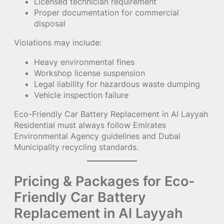
Licensed technician requirement
Proper documentation for commercial
disposal
Violations may include:
Heavy environmental fines
Workshop license suspension
Legal liability for hazardous waste dumping
Vehicle inspection failure
Eco-Friendly Car Battery Replacement in Al Layyah
Residential must always follow Emirates
Environmental Agency guidelines and Dubai
Municipality recycling standards.
Pricing & Packages for Eco-
Friendly Car Battery
Replacement in Al Layyah