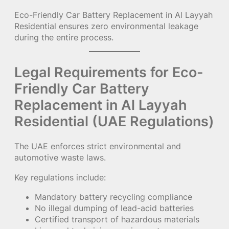
Eco-Friendly Car Battery Replacement in Al Layyah
Residential ensures zero environmental leakage
during the entire process.
Legal Requirements for Eco-
Friendly Car Battery
Replacement in Al Layyah
Residential (UAE Regulations)
The UAE enforces strict environmental and
automotive waste laws.
Key regulations include:
Mandatory battery recycling compliance
No illegal dumping of lead-acid batteries
Certified transport of hazardous materials