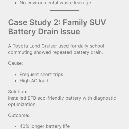
No environmental waste leakage
Case Study 2: Family SUV
Battery Drain Issue
A Toyota Land Cruiser used for daily school
commuting showed repeated battery drain.
Cause:
Frequent short trips
High AC load
Solution:
Installed EFB eco-friendly battery with diagnostic
optimization.
Outcome:
40% longer battery life