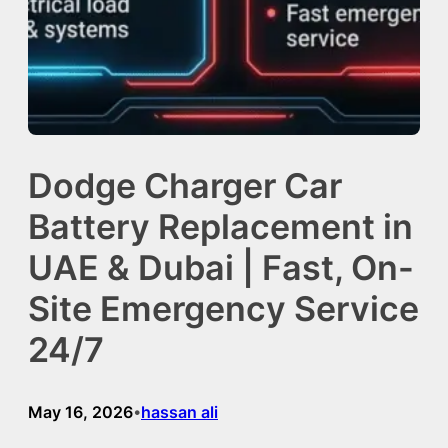
Dodge Charger Car
Battery Replacement in
UAE & Dubai | Fast, On-
Site Emergency Service
24/7
May 16, 2026
hassan ali
•