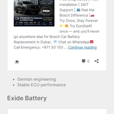
German engineering
Stable ECU performance
Exide Battery