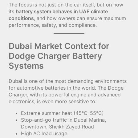
The focus is not just on the car itself, but on how
its
battery system behaves in UAE climate
conditions
, and how owners can ensure maximum
performance, safety, and compliance.
Dubai Market Context for
Dodge Charger Battery
Systems
Dubai is one of the most demanding environments
for automotive batteries in the world. The Dodge
Charger, with its powerful engine and advanced
electronics, is even more sensitive to:
Extreme summer heat (45°C–55°C)
Stop-and-go traffic in Dubai Marina,
Downtown, Sheikh Zayed Road
High AC load usage