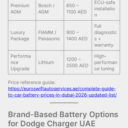
ECU-safe
Premium
Bosch /
650 –
installatio
AGM
AGM
1100 AED
n
Full
Luxury
FIAMM /
900 –
diagnostic
Package
Panasonic
1400 AED
s +
warranty
Performa
High-
1200 –
nce
Lithium
performan
2500 AED
Upgrade
ce tuning
Price reference guide:
https://euroswiftautoservices.ae/complete-guide-
to-car-battery-prices-in-dubai-2026-updated-list/
Brand-Based Battery Options
for Dodge Charger UAE