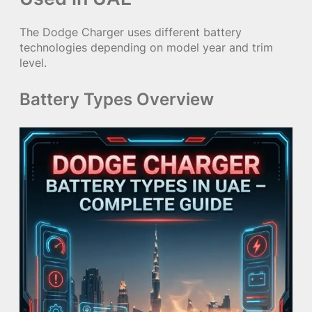
The Dodge Charger uses different battery
technologies depending on model year and trim
level.
Battery Types Overview