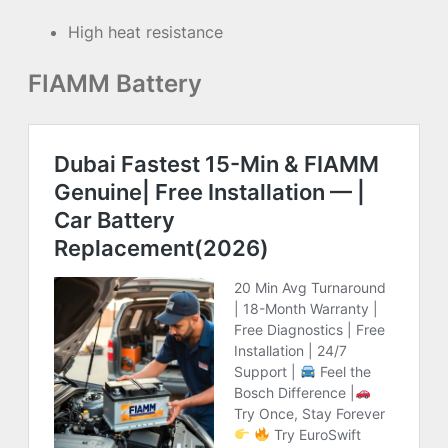
High heat resistance
FIAMM Battery