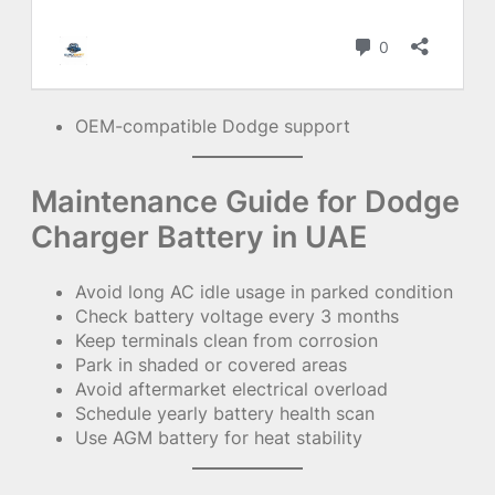
OEM-compatible Dodge support
Maintenance Guide for Dodge
Charger Battery in UAE
Avoid long AC idle usage in parked condition
Check battery voltage every 3 months
Keep terminals clean from corrosion
Park in shaded or covered areas
Avoid aftermarket electrical overload
Schedule yearly battery health scan
Use AGM battery for heat stability