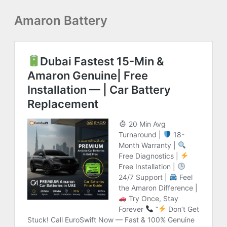
Amaron Battery