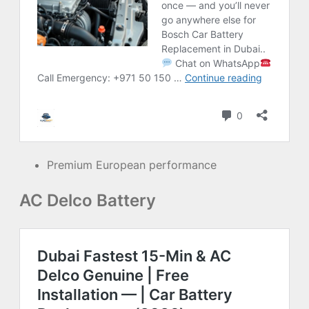
Premium European performance
AC Delco Battery