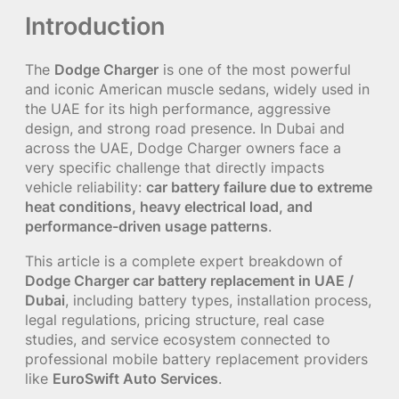
Introduction
The
Dodge Charger
is one of the most powerful
and iconic American muscle sedans, widely used in
the UAE for its high performance, aggressive
design, and strong road presence. In Dubai and
across the UAE, Dodge Charger owners face a
very specific challenge that directly impacts
vehicle reliability:
car battery failure due to extreme
heat conditions, heavy electrical load, and
performance-driven usage patterns
.
This article is a complete expert breakdown of
Dodge Charger car battery replacement in UAE /
Dubai
, including battery types, installation process,
legal regulations, pricing structure, real case
studies, and service ecosystem connected to
professional mobile battery replacement providers
like
EuroSwift Auto Services
.