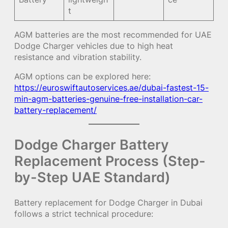
t
AGM batteries are the most recommended for UAE
Dodge Charger vehicles due to high heat
resistance and vibration stability.
AGM options can be explored here:
https://euroswiftautoservices.ae/dubai-fastest-15-
min-agm-batteries-genuine-free-installation-car-
battery-replacement/
Dodge Charger Battery
Replacement Process (Step-
by-Step UAE Standard)
Battery replacement for Dodge Charger in Dubai
follows a strict technical procedure: