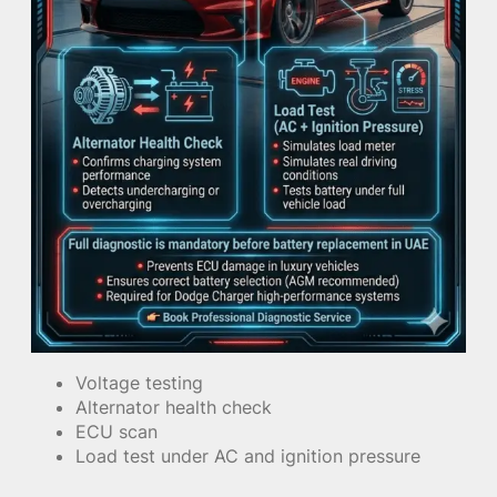
Voltage testing
Alternator health check
ECU scan
Load test under AC and ignition pressure