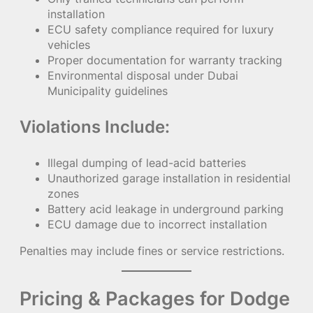
installation
ECU safety compliance required for luxury
vehicles
Proper documentation for warranty tracking
Environmental disposal under Dubai
Municipality guidelines
Violations Include:
Illegal dumping of lead-acid batteries
Unauthorized garage installation in residential
zones
Battery acid leakage in underground parking
ECU damage due to incorrect installation
Penalties may include fines or service restrictions.
Pricing & Packages for Dodge