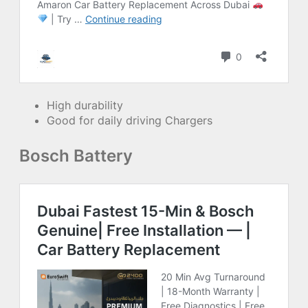
High durability
Good for daily driving Chargers
Bosch Battery