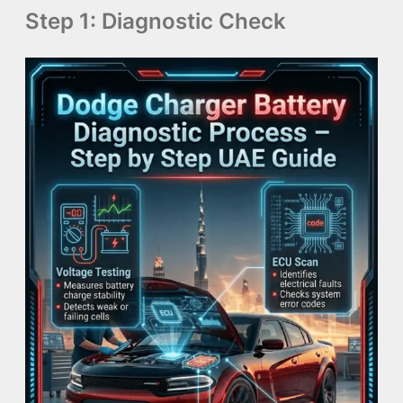
Step 1: Diagnostic Check