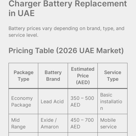
Charger Battery Replacement
in UAE
Battery prices vary depending on brand, type, and
service level.
Pricing Table (2026 UAE Market)
Estimated
Package
Battery
Service
Price
Type
Brand
Type
(AED)
Basic
Economy
350 – 500
Lead Acid
installatio
Package
AED
n
Mid
Exide /
450 – 700
Mobile
Range
Amaron
AED
service