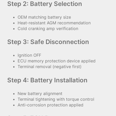
Step 2: Battery Selection
OEM matching battery size
Heat-resistant AGM recommendation
Cold cranking amp verification
Step 3: Safe Disconnection
Ignition OFF
ECU memory protection device applied
Terminal removal (negative first)
Step 4: Battery Installation
New battery alignment
Terminal tightening with torque control
Anti-corrosion protection applied