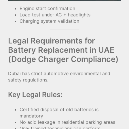
Engine start confirmation
Load test under AC + headlights
Charging system validation
Legal Requirements for
Battery Replacement in UAE
(Dodge Charger Compliance)
Dubai has strict automotive environmental and
safety regulations.
Key Legal Rules:
Certified disposal of old batteries is
mandatory
No acid leakage in residential parking areas
Only trained technicians can perform