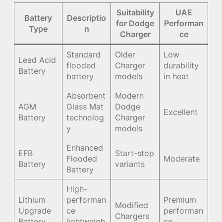
Suitability
UAE
Battery
Descriptio
for Dodge
Performan
Type
n
Charger
ce
Standard
Older
Low
Lead Acid
flooded
Charger
durability
Battery
battery
models
in heat
Absorbent
Modern
AGM
Glass Mat
Dodge
Excellent
Battery
technolog
Charger
y
models
Enhanced
EFB
Start-stop
Flooded
Moderate
Battery
variants
Battery
High-
Lithium
performan
Premium
Modified
Upgrade
ce
performan
Chargers
Battery
lightweigh
ce