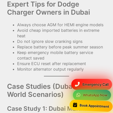
Expert Tips for Dodge
Charger Owners in Dubai
Always choose AGM for HEMI engine models
Avoid cheap imported batteries in extreme
heat
Do not ignore slow cranking signs
Replace battery before peak summer season
Keep emergency mobile battery service
contact saved
Ensure ECU reset after replacement
Monitor alternator output regularly
Case Studies (Dubai Real-
Emergency Call
World Scenarios)
WhatsApp Now
Book Appointment
Case Study 1: Dubai Marina