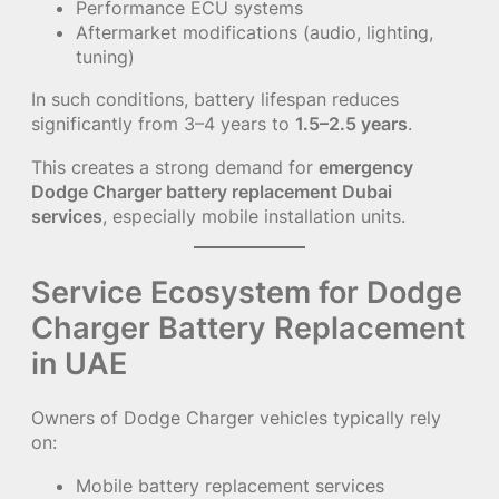
Performance ECU systems
Aftermarket modifications (audio, lighting,
tuning)
In such conditions, battery lifespan reduces
significantly from 3–4 years to
1.5–2.5 years
.
This creates a strong demand for
emergency
Dodge Charger battery replacement Dubai
services
, especially mobile installation units.
Service Ecosystem for Dodge
Charger Battery Replacement
in UAE
Owners of Dodge Charger vehicles typically rely
on:
Mobile battery replacement services