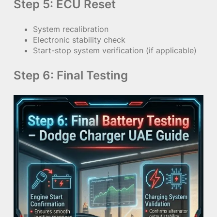
Step 5: ECU Reset
System recalibration
Electronic stability check
Start-stop system verification (if applicable)
Step 6: Final Testing