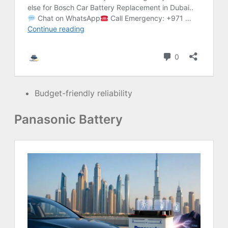
Budget-friendly reliability
Panasonic Battery