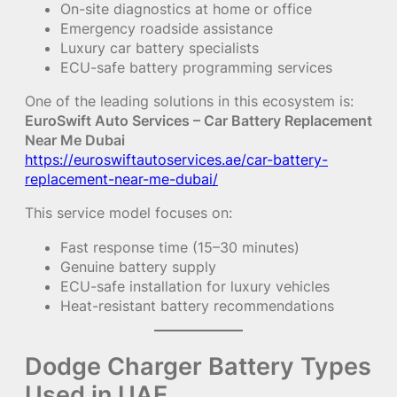
On-site diagnostics at home or office
Emergency roadside assistance
Luxury car battery specialists
ECU-safe battery programming services
One of the leading solutions in this ecosystem is:
EuroSwift Auto Services – Car Battery Replacement
Near Me Dubai
https://euroswiftautoservices.ae/car-battery-
replacement-near-me-dubai/
This service model focuses on:
Fast response time (15–30 minutes)
Genuine battery supply
ECU-safe installation for luxury vehicles
Heat-resistant battery recommendations
Dodge Charger Battery Types
Used in UAE