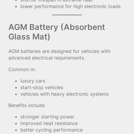
lower performance for high electronic loads
AGM Battery (Absorbent
Glass Mat)
AGM batteries are designed for vehicles with
advanced electrical requirements.
Common in:
luxury cars
start-stop vehicles
vehicles with heavy electronic systems
Benefits include:
stronger starting power
improved heat resistance
better cycling performance