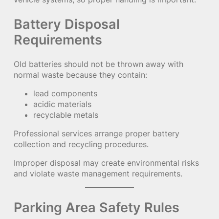
Battery Disposal
Requirements
Old batteries should not be thrown away with
normal waste because they contain:
lead components
acidic materials
recyclable metals
Professional services arrange proper battery
collection and recycling procedures.
Improper disposal may create environmental risks
and violate waste management requirements.
Parking Area Safety Rules