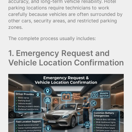
accuracy, and long-term vehicle reliability. Hotel
parking locations require technicians to work
carefully because vehicles are often surrounded by
other cars, security areas, and restricted parking
zones.
The complete process usually includes:
1. Emergency Request and
Vehicle Location Confirmation