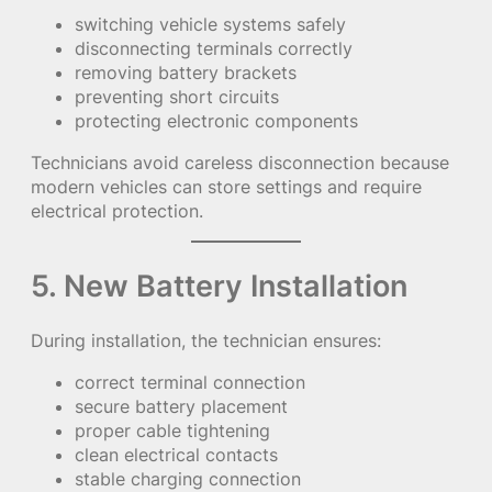
switching vehicle systems safely
disconnecting terminals correctly
removing battery brackets
preventing short circuits
protecting electronic components
Technicians avoid careless disconnection because
modern vehicles can store settings and require
electrical protection.
5. New Battery Installation
During installation, the technician ensures:
correct terminal connection
secure battery placement
proper cable tightening
clean electrical contacts
stable charging connection