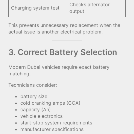
Checks alternator
Charging system test
output
This prevents unnecessary replacement when the
actual issue is another electrical problem.
3. Correct Battery Selection
Modern Dubai vehicles require exact battery
matching.
Technicians consider:
battery size
cold cranking amps (CCA)
capacity (Ah)
vehicle electronics
start-stop system requirements
manufacturer specifications