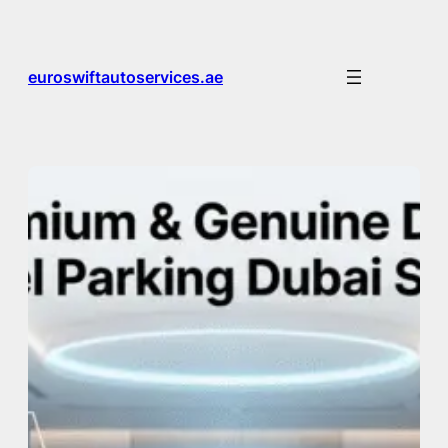
Skip
to
content
euroswiftautoservices.ae