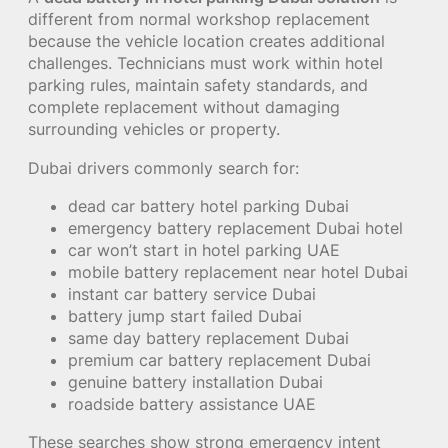
different from normal workshop replacement
because the vehicle location creates additional
challenges. Technicians must work within hotel
parking rules, maintain safety standards, and
complete replacement without damaging
surrounding vehicles or property.
Dubai drivers commonly search for:
dead car battery hotel parking Dubai
emergency battery replacement Dubai hotel
car won’t start in hotel parking UAE
mobile battery replacement near hotel Dubai
instant car battery service Dubai
battery jump start failed Dubai
same day battery replacement Dubai
premium car battery replacement Dubai
genuine battery installation Dubai
roadside battery assistance UAE
These searches show strong emergency intent