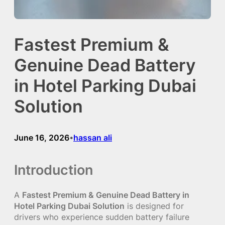
Fastest Premium &
Genuine Dead Battery
in Hotel Parking Dubai
Solution
June 16, 2026
hassan ali
•
Introduction
A
Fastest Premium & Genuine Dead Battery in
Hotel Parking Dubai Solution
is designed for
drivers who experience sudden battery failure