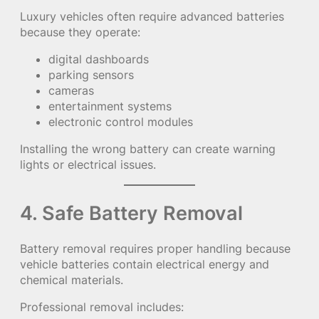
Luxury vehicles often require advanced batteries
because they operate:
digital dashboards
parking sensors
cameras
entertainment systems
electronic control modules
Installing the wrong battery can create warning
lights or electrical issues.
4. Safe Battery Removal
Battery removal requires proper handling because
vehicle batteries contain electrical energy and
chemical materials.
Professional removal includes: