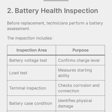
2. Battery Health Inspection
Before replacement, technicians perform a battery
assessment.
The inspection includes:
Inspection Area
Purpose
Battery voltage test
Confirms charge level
Measures starting
Load test
ability
Checks corrosion and
Terminal inspection
connection
Identifies physical
Battery case condition
damage