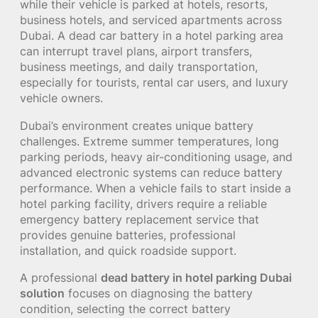
while their vehicle is parked at hotels, resorts,
business hotels, and serviced apartments across
Dubai. A dead car battery in a hotel parking area
can interrupt travel plans, airport transfers,
business meetings, and daily transportation,
especially for tourists, rental car users, and luxury
vehicle owners.
Dubai’s environment creates unique battery
challenges. Extreme summer temperatures, long
parking periods, heavy air-conditioning usage, and
advanced electronic systems can reduce battery
performance. When a vehicle fails to start inside a
hotel parking facility, drivers require a reliable
emergency battery replacement service that
provides genuine batteries, professional
installation, and quick roadside support.
A professional
dead battery in hotel parking Dubai
solution
focuses on diagnosing the battery
condition, selecting the correct battery