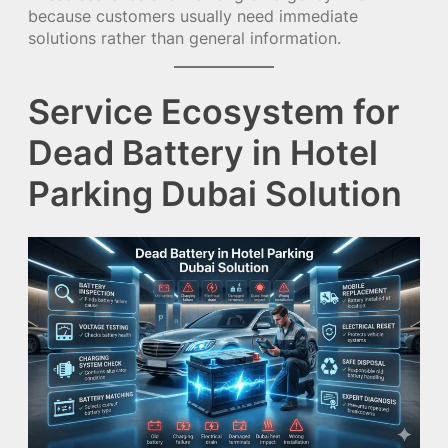
because customers usually need immediate
solutions rather than general information.
Service Ecosystem for
Dead Battery in Hotel
Parking Dubai Solution