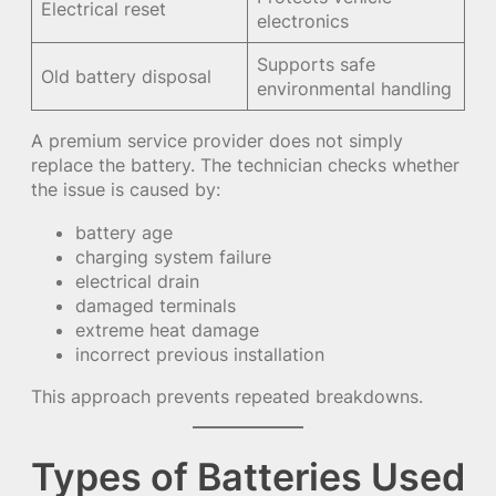
Electrical reset
electronics
Supports safe
Old battery disposal
environmental handling
A premium service provider does not simply
replace the battery. The technician checks whether
the issue is caused by:
battery age
charging system failure
electrical drain
damaged terminals
extreme heat damage
incorrect previous installation
This approach prevents repeated breakdowns.
Types of Batteries Used