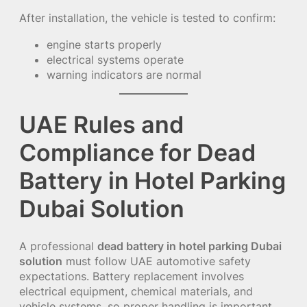
After installation, the vehicle is tested to confirm:
engine starts properly
electrical systems operate
warning indicators are normal
UAE Rules and
Compliance for Dead
Battery in Hotel Parking
Dubai Solution
A professional
dead battery in hotel parking Dubai
solution
must follow UAE automotive safety
expectations. Battery replacement involves
electrical equipment, chemical materials, and
vehicle systems, so proper handling is important.