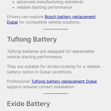
advanced manufacturing standards
reliable starting performance
Drivers can explore
Bosch battery replacement
Dubai
for compatible vehicle solutions.
Tuflong Battery
Tuflong batteries are designed for dependable
vehicle starting performance.
They are suitable for drivers looking for a reliable
battery option in Dubai conditions.
Professional
Tuflong battery replacement Dubai
support ensures correct installation.
Exide Battery