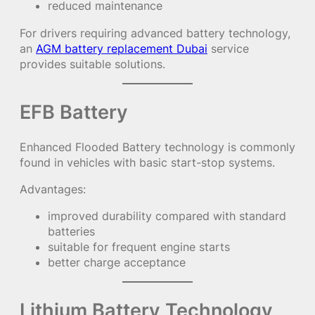
reduced maintenance
For drivers requiring advanced battery technology,
an
AGM battery replacement Dubai
service
provides suitable solutions.
EFB Battery
Enhanced Flooded Battery technology is commonly
found in vehicles with basic start-stop systems.
Advantages:
improved durability compared with standard
batteries
suitable for frequent engine starts
better charge acceptance
Lithium Battery Technology