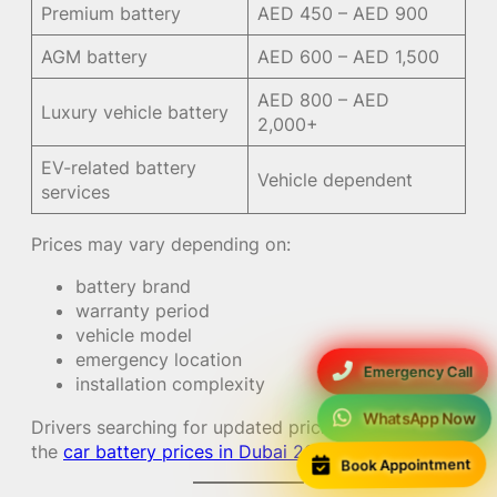
Premium battery
AED 450 – AED 900
AGM battery
AED 600 – AED 1,500
AED 800 – AED
Luxury vehicle battery
2,000+
EV-related battery
Vehicle dependent
services
Prices may vary depending on:
battery brand
warranty period
vehicle model
emergency location
Emergency Call
installation complexity
WhatsApp Now
Drivers searching for updated pricing can check
the
car battery prices in Dubai 2026 guide
.
Book Appointment