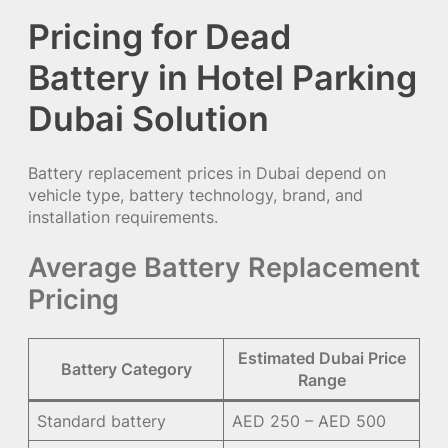
Pricing for Dead
Battery in Hotel Parking
Dubai Solution
Battery replacement prices in Dubai depend on
vehicle type, battery technology, brand, and
installation requirements.
Average Battery Replacement
Pricing
Estimated Dubai Price
Battery Category
Range
Standard battery
AED 250 – AED 500