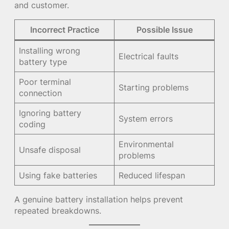
and customer.
Incorrect Practice
Possible Issue
Installing wrong
Electrical faults
battery type
Poor terminal
Starting problems
connection
Ignoring battery
System errors
coding
Environmental
Unsafe disposal
problems
Using fake batteries
Reduced lifespan
A genuine battery installation helps prevent
repeated breakdowns.