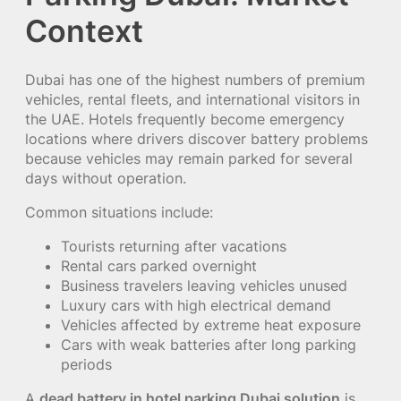
Context
Dubai has one of the highest numbers of premium
vehicles, rental fleets, and international visitors in
the UAE. Hotels frequently become emergency
locations where drivers discover battery problems
because vehicles may remain parked for several
days without operation.
Common situations include:
Tourists returning after vacations
Rental cars parked overnight
Business travelers leaving vehicles unused
Luxury cars with high electrical demand
Vehicles affected by extreme heat exposure
Cars with weak batteries after long parking
periods
A
dead battery in hotel parking Dubai solution
is