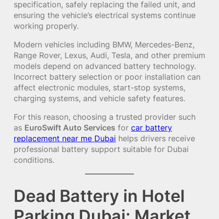
specification, safely replacing the failed unit, and
ensuring the vehicle’s electrical systems continue
working properly.
Modern vehicles including BMW, Mercedes-Benz,
Range Rover, Lexus, Audi, Tesla, and other premium
models depend on advanced battery technology.
Incorrect battery selection or poor installation can
affect electronic modules, start-stop systems,
charging systems, and vehicle safety features.
For this reason, choosing a trusted provider such
as
EuroSwift Auto Services
for
car battery
replacement near me Dubai
helps drivers receive
professional battery support suitable for Dubai
conditions.
Dead Battery in Hotel
Parking Dubai: Market