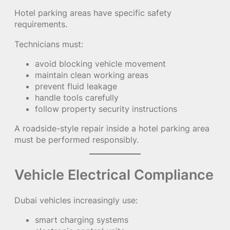
Hotel parking areas have specific safety
requirements.
Technicians must:
avoid blocking vehicle movement
maintain clean working areas
prevent fluid leakage
handle tools carefully
follow property security instructions
A roadside-style repair inside a hotel parking area
must be performed responsibly.
Vehicle Electrical Compliance
Dubai vehicles increasingly use:
smart charging systems