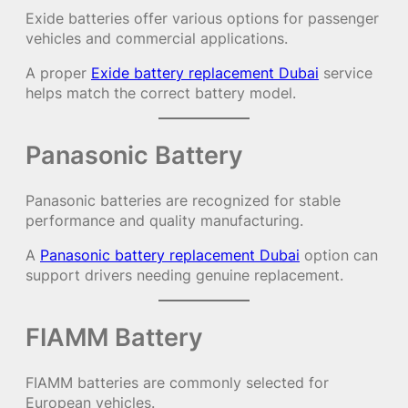
Exide batteries offer various options for passenger
vehicles and commercial applications.
A proper
Exide battery replacement Dubai
service
helps match the correct battery model.
Panasonic Battery
Panasonic batteries are recognized for stable
performance and quality manufacturing.
A
Panasonic battery replacement Dubai
option can
support drivers needing genuine replacement.
FIAMM Battery
FIAMM batteries are commonly selected for
European vehicles.