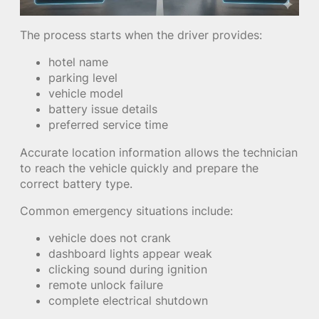
The process starts when the driver provides:
hotel name
parking level
vehicle model
battery issue details
preferred service time
Accurate location information allows the technician
to reach the vehicle quickly and prepare the
correct battery type.
Common emergency situations include:
vehicle does not crank
dashboard lights appear weak
clicking sound during ignition
remote unlock failure
complete electrical shutdown