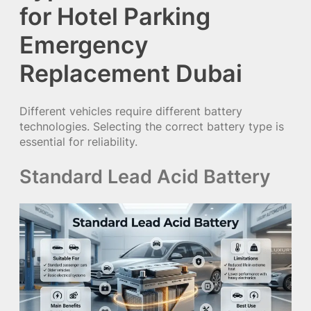
for Hotel Parking
Emergency
Replacement Dubai
Different vehicles require different battery
technologies. Selecting the correct battery type is
essential for reliability.
Standard Lead Acid Battery