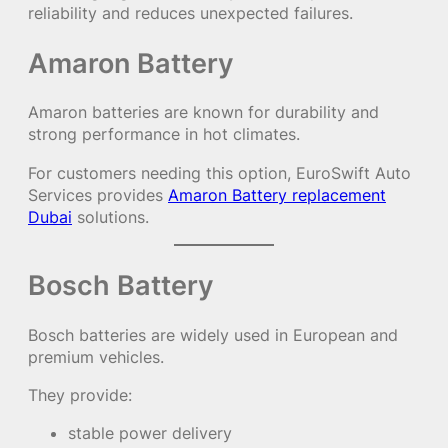
reliability and reduces unexpected failures.
Amaron Battery
Amaron batteries are known for durability and
strong performance in hot climates.
For customers needing this option, EuroSwift Auto
Services provides
Amaron Battery replacement
Dubai
solutions.
Bosch Battery
Bosch batteries are widely used in European and
premium vehicles.
They provide:
stable power delivery