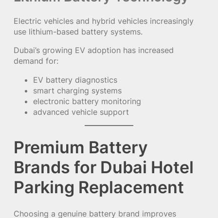
Electric vehicles and hybrid vehicles increasingly
use lithium-based battery systems.
Dubai’s growing EV adoption has increased
demand for:
EV battery diagnostics
smart charging systems
electronic battery monitoring
advanced vehicle support
Premium Battery
Brands for Dubai Hotel
Parking Replacement
Choosing a genuine battery brand improves