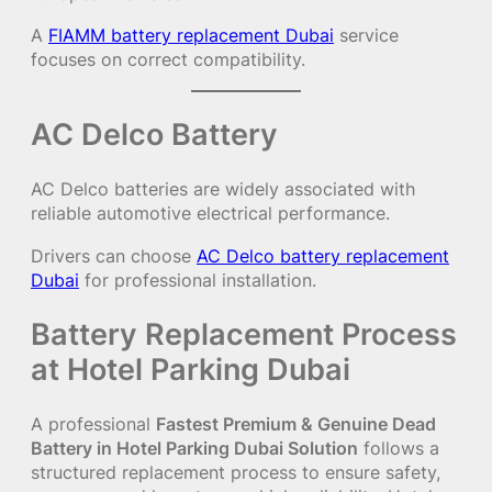
A
FIAMM battery replacement Dubai
service
focuses on correct compatibility.
AC Delco Battery
AC Delco batteries are widely associated with
reliable automotive electrical performance.
Drivers can choose
AC Delco battery replacement
Dubai
for professional installation.
Battery Replacement Process
at Hotel Parking Dubai
A professional
Fastest Premium & Genuine Dead
Battery in Hotel Parking Dubai Solution
follows a
structured replacement process to ensure safety,