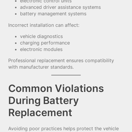
electronic control units
advanced driver assistance systems
battery management systems
Incorrect installation can affect:
vehicle diagnostics
charging performance
electronic modules
Professional replacement ensures compatibility
with manufacturer standards.
Common Violations
During Battery
Replacement
Avoiding poor practices helps protect the vehicle