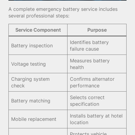
A complete emergency battery service includes
several professional steps:
Service Component
Purpose
Identifies battery
Battery inspection
failure cause
Measures battery
Voltage testing
health
Charging system
Confirms alternator
check
performance
Selects correct
Battery matching
specification
Installs battery at hotel
Mobile replacement
location
Protects vehicle