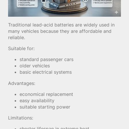
Traditional lead-acid batteries are widely used in
many vehicles because they are affordable and
reliable.
Suitable for:
standard passenger cars
older vehicles
basic electrical systems
Advantages:
economical replacement
easy availability
suitable starting power
Limitations:
shorter lifespan in extreme heat