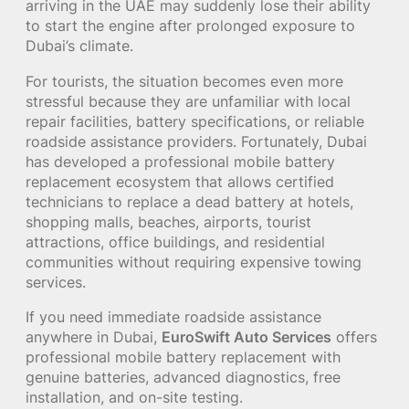
arriving in the UAE may suddenly lose their ability
to start the engine after prolonged exposure to
Dubai’s climate.
For tourists, the situation becomes even more
stressful because they are unfamiliar with local
repair facilities, battery specifications, or reliable
roadside assistance providers. Fortunately, Dubai
has developed a professional mobile battery
replacement ecosystem that allows certified
technicians to replace a dead battery at hotels,
shopping malls, beaches, airports, tourist
attractions, office buildings, and residential
communities without requiring expensive towing
services.
If you need immediate roadside assistance
anywhere in Dubai,
EuroSwift Auto Services
offers
professional mobile battery replacement with
genuine batteries, advanced diagnostics, free
installation, and on-site testing.