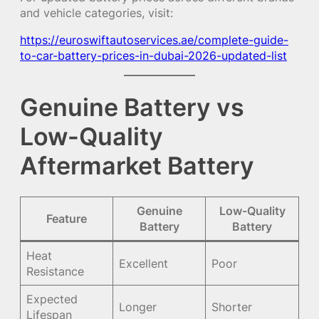
and vehicle categories, visit:
https://euroswiftautoservices.ae/complete-guide-
to-car-battery-prices-in-dubai-2026-updated-list
Genuine Battery vs
Low-Quality
Aftermarket Battery
Genuine
Low-Quality
Feature
Battery
Battery
Heat
Excellent
Poor
Resistance
Expected
Longer
Shorter
Lifespan