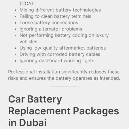
(CCA)
Mixing different battery technologies
Failing to clean battery terminals
Loose battery connections
Ignoring alternator problems
Not performing battery coding on luxury
vehicles
Using low-quality aftermarket batteries
Driving with corroded battery cables
Ignoring dashboard warning lights
Professional installation significantly reduces these
risks and ensures the battery operates as intended.
Car Battery
Replacement Packages
in Dubai