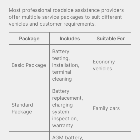
Most professional roadside assistance providers
offer multiple service packages to suit different
vehicles and customer requirements.
Package
Includes
Suitable For
Battery
testing,
Economy
Basic Package
installation,
vehicles
terminal
cleaning
Battery
replacement,
Standard
charging
Family cars
Package
system
inspection,
warranty
AGM battery,