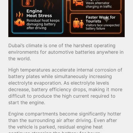
Dubai’s climate is one of the harshest operating
environments for automotive batteries anywhere in
the world.
High temperatures accelerate internal corrosion of
battery plates while simultaneously increasing
electrolyte evaporation. As electrolyte levels
decrease, battery efficiency drops, making it more
difficult to produce the high current required to
start the engine.
Engine compartments become significantly hotter
than the surrounding air after driving. Even after
the vehicle is parked, residual engine heat