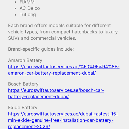
FIAMM
AC Delco
Tuflong
Each brand offers models suitable for different
vehicle types, from compact hatchbacks to luxury
SUVs and commercial vehicles.
Brand-specific guides include:
Amaron Battery
https://euroswiftautoservices.ae/%F0%9F%94%8B-
amaron-car-battery-replacement-dubai/
Bosch Battery
https://euroswiftautoservices.ae/bosch-car-
battery-replacement-dubai/
Exide Battery
https://euroswiftautoservices.ae/dubai-fastest-15-
min-exide-genuine-free-installation-car-battery-
replacement-2026/