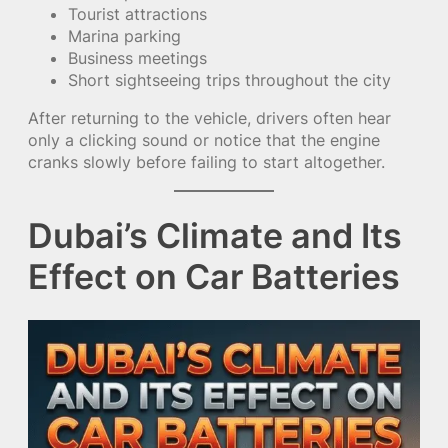
Tourist attractions
Marina parking
Business meetings
Short sightseeing trips throughout the city
After returning to the vehicle, drivers often hear
only a clicking sound or notice that the engine
cranks slowly before failing to start altogether.
Dubai’s Climate and Its
Effect on Car Batteries