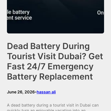
Dead Battery During
Tourist Visit Dubai? Get
Fast 24/7 Emergency
Battery Replacement
June 26, 2026
hassan ali
•
A dead battery during a tourist visit in Dubai can
quickly turn an enjoyable vacation into an