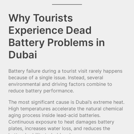
Why Tourists
Experience Dead
Battery Problems in
Dubai
Battery failure during a tourist visit rarely happens
because of a single issue. Instead, several
environmental and driving factors combine to
reduce battery performance.
The most significant cause is Dubai’s extreme heat.
High temperatures accelerate the natural chemical
aging process inside lead-acid batteries.
Continuous exposure to heat damages battery
plates, increases water loss, and reduces the