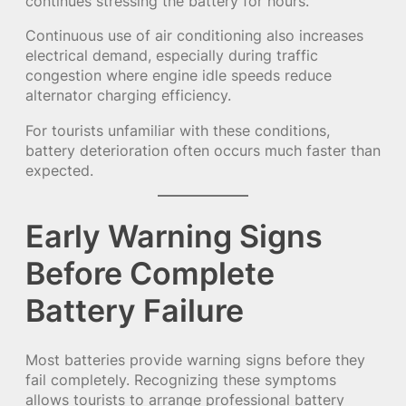
continues stressing the battery for hours.
Continuous use of air conditioning also increases
electrical demand, especially during traffic
congestion where engine idle speeds reduce
alternator charging efficiency.
For tourists unfamiliar with these conditions,
battery deterioration often occurs much faster than
expected.
Early Warning Signs
Before Complete
Battery Failure
Most batteries provide warning signs before they
fail completely. Recognizing these symptoms
allows tourists to arrange professional battery