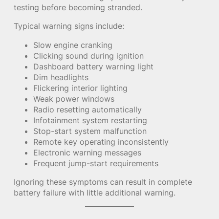
testing before becoming stranded.
Typical warning signs include:
Slow engine cranking
Clicking sound during ignition
Dashboard battery warning light
Dim headlights
Flickering interior lighting
Weak power windows
Radio resetting automatically
Infotainment system restarting
Stop-start system malfunction
Remote key operating inconsistently
Electronic warning messages
Frequent jump-start requirements
Ignoring these symptoms can result in complete
battery failure with little additional warning.