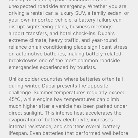
unexpected roadside emergency. Whether you are
driving a rental car, a luxury SUV, a family sedan, or
your own imported vehicle, a battery failure can
disrupt sightseeing plans, business meetings,
airport transfers, and hotel check-ins. Dubai’s
extreme climate, heavy traffic, and year-round
reliance on air conditioning place significant stress
on automotive batteries, making battery-related
breakdowns one of the most common roadside
emergencies experienced by tourists.
Unlike colder countries where batteries often fail
during winter, Dubai presents the opposite
challenge. Summer temperatures regularly exceed
45°C, while engine bay temperatures can climb
much higher after a vehicle has been parked under
direct sunlight. This intense heat accelerates the
evaporation of battery electrolyte, increases
internal resistance, and shortens overall battery
lifespan. Even batteries that performed well before