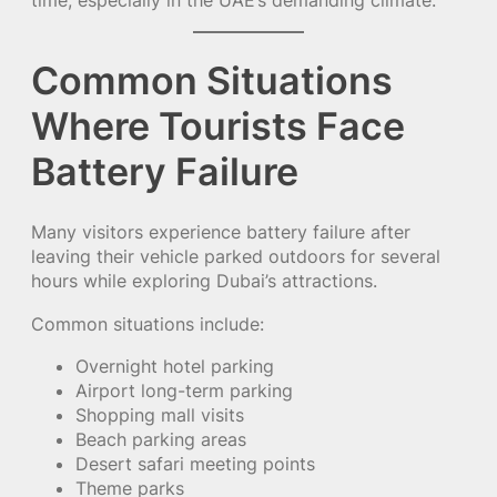
time, especially in the UAE’s demanding climate.
Common Situations
Where Tourists Face
Battery Failure
Many visitors experience battery failure after
leaving their vehicle parked outdoors for several
hours while exploring Dubai’s attractions.
Common situations include:
Overnight hotel parking
Airport long-term parking
Shopping mall visits
Beach parking areas
Desert safari meeting points
Theme parks