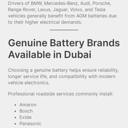
Drivers of BMW, Mercedes-Benz, Audi, Porsche,
Range Rover, Lexus, Jaguar, Volvo, and Tesla
vehicles generally benefit from AGM batteries due
to their higher electrical demands.
Genuine Battery Brands
Available in Dubai
Choosing a genuine battery helps ensure reliability,
longer service life, and compatibility with modern
vehicle electronics.
Professional roadside services commonly install:
Amaron
Bosch
Exide
Panasonic