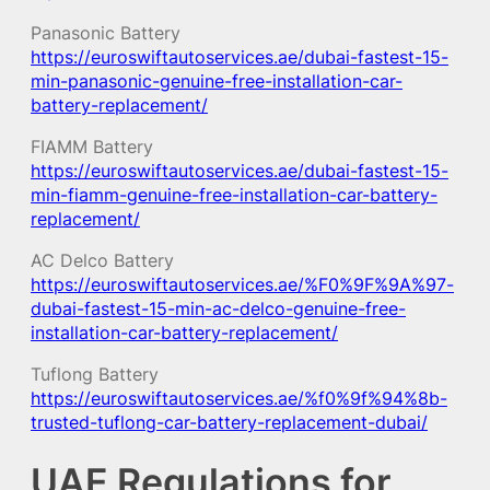
Panasonic Battery
https://euroswiftautoservices.ae/dubai-fastest-15-
min-panasonic-genuine-free-installation-car-
battery-replacement/
FIAMM Battery
https://euroswiftautoservices.ae/dubai-fastest-15-
min-fiamm-genuine-free-installation-car-battery-
replacement/
AC Delco Battery
https://euroswiftautoservices.ae/%F0%9F%9A%97-
dubai-fastest-15-min-ac-delco-genuine-free-
installation-car-battery-replacement/
Tuflong Battery
https://euroswiftautoservices.ae/%f0%9f%94%8b-
trusted-tuflong-car-battery-replacement-dubai/
UAE Regulations for