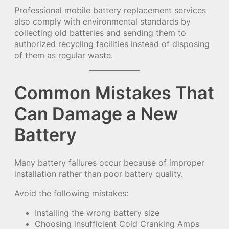
Professional mobile battery replacement services
also comply with environmental standards by
collecting old batteries and sending them to
authorized recycling facilities instead of disposing
of them as regular waste.
Common Mistakes That
Can Damage a New
Battery
Many battery failures occur because of improper
installation rather than poor battery quality.
Avoid the following mistakes:
Installing the wrong battery size
Choosing insufficient Cold Cranking Amps