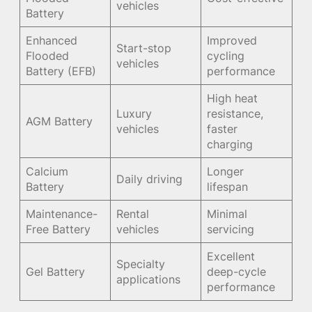
vehicles
Battery
Enhanced
Improved
Start-stop
Flooded
cycling
vehicles
Battery (EFB)
performance
High heat
Luxury
resistance,
AGM Battery
vehicles
faster
charging
Calcium
Longer
Daily driving
Battery
lifespan
Maintenance-
Rental
Minimal
Free Battery
vehicles
servicing
Excellent
Specialty
Gel Battery
deep-cycle
applications
performance