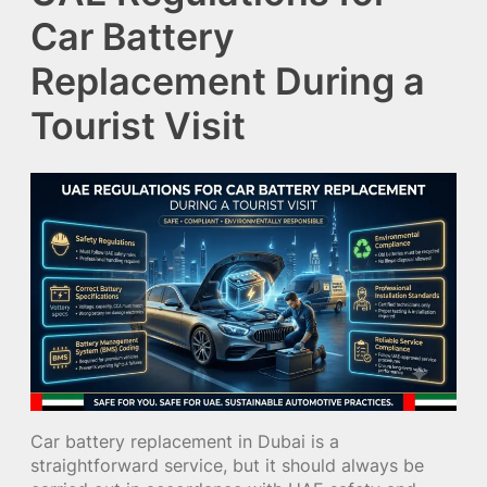
Car Battery
Replacement During a
Tourist Visit
Car battery replacement in Dubai is a
straightforward service, but it should always be