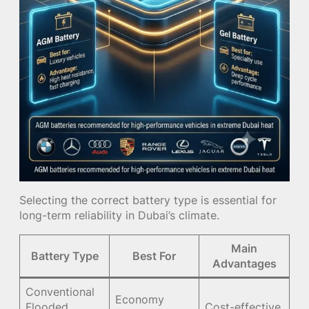
Selecting the correct battery type is essential for
long-term reliability in Dubai’s climate.
Main
Battery Type
Best For
Advantages
Conventional
Economy
Flooded
Cost-effective