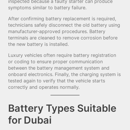
inspected because a faulty starter can produce
symptoms similar to battery failure.
After confirming battery replacement is required,
technicians safely disconnect the old battery using
manufacturer-approved procedures. Battery
terminals are cleaned to remove corrosion before
the new battery is installed.
Luxury vehicles often require battery registration
or coding to ensure proper communication
between the battery management system and
onboard electronics. Finally, the charging system is
tested again to verify that the vehicle starts
correctly and operates normally.
Battery Types Suitable
for Dubai