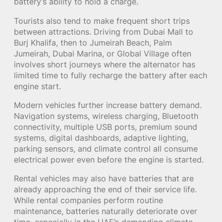
battery’s ability to hold a charge.
Tourists also tend to make frequent short trips
between attractions. Driving from Dubai Mall to
Burj Khalifa, then to Jumeirah Beach, Palm
Jumeirah, Dubai Marina, or Global Village often
involves short journeys where the alternator has
limited time to fully recharge the battery after each
engine start.
Modern vehicles further increase battery demand.
Navigation systems, wireless charging, Bluetooth
connectivity, multiple USB ports, premium sound
systems, digital dashboards, adaptive lighting,
parking sensors, and climate control all consume
electrical power even before the engine is started.
Rental vehicles may also have batteries that are
already approaching the end of their service life.
While rental companies perform routine
maintenance, batteries naturally deteriorate over