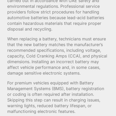
carried out in accordance with UAE safety and
environmental regulations. Professional service
providers follow strict procedures for handling
automotive batteries because lead-acid batteries
contain hazardous materials that require proper
disposal and recycling.
When replacing a battery, technicians must ensure
that the new battery matches the manufacturer’s
recommended specifications, including voltage,
capacity, Cold Cranking Amps (CCA), and physical
dimensions. Installing an incorrect battery may
affect vehicle performance and, in some cases,
damage sensitive electronic systems.
For premium vehicles equipped with Battery
Management Systems (BMS), battery registration
or coding is often required after installation.
Skipping this step can result in charging issues,
warning lights, reduced battery lifespan, or
malfunctioning electronic features.