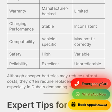
Manufacturer-
Warranty
Limited
backed
Charging
Stable
Inconsistent
Performance
Vehicle-
May not fit
Compatibility
specific
correctly
Safety
High
Variable
Reliability
Excellent
Unpredictable
Although cheaper batteries may reduce upfront
costs, they often require replacement much sooner,
Emergency Call
especially in Dubai’s demanding climate.
WhatsApp Now
Expert Tips for Tourists
Book Appointment