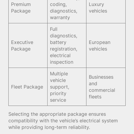
Premium
coding,
Luxury
Package
diagnostics,
vehicles
warranty
Full
diagnostics,
Executive
battery
European
Package
registration,
vehicles
electrical
inspection
Multiple
Businesses
vehicle
and
Fleet Package
support,
commercial
priority
fleets
service
Selecting the appropriate package ensures
compatibility with the vehicle’s electrical system
while providing long-term reliability.