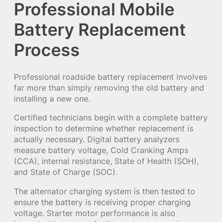
Professional Mobile
Battery Replacement
Process
Professional roadside battery replacement involves
far more than simply removing the old battery and
installing a new one.
Certified technicians begin with a complete battery
inspection to determine whether replacement is
actually necessary. Digital battery analyzers
measure battery voltage, Cold Cranking Amps
(CCA), internal resistance, State of Health (SOH),
and State of Charge (SOC).
The alternator charging system is then tested to
ensure the battery is receiving proper charging
voltage. Starter motor performance is also