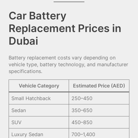
Car Battery
Replacement Prices in
Dubai
Battery replacement costs vary depending on
vehicle type, battery technology, and manufacturer
specifications.
Vehicle Category
Estimated Price (AED)
Small Hatchback
250–450
Sedan
350–650
SUV
450–850
Luxury Sedan
700–1,400