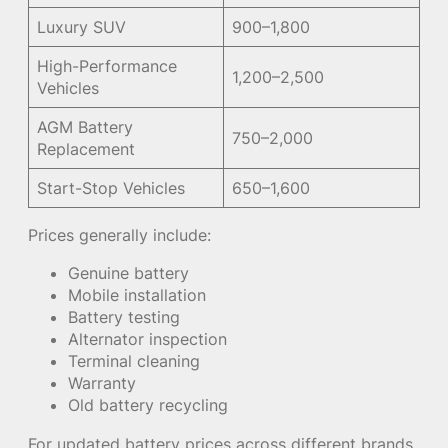
Luxury SUV
900–1,800
High-Performance
1,200–2,500
Vehicles
AGM Battery
750–2,000
Replacement
Start-Stop Vehicles
650–1,600
Prices generally include:
Genuine battery
Mobile installation
Battery testing
Alternator inspection
Terminal cleaning
Warranty
Old battery recycling
For updated battery prices across different brands