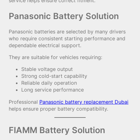
service helps ensure correct fitment.
Panasonic Battery Solution
Panasonic batteries are selected by many drivers
who require consistent starting performance and
dependable electrical support.
They are suitable for vehicles requiring:
Stable voltage output
Strong cold-start capability
Reliable daily operation
Long service performance
Professional
Panasonic battery replacement Dubai
helps ensure proper battery compatibility.
FIAMM Battery Solution