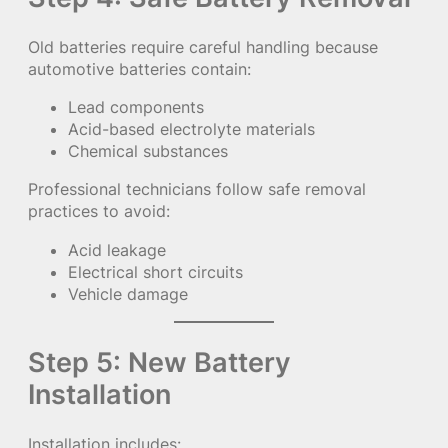
Old batteries require careful handling because
automotive batteries contain:
Lead components
Acid-based electrolyte materials
Chemical substances
Professional technicians follow safe removal
practices to avoid:
Acid leakage
Electrical short circuits
Vehicle damage
Step 5: New Battery
Installation
Installation includes: