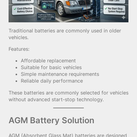
Traditional batteries are commonly used in older
vehicles.
Features:
Affordable replacement
Suitable for basic vehicles
Simple maintenance requirements
Reliable daily performance
These batteries are commonly selected for vehicles
without advanced start-stop technology.
AGM Battery Solution
AGM (Absorbent Glass Mat) batteries are designed