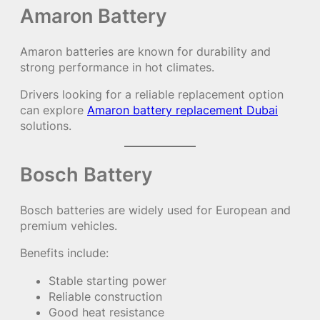
Amaron Battery
Amaron batteries are known for durability and
strong performance in hot climates.
Drivers looking for a reliable replacement option
can explore
Amaron battery replacement Dubai
solutions.
Bosch Battery
Bosch batteries are widely used for European and
premium vehicles.
Benefits include:
Stable starting power
Reliable construction
Good heat resistance