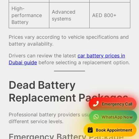
High-
Advanced
performance
AED 800+
systems
Battery
Prices vary according to vehicle specifications and
battery availability.
Drivers can review the latest
car battery prices in
Dubai guide
before selecting a replacement option.
Dead Battery
Replacement Packages
Emergency Call
Professional battery providers usually offer
WhatsApp Now
different service levels.
Book Appointment
Emergency Battery Package