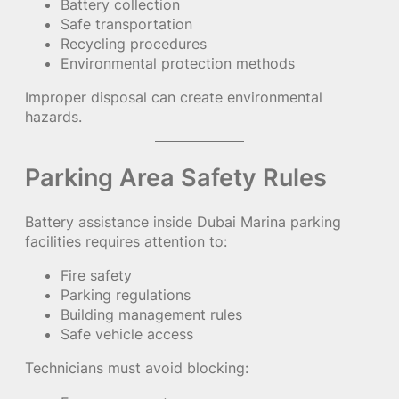
Battery collection
Safe transportation
Recycling procedures
Environmental protection methods
Improper disposal can create environmental
hazards.
Parking Area Safety Rules
Battery assistance inside Dubai Marina parking
facilities requires attention to:
Fire safety
Parking regulations
Building management rules
Safe vehicle access
Technicians must avoid blocking: