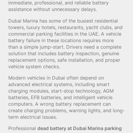
immediate, professional, and reliable battery
assistance without unnecessary delays.
Dubai Marina has some of the busiest residential
towers, luxury hotels, restaurants, yacht clubs, and
commercial parking facilities in the UAE. A vehicle
battery failure in these locations requires more
than a simple jump-start. Drivers need a complete
solution that includes battery inspection, genuine
replacement options, safe installation, and proper
vehicle system checks.
Modern vehicles in Dubai often depend on
advanced electrical systems, including smart
charging modules, start-stop technology, AGM
batteries, EFB batteries, and intelligent vehicle
computers. A wrong battery replacement can
create charging problems, warning lights, and long-
term electrical issues.
Professional
dead battery at Dubai Marina parking