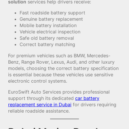
solution
services help drivers receive:
Fast roadside battery support
Genuine battery replacement
Mobile battery installation
Vehicle electrical inspection
Safe old battery removal
Correct battery matching
For premium vehicles such as BMW, Mercedes-
Benz, Range Rover, Lexus, Audi, and other luxury
models, choosing the correct battery specification
is essential because these vehicles use sensitive
electronic control systems.
EuroSwift Auto Services provides professional
support through its dedicated
car battery
replacement service in Dubai
for drivers requiring
reliable roadside assistance.