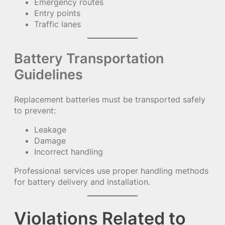
Emergency routes
Entry points
Traffic lanes
Battery Transportation
Guidelines
Replacement batteries must be transported safely
to prevent:
Leakage
Damage
Incorrect handling
Professional services use proper handling methods
for battery delivery and installation.
Violations Related to