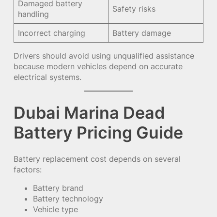
Damaged battery
Safety risks
handling
Incorrect charging
Battery damage
Drivers should avoid using unqualified assistance
because modern vehicles depend on accurate
electrical systems.
Dubai Marina Dead
Battery Pricing Guide
Battery replacement cost depends on several
factors:
Battery brand
Battery technology
Vehicle type