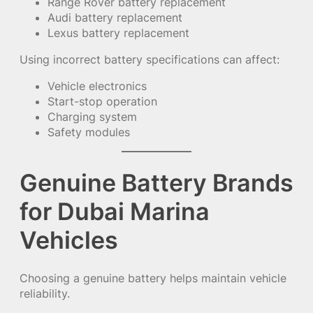
Range Rover battery replacement
Audi battery replacement
Lexus battery replacement
Using incorrect battery specifications can affect:
Vehicle electronics
Start-stop operation
Charging system
Safety modules
Genuine Battery Brands
for Dubai Marina
Vehicles
Choosing a genuine battery helps maintain vehicle
reliability.