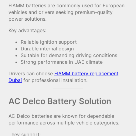
FIAMM batteries are commonly used for European
vehicles and drivers seeking premium-quality
power solutions.
Key advantages:
Reliable ignition support
Durable internal design
Suitable for demanding driving conditions
Strong performance in UAE climate
Drivers can choose
FIAMM battery replacement
Dubai
for professional installation.
AC Delco Battery Solution
AC Delco batteries are known for dependable
performance across multiple vehicle categories.
They support: