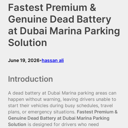
Fastest Premium &
Genuine Dead Battery
at Dubai Marina Parking
Solution
June 19, 2026
hassan ali
•
Introduction
A dead battery at Dubai Marina parking areas can
happen without warning, leaving drivers unable to
start their vehicles during busy schedules, travel
plans, or emergency situations.
Fastest Premium &
Genuine Dead Battery at Dubai Marina Parking
Solution
is designed for drivers who need