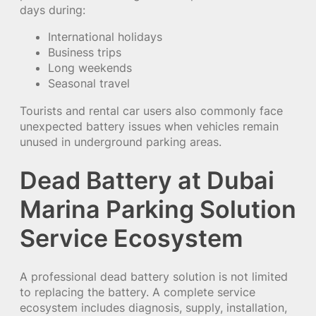
days during:
International holidays
Business trips
Long weekends
Seasonal travel
Tourists and rental car users also commonly face
unexpected battery issues when vehicles remain
unused in underground parking areas.
Dead Battery at Dubai
Marina Parking Solution
Service Ecosystem
A professional dead battery solution is not limited
to replacing the battery. A complete service
ecosystem includes diagnosis, supply, installation,