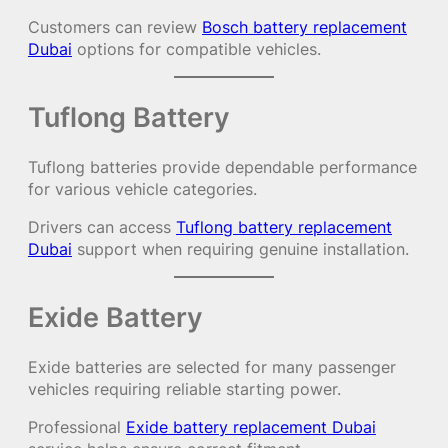
Customers can review
Bosch battery replacement
Dubai
options for compatible vehicles.
Tuflong Battery
Tuflong batteries provide dependable performance
for various vehicle categories.
Drivers can access
Tuflong battery replacement
Dubai
support when requiring genuine installation.
Exide Battery
Exide batteries are selected for many passenger
vehicles requiring reliable starting power.
Professional
Exide battery replacement Dubai