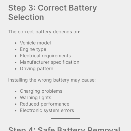
Step 3: Correct Battery
Selection
The correct battery depends on:
Vehicle model
Engine type
Electrical requirements
Manufacturer specification
Driving pattern
Installing the wrong battery may cause:
Charging problems
Warning lights
Reduced performance
Electronic system errors
Step 4: Safe Battery Removal