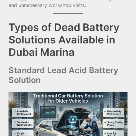
and unnecessary workshop visits.
Types of Dead Battery
Solutions Available in
Dubai Marina
Standard Lead Acid Battery
Solution