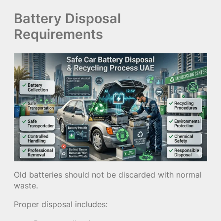
Battery Disposal
Requirements
Old batteries should not be discarded with normal
waste.
Proper disposal includes: