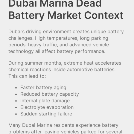
Dubai Marina Dead
Battery Market Context
Dubai’s driving environment creates unique battery
challenges. High temperatures, long parking
periods, heavy traffic, and advanced vehicle
technology all affect battery performance.
During summer months, extreme heat accelerates
chemical reactions inside automotive batteries.
This can lead to:
Faster battery aging
Reduced battery capacity
Internal plate damage
Electrolyte evaporation
Sudden starting failure
Many Dubai Marina residents experience battery
problems after leaving vehicles parked for several