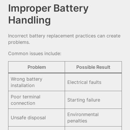
Improper Battery
Handling
Incorrect battery replacement practices can create
problems.
Common issues include:
Problem
Possible Result
Wrong battery
Electrical faults
installation
Poor terminal
Starting failure
connection
Environmental
Unsafe disposal
penalties