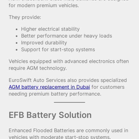
for modern premium vehicles.
They provide:
Higher electrical stability
Better performance under heavy loads
Improved durability
Support for start-stop systems
Vehicles equipped with advanced electronics often
require AGM technology.
EuroSwift Auto Services also provides specialized
AGM battery replacement in Dubai
for customers
needing premium battery performance.
EFB Battery Solution
Enhanced Flooded Batteries are commonly used in
vehicles with moderate start-stop systems.