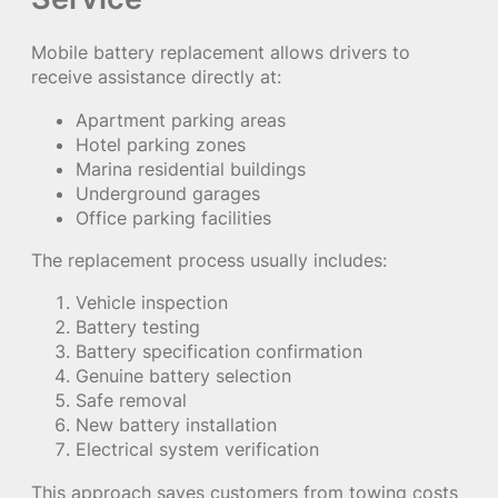
Mobile battery replacement allows drivers to
receive assistance directly at:
Apartment parking areas
Hotel parking zones
Marina residential buildings
Underground garages
Office parking facilities
The replacement process usually includes:
Vehicle inspection
Battery testing
Battery specification confirmation
Genuine battery selection
Safe removal
New battery installation
Electrical system verification
This approach saves customers from towing costs