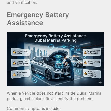
and verification.
Emergency Battery
Assistance
When a vehicle does not start inside Dubai Marina
parking, technicians first identify the problem.
Common symptoms include: