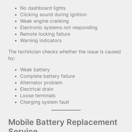
No dashboard lights
Clicking sound during ignition
Weak engine cranking
Electronic systems not responding
Remote locking failure
Warning indicators
The technician checks whether the issue is caused
by:
Weak battery
Complete battery failure
Alternator problem
Electrical drain
Loose terminals
Charging system fault
Mobile Battery Replacement
Service