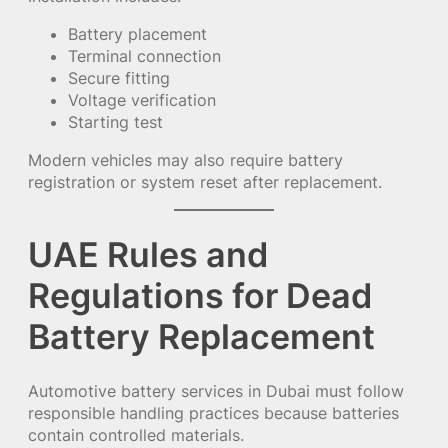
Battery placement
Terminal connection
Secure fitting
Voltage verification
Starting test
Modern vehicles may also require battery
registration or system reset after replacement.
UAE Rules and
Regulations for Dead
Battery Replacement
Automotive battery services in Dubai must follow
responsible handling practices because batteries
contain controlled materials.