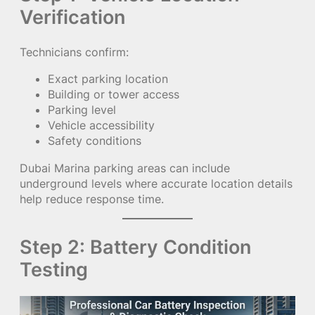
Verification
Technicians confirm:
Exact parking location
Building or tower access
Parking level
Vehicle accessibility
Safety conditions
Dubai Marina parking areas can include
underground levels where accurate location details
help reduce response time.
Step 2: Battery Condition
Testing