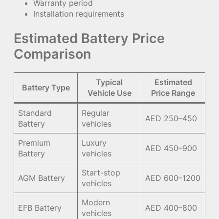
Warranty period
Installation requirements
Estimated Battery Price
Comparison
Typical
Estimated
Battery Type
Vehicle Use
Price Range
Standard
Regular
AED 250–450
Battery
vehicles
Premium
Luxury
AED 450–900
Battery
vehicles
Start-stop
AGM Battery
AED 600–1200
vehicles
Modern
EFB Battery
AED 400–800
vehicles