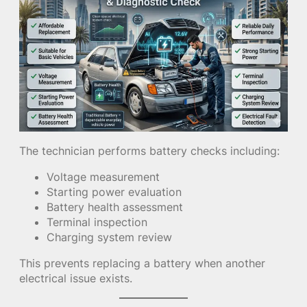
The technician performs battery checks including:
Voltage measurement
Starting power evaluation
Battery health assessment
Terminal inspection
Charging system review
This prevents replacing a battery when another
electrical issue exists.