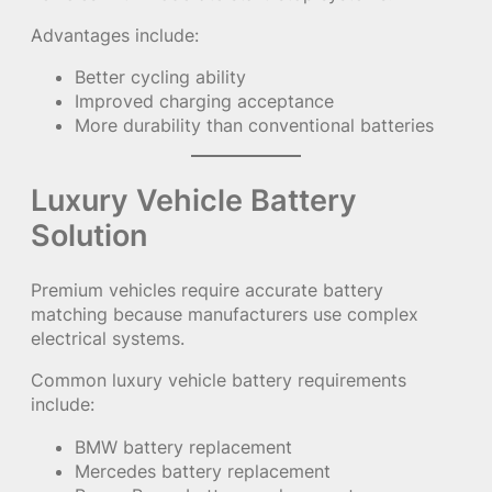
Advantages include:
Better cycling ability
Improved charging acceptance
More durability than conventional batteries
Luxury Vehicle Battery
Solution
Premium vehicles require accurate battery
matching because manufacturers use complex
electrical systems.
Common luxury vehicle battery requirements
include:
BMW battery replacement
Mercedes battery replacement