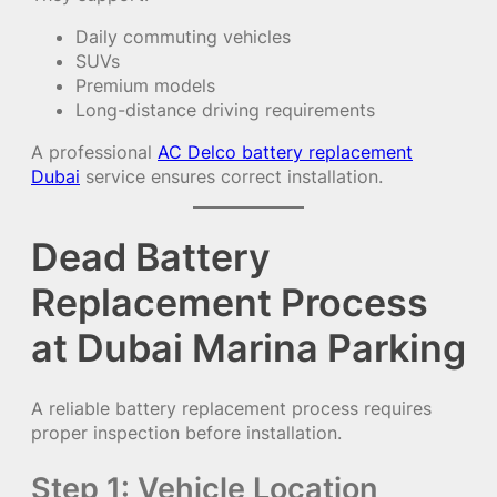
Daily commuting vehicles
SUVs
Premium models
Long-distance driving requirements
A professional
AC Delco battery replacement
Dubai
service ensures correct installation.
Dead Battery
Replacement Process
at Dubai Marina Parking
A reliable battery replacement process requires
proper inspection before installation.
Step 1: Vehicle Location