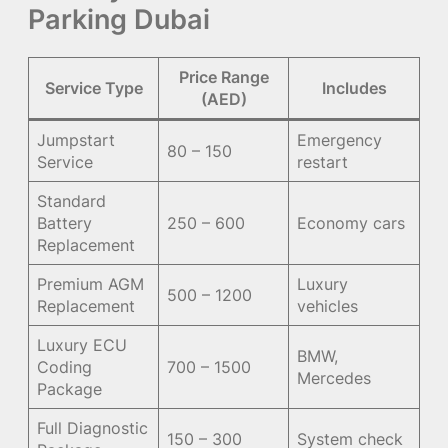
Parking Dubai
Price Range
Service Type
Includes
(AED)
Jumpstart
Emergency
80 – 150
Service
restart
Standard
Battery
250 – 600
Economy cars
Replacement
Premium AGM
Luxury
500 – 1200
Replacement
vehicles
Luxury ECU
BMW,
Coding
700 – 1500
Mercedes
Package
Full Diagnostic
150 – 300
System check