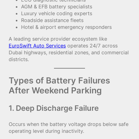
AGM & EFB battery specialists
Luxury vehicle coding experts
Roadside assistance fleets
Hotel & airport emergency responders
A leading service provider ecosystem like
EuroSwift Auto Services
operates 24/7 across
Dubai highways, residential zones, and commercial
districts.
Types of Battery Failures
After Weekend Parking
1. Deep Discharge Failure
Occurs when the battery voltage drops below safe
operating level during inactivity.