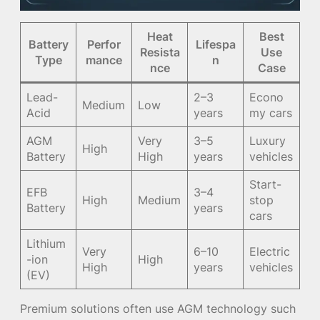
Heat
Best
Battery
Perfor
Lifespa
Resista
Use
Type
mance
n
nce
Case
Lead-
2–3
Econo
Medium
Low
Acid
years
my cars
AGM
Very
3–5
Luxury
High
Battery
High
years
vehicles
Start-
EFB
3–4
High
Medium
stop
Battery
years
cars
Lithium
Very
6–10
Electric
-ion
High
High
years
vehicles
(EV)
Premium solutions often use AGM technology such