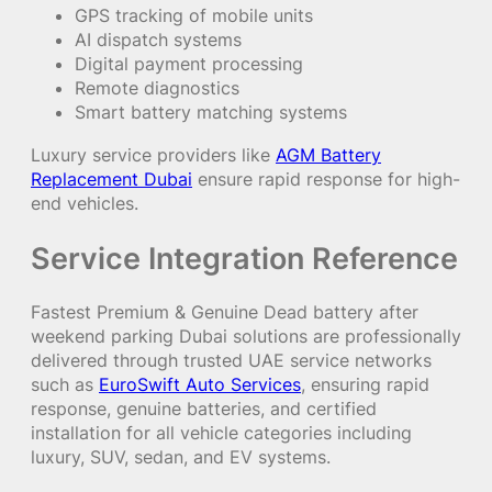
GPS tracking of mobile units
AI dispatch systems
Digital payment processing
Remote diagnostics
Smart battery matching systems
Luxury service providers like
AGM Battery
Replacement Dubai
ensure rapid response for high-
end vehicles.
Service Integration Reference
Fastest Premium & Genuine Dead battery after
weekend parking Dubai solutions are professionally
delivered through trusted UAE service networks
such as
EuroSwift Auto Services
, ensuring rapid
response, genuine batteries, and certified
installation for all vehicle categories including
luxury, SUV, sedan, and EV systems.