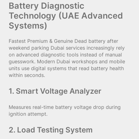
Battery Diagnostic
Technology (UAE Advanced
Systems)
Fastest Premium & Genuine Dead battery after
weekend parking Dubai services increasingly rely
on advanced diagnostic tools instead of manual
guesswork. Modern Dubai workshops and mobile
units use digital systems that read battery health
within seconds.
1. Smart Voltage Analyzer
Measures real-time battery voltage drop during
ignition attempt.
2. Load Testing System