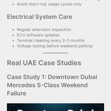
Avoid short-trip usage cycles only
Electrical System Care
Regular alternator inspection
ECU software updates
Terminal cleaning every 2–3 months
Voltage testing before weekend parking
Real UAE Case Studies
Case Study 1: Downtown Dubai
Mercedes S-Class Weekend
Failure