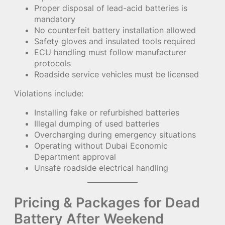
Proper disposal of lead-acid batteries is
mandatory
No counterfeit battery installation allowed
Safety gloves and insulated tools required
ECU handling must follow manufacturer
protocols
Roadside service vehicles must be licensed
Violations include:
Installing fake or refurbished batteries
Illegal dumping of used batteries
Overcharging during emergency situations
Operating without Dubai Economic
Department approval
Unsafe roadside electrical handling
Pricing & Packages for Dead
Battery After Weekend