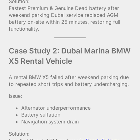
Solution:
Fastest Premium & Genuine Dead battery after
weekend parking Dubai service replaced AGM
battery on-site within 25 minutes, restoring full
functionality.
Case Study 2: Dubai Marina BMW
X5 Rental Vehicle
A rental BMW X5 failed after weekend parking due
to repeated short trips and battery undercharging.
Issue:
Alternator underperformance
Battery sulfation
Navigation system drain
Solution: