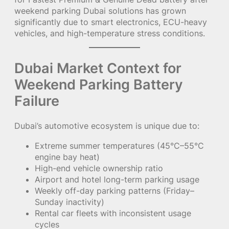
weekend parking Dubai solutions has grown
significantly due to smart electronics, ECU-heavy
vehicles, and high-temperature stress conditions.
Dubai Market Context for
Weekend Parking Battery
Failure
Dubai’s automotive ecosystem is unique due to:
Extreme summer temperatures (45°C–55°C
engine bay heat)
High-end vehicle ownership ratio
Airport and hotel long-term parking usage
Weekly off-day parking patterns (Friday–
Sunday inactivity)
Rental car fleets with inconsistent usage
cycles