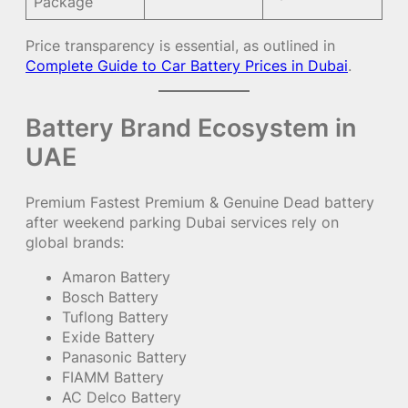
Package
Price transparency is essential, as outlined in
Complete Guide to Car Battery Prices in Dubai
.
Battery Brand Ecosystem in
UAE
Premium Fastest Premium & Genuine Dead battery
after weekend parking Dubai services rely on
global brands:
Amaron Battery
Bosch Battery
Tuflong Battery
Exide Battery
Panasonic Battery
FIAMM Battery
AC Delco Battery