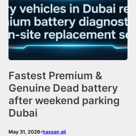
Fastest Premium &
Genuine Dead battery
after weekend parking
Dubai
May 31, 2026
hassan ali
•