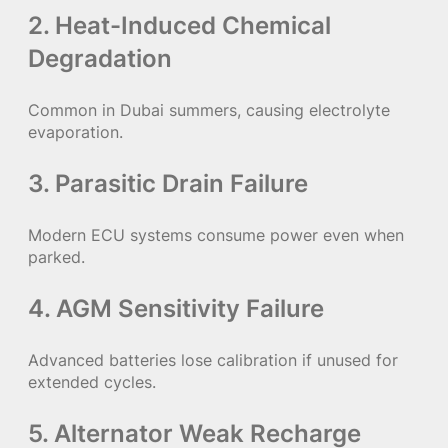
2. Heat-Induced Chemical
Degradation
Common in Dubai summers, causing electrolyte
evaporation.
3. Parasitic Drain Failure
Modern ECU systems consume power even when
parked.
4. AGM Sensitivity Failure
Advanced batteries lose calibration if unused for
extended cycles.
5. Alternator Weak Recharge