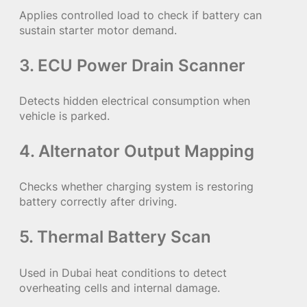
Applies controlled load to check if battery can
sustain starter motor demand.
3. ECU Power Drain Scanner
Detects hidden electrical consumption when
vehicle is parked.
4. Alternator Output Mapping
Checks whether charging system is restoring
battery correctly after driving.
5. Thermal Battery Scan
Used in Dubai heat conditions to detect
overheating cells and internal damage.