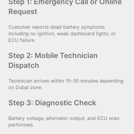
Step 1: Emergency Call or Online
Request
Customer reports dead battery symptoms
including no ignition, weak dashboard lights, or
ECU failure.
Step 2: Mobile Technician
Dispatch
Technician arrives within 15–30 minutes depending
on Dubai zone.
Step 3: Diagnostic Check
Battery voltage, alternator output, and ECU scan
performed.