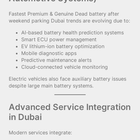
Fastest Premium & Genuine Dead battery after
weekend parking Dubai trends are evolving due to:
AI-based battery health prediction systems
Smart ECU power management
EV lithium-ion battery optimization
Mobile diagnostic apps
Predictive maintenance alerts
Cloud-connected vehicle monitoring
Electric vehicles also face auxiliary battery issues
despite large main battery systems.
Advanced Service Integration
in Dubai
Modern services integrate: