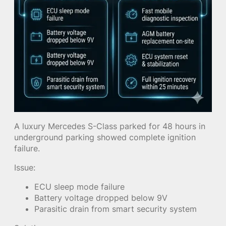
A luxury Mercedes S-Class parked for 48 hours in
underground parking showed complete ignition
failure.
Issue:
ECU sleep mode failure
Battery voltage dropped below 9V
Parasitic drain from smart security system