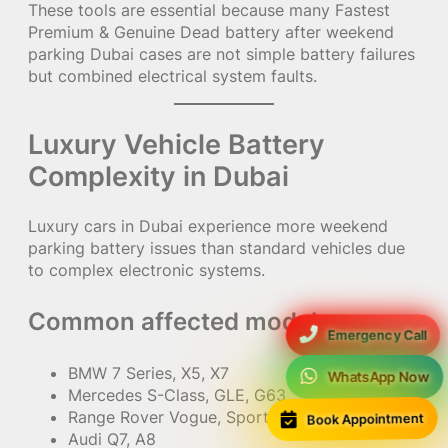
These tools are essential because many Fastest
Premium & Genuine Dead battery after weekend
parking Dubai cases are not simple battery failures
but combined electrical system faults.
Luxury Vehicle Battery
Complexity in Dubai
Luxury cars in Dubai experience more weekend
parking battery issues than standard vehicles due
to complex electronic systems.
Common affected models:
Emergency Call
BMW 7 Series, X5, X7
WhatsApp Now
Mercedes S-Class, GLE, G63
Book Appointment
Range Rover Vogue, Sport
Audi Q7, A8