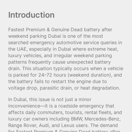
Introduction
Fastest Premium & Genuine Dead battery after
weekend parking Dubai is one of the most
searched emergency automotive service queries in
the UAE, especially in Dubai where extreme heat,
luxury vehicles, and irregular weekend parking
patterns frequently cause unexpected battery
drain. This situation typically occurs when a vehicle
is parked for 24–72 hours (weekend duration), and
the battery fails to restart the engine due to
voltage drop, parasitic drain, or heat degradation.
In Dubai, this issue is not just a minor
inconvenience—it is a roadside emergency that
affects daily commuters, tourists, rental fleets, and
luxury car owners including BMW, Mercedes-Benz,
Range Rover, Audi, and Lexus users. The demand
for Fastest Premium & Genuine Dead battery after