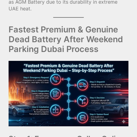
as AGM Battery due to its durability in extreme
UAE heat.
Fastest Premium & Genuine
Dead Battery After Weekend
Parking Dubai Process