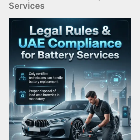
Services