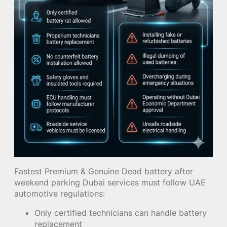
Fastest Premium & Genuine Dead battery after
weekend parking Dubai services must follow UAE
automotive regulations:
Only certified technicians can handle battery
replacement