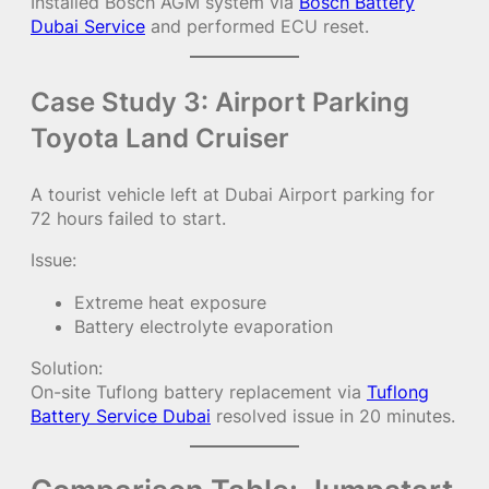
Installed Bosch AGM system via
Bosch Battery
Dubai Service
and performed ECU reset.
Case Study 3: Airport Parking
Toyota Land Cruiser
A tourist vehicle left at Dubai Airport parking for
72 hours failed to start.
Issue:
Extreme heat exposure
Battery electrolyte evaporation
Solution:
On-site Tuflong battery replacement via
Tuflong
Battery Service Dubai
resolved issue in 20 minutes.