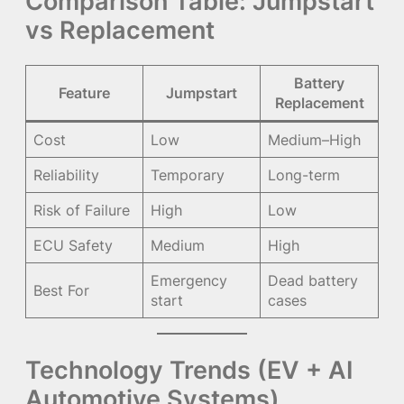
Comparison Table: Jumpstart
vs Replacement
Battery
Feature
Jumpstart
Replacement
Cost
Low
Medium–High
Reliability
Temporary
Long-term
Risk of Failure
High
Low
ECU Safety
Medium
High
Emergency
Dead battery
Best For
start
cases
Technology Trends (EV + AI
Automotive Systems)