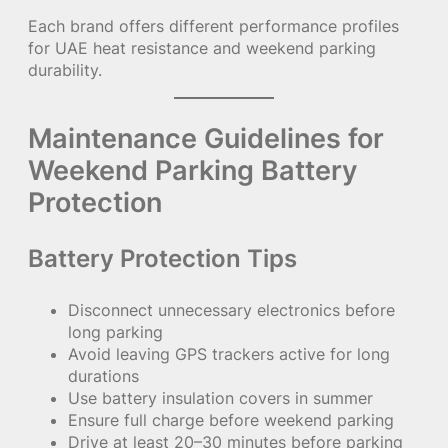
Each brand offers different performance profiles
for UAE heat resistance and weekend parking
durability.
Maintenance Guidelines for
Weekend Parking Battery
Protection
Battery Protection Tips
Disconnect unnecessary electronics before
long parking
Avoid leaving GPS trackers active for long
durations
Use battery insulation covers in summer
Ensure full charge before weekend parking
Drive at least 20–30 minutes before parking