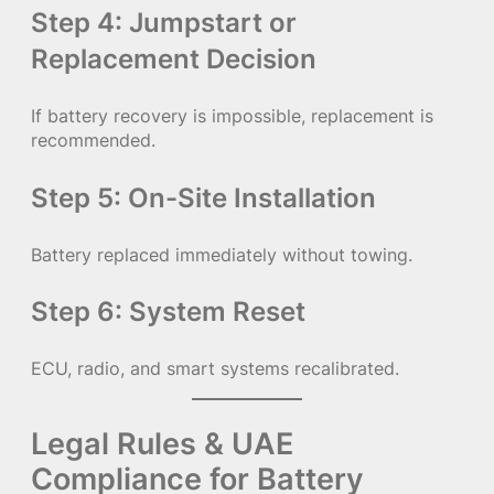
Step 4: Jumpstart or
Replacement Decision
If battery recovery is impossible, replacement is
recommended.
Step 5: On-Site Installation
Battery replaced immediately without towing.
Step 6: System Reset
ECU, radio, and smart systems recalibrated.
Legal Rules & UAE
Compliance for Battery