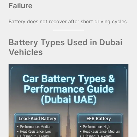
Failure
Battery does not recover after short driving cycles.
Battery Types Used in Dubai
Vehicles