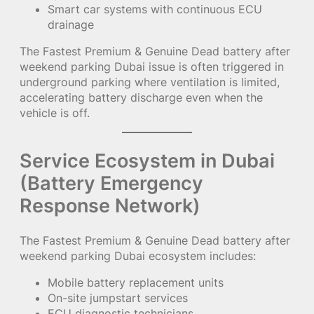
Smart car systems with continuous ECU
drainage
The Fastest Premium & Genuine Dead battery after
weekend parking Dubai issue is often triggered in
underground parking where ventilation is limited,
accelerating battery discharge even when the
vehicle is off.
Service Ecosystem in Dubai
(Battery Emergency
Response Network)
The Fastest Premium & Genuine Dead battery after
weekend parking Dubai ecosystem includes:
Mobile battery replacement units
On-site jumpstart services
ECU diagnostic technicians