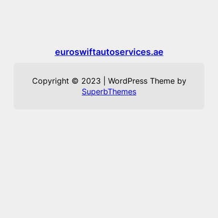
euroswiftautoservices.ae
Copyright © 2023 | WordPress Theme by
SuperbThemes