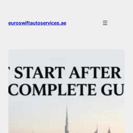
Skip
to
content
euroswiftautoservices.ae