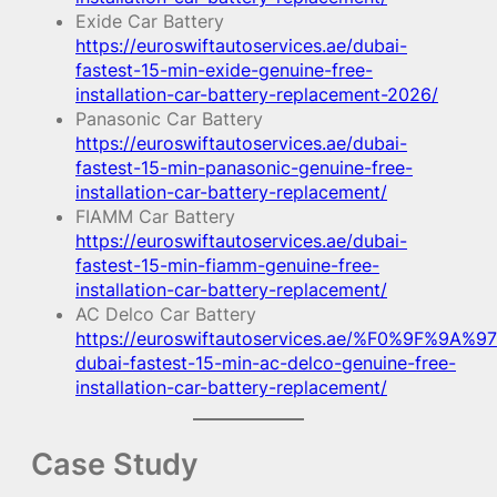
Exide Car Battery
https://euroswiftautoservices.ae/dubai-
fastest-15-min-exide-genuine-free-
installation-car-battery-replacement-2026/
Panasonic Car Battery
https://euroswiftautoservices.ae/dubai-
fastest-15-min-panasonic-genuine-free-
installation-car-battery-replacement/
FIAMM Car Battery
https://euroswiftautoservices.ae/dubai-
fastest-15-min-fiamm-genuine-free-
installation-car-battery-replacement/
AC Delco Car Battery
https://euroswiftautoservices.ae/%F0%9F%9A%97
dubai-fastest-15-min-ac-delco-genuine-free-
installation-car-battery-replacement/
Case Study