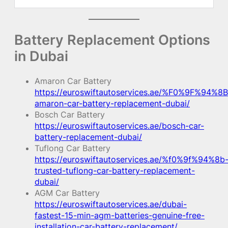
Battery Replacement Options
in Dubai
Amaron Car Battery
https://euroswiftautoservices.ae/%F0%9F%94%8B
amaron-car-battery-replacement-dubai/
Bosch Car Battery
https://euroswiftautoservices.ae/bosch-car-
battery-replacement-dubai/
Tuflong Car Battery
https://euroswiftautoservices.ae/%f0%9f%94%8b
trusted-tuflong-car-battery-replacement-
dubai/
AGM Car Battery
https://euroswiftautoservices.ae/dubai-
fastest-15-min-agm-batteries-genuine-free-
installation-car-battery-replacement/