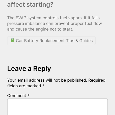
affect starting?
The EVAP system controls fuel vapors. If it fails,
pressure imbalance can prevent proper fuel flow
and cause the engine not to start.
Car Battery Replacement Tips & Guides
Leave a Reply
Your email address will not be published.
Required
fields are marked
*
Comment
*