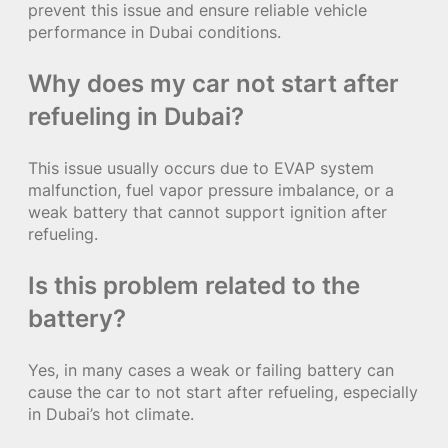
prevent this issue and ensure reliable vehicle
performance in Dubai conditions.
Why does my car not start after
refueling in Dubai?
This issue usually occurs due to EVAP system
malfunction, fuel vapor pressure imbalance, or a
weak battery that cannot support ignition after
refueling.
Is this problem related to the
battery?
Yes, in many cases a weak or failing battery can
cause the car to not start after refueling, especially
in Dubai’s hot climate.