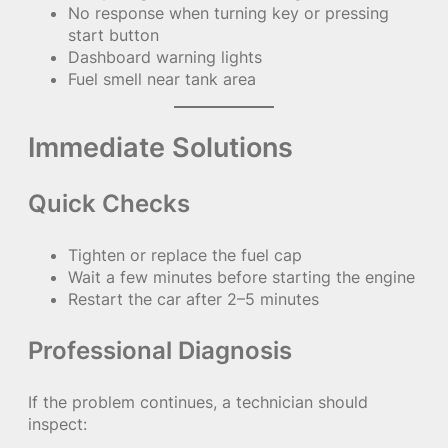
No response when turning key or pressing
start button
Dashboard warning lights
Fuel smell near tank area
Immediate Solutions
Quick Checks
Tighten or replace the fuel cap
Wait a few minutes before starting the engine
Restart the car after 2–5 minutes
Professional Diagnosis
If the problem continues, a technician should
inspect: