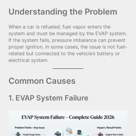
Understanding the Problem
When a car is refueled, fuel vapor enters the
system and must be managed by the EVAP system.
If the system fails, pressure imbalance can prevent
proper ignition. In some cases, the issue is not fuel-
related but connected to the vehicle’s battery or
electrical system.
Common Causes
1. EVAP System Failure