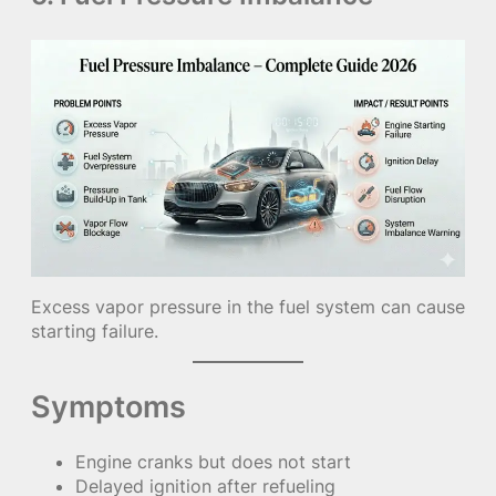
Excess vapor pressure in the fuel system can cause
starting failure.
Symptoms
Engine cranks but does not start
Delayed ignition after refueling