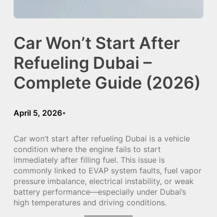
Car Won’t Start After
Refueling Dubai –
Complete Guide (2026)
April 5, 2026
•
Car won’t start after refueling Dubai is a vehicle
condition where the engine fails to start
immediately after filling fuel. This issue is
commonly linked to EVAP system faults, fuel vapor
pressure imbalance, electrical instability, or weak
battery performance—especially under Dubai’s
high temperatures and driving conditions.