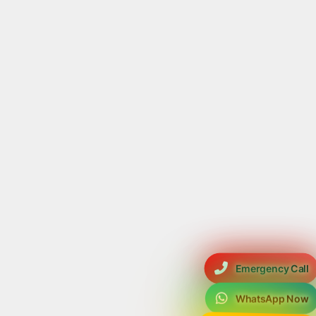
Emergency Call
WhatsApp Now