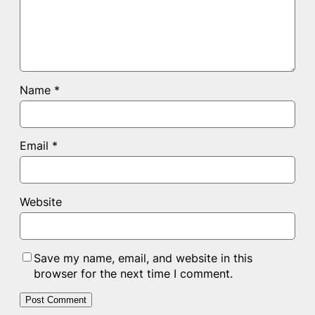
Name
*
Email
*
Website
Save my name, email, and website in this
browser for the next time I comment.