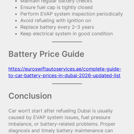
Maintain regular battery checks
Ensure fuel cap is tightly closed
Perform EVAP system inspection periodically
Avoid refueling with ignition on
Replace battery every 2–3 years
Keep electrical system in good condition
Battery Price Guide
https://euroswiftautoservices.ae/complete-guide-
to-car-battery-prices-in-dubai-2026-updated-list
Conclusion
Car won’t start after refueling Dubai is usually
caused by EVAP system issues, fuel pressure
imbalance, or battery-related problems. Proper
diagnosis and timely battery maintenance can