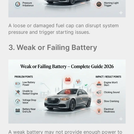
A loose or damaged fuel cap can disrupt system
pressure and trigger starting issues.
3. Weak or Failing Battery
A weak battery may not provide enough power to