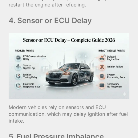
restart the engine after refueling.
4. Sensor or ECU Delay
Modern vehicles rely on sensors and ECU
communication, which may delay ignition after fuel
intake.
5. Fuel Pressure Imbalance