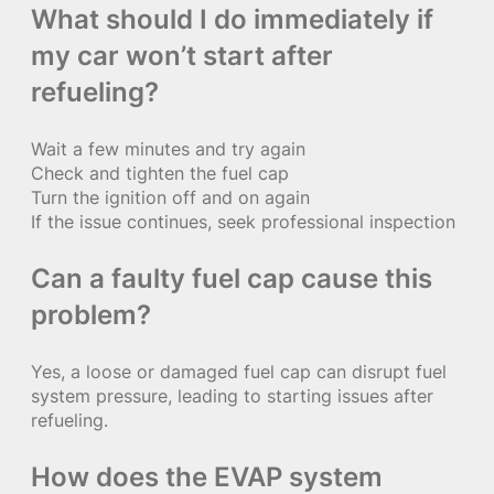
What should I do immediately if
my car won’t start after
refueling?
Wait a few minutes and try again
Check and tighten the fuel cap
Turn the ignition off and on again
If the issue continues, seek professional inspection
Can a faulty fuel cap cause this
problem?
Yes, a loose or damaged fuel cap can disrupt fuel
system pressure, leading to starting issues after
refueling.
How does the EVAP system