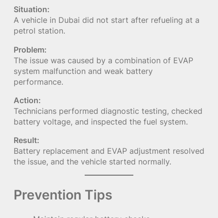
Situation:
A vehicle in Dubai did not start after refueling at a
petrol station.
Problem:
The issue was caused by a combination of EVAP
system malfunction and weak battery
performance.
Action:
Technicians performed diagnostic testing, checked
battery voltage, and inspected the fuel system.
Result:
Battery replacement and EVAP adjustment resolved
the issue, and the vehicle started normally.
Prevention Tips