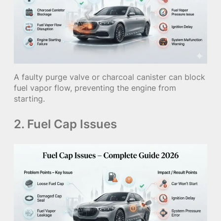
A faulty purge valve or charcoal canister can block
fuel vapor flow, preventing the engine from
starting.
2. Fuel Cap Issues