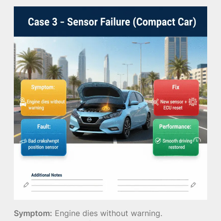
Symptom:
Engine dies without warning.