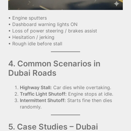
• Engine sputters
• Dashboard warning lights ON
• Loss of power steering / brakes assist
• Hesitation / jerking
• Rough idle before stall
4. Common Scenarios in
Dubai Roads
Highway Stall:
Car dies while overtaking.
Traffic Light Shutoff:
Engine stops at idle.
Intermittent Shutoff:
Starts fine then dies
randomly.
5. Case Studies – Dubai