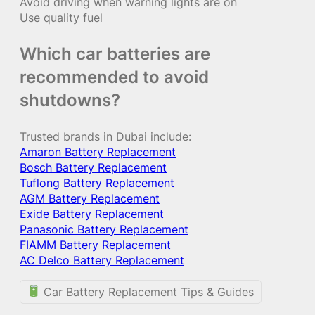
Avoid driving when warning lights are on
Use quality fuel
Which car batteries are
recommended to avoid
shutdowns?
Trusted brands in Dubai include:
Amaron Battery Replacement
Bosch Battery Replacement
Tuflong Battery Replacement
AGM Battery Replacement
Exide Battery Replacement
Panasonic Battery Replacement
FIAMM Battery Replacement
AC Delco Battery Replacement
Car Battery Replacement Tips & Guides