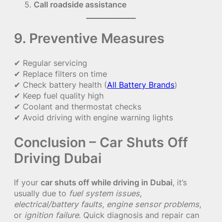
Call roadside assistance
9. Preventive Measures
✔ Regular servicing
✔ Replace filters on time
✔ Check battery health (
All Battery Brands
)
✔ Keep fuel quality high
✔ Coolant and thermostat checks
✔ Avoid driving with engine warning lights
Conclusion – Car Shuts Off
Driving Dubai
If your
car shuts off while driving in Dubai
, it’s
usually due to
fuel system issues
,
electrical/battery faults
,
engine sensor problems
,
or
ignition failure
. Quick diagnosis and repair can