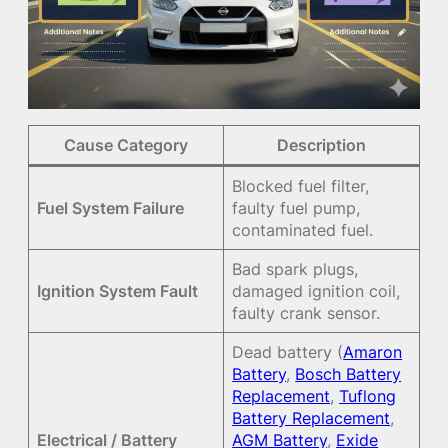
Cause Category
Description
Blocked fuel filter,
Fuel System Failure
faulty fuel pump,
contaminated fuel.
Bad spark plugs,
Ignition System Fault
damaged ignition coil,
faulty crank sensor.
Dead battery (
Amaron
Battery
,
Bosch Battery
Replacement
,
Tuflong
Battery Replacement
,
Electrical / Battery
AGM Battery
,
Exide