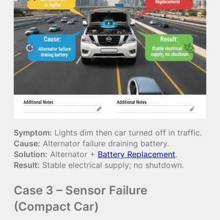
Symptom:
Lights dim then car turned off in traffic.
Cause:
Alternator failure draining battery.
Solution:
Alternator +
Battery Replacement
.
Result:
Stable electrical supply; no shutdown.
Case 3 – Sensor Failure
(Compact Car)