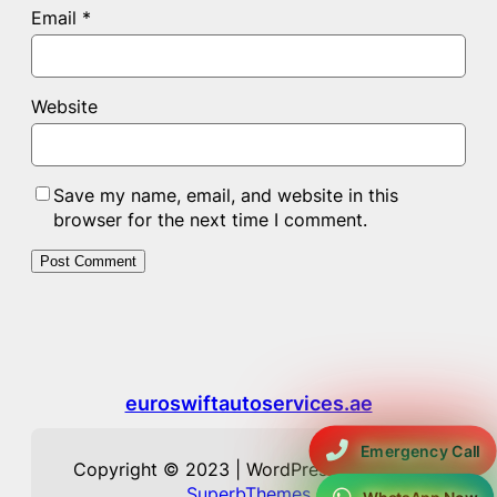
Email
*
Website
Save my name, email, and website in this
browser for the next time I comment.
euroswiftautoservices.ae
Emergency Call
Copyright © 2023 | WordPress Theme by
SuperbThemes