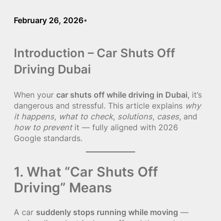
February 26, 2026
•
Introduction – Car Shuts Off
Driving Dubai
When your
car shuts off while driving in Dubai
, it’s
dangerous and stressful. This article explains
why
it happens
,
what to check
,
solutions
,
cases
, and
how to prevent
it — fully aligned with 2026
Google standards.
1. What “Car Shuts Off
Driving” Means
A car
suddenly stops running while moving
—