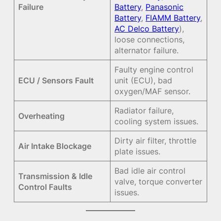
Failure
Battery
,
Panasonic
Battery
,
FIAMM Battery
,
AC Delco Battery
),
loose connections,
alternator failure.
Faulty engine control
ECU / Sensors Fault
unit (ECU), bad
oxygen/MAF sensor.
Radiator failure,
Overheating
cooling system issues.
Dirty air filter, throttle
Air Intake Blockage
plate issues.
Bad idle air control
Transmission & Idle
valve, torque converter
Control Faults
issues.