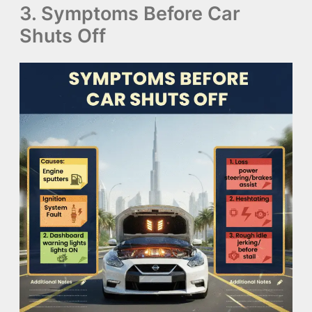
3. Symptoms Before Car
Shuts Off