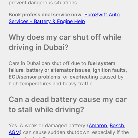
prevent dangerous situations.
Book professional service now:
EuroSwift Auto
Services – Battery & Engine Help
Why does my car shut off while
driving in Dubai?
Cars in Dubai can shut off due to
fuel system
failure
,
battery or alternator issues
,
ignition faults
,
ECU/sensor problems
, or
overheating
caused by
high temperatures and heavy traffic.
Can a dead battery cause my car
to stall while driving?
Yes. A weak or damaged battery (
Amaron
,
Bosch
,
AGM
) can cause sudden shutdown, especially if the