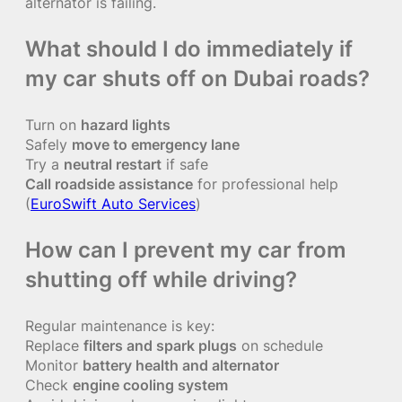
alternator is failing.
What should I do immediately if
my car shuts off on Dubai roads?
Turn on
hazard lights
Safely
move to emergency lane
Try a
neutral restart
if safe
Call roadside assistance
for professional help
(
EuroSwift Auto Services
)
How can I prevent my car from
shutting off while driving?
Regular maintenance is key:
Replace
filters and spark plugs
on schedule
Monitor
battery health and alternator
Check
engine cooling system