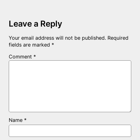
Leave a Reply
Your email address will not be published.
Required
fields are marked
*
Comment
*
Name
*