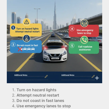
Turn on hazard lights
Attempt neutral restart
Do not coast in fast lanes
Use emergency lanes to stop