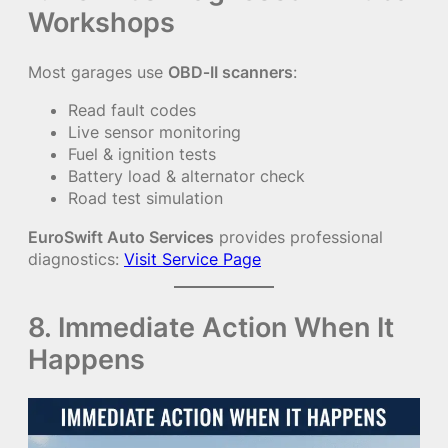
Workshops
Most garages use
OBD‑II scanners
:
Read fault codes
Live sensor monitoring
Fuel & ignition tests
Battery load & alternator check
Road test simulation
EuroSwift Auto Services
provides professional
diagnostics:
Visit Service Page
8. Immediate Action When It
Happens