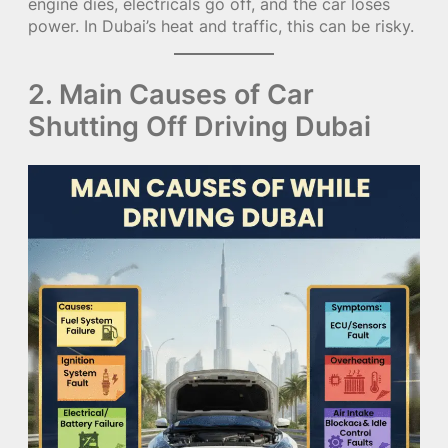
engine dies, electricals go off, and the car loses
power. In Dubai’s heat and traffic, this can be risky.
2. Main Causes of Car
Shutting Off Driving Dubai