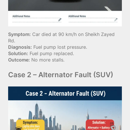
Symptom:
Car died at 90 km/h on Sheikh Zayed
Rd.
Diagnosis:
Fuel pump lost pressure.
Solution:
Fuel pump replaced.
Outcome:
No more stalls.
Case 2 – Alternator Fault (SUV)