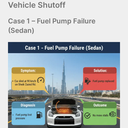
Vehicle Shutoff
Case 1 – Fuel Pump Failure
(Sedan)