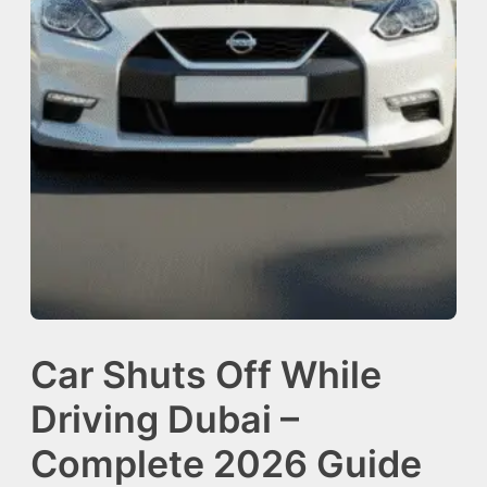
Car Shuts Off While
Driving Dubai –
Complete 2026 Guide