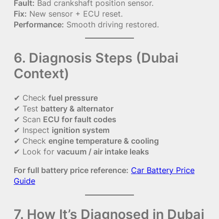
Fault:
Bad crankshaft position sensor.
Fix:
New sensor + ECU reset.
Performance:
Smooth driving restored.
6. Diagnosis Steps (Dubai
Context)
✔ Check
fuel pressure
✔ Test
battery & alternator
✔ Scan
ECU for fault codes
✔ Inspect
ignition system
✔ Check
engine temperature & cooling
✔ Look for
vacuum / air intake leaks
For full battery price reference:
Car Battery Price
Guide
7. How It’s Diagnosed in Dubai