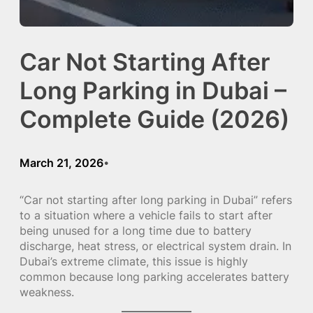
Car Not Starting After
Long Parking in Dubai –
Complete Guide (2026)
March 21, 2026
•
“Car not starting after long parking in Dubai” refers
to a situation where a vehicle fails to start after
being unused for a long time due to battery
discharge, heat stress, or electrical system drain. In
Dubai’s extreme climate, this issue is highly
common because long parking accelerates battery
weakness.