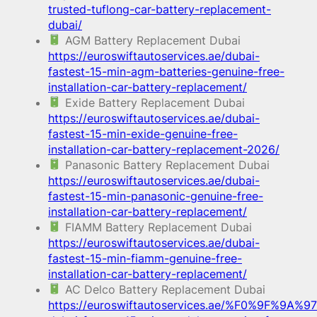
trusted-tuflong-car-battery-replacement-
dubai/
AGM Battery Replacement Dubai
https://euroswiftautoservices.ae/dubai-
fastest-15-min-agm-batteries-genuine-free-
installation-car-battery-replacement/
Exide Battery Replacement Dubai
https://euroswiftautoservices.ae/dubai-
fastest-15-min-exide-genuine-free-
installation-car-battery-replacement-2026/
Panasonic Battery Replacement Dubai
https://euroswiftautoservices.ae/dubai-
fastest-15-min-panasonic-genuine-free-
installation-car-battery-replacement/
FIAMM Battery Replacement Dubai
https://euroswiftautoservices.ae/dubai-
fastest-15-min-fiamm-genuine-free-
installation-car-battery-replacement/
AC Delco Battery Replacement Dubai
https://euroswiftautoservices.ae/%F0%9F%9A%97