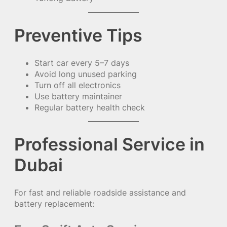
Preventive Tips
Start car every 5–7 days
Avoid long unused parking
Turn off all electronics
Use battery maintainer
Regular battery health check
Professional Service in
Dubai
For fast and reliable roadside assistance and
battery replacement: