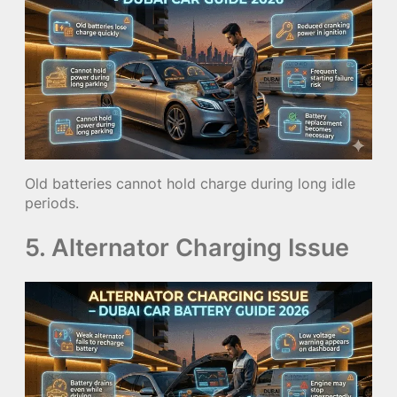
Old batteries cannot hold charge during long idle
periods.
5. Alternator Charging Issue