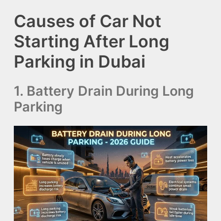
Causes of Car Not
Starting After Long
Parking in Dubai
1. Battery Drain During Long
Parking