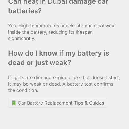
Can heat in Dubai damage car
batteries?
Yes. High temperatures accelerate chemical wear
inside the battery, reducing its lifespan
significantly.
How do I know if my battery is
dead or just weak?
If lights are dim and engine clicks but doesn’t start,
it may be weak or dead. A battery test confirms
the condition.
Car Battery Replacement Tips & Guides