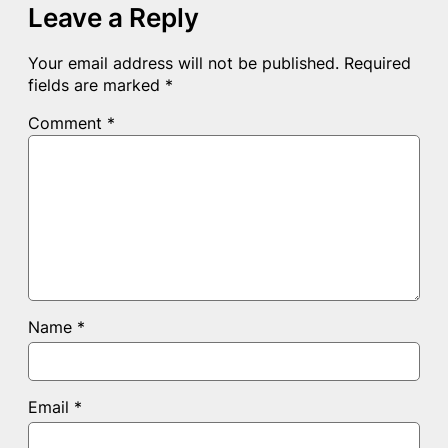
Leave a Reply
Your email address will not be published.
Required
fields are marked
*
Comment
*
Name
*
Email
*