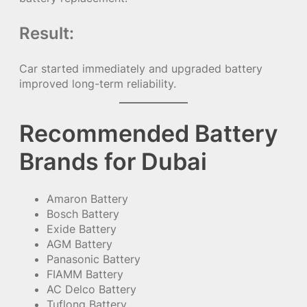
Result:
Car started immediately and upgraded battery
improved long-term reliability.
Recommended Battery
Brands for Dubai
Amaron Battery
Bosch Battery
Exide Battery
AGM Battery
Panasonic Battery
FIAMM Battery
AC Delco Battery
Tuflong Battery