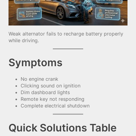
Weak alternator fails to recharge battery properly
while driving.
Symptoms
No engine crank
Clicking sound on ignition
Dim dashboard lights
Remote key not responding
Complete electrical shutdown
Quick Solutions Table