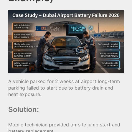
A vehicle parked for 2 weeks at airport long-term
parking failed to start due to battery drain and
heat exposure.
Solution:
Mobile technician provided on-site jump start and
battery replacement.