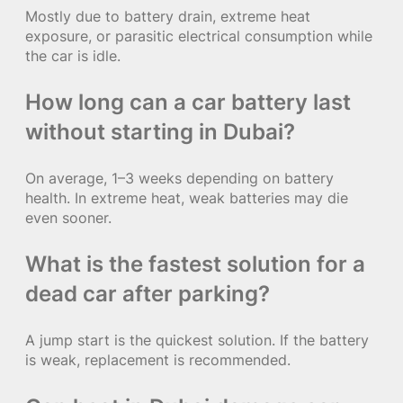
Mostly due to battery drain, extreme heat
exposure, or parasitic electrical consumption while
the car is idle.
How long can a car battery last
without starting in Dubai?
On average, 1–3 weeks depending on battery
health. In extreme heat, weak batteries may die
even sooner.
What is the fastest solution for a
dead car after parking?
A jump start is the quickest solution. If the battery
is weak, replacement is recommended.