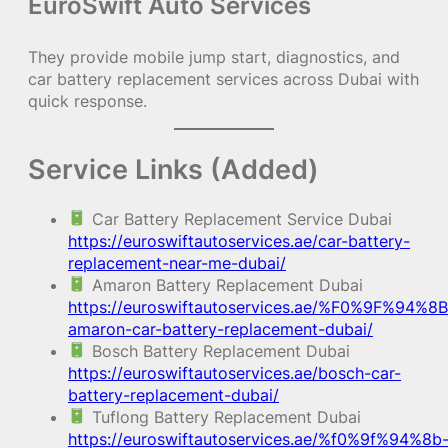
EuroSwift Auto Services
They provide mobile jump start, diagnostics, and
car battery replacement services across Dubai with
quick response.
Service Links (Added)
Car Battery Replacement Service Dubai
https://euroswiftautoservices.ae/car-battery-
replacement-near-me-dubai/
Amaron Battery Replacement Dubai
https://euroswiftautoservices.ae/%F0%9F%94%8B
amaron-car-battery-replacement-dubai/
Bosch Battery Replacement Dubai
https://euroswiftautoservices.ae/bosch-car-
battery-replacement-dubai/
Tuflong Battery Replacement Dubai
https://euroswiftautoservices.ae/%f0%9f%94%8b