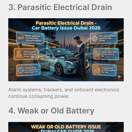
3. Parasitic Electrical Drain
Alarm systems, trackers, and onboard electronics
continue consuming power.
4. Weak or Old Battery