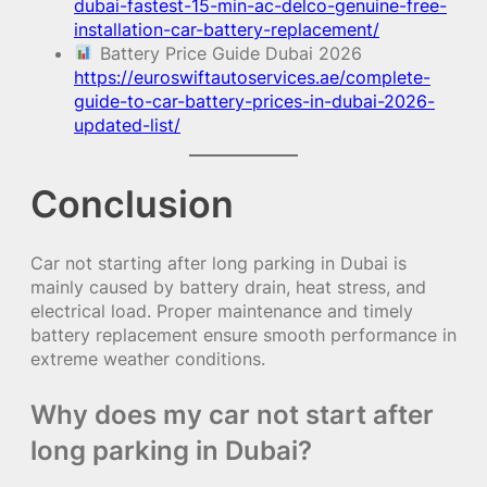
dubai-fastest-15-min-ac-delco-genuine-free-
installation-car-battery-replacement/
Battery Price Guide Dubai 2026
https://euroswiftautoservices.ae/complete-
guide-to-car-battery-prices-in-dubai-2026-
updated-list/
Conclusion
Car not starting after long parking in Dubai is
mainly caused by battery drain, heat stress, and
electrical load. Proper maintenance and timely
battery replacement ensure smooth performance in
extreme weather conditions.
Why does my car not start after
long parking in Dubai?