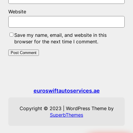
Website
Save my name, email, and website in this
browser for the next time I comment.
euroswiftautoservices.ae
Copyright © 2023 | WordPress Theme by
SuperbThemes