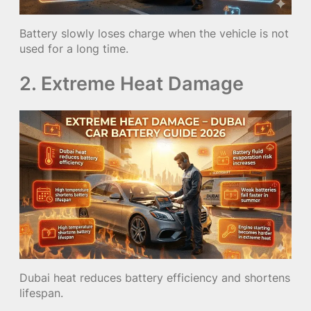
Battery slowly loses charge when the vehicle is not
used for a long time.
2. Extreme Heat Damage
Dubai heat reduces battery efficiency and shortens
lifespan.