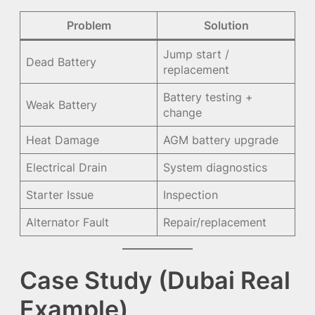
Problem
Solution
Jump start /
Dead Battery
replacement
Battery testing +
Weak Battery
change
Heat Damage
AGM battery upgrade
Electrical Drain
System diagnostics
Starter Issue
Inspection
Alternator Fault
Repair/replacement
Case Study (Dubai Real
Example)