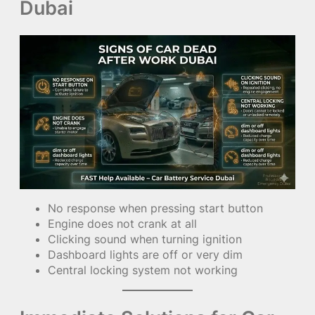
Dubai
No response when pressing start button
Engine does not crank at all
Clicking sound when turning ignition
Dashboard lights are off or very dim
Central locking system not working