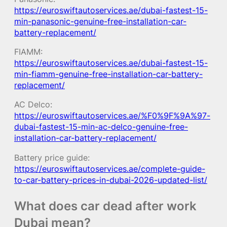
https://euroswiftautoservices.ae/dubai-fastest-15-
min-panasonic-genuine-free-installation-car-
battery-replacement/
FIAMM:
https://euroswiftautoservices.ae/dubai-fastest-15-
min-fiamm-genuine-free-installation-car-battery-
replacement/
AC Delco:
https://euroswiftautoservices.ae/%F0%9F%9A%97-
dubai-fastest-15-min-ac-delco-genuine-free-
installation-car-battery-replacement/
Battery price guide:
https://euroswiftautoservices.ae/complete-guide-
to-car-battery-prices-in-dubai-2026-updated-list/
What does car dead after work
Dubai mean?