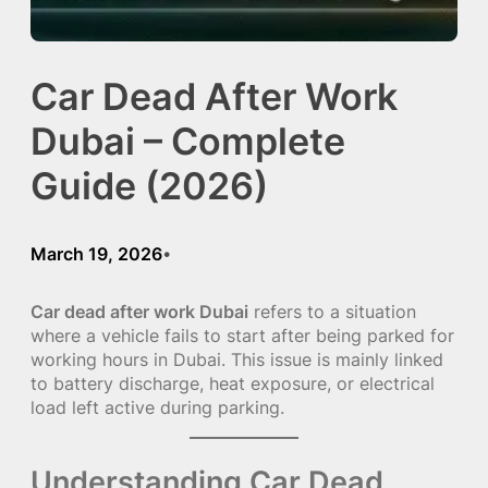
Car Dead After Work
Dubai – Complete
Guide (2026)
March 19, 2026
•
Car dead after work Dubai
refers to a situation
where a vehicle fails to start after being parked for
working hours in Dubai. This issue is mainly linked
to battery discharge, heat exposure, or electrical
load left active during parking.
Understanding Car Dead