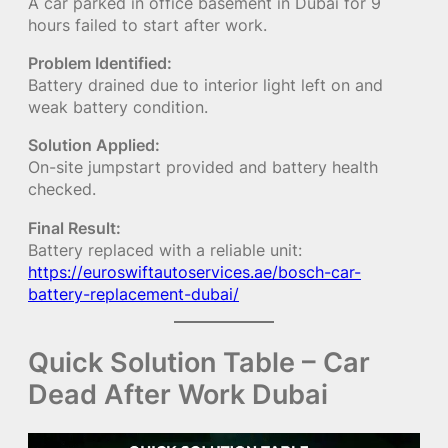
A car parked in office basement in Dubai for 9
hours failed to start after work.
Problem Identified:
Battery drained due to interior light left on and
weak battery condition.
Solution Applied:
On-site jumpstart provided and battery health
checked.
Final Result:
Battery replaced with a reliable unit:
https://euroswiftautoservices.ae/bosch-car-
battery-replacement-dubai/
Quick Solution Table – Car
Dead After Work Dubai