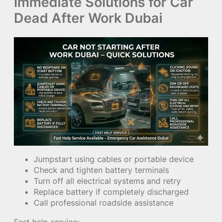
Immediate Solutions for Car
Dead After Work Dubai
Jumpstart using cables or portable device
Check and tighten battery terminals
Turn off all electrical systems and retry
Replace battery if completely discharged
Call professional roadside assistance
Fast help service: