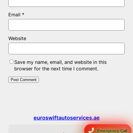
Email
*
Website
Save my name, email, and website in this
browser for the next time I comment.
euroswiftautoservices.ae
Emergency Call