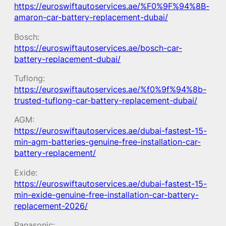
https://euroswiftautoservices.ae/%F0%9F%94%8B-
amaron-car-battery-replacement-dubai/
Bosch:
https://euroswiftautoservices.ae/bosch-car-
battery-replacement-dubai/
Tuflong:
https://euroswiftautoservices.ae/%f0%9f%94%8b-
trusted-tuflong-car-battery-replacement-dubai/
AGM:
https://euroswiftautoservices.ae/dubai-fastest-15-
min-agm-batteries-genuine-free-installation-car-
battery-replacement/
Exide:
https://euroswiftautoservices.ae/dubai-fastest-15-
min-exide-genuine-free-installation-car-battery-
replacement-2026/
Panasonic: