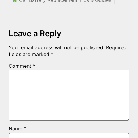
Leave a Reply
Your email address will not be published.
Required
fields are marked
*
Comment
*
Name
*