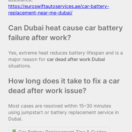
https://euroswiftautoservices.ae/car-battery-
replacement-near-me-dubai/
Can Dubai heat cause car battery
failure after work?
Yes, extreme heat reduces battery lifespan and is a
major reason for
car dead after work Dubai
situations.
How long does it take to fix a car
dead after work issue?
Most cases are resolved within 15–30 minutes
using jumpstart or battery replacement service in
Dubai.
Car Battery Replacement Tips & Guides