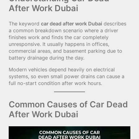
After Work Dubai
The keyword
car dead after work Dubai
describes
a common breakdown scenario where a driver
finishes work and finds the car completely
unresponsive. It usually happens in offices,
commercial areas, and basement parking due to
battery drainage during the day.
Modern vehicles depend heavily on electrical
systems, so even small power drains can cause a
full no-start condition after work hours.
Common Causes of Car Dead
After Work Dubai