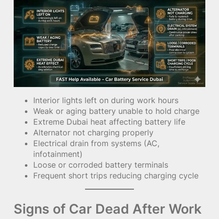
Interior lights left on during work hours
Weak or aging battery unable to hold charge
Extreme Dubai heat affecting battery life
Alternator not charging properly
Electrical drain from systems (AC,
infotainment)
Loose or corroded battery terminals
Frequent short trips reducing charging cycle
Signs of Car Dead After Work