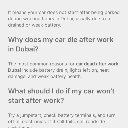
It means your car does not start after being parked
during working hours in Dubai, usually due to a
drained or weak battery.
Why does my car die after work
in Dubai?
The most common reasons for
car dead after work
Dubai
include battery drain, lights left on, heat
damage, and weak battery health.
What should I do if my car won’t
start after work?
Try a jumpstart, check battery terminals, and turn
off all electronics. If it still fails, call roadside
assistance: