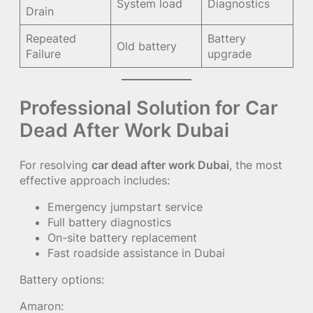
System load
Diagnostics
Drain
Repeated
Battery
Old battery
Failure
upgrade
Professional Solution for Car
Dead After Work Dubai
For resolving
car dead after work Dubai
, the most
effective approach includes:
Emergency jumpstart service
Full battery diagnostics
On-site battery replacement
Fast roadside assistance in Dubai
Battery options:
Amaron: