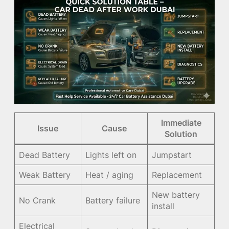
Immediate
Issue
Cause
Solution
Dead Battery
Lights left on
Jumpstart
Weak Battery
Heat / aging
Replacement
New battery
No Crank
Battery failure
install
Electrical