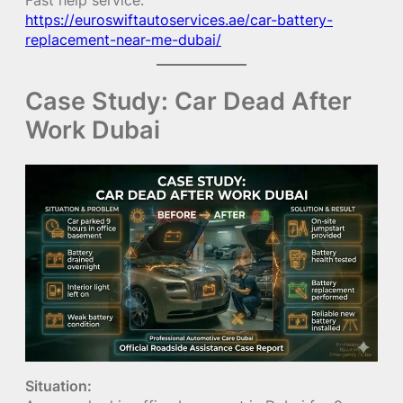
https://euroswiftautoservices.ae/car-battery-
replacement-near-me-dubai/
Case Study: Car Dead After
Work Dubai
Situation: