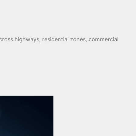
cross highways, residential zones, commercial