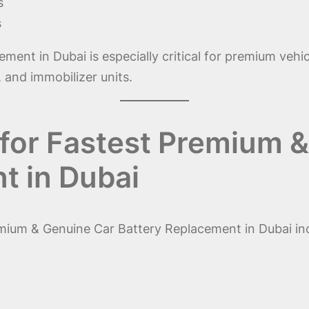
s
s
nt in Dubai is especially critical for premium vehicl
 and immobilizer units.
for Fastest Premium 
t in Dubai
mium & Genuine Car Battery Replacement in Dubai in