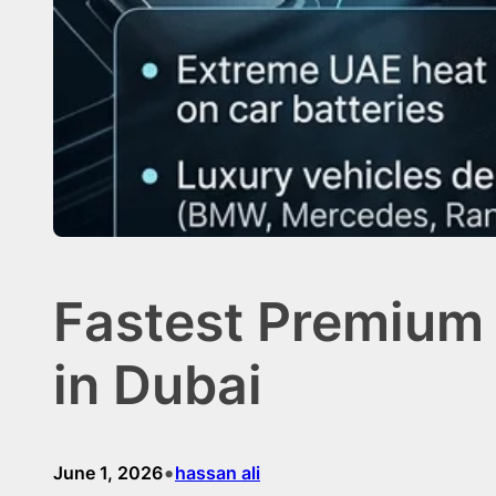
Fastest Premium
in Dubai
•
June 1, 2026
hassan ali