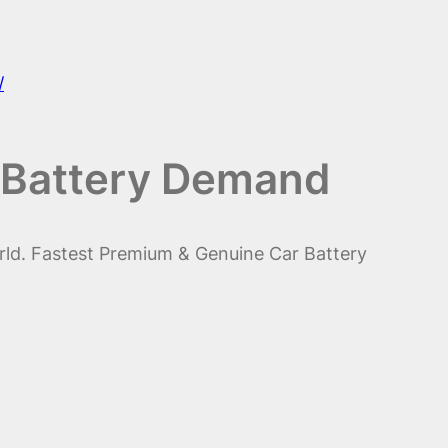
/
 Battery Demand
rld. Fastest Premium & Genuine Car Battery