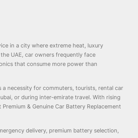
ce in a city where extreme heat, luxury
s the UAE, car owners frequently face
ctronics that consume more power than
a necessity for commuters, tourists, rental car
, or during inter-emirate travel. With rising
est Premium & Genuine Car Battery Replacement
ergency delivery, premium battery selection,