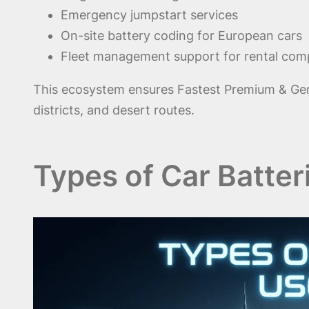
Emergency jumpstart services
On-site battery coding for European cars
Fleet management support for rental com
This ecosystem ensures Fastest Premium & Genu
districts, and desert routes.
Types of Car Batter