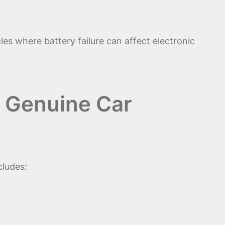
es where battery failure can affect electronic
& Genuine Car
cludes: