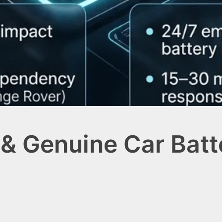
 & Genuine Car Bat