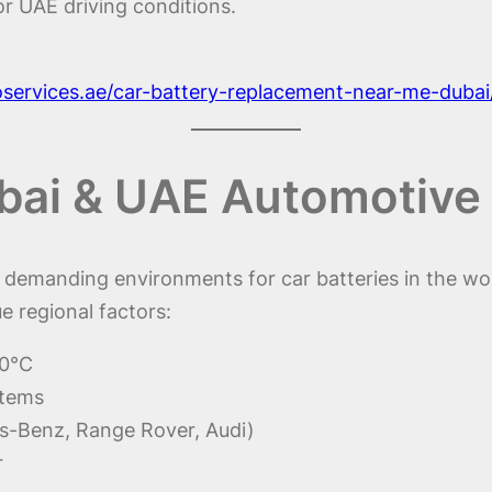
or UAE driving conditions.
toservices.ae/car-battery-replacement-near-me-dubai
ubai & UAE Automotive
demanding environments for car batteries in the wo
e regional factors:
50°C
stems
s-Benz, Range Rover, Audi)
r