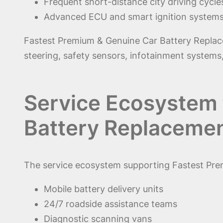
Frequent short-distance city driving cycle
Advanced ECU and smart ignition system
Fastest Premium & Genuine Car Battery Replaceme
steering, safety sensors, infotainment systems,
Service Ecosystem 
Battery Replacemen
The service ecosystem supporting Fastest Pre
Mobile battery delivery units
24/7 roadside assistance teams
Diagnostic scanning vans