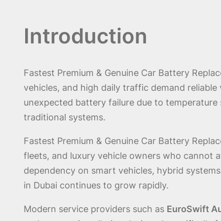
Introduction
Fastest Premium & Genuine Car Battery Replace
vehicles, and high daily traffic demand reliabl
unexpected battery failure due to temperature 
traditional systems.
Fastest Premium & Genuine Car Battery Replacem
fleets, and luxury vehicle owners who cannot 
dependency on smart vehicles, hybrid systems
in Dubai continues to grow rapidly.
Modern service providers such as
EuroSwift A