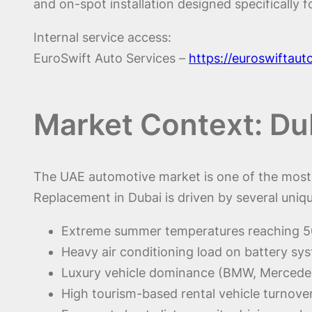
and on-spot installation designed specifically f
Internal service access:
EuroSwift Auto Services –
https://euroswiftau
Market Context: D
The UAE automotive market is one of the most 
Replacement in Dubai is driven by several uniqu
Extreme summer temperatures reaching 
Heavy air conditioning load on battery sy
Luxury vehicle dominance (BMW, Mercede
High tourism-based rental vehicle turnove