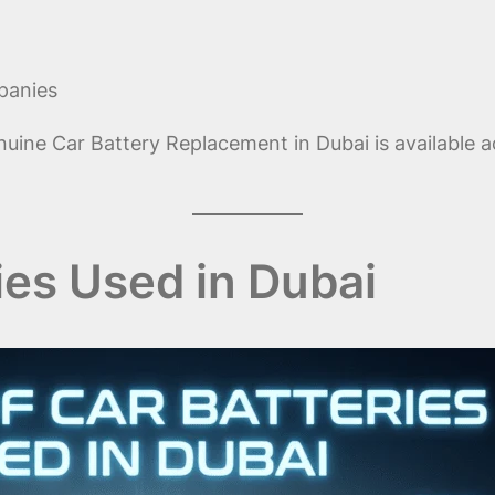
panies
ine Car Battery Replacement in Dubai is available a
ies Used in Dubai