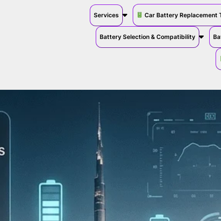
Services
Car Battery Replacement 
Battery Selection & Compatibility
Ba