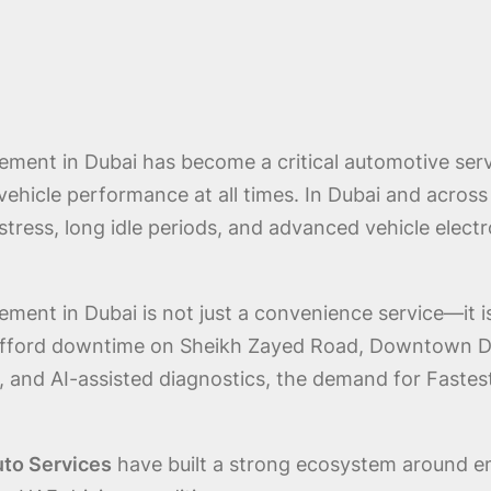
ment in Dubai has become a critical automotive servi
e vehicle performance at all times. In Dubai and acros
stress, long idle periods, and advanced vehicle ele
ent in Dubai is not just a convenience service—it is 
afford downtime on Sheikh Zayed Road, Downtown Dubai
, and AI-assisted diagnostics, the demand for Fast
uto Services
have built a strong ecosystem around em