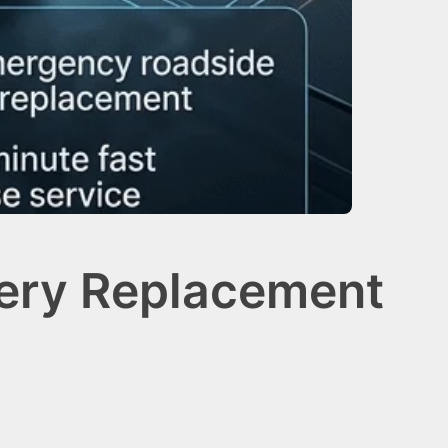
tery Replacement