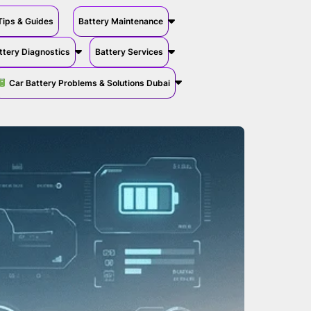
Tips & Guides
Battery Maintenance
ttery Diagnostics
Battery Services
Car Battery Problems & Solutions Dubai