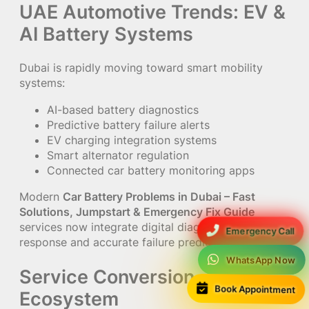
UAE Automotive Trends: EV &
AI Battery Systems
Dubai is rapidly moving toward smart mobility
systems:
AI-based battery diagnostics
Predictive battery failure alerts
EV charging integration systems
Smart alternator regulation
Connected car battery monitoring apps
Modern
Car Battery Problems in Dubai – Fast
Solutions, Jumpstart & Emergency Fix Guide
services now integrate digital diagnostics for faster
Emergency Call
response and accurate failure prediction.
WhatsApp Now
Service Conversion
Book Appointment
Ecosystem