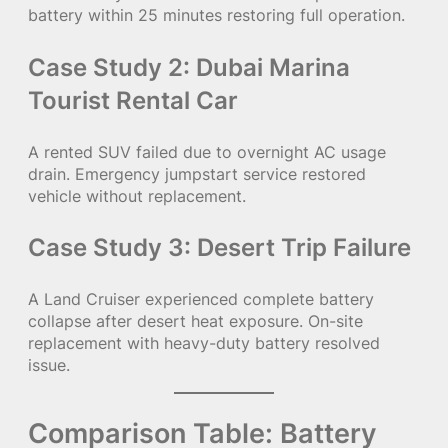
battery within 25 minutes restoring full operation.
Case Study 2: Dubai Marina
Tourist Rental Car
A rented SUV failed due to overnight AC usage
drain. Emergency jumpstart service restored
vehicle without replacement.
Case Study 3: Desert Trip Failure
A Land Cruiser experienced complete battery
collapse after desert heat exposure. On-site
replacement with heavy-duty battery resolved
issue.
Comparison Table: Battery