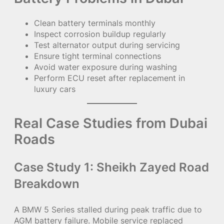
Clean battery terminals monthly
Inspect corrosion buildup regularly
Test alternator output during servicing
Ensure tight terminal connections
Avoid water exposure during washing
Perform ECU reset after replacement in
luxury cars
Real Case Studies from Dubai
Roads
Case Study 1: Sheikh Zayed Road
Breakdown
A BMW 5 Series stalled during peak traffic due to
AGM battery failure. Mobile service replaced