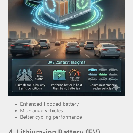
Enhanced flooded battery
Mid-range vehicles
Better cycling performance
4. Lithium-ion Battery (EV)