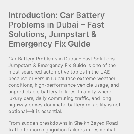
Introduction: Car Battery
Problems in Dubai – Fast
Solutions, Jumpstart &
Emergency Fix Guide
Car Battery Problems in Dubai – Fast Solutions,
Jumpstart & Emergency Fix Guide is one of the
most searched automotive topics in the UAE
because drivers in Dubai face extreme weather
conditions, high-performance vehicle usage, and
unpredictable battery failures. In a city where
luxury cars, daily commuting traffic, and long
highway drives dominate, battery reliability is not
optional—it is essential.
From sudden breakdowns in Sheikh Zayed Road
traffic to morning ignition failures in residential