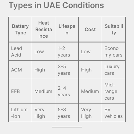
Types in UAE Conditions
Heat
Battery
Lifespa
Suitabili
Resista
Cost
Type
n
ty
nce
Lead
1–2
Econo
Low
Low
Acid
years
my cars
3–5
Luxury
AGM
High
High
years
cars
Mid-
2–4
EFB
Medium
Medium
range
years
cars
Lithium
Very
5–8
Very
EV
-ion
High
years
High
vehicles