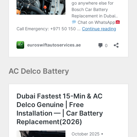
AC Delco Battery