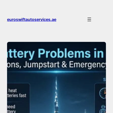
Skip
to
content
euroswiftautoservices.ae