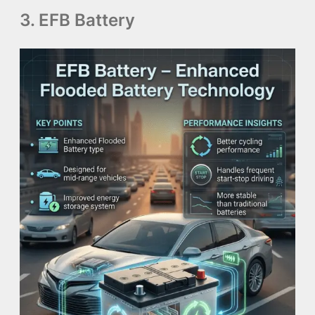
3. EFB Battery