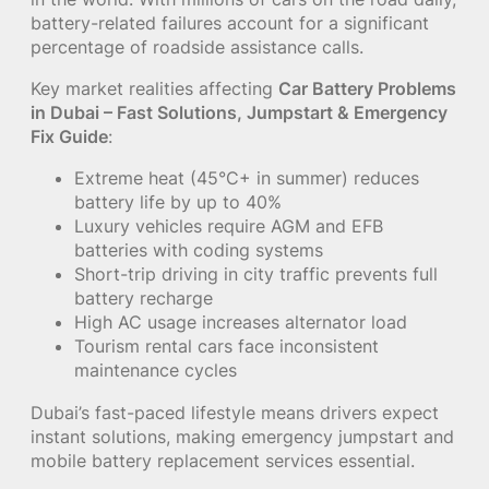
battery-related failures account for a significant
percentage of roadside assistance calls.
Key market realities affecting
Car Battery Problems
in Dubai – Fast Solutions, Jumpstart & Emergency
Fix Guide
:
Extreme heat (45°C+ in summer) reduces
battery life by up to 40%
Luxury vehicles require AGM and EFB
batteries with coding systems
Short-trip driving in city traffic prevents full
battery recharge
High AC usage increases alternator load
Tourism rental cars face inconsistent
maintenance cycles
Dubai’s fast-paced lifestyle means drivers expect
instant solutions, making emergency jumpstart and
mobile battery replacement services essential.