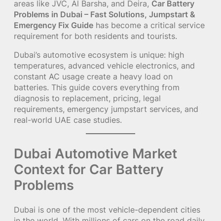
areas like JVC, Al Barsha, and Deira,
Car Battery
Problems in Dubai – Fast Solutions, Jumpstart &
Emergency Fix Guide
has become a critical service
requirement for both residents and tourists.
Dubai’s automotive ecosystem is unique: high
temperatures, advanced vehicle electronics, and
constant AC usage create a heavy load on
batteries. This guide covers everything from
diagnosis to replacement, pricing, legal
requirements, emergency jumpstart services, and
real-world UAE case studies.
Dubai Automotive Market
Context for Car Battery
Problems
Dubai is one of the most vehicle-dependent cities
in the world. With millions of cars on the road daily,