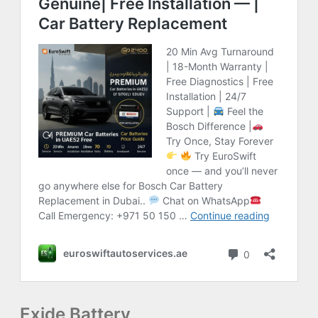
Exide Battery