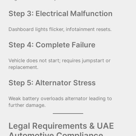
Step 3: Electrical Malfunction
Dashboard lights flicker, infotainment resets.
Step 4: Complete Failure
Vehicle does not start; requires jumpstart or
replacement.
Step 5: Alternator Stress
Weak battery overloads alternator leading to
further damage.
Legal Requirements & UAE
Automotive Compliance