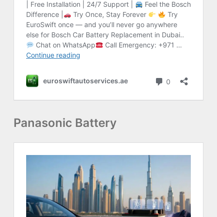
Panasonic Battery