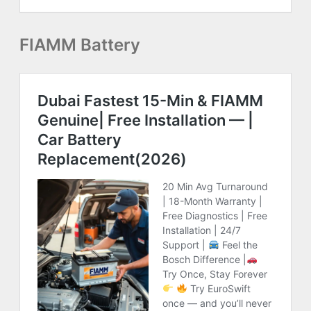
FIAMM Battery