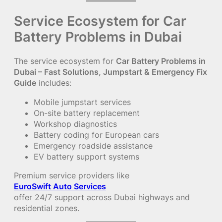
Service Ecosystem for Car
Battery Problems in Dubai
The service ecosystem for
Car Battery Problems in
Dubai – Fast Solutions, Jumpstart & Emergency Fix
Guide
includes:
Mobile jumpstart services
On-site battery replacement
Workshop diagnostics
Battery coding for European cars
Emergency roadside assistance
EV battery support systems
Premium service providers like
EuroSwift Auto Services
offer 24/7 support across Dubai highways and
residential zones.