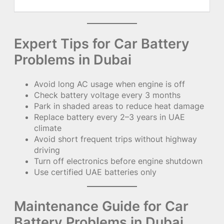
Expert Tips for Car Battery
Problems in Dubai
Avoid long AC usage when engine is off
Check battery voltage every 3 months
Park in shaded areas to reduce heat damage
Replace battery every 2–3 years in UAE
climate
Avoid short frequent trips without highway
driving
Turn off electronics before engine shutdown
Use certified UAE batteries only
Maintenance Guide for Car
Battery Problems in Dubai