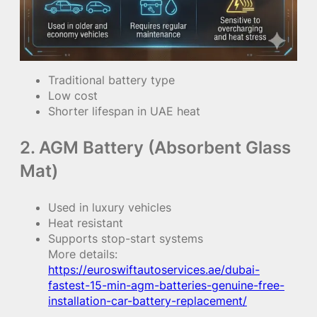
Traditional battery type
Low cost
Shorter lifespan in UAE heat
2. AGM Battery (Absorbent Glass
Mat)
Used in luxury vehicles
Heat resistant
Supports stop-start systems
More details:
https://euroswiftautoservices.ae/dubai-
fastest-15-min-agm-batteries-genuine-free-
installation-car-battery-replacement/