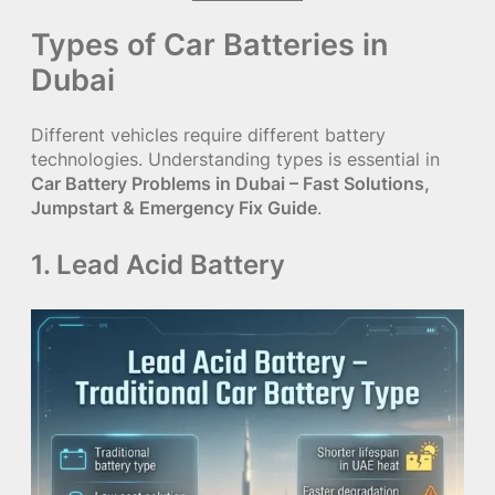
Types of Car Batteries in
Dubai
Different vehicles require different battery
technologies. Understanding types is essential in
Car Battery Problems in Dubai – Fast Solutions,
Jumpstart & Emergency Fix Guide
.
1. Lead Acid Battery