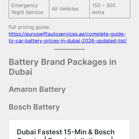
Emergency
150 – 300
All Vehicles
Night Service
extra
Full pricing guide:
https://euroswiftautoservices.ae/complete-guide-
to-car-battery-prices-in-dubai-2026-updated-list/
Battery Brand Packages in
Dubai
Amaron Battery
Bosch Battery