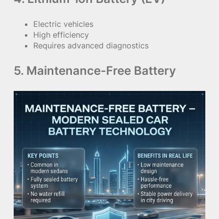
Electric vehicles
High efficiency
Requires advanced diagnostics
5. Maintenance-Free Battery