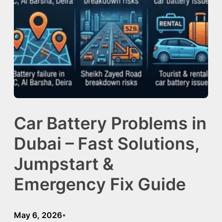
Car Battery Problems in
Dubai – Fast Solutions,
Jumpstart &
Emergency Fix Guide
May 6, 2026
•