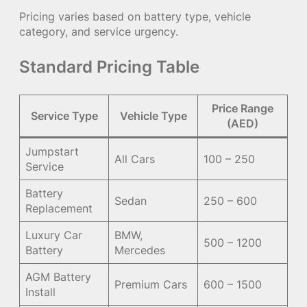
Pricing varies based on battery type, vehicle
category, and service urgency.
Standard Pricing Table
Price Range
Service Type
Vehicle Type
(AED)
Jumpstart
All Cars
100 – 250
Service
Battery
Sedan
250 – 600
Replacement
Luxury Car
BMW,
500 – 1200
Battery
Mercedes
AGM Battery
Premium Cars
600 – 1500
Install