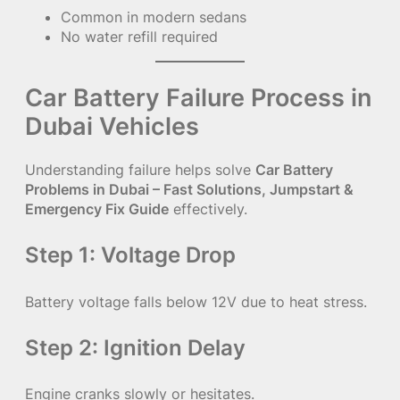
Common in modern sedans
No water refill required
Car Battery Failure Process in
Dubai Vehicles
Understanding failure helps solve
Car Battery
Problems in Dubai – Fast Solutions, Jumpstart &
Emergency Fix Guide
effectively.
Step 1: Voltage Drop
Battery voltage falls below 12V due to heat stress.
Step 2: Ignition Delay
Engine cranks slowly or hesitates.