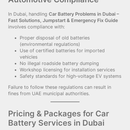
In Dubai, handling
Car Battery Problems in Dubai –
Fast Solutions, Jumpstart & Emergency Fix Guide
involves compliance with:
Proper disposal of old batteries
(environmental regulations)
Use of certified batteries for imported
vehicles
No illegal roadside battery dumping
Workshop licensing for installation services
Safety standards for high-voltage EV systems
Failure to follow these regulations can result in
fines from UAE municipal authorities.
Pricing & Packages for Car
Battery Services in Dubai