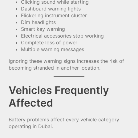
Clicking sound while starting
Dashboard warning lights
Flickering instrument cluster
Dim headlights
Smart key warning
Electrical accessories stop working
Complete loss of power
Multiple warning messages
Ignoring these warning signs increases the risk of
becoming stranded in another location.
Vehicles Frequently
Affected
Battery problems affect every vehicle category
operating in Dubai.