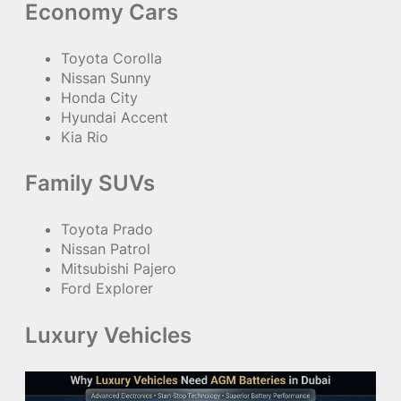
Economy Cars
Toyota Corolla
Nissan Sunny
Honda City
Hyundai Accent
Kia Rio
Family SUVs
Toyota Prado
Nissan Patrol
Mitsubishi Pajero
Ford Explorer
Luxury Vehicles