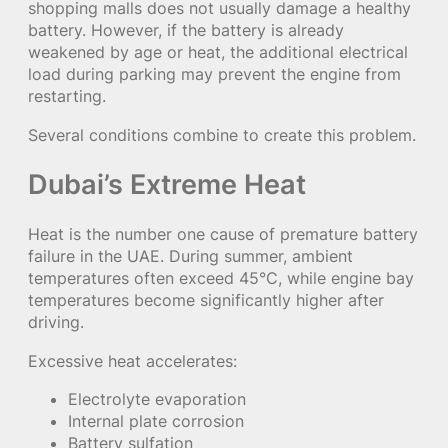
shopping malls does not usually damage a healthy
battery. However, if the battery is already
weakened by age or heat, the additional electrical
load during parking may prevent the engine from
restarting.
Several conditions combine to create this problem.
Dubai’s Extreme Heat
Heat is the number one cause of premature battery
failure in the UAE. During summer, ambient
temperatures often exceed 45°C, while engine bay
temperatures become significantly higher after
driving.
Excessive heat accelerates:
Electrolyte evaporation
Internal plate corrosion
Battery sulfation