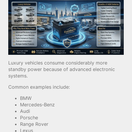
Luxury vehicles consume considerably more
standby power because of advanced electronic
systems.
Common examples include:
BMW
Mercedes-Benz
Audi
Porsche
Range Rover
Lexus