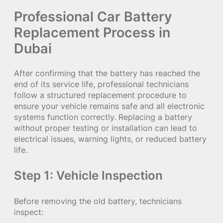
Professional Car Battery
Replacement Process in
Dubai
After confirming that the battery has reached the
end of its service life, professional technicians
follow a structured replacement procedure to
ensure your vehicle remains safe and all electronic
systems function correctly. Replacing a battery
without proper testing or installation can lead to
electrical issues, warning lights, or reduced battery
life.
Step 1: Vehicle Inspection
Before removing the old battery, technicians
inspect: