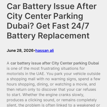
Car Battery Issue After
City Center Parking
Dubai? Get Fast 24/7
Battery Replacement
June 28, 2026
hassan ali
•
A
car battery issue after City Center parking Dubai
is one of the most frustrating situations for
motorists in the UAE. You park your vehicle outside
a shopping mall with no warning signs, spend a few
hours shopping, dining, or watching a movie, and
then return only to discover that your car refuses
to start. Whether the engine cranks slowly,
produces a clicking sound, or remains completely
silent, the problem is often linked to a weakened or