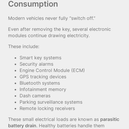
Consumption
Modern vehicles never fully “switch off.”
Even after removing the key, several electronic
modules continue drawing electricity.
These include:
Smart key systems
Security alarms
Engine Control Module (ECM)
GPS tracking devices
Bluetooth systems
Infotainment memory
Dash cameras
Parking surveillance systems
Remote locking receivers
These small electrical loads are known as
parasitic
battery drain
. Healthy batteries handle them