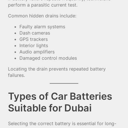
perform a parasitic current test.
Common hidden drains include:
Faulty alarm systems
Dash cameras
GPS trackers
Interior lights
Audio amplifiers
Damaged control modules
Locating the drain prevents repeated battery
failures.
Types of Car Batteries
Suitable for Dubai
Selecting the correct battery is essential for long-