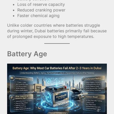
Loss of reserve capacity
Reduced cranking power
Faster chemical aging
Unlike colder countries where batteries struggle
during winter, Dubai batteries primarily fail because
of prolonged exposure to high temperatures.
Battery Age