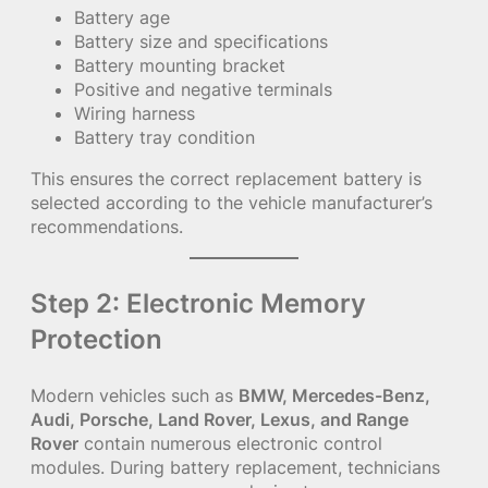
Battery age
Battery size and specifications
Battery mounting bracket
Positive and negative terminals
Wiring harness
Battery tray condition
This ensures the correct replacement battery is
selected according to the vehicle manufacturer’s
recommendations.
Step 2: Electronic Memory
Protection
Modern vehicles such as
BMW, Mercedes-Benz,
Audi, Porsche, Land Rover, Lexus, and Range
Rover
contain numerous electronic control
modules. During battery replacement, technicians