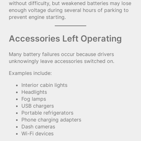
without difficulty, but weakened batteries may lose
enough voltage during several hours of parking to
prevent engine starting.
Accessories Left Operating
Many battery failures occur because drivers
unknowingly leave accessories switched on.
Examples include:
Interior cabin lights
Headlights
Fog lamps
USB chargers
Portable refrigerators
Phone charging adapters
Dash cameras
Wi-Fi devices