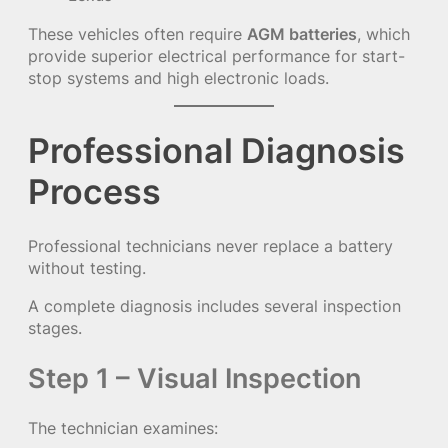
These vehicles often require
AGM batteries
, which
provide superior electrical performance for start-
stop systems and high electronic loads.
Professional Diagnosis
Process
Professional technicians never replace a battery
without testing.
A complete diagnosis includes several inspection
stages.
Step 1 – Visual Inspection
The technician examines: