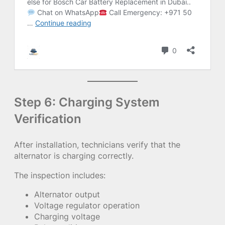
Step 6: Charging System
Verification
After installation, technicians verify that the
alternator is charging correctly.
The inspection includes:
Alternator output
Voltage regulator operation
Charging voltage