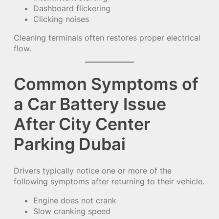
Dashboard flickering
Clicking noises
Cleaning terminals often restores proper electrical
flow.
Common Symptoms of
a Car Battery Issue
After City Center
Parking Dubai
Drivers typically notice one or more of the
following symptoms after returning to their vehicle.
Engine does not crank
Slow cranking speed