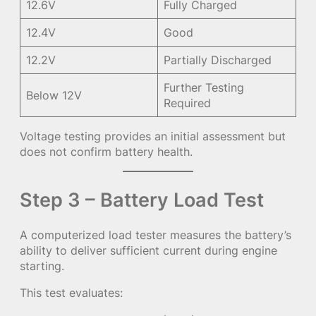
12.6V
Fully Charged
12.4V
Good
12.2V
Partially Discharged
Further Testing
Below 12V
Required
Voltage testing provides an initial assessment but
does not confirm battery health.
Step 3 – Battery Load Test
A computerized load tester measures the battery’s
ability to deliver sufficient current during engine
starting.
This test evaluates: