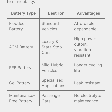
term reliability.
Battery Type
Best For
Advantages
Flooded
Standard
Affordable,
Battery
Vehicles
dependable
High power
Luxury &
output,
AGM Battery
Start-Stop
vibration
Cars
resistant
Mild Hybrid
Longer cycling
EFB Battery
Vehicles
life
Specialized
Gel Battery
Leak resistant
Applications
Maintenance-
Passenger
No electrolyte
Free Battery
Cars
maintenance