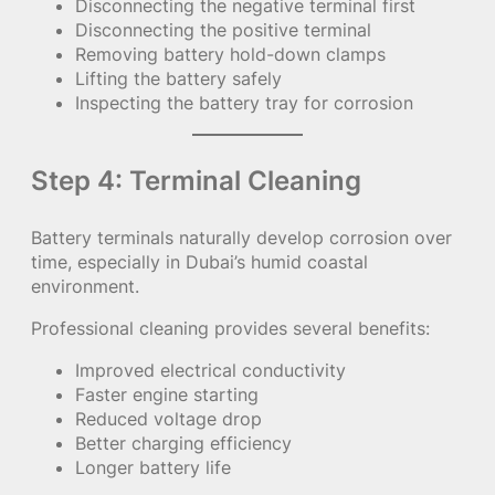
Disconnecting the negative terminal first
Disconnecting the positive terminal
Removing battery hold-down clamps
Lifting the battery safely
Inspecting the battery tray for corrosion
Step 4: Terminal Cleaning
Battery terminals naturally develop corrosion over
time, especially in Dubai’s humid coastal
environment.
Professional cleaning provides several benefits:
Improved electrical conductivity
Faster engine starting
Reduced voltage drop
Better charging efficiency
Longer battery life