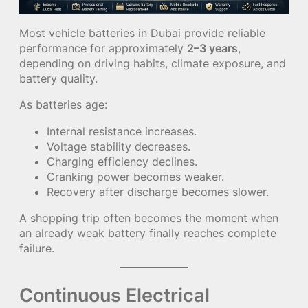
Most vehicle batteries in Dubai provide reliable
performance for approximately
2–3 years
,
depending on driving habits, climate exposure, and
battery quality.
As batteries age:
Internal resistance increases.
Voltage stability decreases.
Charging efficiency declines.
Cranking power becomes weaker.
Recovery after discharge becomes slower.
A shopping trip often becomes the moment when
an already weak battery finally reaches complete
failure.
Continuous Electrical