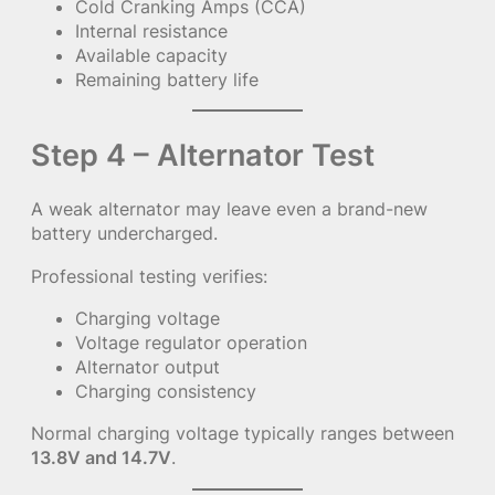
Cold Cranking Amps (CCA)
Internal resistance
Available capacity
Remaining battery life
Step 4 – Alternator Test
A weak alternator may leave even a brand-new
battery undercharged.
Professional testing verifies:
Charging voltage
Voltage regulator operation
Alternator output
Charging consistency
Normal charging voltage typically ranges between
13.8V and 14.7V
.