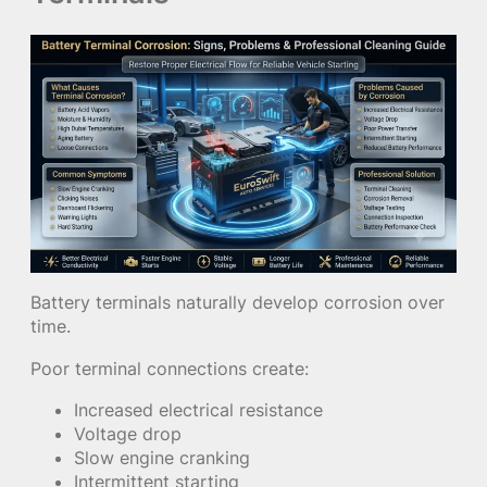
Battery terminals naturally develop corrosion over
time.
Poor terminal connections create:
Increased electrical resistance
Voltage drop
Slow engine cranking
Intermittent starting