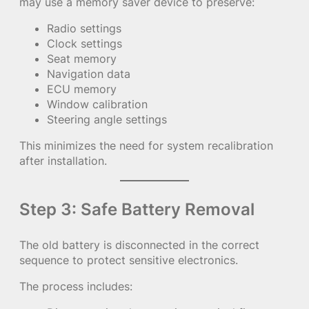
may use a memory saver device to preserve:
Radio settings
Clock settings
Seat memory
Navigation data
ECU memory
Window calibration
Steering angle settings
This minimizes the need for system recalibration
after installation.
Step 3: Safe Battery Removal
The old battery is disconnected in the correct
sequence to protect sensitive electronics.
The process includes: