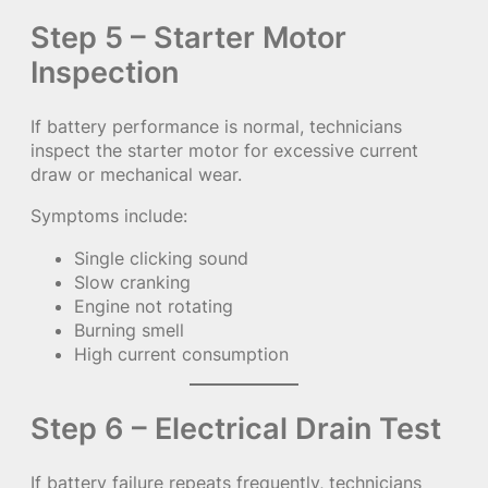
Step 5 – Starter Motor
Inspection
If battery performance is normal, technicians
inspect the starter motor for excessive current
draw or mechanical wear.
Symptoms include:
Single clicking sound
Slow cranking
Engine not rotating
Burning smell
High current consumption
Step 6 – Electrical Drain Test
If battery failure repeats frequently, technicians