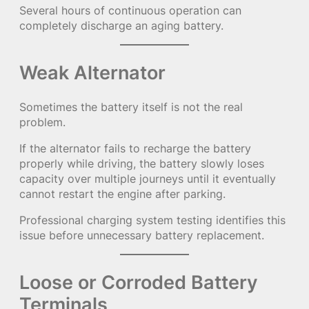
Several hours of continuous operation can
completely discharge an aging battery.
Weak Alternator
Sometimes the battery itself is not the real
problem.
If the alternator fails to recharge the battery
properly while driving, the battery slowly loses
capacity over multiple journeys until it eventually
cannot restart the engine after parking.
Professional charging system testing identifies this
issue before unnecessary battery replacement.
Loose or Corroded Battery
Terminals