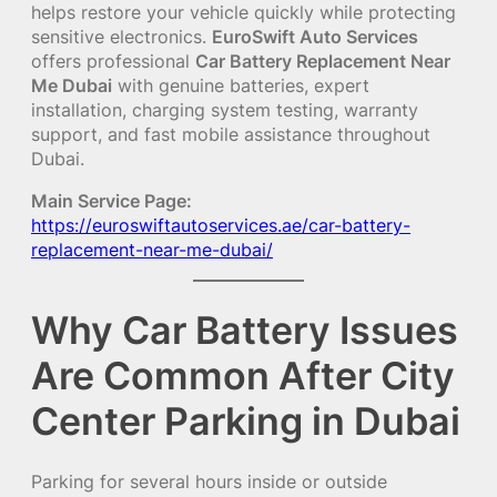
helps restore your vehicle quickly while protecting
sensitive electronics.
EuroSwift Auto Services
offers professional
Car Battery Replacement Near
Me Dubai
with genuine batteries, expert
installation, charging system testing, warranty
support, and fast mobile assistance throughout
Dubai.
Main Service Page:
https://euroswiftautoservices.ae/car-battery-
replacement-near-me-dubai/
Why Car Battery Issues
Are Common After City
Center Parking in Dubai
Parking for several hours inside or outside