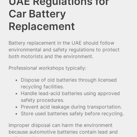
UAE Regulations for
Car Battery
Replacement
Battery replacement in the UAE should follow
environmental and safety regulations to protect
both motorists and the environment.
Professional workshops typically:
Dispose of old batteries through licensed
recycling facilities.
Handle lead-acid batteries using approved
safety procedures.
Prevent acid leakage during transportation.
Store used batteries safely before recycling.
Improper disposal can harm the environment
because automotive batteries contain lead and