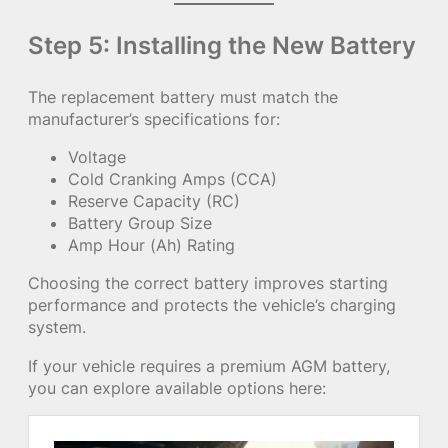
Step 5: Installing the New Battery
The replacement battery must match the
manufacturer’s specifications for:
Voltage
Cold Cranking Amps (CCA)
Reserve Capacity (RC)
Battery Group Size
Amp Hour (Ah) Rating
Choosing the correct battery improves starting
performance and protects the vehicle’s charging
system.
If your vehicle requires a premium AGM battery,
you can explore available options here: