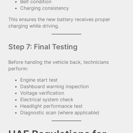
Belt condition
Charging consistency
This ensures the new battery receives proper
charging while driving.
Step 7: Final Testing
Before handing the vehicle back, technicians
perform:
Engine start test
Dashboard warning inspection
Voltage verification
Electrical system check
Headlight performance test
Diagnostic scan (where applicable)