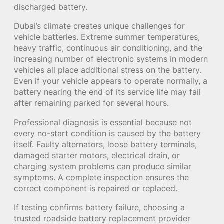
discharged battery.
Dubai’s climate creates unique challenges for
vehicle batteries. Extreme summer temperatures,
heavy traffic, continuous air conditioning, and the
increasing number of electronic systems in modern
vehicles all place additional stress on the battery.
Even if your vehicle appears to operate normally, a
battery nearing the end of its service life may fail
after remaining parked for several hours.
Professional diagnosis is essential because not
every no-start condition is caused by the battery
itself. Faulty alternators, loose battery terminals,
damaged starter motors, electrical drain, or
charging system problems can produce similar
symptoms. A complete inspection ensures the
correct component is repaired or replaced.
If testing confirms battery failure, choosing a
trusted roadside battery replacement provider