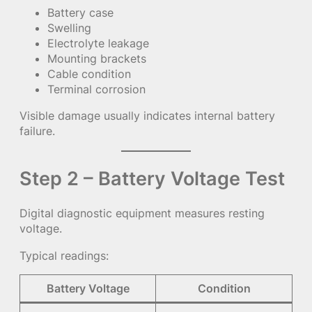
Battery case
Swelling
Electrolyte leakage
Mounting brackets
Cable condition
Terminal corrosion
Visible damage usually indicates internal battery
failure.
Step 2 – Battery Voltage Test
Digital diagnostic equipment measures resting
voltage.
Typical readings:
Battery Voltage
Condition