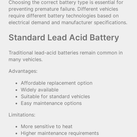
Choosing the correct battery type is essential for
preventing premature failure. Different vehicles
require different battery technologies based on
electrical demand and manufacturer specifications.
Standard Lead Acid Battery
Traditional lead-acid batteries remain common in
many vehicles.
Advantages:
Affordable replacement option
Widely available
Suitable for standard vehicles
Easy maintenance options
Limitations:
More sensitive to heat
Higher maintenance requirements