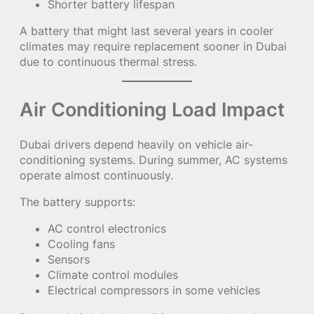
Shorter battery lifespan
A battery that might last several years in cooler
climates may require replacement sooner in Dubai
due to continuous thermal stress.
Air Conditioning Load Impact
Dubai drivers depend heavily on vehicle air-
conditioning systems. During summer, AC systems
operate almost continuously.
The battery supports:
AC control electronics
Cooling fans
Sensors
Climate control modules
Electrical compressors in some vehicles