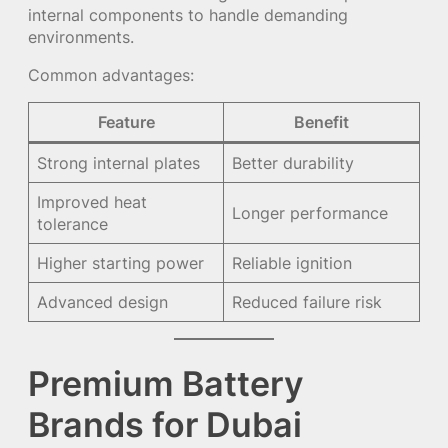
internal components to handle demanding
environments.
Common advantages:
Feature
Benefit
Strong internal plates
Better durability
Improved heat
Longer performance
tolerance
Higher starting power
Reliable ignition
Advanced design
Reduced failure risk
Premium Battery
Brands for Dubai