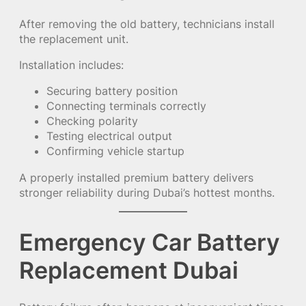
After removing the old battery, technicians install
the replacement unit.
Installation includes:
Securing battery position
Connecting terminals correctly
Checking polarity
Testing electrical output
Confirming vehicle startup
A properly installed premium battery delivers
stronger reliability during Dubai’s hottest months.
Emergency Car Battery
Replacement Dubai