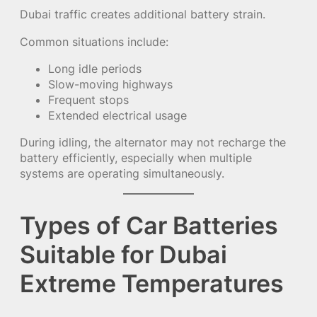
Dubai traffic creates additional battery strain.
Common situations include:
Long idle periods
Slow-moving highways
Frequent stops
Extended electrical usage
During idling, the alternator may not recharge the
battery efficiently, especially when multiple
systems are operating simultaneously.
Types of Car Batteries
Suitable for Dubai
Extreme Temperatures