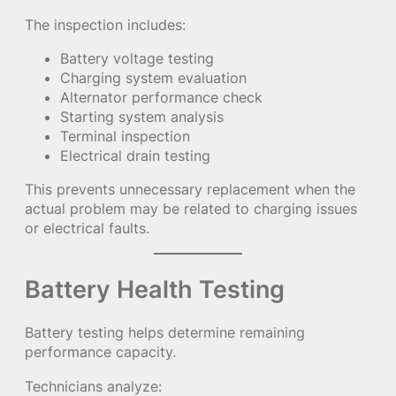
The inspection includes:
Battery voltage testing
Charging system evaluation
Alternator performance check
Starting system analysis
Terminal inspection
Electrical drain testing
This prevents unnecessary replacement when the
actual problem may be related to charging issues
or electrical faults.
Battery Health Testing
Battery testing helps determine remaining
performance capacity.
Technicians analyze: