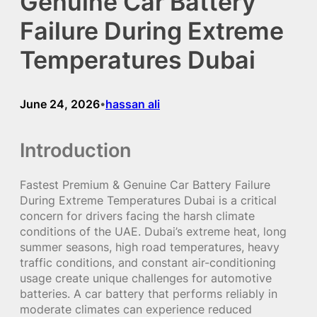
Genuine Car Battery
Failure During Extreme
Temperatures Dubai
June 24, 2026
hassan ali
•
Introduction
Fastest Premium & Genuine Car Battery Failure
During Extreme Temperatures Dubai is a critical
concern for drivers facing the harsh climate
conditions of the UAE. Dubai’s extreme heat, long
summer seasons, high road temperatures, heavy
traffic conditions, and constant air-conditioning
usage create unique challenges for automotive
batteries. A car battery that performs reliably in
moderate climates can experience reduced