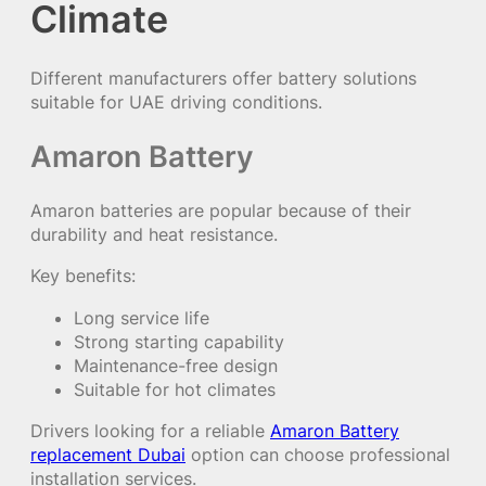
Climate
Different manufacturers offer battery solutions
suitable for UAE driving conditions.
Amaron Battery
Amaron batteries are popular because of their
durability and heat resistance.
Key benefits:
Long service life
Strong starting capability
Maintenance-free design
Suitable for hot climates
Drivers looking for a reliable
Amaron Battery
replacement Dubai
option can choose professional
installation services.