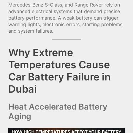
Mercedes-Benz S-Class, and Range Rover rely on
advanced electrical systems that demand precise
battery performance. A weak battery can trigger
warning lights, electronic errors, starting problems,
and system failures.
Why Extreme
Temperatures Cause
Car Battery Failure in
Dubai
Heat Accelerated Battery
Aging