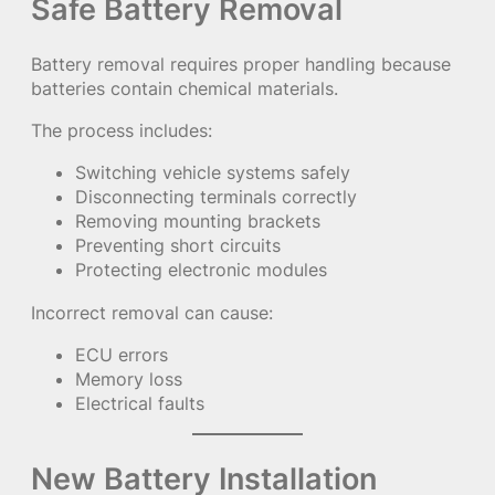
Safe Battery Removal
Battery removal requires proper handling because
batteries contain chemical materials.
The process includes:
Switching vehicle systems safely
Disconnecting terminals correctly
Removing mounting brackets
Preventing short circuits
Protecting electronic modules
Incorrect removal can cause:
ECU errors
Memory loss
Electrical faults
New Battery Installation