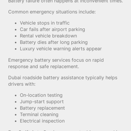
Battery failure often happens at inconvenient times.
Common emergency situations include:
Vehicle stops in traffic
Car fails after airport parking
Rental vehicle breakdown
Battery dies after long parking
Luxury vehicle warning alerts appear
Emergency battery services focus on rapid
response and safe replacement.
Dubai roadside battery assistance typically helps
drivers with:
On-location testing
Jump-start support
Battery replacement
Terminal cleaning
Electrical inspection