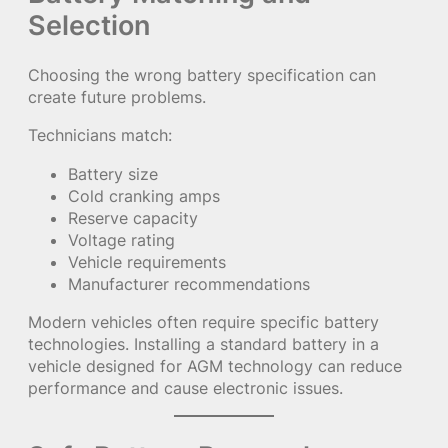
Selection
Choosing the wrong battery specification can
create future problems.
Technicians match:
Battery size
Cold cranking amps
Reserve capacity
Voltage rating
Vehicle requirements
Manufacturer recommendations
Modern vehicles often require specific battery
technologies. Installing a standard battery in a
vehicle designed for AGM technology can reduce
performance and cause electronic issues.