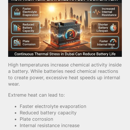
High temperatures increase chemical activity inside
a battery. While batteries need chemical reactions
to create power, excessive heat speeds up internal
wear.
Extreme heat can lead to:
Faster electrolyte evaporation
Reduced battery capacity
Plate corrosion
Internal resistance increase