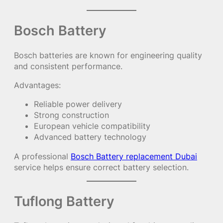
Bosch Battery
Bosch batteries are known for engineering quality
and consistent performance.
Advantages:
Reliable power delivery
Strong construction
European vehicle compatibility
Advanced battery technology
A professional
Bosch Battery replacement Dubai
service helps ensure correct battery selection.
Tuflong Battery