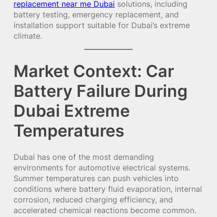
replacement near me Dubai
solutions, including
battery testing, emergency replacement, and
installation support suitable for Dubai’s extreme
climate.
Market Context: Car
Battery Failure During
Dubai Extreme
Temperatures
Dubai has one of the most demanding
environments for automotive electrical systems.
Summer temperatures can push vehicles into
conditions where battery fluid evaporation, internal
corrosion, reduced charging efficiency, and
accelerated chemical reactions become common.