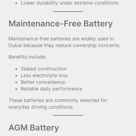
Lower durability under extreme conditions
Maintenance-Free Battery
Maintenance-free batteries are widely used in
Dubai because they reduce ownership concerns.
Benefits include:
Sealed construction
Less electrolyte loss
Better convenience
Reliable daily performance
These batteries are commonly selected for
everyday driving conditions.
AGM Battery