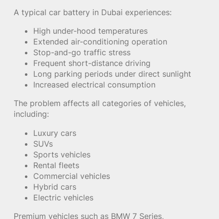
A typical car battery in Dubai experiences:
High under-hood temperatures
Extended air-conditioning operation
Stop-and-go traffic stress
Frequent short-distance driving
Long parking periods under direct sunlight
Increased electrical consumption
The problem affects all categories of vehicles,
including:
Luxury cars
SUVs
Sports vehicles
Rental fleets
Commercial vehicles
Hybrid cars
Electric vehicles
Premium vehicles such as BMW 7 Series,