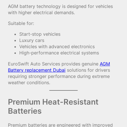
AGM battery technology is designed for vehicles
with higher electrical demands.
Suitable for:
Start-stop vehicles
Luxury cars
Vehicles with advanced electronics
High-performance electrical systems
EuroSwift Auto Services provides genuine
AGM
Battery replacement Dubai
solutions for drivers
requiring stronger performance during extreme
weather conditions.
Premium Heat-Resistant
Batteries
Premium batteries are engineered with improved