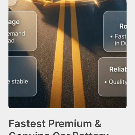
Fastest Premium &