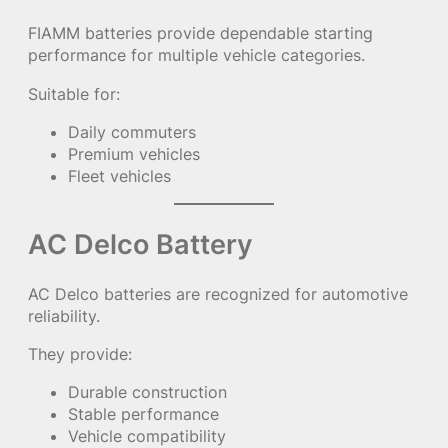
FIAMM batteries provide dependable starting
performance for multiple vehicle categories.
Suitable for:
Daily commuters
Premium vehicles
Fleet vehicles
AC Delco Battery
AC Delco batteries are recognized for automotive
reliability.
They provide:
Durable construction
Stable performance
Vehicle compatibility