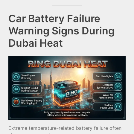
Car Battery Failure
Warning Signs During
Dubai Heat
Extreme temperature-related battery failure often