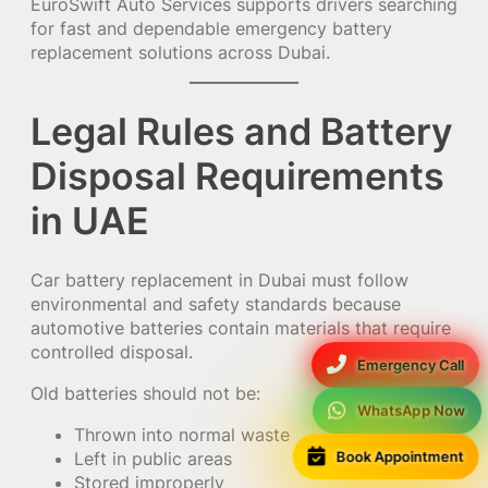
EuroSwift Auto Services supports drivers searching
for fast and dependable emergency battery
replacement solutions across Dubai.
Legal Rules and Battery
Disposal Requirements
in UAE
Car battery replacement in Dubai must follow
environmental and safety standards because
automotive batteries contain materials that require
controlled disposal.
Emergency Call
Old batteries should not be:
WhatsApp Now
Thrown into normal waste
Book Appointment
Left in public areas
Stored improperly