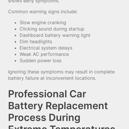
shows early symptoms.
Common warning signs include:
Slow engine cranking
Clicking sound during startup
Dashboard battery warning light
Dim headlights
Electrical system delays
Weak AC performance
Sudden power loss
Ignoring these symptoms may result in complete
battery failure at inconvenient locations.
Professional Car
Battery Replacement
Process During