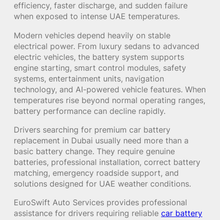
efficiency, faster discharge, and sudden failure
when exposed to intense UAE temperatures.
Modern vehicles depend heavily on stable
electrical power. From luxury sedans to advanced
electric vehicles, the battery system supports
engine starting, smart control modules, safety
systems, entertainment units, navigation
technology, and AI-powered vehicle features. When
temperatures rise beyond normal operating ranges,
battery performance can decline rapidly.
Drivers searching for premium car battery
replacement in Dubai usually need more than a
basic battery change. They require genuine
batteries, professional installation, correct battery
matching, emergency roadside support, and
solutions designed for UAE weather conditions.
EuroSwift Auto Services provides professional
assistance for drivers requiring reliable
car battery