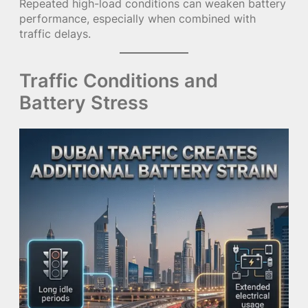
Repeated high-load conditions can weaken battery
performance, especially when combined with
traffic delays.
Traffic Conditions and
Battery Stress