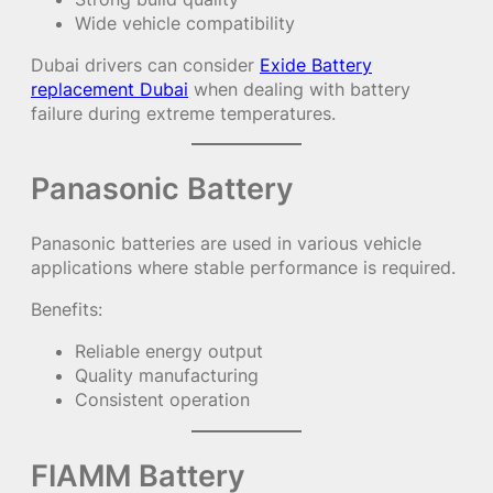
Wide vehicle compatibility
Dubai drivers can consider
Exide Battery
replacement Dubai
when dealing with battery
failure during extreme temperatures.
Panasonic Battery
Panasonic batteries are used in various vehicle
applications where stable performance is required.
Benefits:
Reliable energy output
Quality manufacturing
Consistent operation
FIAMM Battery