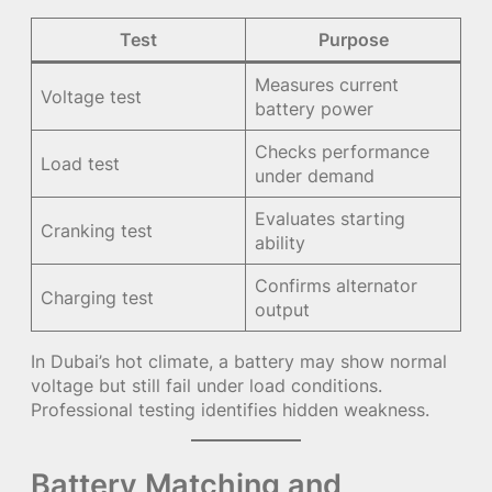
Test
Purpose
Measures current
Voltage test
battery power
Checks performance
Load test
under demand
Evaluates starting
Cranking test
ability
Confirms alternator
Charging test
output
In Dubai’s hot climate, a battery may show normal
voltage but still fail under load conditions.
Professional testing identifies hidden weakness.
Battery Matching and