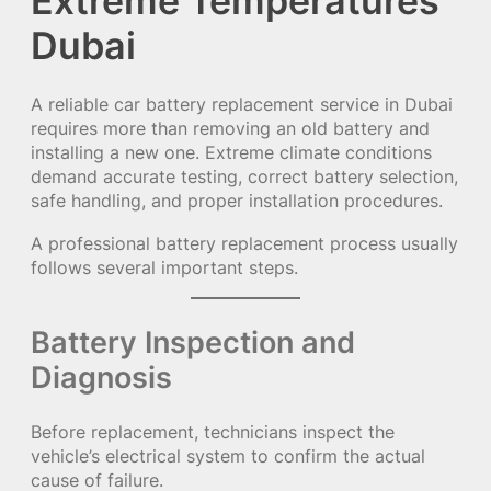
Extreme Temperatures
Dubai
A reliable car battery replacement service in Dubai
requires more than removing an old battery and
installing a new one. Extreme climate conditions
demand accurate testing, correct battery selection,
safe handling, and proper installation procedures.
A professional battery replacement process usually
follows several important steps.
Battery Inspection and
Diagnosis
Before replacement, technicians inspect the
vehicle’s electrical system to confirm the actual
cause of failure.