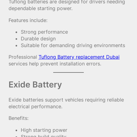
Tuflong batteries are designed for drivers needing
dependable starting power.
Features include:
Strong performance
Durable design
Suitable for demanding driving environments
Professional
Tuflong Battery replacement Dubai
services help prevent installation errors.
Exide Battery
Exide batteries support vehicles requiring reliable
electrical performance.
Benefits:
High starting power
Strong build quality