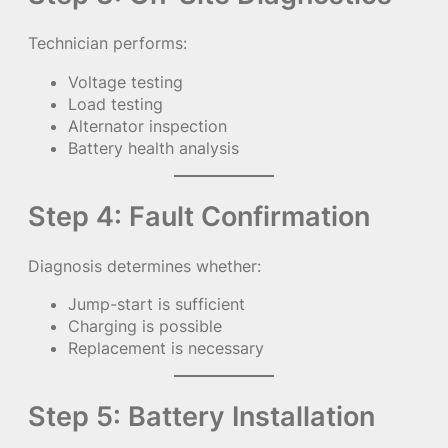
Technician performs:
Voltage testing
Load testing
Alternator inspection
Battery health analysis
Step 4: Fault Confirmation
Diagnosis determines whether:
Jump-start is sufficient
Charging is possible
Replacement is necessary
Step 5: Battery Installation