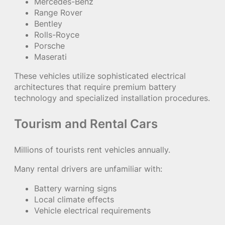
Mercedes-Benz
Range Rover
Bentley
Rolls-Royce
Porsche
Maserati
These vehicles utilize sophisticated electrical
architectures that require premium battery
technology and specialized installation procedures.
Tourism and Rental Cars
Millions of tourists rent vehicles annually.
Many rental drivers are unfamiliar with:
Battery warning signs
Local climate effects
Vehicle electrical requirements