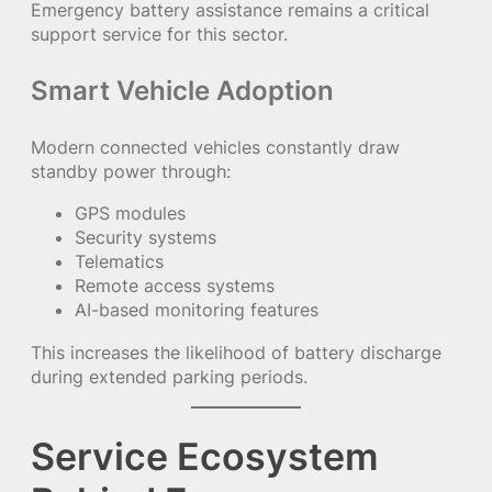
Emergency battery assistance remains a critical
support service for this sector.
Smart Vehicle Adoption
Modern connected vehicles constantly draw
standby power through:
GPS modules
Security systems
Telematics
Remote access systems
AI-based monitoring features
This increases the likelihood of battery discharge
during extended parking periods.
Service Ecosystem