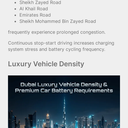
Sheikh Zayed Road
Al Khail Road
Emirates Road
Sheikh Mohammed Bin Zayed Road
frequently experience prolonged congestion.
Continuous stop-start driving increases charging
system stress and battery cycling frequency.
Luxury Vehicle Density