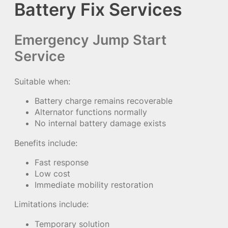
Battery Fix Services
Emergency Jump Start
Service
Suitable when:
Battery charge remains recoverable
Alternator functions normally
No internal battery damage exists
Benefits include:
Fast response
Low cost
Immediate mobility restoration
Limitations include:
Temporary solution