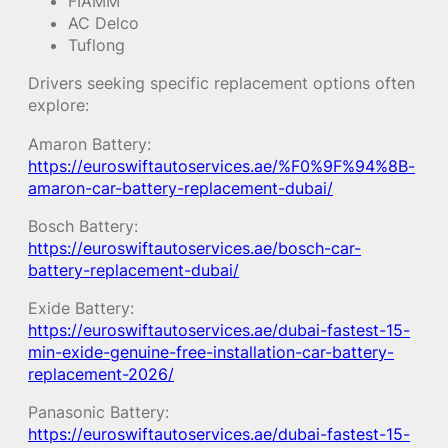
FIAMM
AC Delco
Tuflong
Drivers seeking specific replacement options often
explore:
Amaron Battery:
https://euroswiftautoservices.ae/%F0%9F%94%8B-
amaron-car-battery-replacement-dubai/
Bosch Battery:
https://euroswiftautoservices.ae/bosch-car-
battery-replacement-dubai/
Exide Battery:
https://euroswiftautoservices.ae/dubai-fastest-15-
min-exide-genuine-free-installation-car-battery-
replacement-2026/
Panasonic Battery:
https://euroswiftautoservices.ae/dubai-fastest-15-