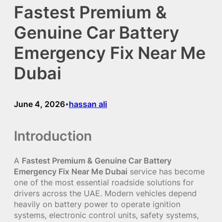
Fastest Premium &
Genuine Car Battery
Emergency Fix Near Me
Dubai
June 4, 2026
hassan ali
•
Introduction
A
Fastest Premium & Genuine Car Battery
Emergency Fix Near Me Dubai
service has become
one of the most essential roadside solutions for
drivers across the UAE. Modern vehicles depend
heavily on battery power to operate ignition
systems, electronic control units, safety systems,