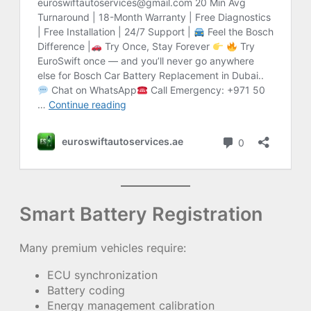
Smart Battery Registration
Many premium vehicles require:
ECU synchronization
Battery coding
Energy management calibration