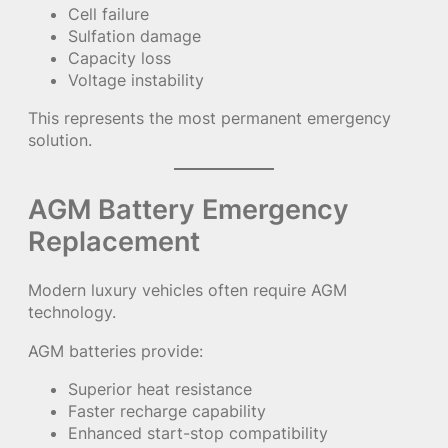
Cell failure
Sulfation damage
Capacity loss
Voltage instability
This represents the most permanent emergency
solution.
AGM Battery Emergency
Replacement
Modern luxury vehicles often require AGM
technology.
AGM batteries provide:
Superior heat resistance
Faster recharge capability
Enhanced start-stop compatibility