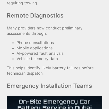
requiring towing.
Remote Diagnostics
Many providers now conduct preliminary
assessments through:
Phone consultations
Mobile applications
AI-powered fault analysis
Vehicle telemetry data
This helps identify likely battery failures before
technician dispatch.
Emergency Installation Teams