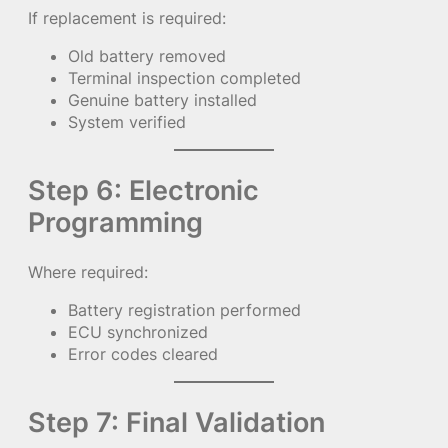
If replacement is required:
Old battery removed
Terminal inspection completed
Genuine battery installed
System verified
Step 6: Electronic
Programming
Where required:
Battery registration performed
ECU synchronized
Error codes cleared
Step 7: Final Validation