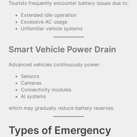
Tourists frequently encounter battery issues due to:
Extended idle operation
Excessive AC usage
Unfamiliar vehicle systems
Smart Vehicle Power Drain
Advanced vehicles continuously power:
Sensors
Cameras
Connectivity modules
AI systems
which may gradually reduce battery reserves.
Types of Emergency