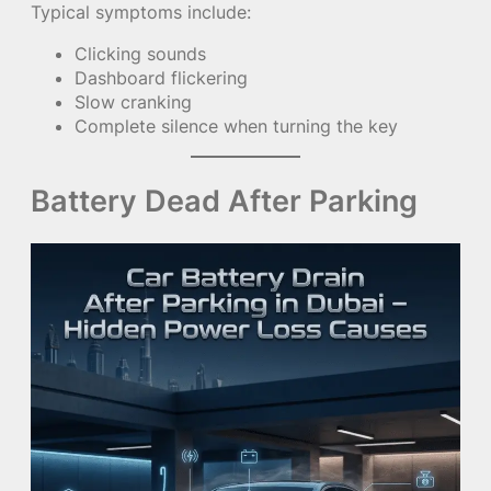
Typical symptoms include:
Clicking sounds
Dashboard flickering
Slow cranking
Complete silence when turning the key
Battery Dead After Parking