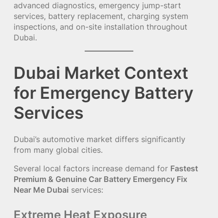
advanced diagnostics, emergency jump-start
services, battery replacement, charging system
inspections, and on-site installation throughout
Dubai.
Dubai Market Context
for Emergency Battery
Services
Dubai’s automotive market differs significantly
from many global cities.
Several local factors increase demand for
Fastest
Premium & Genuine Car Battery Emergency Fix
Near Me Dubai
services:
Extreme Heat Exposure