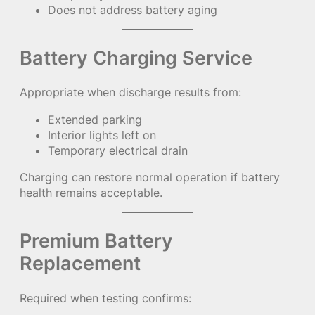
Does not address battery aging
Battery Charging Service
Appropriate when discharge results from:
Extended parking
Interior lights left on
Temporary electrical drain
Charging can restore normal operation if battery
health remains acceptable.
Premium Battery
Replacement
Required when testing confirms: