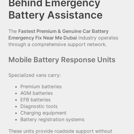
Behind Emergency
Battery Assistance
The
Fastest Premium & Genuine Car Battery
Emergency Fix Near Me Dubai
industry operates
through a comprehensive support network.
Mobile Battery Response Units
Specialized vans carry:
Premium batteries
AGM batteries
EFB batteries
Diagnostic tools
Charging equipment
Battery registration systems
These units provide roadside support without