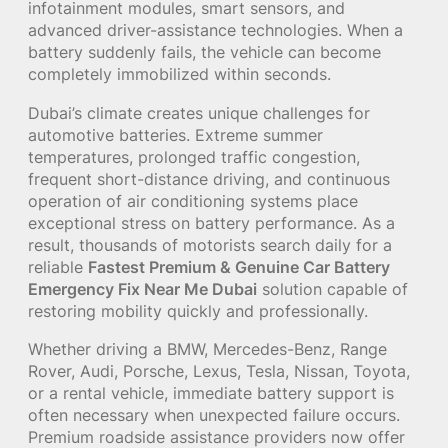
infotainment modules, smart sensors, and
advanced driver-assistance technologies. When a
battery suddenly fails, the vehicle can become
completely immobilized within seconds.
Dubai’s climate creates unique challenges for
automotive batteries. Extreme summer
temperatures, prolonged traffic congestion,
frequent short-distance driving, and continuous
operation of air conditioning systems place
exceptional stress on battery performance. As a
result, thousands of motorists search daily for a
reliable
Fastest Premium & Genuine Car Battery
Emergency Fix Near Me Dubai
solution capable of
restoring mobility quickly and professionally.
Whether driving a BMW, Mercedes-Benz, Range
Rover, Audi, Porsche, Lexus, Tesla, Nissan, Toyota,
or a rental vehicle, immediate battery support is
often necessary when unexpected failure occurs.
Premium roadside assistance providers now offer