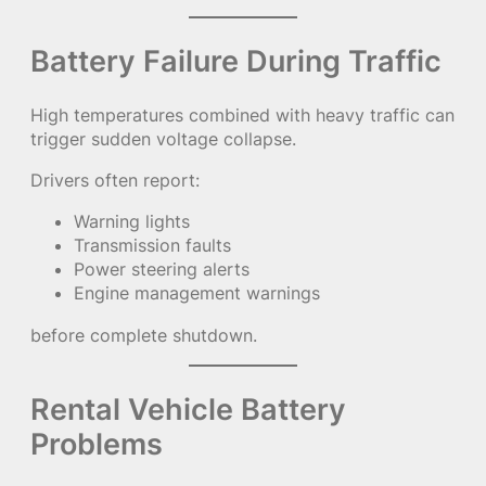
Battery Failure During Traffic
High temperatures combined with heavy traffic can
trigger sudden voltage collapse.
Drivers often report:
Warning lights
Transmission faults
Power steering alerts
Engine management warnings
before complete shutdown.
Rental Vehicle Battery
Problems