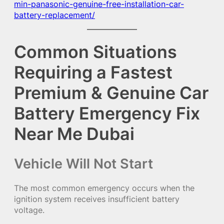
min-panasonic-genuine-free-installation-car-
battery-replacement/
Common Situations
Requiring a Fastest
Premium & Genuine Car
Battery Emergency Fix
Near Me Dubai
Vehicle Will Not Start
The most common emergency occurs when the
ignition system receives insufficient battery
voltage.