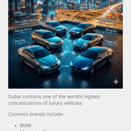
Dubai contains one of the world’s highest
concentrations of luxury vehicles.
Common brands include:
BMW