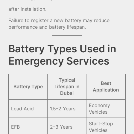
after installation.
Failure to register a new battery may reduce
performance and battery lifespan.
Battery Types Used in
Emergency Services
Typical
Best
Battery Type
Lifespan in
Application
Dubai
Economy
Lead Acid
1.5–2 Years
Vehicles
Start-Stop
EFB
2–3 Years
Vehicles