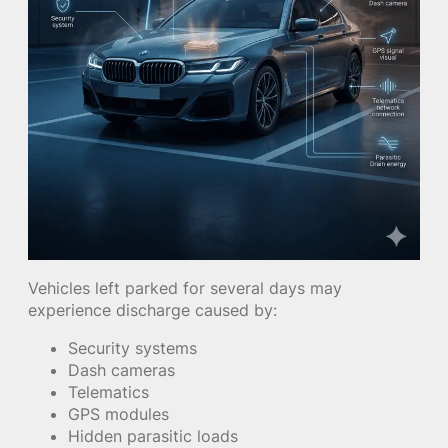
Vehicles left parked for several days may
experience discharge caused by:
Security systems
Dash cameras
Telematics
GPS modules
Hidden parasitic loads