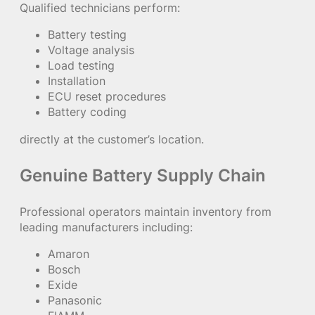
Qualified technicians perform:
Battery testing
Voltage analysis
Load testing
Installation
ECU reset procedures
Battery coding
directly at the customer’s location.
Genuine Battery Supply Chain
Professional operators maintain inventory from
leading manufacturers including:
Amaron
Bosch
Exide
Panasonic