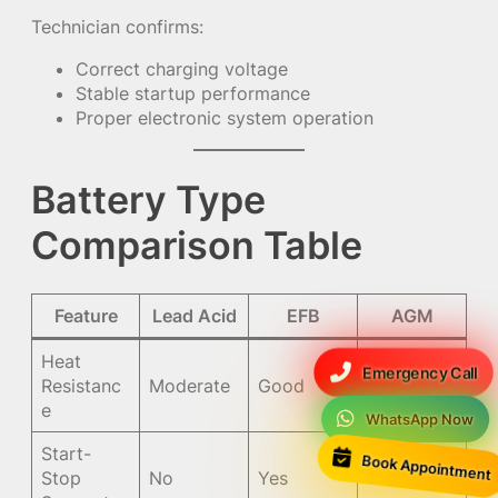
Technician confirms:
Correct charging voltage
Stable startup performance
Proper electronic system operation
Battery Type
Comparison Table
Feature
Lead Acid
EFB
AGM
Heat
Emergency Call
Resistanc
Moderate
Good
Excellent
e
WhatsApp Now
Start-
Book Appointment
Stop
No
Yes
Yes