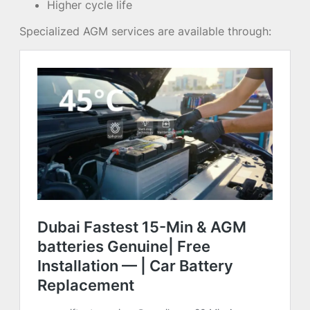
Higher cycle life
Specialized AGM services are available through: