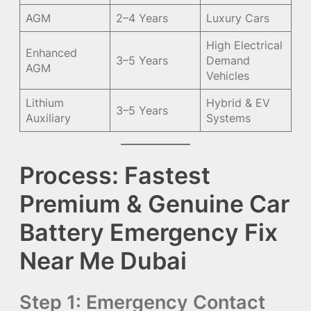
AGM
2–4 Years
Luxury Cars
High Electrical
Enhanced
3–5 Years
Demand
AGM
Vehicles
Lithium
Hybrid & EV
3–5 Years
Auxiliary
Systems
Process: Fastest
Premium & Genuine Car
Battery Emergency Fix
Near Me Dubai
Step 1: Emergency Contact