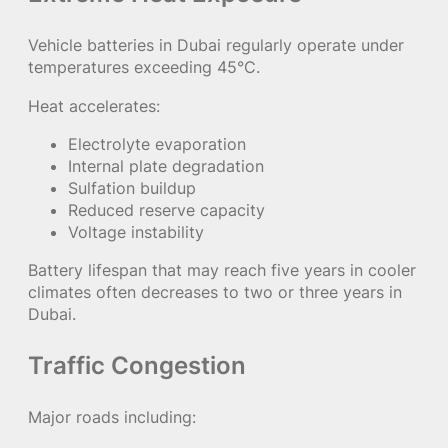
Vehicle batteries in Dubai regularly operate under
temperatures exceeding 45°C.
Heat accelerates:
Electrolyte evaporation
Internal plate degradation
Sulfation buildup
Reduced reserve capacity
Voltage instability
Battery lifespan that may reach five years in cooler
climates often decreases to two or three years in
Dubai.
Traffic Congestion
Major roads including: