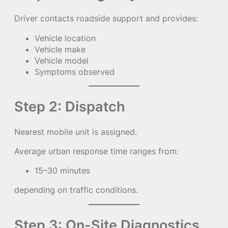
Driver contacts roadside support and provides:
Vehicle location
Vehicle make
Vehicle model
Symptoms observed
Step 2: Dispatch
Nearest mobile unit is assigned.
Average urban response time ranges from:
15–30 minutes
depending on traffic conditions.
Step 3: On-Site Diagnostics