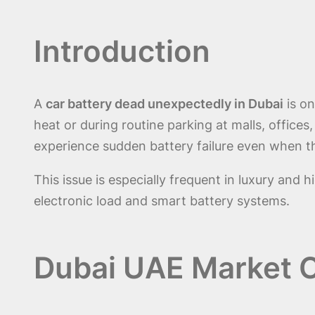
Introduction
A
car battery dead unexpectedly in Dubai
is on
heat or during routine parking at malls, offices,
experience sudden battery failure even when th
This issue is especially frequent in luxury an
electronic load and smart battery systems.
Dubai UAE Market C