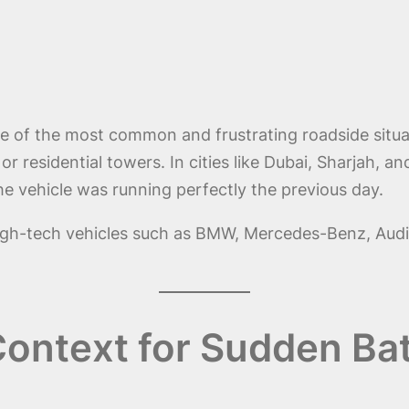
e of the most common and frustrating roadside situa
 or residential towers. In cities like Dubai, Sharjah, 
e vehicle was running perfectly the previous day.
d high-tech vehicles such as BMW, Mercedes-Benz, Aud
ontext for Sudden Bat