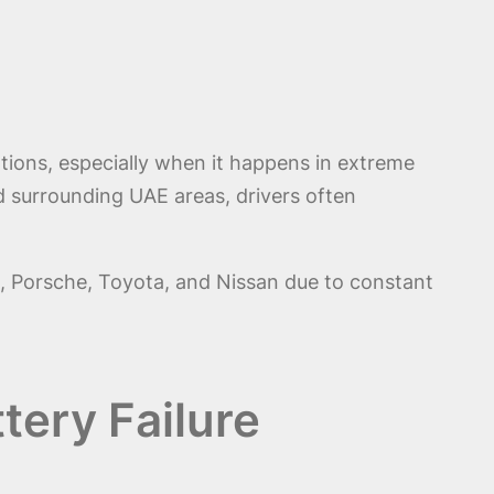
tions, especially when it happens in extreme
and surrounding UAE areas, drivers often
i, Porsche, Toyota, and Nissan due to constant
tery Failure