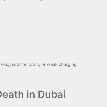
ess, parasitic drain, or weak charging
eath in Dubai