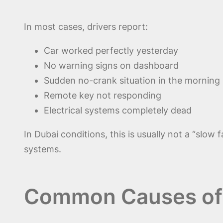
In most cases, drivers report:
Car worked perfectly yesterday
No warning signs on dashboard
Sudden no-crank situation in the morning
Remote key not responding
Electrical systems completely dead
In Dubai conditions, this is usually not a “slow f
systems.
Common Causes of 