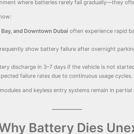
nment where batteries rarely fail gradually—they oft
show:
s Bay, and Downtown Dubai
often experience rapid ba
requently show battery failure after overnight parki
ery discharge in 3–7 days if the vehicle is not starte
pected failure rates due to continuous usage cycles.
modules and keyless entry systems remain in partia
Why Battery Dies Unex