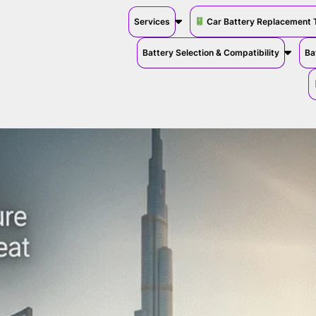
Services
Car Battery Replacement 
Battery Selection & Compatibility
Ba