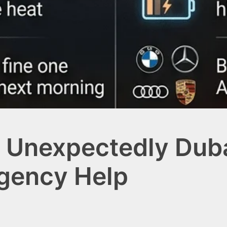
 Unexpectedly Duba
rgency Help