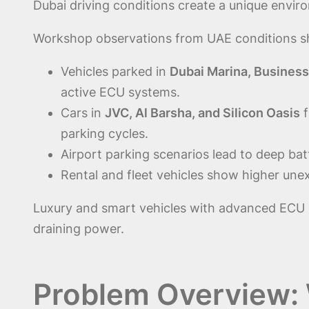
Dubai driving conditions create a unique enviro
Workshop observations from UAE conditions 
Vehicles parked in
Dubai Marina, Busines
active ECU systems.
Cars in
JVC, Al Barsha, and Silicon Oasis
f
parking cycles.
Airport parking scenarios lead to deep batt
Rental and fleet vehicles show higher unex
Luxury and smart vehicles with advanced ECU 
draining power.
Problem Overview: 