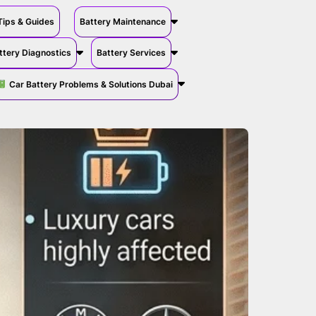
Tips & Guides
Battery Maintenance
ttery Diagnostics
Battery Services
Car Battery Problems & Solutions Dubai