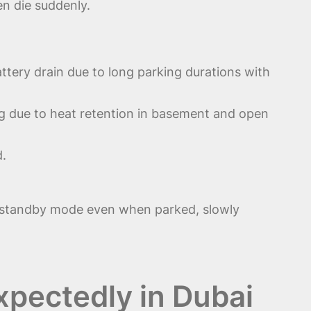
en die suddenly.
ttery drain due to long parking durations with
ng due to heat retention in basement and open
d.
l standby mode even when parked, slowly
pectedly in Dubai