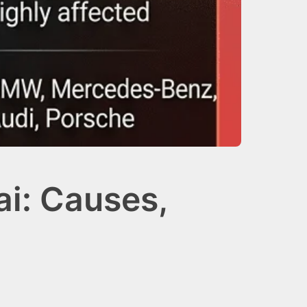
i: Causes,