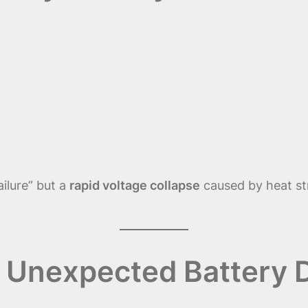
ailure” but a
rapid voltage collapse
caused by heat str
Unexpected Battery D