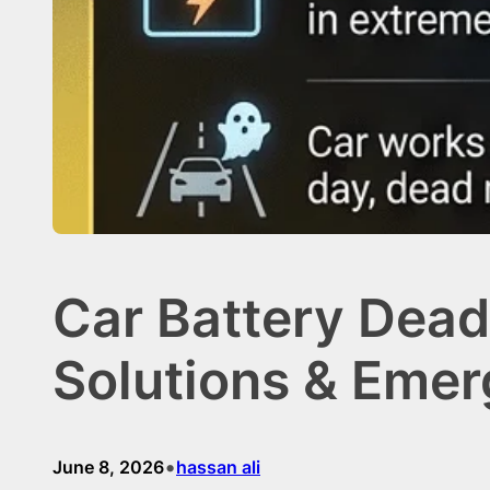
Car Battery Dead
Solutions & Eme
•
June 8, 2026
hassan ali