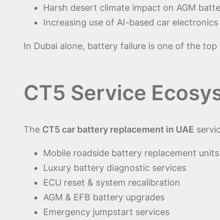
Harsh desert climate impact on AGM batte
Increasing use of AI-based car electronics
In Dubai alone, battery failure is one of the to
CT5 Service Ecosy
The
CT5 car battery replacement in UAE
servi
Mobile roadside battery replacement units
Luxury battery diagnostic services
ECU reset & system recalibration
AGM & EFB battery upgrades
Emergency jumpstart services