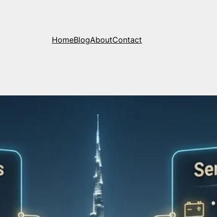
Home
Blog
About
Contact