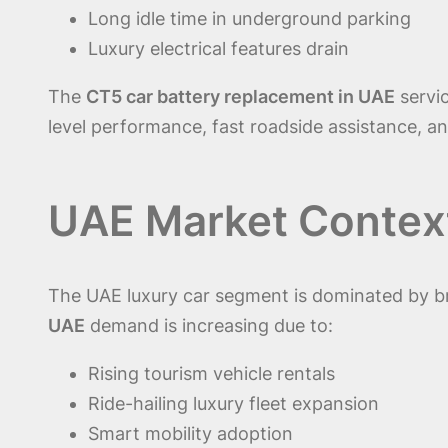
Long idle time in underground parking
Luxury electrical features drain
The
CT5 car battery replacement in UAE
servic
level performance, fast roadside assistance, and
UAE Market Context
The UAE luxury car segment is dominated by b
UAE
demand is increasing due to:
Rising tourism vehicle rentals
Ride-hailing luxury fleet expansion
Smart mobility adoption