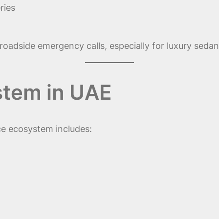
ries
p roadside emergency calls, especially for luxury sedan
stem in UAE
ce ecosystem includes: