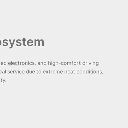
cosystem
ed electronics, and high-comfort driving
cal service due to extreme heat conditions,
ty.