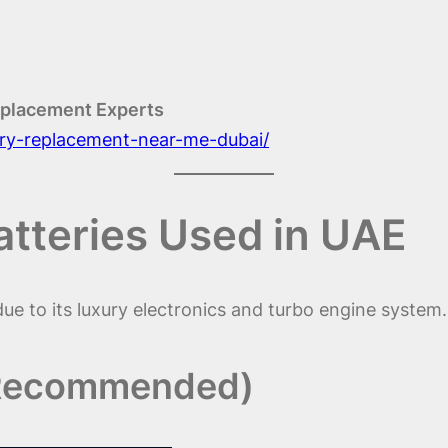
eplacement Experts
tery-replacement-near-me-dubai/
atteries Used in UAE
e to its luxury electronics and turbo engine system.
 Recommended)