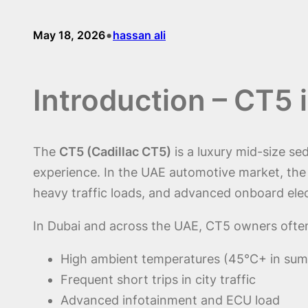
•
May 18, 2026
hassan ali
Introduction – CT5
The
CT5 (Cadillac CT5)
is a luxury mid-size s
experience. In the UAE automotive market, th
heavy traffic loads, and advanced onboard ele
In Dubai and across the UAE, CT5 owners often
High ambient temperatures (45°C+ in su
Frequent short trips in city traffic
Advanced infotainment and ECU load