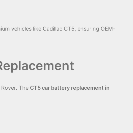
ium vehicles like Cadillac CT5, ensuring OEM-
 Replacement
e Rover. The
CT5 car battery replacement in