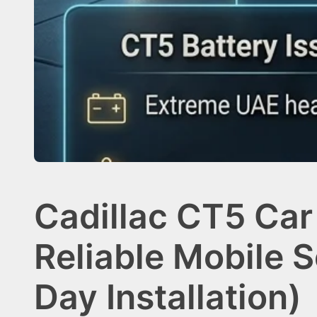
Cadillac CT5 Car
Reliable Mobile 
Day Installation)