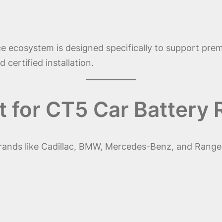
e ecosystem is designed specifically to support prem
 certified installation.
 for CT5 Car Battery
rands like Cadillac, BMW, Mercedes-Benz, and Rang