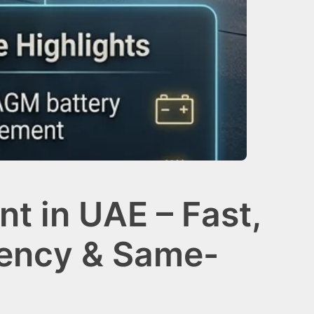
t in UAE – Fast,
gency & Same-