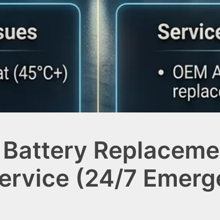
 Battery Replacemen
Service (24/7 Emer