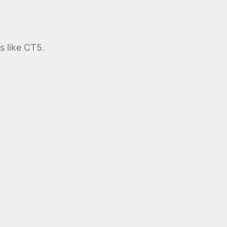
s like CT5.