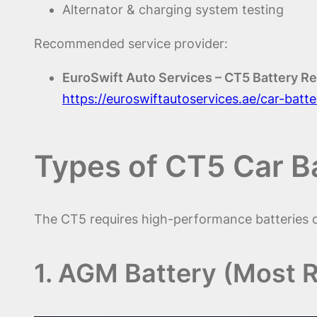
Alternator & charging system testing
Recommended service provider:
EuroSwift Auto Services – CT5 Battery R
https://euroswiftautoservices.ae/car-bat
Types of CT5 Car B
The CT5 requires high-performance batteries du
1. AGM Battery (Most