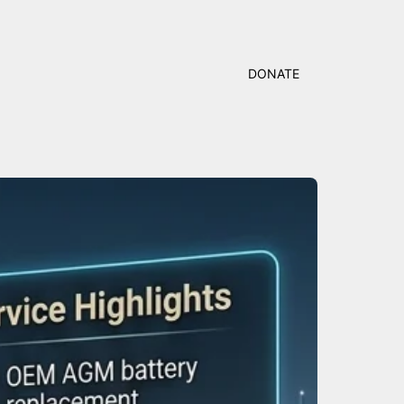
DONATE