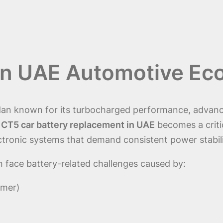
 in UAE Automotive E
edan known for its turbocharged performance, advanc
e
CT5 car battery replacement in UAE
becomes a criti
ctronic systems that demand consistent power stabili
 face battery-related challenges caused by:
mmer)