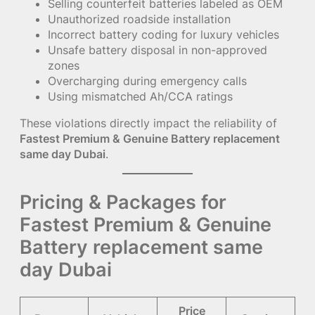
Selling counterfeit batteries labeled as OEM
Unauthorized roadside installation
Incorrect battery coding for luxury vehicles
Unsafe battery disposal in non-approved
zones
Overcharging during emergency calls
Using mismatched Ah/CCA ratings
These violations directly impact the reliability of
Fastest Premium & Genuine Battery replacement
same day Dubai
.
Pricing & Packages for
Fastest Premium & Genuine
Battery replacement same
day Dubai
Price