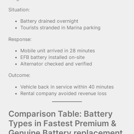
Situation:
Battery drained overnight
Tourists stranded in Marina parking
Response:
Mobile unit arrived in 28 minutes
EFB battery installed on-site
Alternator checked and verified
Outcome:
Vehicle back in service within 40 minutes
Rental company avoided revenue loss
Comparison Table: Battery
Types in Fastest Premium &
Genuine Battery replacement