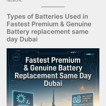
network.
Types of Batteries Used in
Fastest Premium & Genuine
Battery replacement same
day Dubai