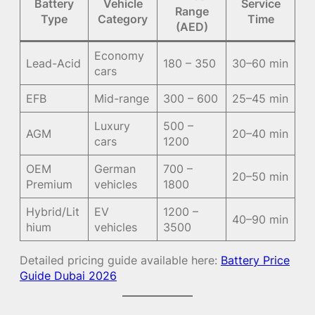
Battery
Vehicle
Service
Range
Type
Category
Time
(AED)
Economy
Lead-Acid
180 – 350
30–60 min
cars
EFB
Mid-range
300 – 600
25–45 min
Luxury
500 –
AGM
20–40 min
cars
1200
OEM
German
700 –
20–50 min
Premium
vehicles
1800
Hybrid/Lit
EV
1200 –
40–90 min
hium
vehicles
3500
Detailed pricing guide available here:
Battery Price
Guide Dubai 2026