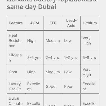
same day Dubai
Lead-
Feature
AGM
EFB
Lithium
Acid
Heat
Very
Resista
High
Medium
Low
High
nce
Lifespa
3–5 yrs
2–4 yrs
1–2 yrs
5–8 yrs
n
Very
Cost
High
Medium
Low
High
Luxury
Excelle
Excelle
Good
Poor
Car Fit
nt
nt
Dubai
Climate
Excelle
Excelle