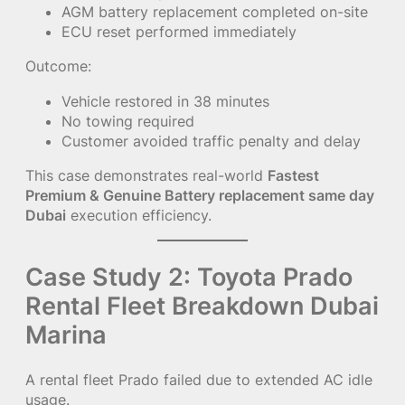
AGM battery replacement completed on-site
ECU reset performed immediately
Outcome:
Vehicle restored in 38 minutes
No towing required
Customer avoided traffic penalty and delay
This case demonstrates real-world
Fastest
Premium & Genuine Battery replacement same day
Dubai
execution efficiency.
Case Study 2: Toyota Prado
Rental Fleet Breakdown Dubai
Marina
A rental fleet Prado failed due to extended AC idle
usage.