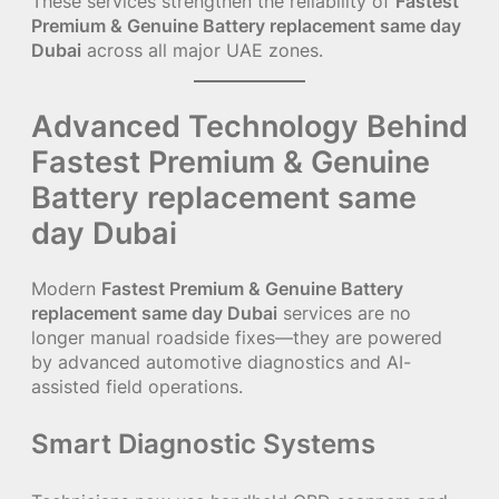
These services strengthen the reliability of
Fastest
Premium & Genuine Battery replacement same day
Dubai
across all major UAE zones.
Advanced Technology Behind
Fastest Premium & Genuine
Battery replacement same
day Dubai
Modern
Fastest Premium & Genuine Battery
replacement same day Dubai
services are no
longer manual roadside fixes—they are powered
by advanced automotive diagnostics and AI-
assisted field operations.
Smart Diagnostic Systems