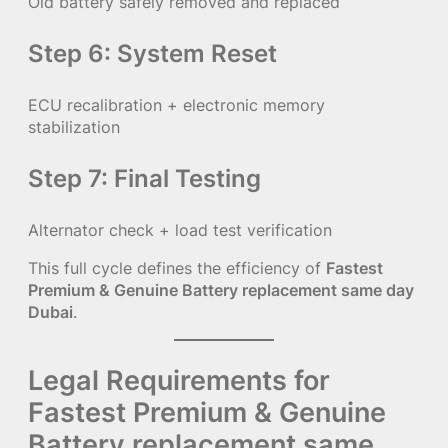
Old battery safely removed and replaced
Step 6: System Reset
ECU recalibration + electronic memory
stabilization
Step 7: Final Testing
Alternator check + load test verification
This full cycle defines the efficiency of
Fastest
Premium & Genuine Battery replacement same day
Dubai
.
Legal Requirements for
Fastest Premium & Genuine
Battery replacement same