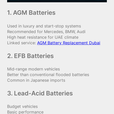
1. AGM Batteries
Used in luxury and start-stop systems
Recommended for Mercedes, BMW, Audi
High heat resistance for UAE climate
Linked service:
AGM Battery Replacement Dubai
2. EFB Batteries
Mid-range modern vehicles
Better than conventional flooded batteries
Common in Japanese imports
3. Lead-Acid Batteries
Budget vehicles
Basic performance