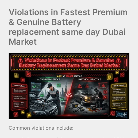
Violations in Fastest Premium
& Genuine Battery
replacement same day Dubai
Market
Common violations include: