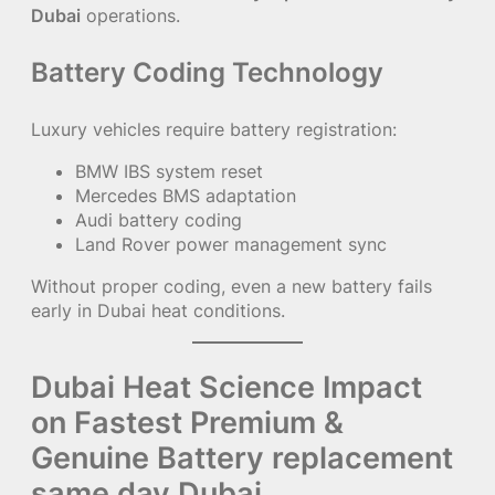
Dubai
operations.
Battery Coding Technology
Luxury vehicles require battery registration:
BMW IBS system reset
Mercedes BMS adaptation
Audi battery coding
Land Rover power management sync
Without proper coding, even a new battery fails
early in Dubai heat conditions.
Dubai Heat Science Impact
on Fastest Premium &
Genuine Battery replacement
same day Dubai