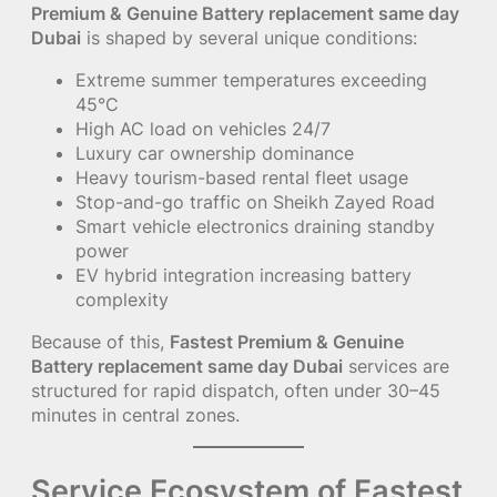
Premium & Genuine Battery replacement same day
Dubai
is shaped by several unique conditions:
Extreme summer temperatures exceeding
45°C
High AC load on vehicles 24/7
Luxury car ownership dominance
Heavy tourism-based rental fleet usage
Stop-and-go traffic on Sheikh Zayed Road
Smart vehicle electronics draining standby
power
EV hybrid integration increasing battery
complexity
Because of this,
Fastest Premium & Genuine
Battery replacement same day Dubai
services are
structured for rapid dispatch, often under 30–45
minutes in central zones.
Service Ecosystem of Fastest