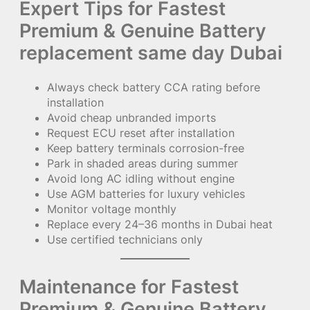
Expert Tips for Fastest
Premium & Genuine Battery
replacement same day Dubai
Always check battery CCA rating before
installation
Avoid cheap unbranded imports
Request ECU reset after installation
Keep battery terminals corrosion-free
Park in shaded areas during summer
Avoid long AC idling without engine
Use AGM batteries for luxury vehicles
Monitor voltage monthly
Replace every 24–36 months in Dubai heat
Use certified technicians only
Maintenance for Fastest
Premium & Genuine Battery