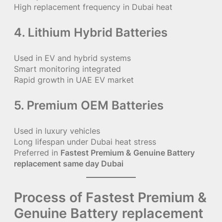
High replacement frequency in Dubai heat
4. Lithium Hybrid Batteries
Used in EV and hybrid systems
Smart monitoring integrated
Rapid growth in UAE EV market
5. Premium OEM Batteries
Used in luxury vehicles
Long lifespan under Dubai heat stress
Preferred in
Fastest Premium & Genuine Battery
replacement same day Dubai
Process of Fastest Premium &
Genuine Battery replacement