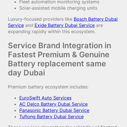
Fleet automation monitoring systems
Solar-assisted mobile charging units
Luxury-focused providers like
Bosch Battery Dubai
Service
and
Exide Battery Dubai Service
are
expanding rapidly within this ecosystem.
Service Brand Integration in
Fastest Premium & Genuine
Battery replacement same
day Dubai
Premium battery ecosystem includes:
EuroSwift Auto Services
AC Delco Battery Dubai Service
Panasonic Battery Dubai Service
Tuflong Battery Dubai Service