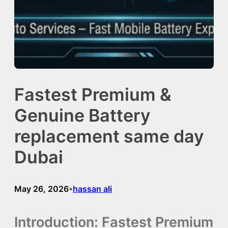
Fastest Premium &
Genuine Battery
replacement same day
Dubai
May 26, 2026
hassan ali
•
Introduction: Fastest Premium