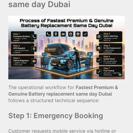
same day Dubai
The operational workflow for
Fastest Premium &
Genuine Battery replacement same day Dubai
follows a structured technical sequence:
Step 1: Emergency Booking
Customer requests mobile service via hotline or