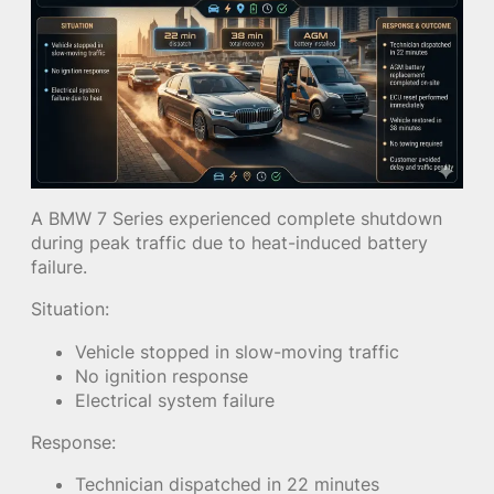
A BMW 7 Series experienced complete shutdown
during peak traffic due to heat-induced battery
failure.
Situation:
Vehicle stopped in slow-moving traffic
No ignition response
Electrical system failure
Response:
Technician dispatched in 22 minutes