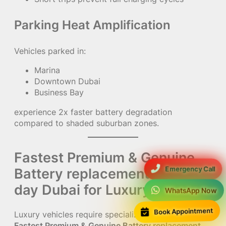
Parking Heat Amplification
Vehicles parked in:
Marina
Downtown Dubai
Business Bay
experience 2x faster battery degradation
compared to shaded suburban zones.
Fastest Premium & Genuine
Emergency Call
Battery replacement same
day Dubai for Luxury Cars
WhatsApp Now
Book Appointment
Luxury vehicles require specialized handling during
Fastest Premium & Genuine Battery replacement