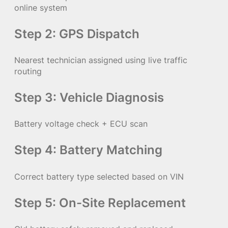
online system
Step 2: GPS Dispatch
Nearest technician assigned using live traffic
routing
Step 3: Vehicle Diagnosis
Battery voltage check + ECU scan
Step 4: Battery Matching
Correct battery type selected based on VIN
Step 5: On-Site Replacement