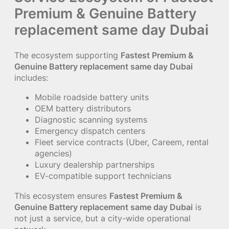
Premium & Genuine Battery
replacement same day Dubai
The ecosystem supporting
Fastest Premium &
Genuine Battery replacement same day Dubai
includes:
Mobile roadside battery units
OEM battery distributors
Diagnostic scanning systems
Emergency dispatch centers
Fleet service contracts (Uber, Careem, rental
agencies)
Luxury dealership partnerships
EV-compatible support technicians
This ecosystem ensures
Fastest Premium &
Genuine Battery replacement same day Dubai
is
not just a service, but a city-wide operational