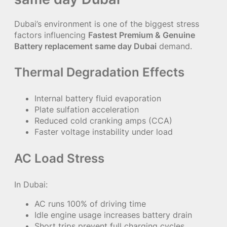
Dubai’s environment is one of the biggest stress
factors influencing
Fastest Premium & Genuine
Battery replacement same day Dubai
demand.
Thermal Degradation Effects
Internal battery fluid evaporation
Plate sulfation acceleration
Reduced cold cranking amps (CCA)
Faster voltage instability under load
AC Load Stress
In Dubai:
AC runs 100% of driving time
Idle engine usage increases battery drain
Short trips prevent full charging cycles