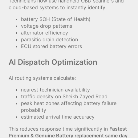
Technicians now use handheld OBD scanners and
cloud-based systems to instantly identify:
battery SOH (State of Health)
voltage drop patterns
alternator efficiency
parasitic drain detection
ECU stored battery errors
AI Dispatch Optimization
AI routing systems calculate:
nearest technician availability
traffic density on Sheikh Zayed Road
peak heat zones affecting battery failure
probability
estimated arrival time accuracy
This reduces response time significantly in
Fastest
Premium & Genuine Battery replacement same day