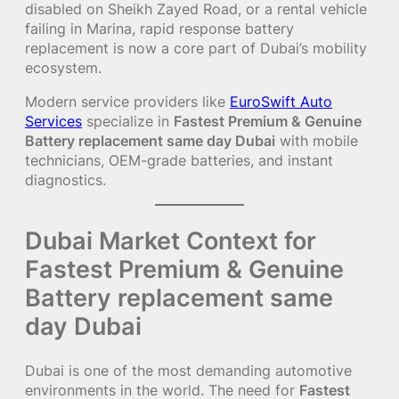
disabled on Sheikh Zayed Road, or a rental vehicle
failing in Marina, rapid response battery
replacement is now a core part of Dubai’s mobility
ecosystem.
Modern service providers like
EuroSwift Auto
Services
specialize in
Fastest Premium & Genuine
Battery replacement same day Dubai
with mobile
technicians, OEM-grade batteries, and instant
diagnostics.
Dubai Market Context for
Fastest Premium & Genuine
Battery replacement same
day Dubai
Dubai is one of the most demanding automotive
environments in the world. The need for
Fastest