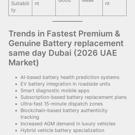
Good
Weak
Suitabili
nt
nt
ty
Trends in Fastest Premium &
Genuine Battery replacement
same day Dubai (2026 UAE
Market)
AI-based battery health prediction systems
EV battery integration in roadside units
Smart diagnostic mobile apps
Subscription-based battery replacement plans
Ultra-fast 15-minute dispatch zones
Blockchain-based battery authenticity
tracking
Increased AGM demand in luxury vehicles
Hybrid vehicle battery specialization