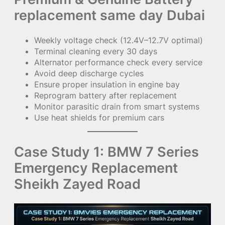
replacement same day Dubai
Weekly voltage check (12.4V–12.7V optimal)
Terminal cleaning every 30 days
Alternator performance check every service
Avoid deep discharge cycles
Ensure proper insulation in engine bay
Reprogram battery after replacement
Monitor parasitic drain from smart systems
Use heat shields for premium cars
Case Study 1: BMW 7 Series
Emergency Replacement
Sheikh Zayed Road