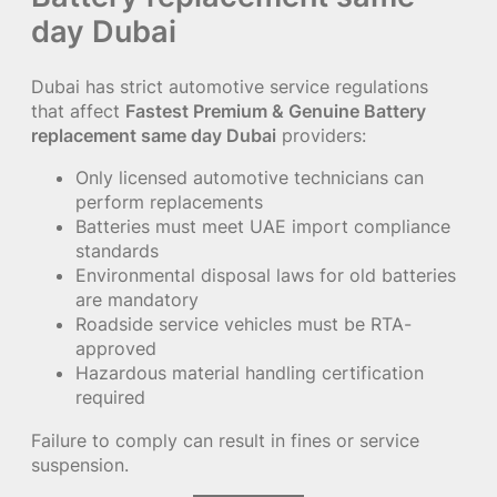
day Dubai
Dubai has strict automotive service regulations
that affect
Fastest Premium & Genuine Battery
replacement same day Dubai
providers:
Only licensed automotive technicians can
perform replacements
Batteries must meet UAE import compliance
standards
Environmental disposal laws for old batteries
are mandatory
Roadside service vehicles must be RTA-
approved
Hazardous material handling certification
required
Failure to comply can result in fines or service
suspension.