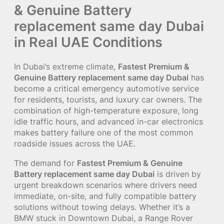
& Genuine Battery
replacement same day Dubai
in Real UAE Conditions
In Dubai’s extreme climate,
Fastest Premium &
Genuine Battery replacement same day Dubai
has
become a critical emergency automotive service
for residents, tourists, and luxury car owners. The
combination of high-temperature exposure, long
idle traffic hours, and advanced in-car electronics
makes battery failure one of the most common
roadside issues across the UAE.
The demand for
Fastest Premium & Genuine
Battery replacement same day Dubai
is driven by
urgent breakdown scenarios where drivers need
immediate, on-site, and fully compatible battery
solutions without towing delays. Whether it’s a
BMW stuck in Downtown Dubai, a Range Rover