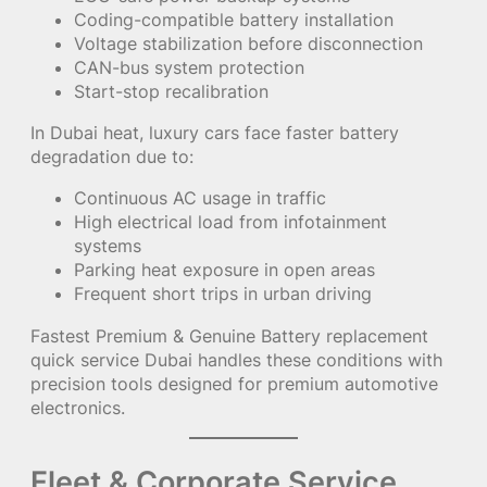
Coding-compatible battery installation
Voltage stabilization before disconnection
CAN-bus system protection
Start-stop recalibration
In Dubai heat, luxury cars face faster battery
degradation due to:
Continuous AC usage in traffic
High electrical load from infotainment
systems
Parking heat exposure in open areas
Frequent short trips in urban driving
Fastest Premium & Genuine Battery replacement
quick service Dubai handles these conditions with
precision tools designed for premium automotive
electronics.
Fleet & Corporate Service