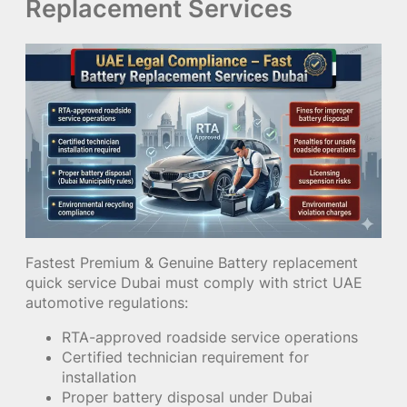
Replacement Services
Fastest Premium & Genuine Battery replacement
quick service Dubai must comply with strict UAE
automotive regulations:
RTA-approved roadside service operations
Certified technician requirement for
installation
Proper battery disposal under Dubai