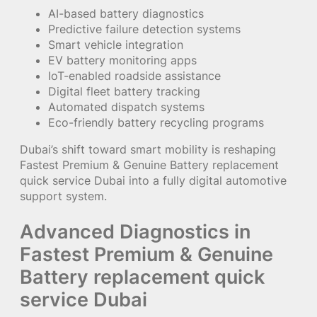
AI-based battery diagnostics
Predictive failure detection systems
Smart vehicle integration
EV battery monitoring apps
IoT-enabled roadside assistance
Digital fleet battery tracking
Automated dispatch systems
Eco-friendly battery recycling programs
Dubai’s shift toward smart mobility is reshaping
Fastest Premium & Genuine Battery replacement
quick service Dubai into a fully digital automotive
support system.
Advanced Diagnostics in
Fastest Premium & Genuine
Battery replacement quick
service Dubai