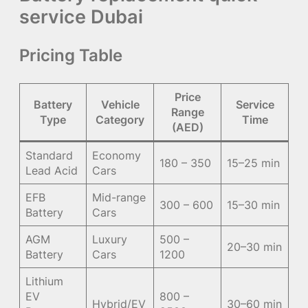
service Dubai
Pricing Table
Price
Battery
Vehicle
Service
Range
Type
Category
Time
(AED)
Standard
Economy
180 – 350
15–25 min
Lead Acid
Cars
EFB
Mid-range
300 – 600
15–30 min
Battery
Cars
AGM
Luxury
500 –
20–30 min
Battery
Cars
1200
Lithium
EV
800 –
Hybrid/EV
30–60 min