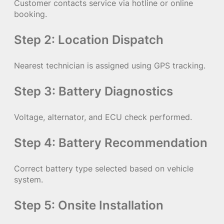
Customer contacts service via hotline or online
booking.
Step 2: Location Dispatch
Nearest technician is assigned using GPS tracking.
Step 3: Battery Diagnostics
Voltage, alternator, and ECU check performed.
Step 4: Battery Recommendation
Correct battery type selected based on vehicle
system.
Step 5: Onsite Installation