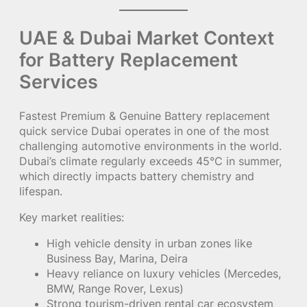
UAE & Dubai Market Context
for Battery Replacement
Services
Fastest Premium & Genuine Battery replacement
quick service Dubai operates in one of the most
challenging automotive environments in the world.
Dubai’s climate regularly exceeds 45°C in summer,
which directly impacts battery chemistry and
lifespan.
Key market realities:
High vehicle density in urban zones like
Business Bay, Marina, Deira
Heavy reliance on luxury vehicles (Mercedes,
BMW, Range Rover, Lexus)
Strong tourism-driven rental car ecosystem