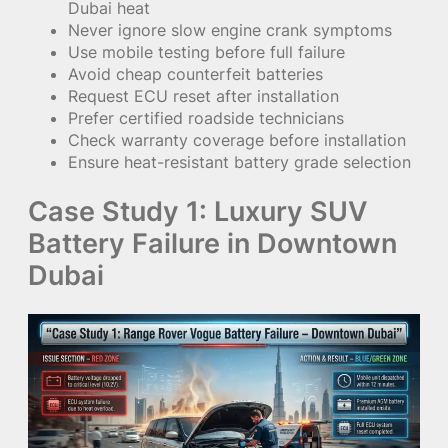
Dubai heat
Never ignore slow engine crank symptoms
Use mobile testing before full failure
Avoid cheap counterfeit batteries
Request ECU reset after installation
Prefer certified roadside technicians
Check warranty coverage before installation
Ensure heat-resistant battery grade selection
Case Study 1: Luxury SUV
Battery Failure in Downtown
Dubai