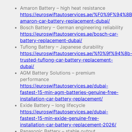
Amaron Battery – high heat resistance
https://euroswiftautoservices.ae/%F0%9F%94%8B
amaron-car-battery-replacement-dubai/
Bosch Battery – German engineering reliability
https://euroswiftautoservices.ae/bosch-car-
battery-replacement-dubai/
Tuflong Battery – Japanese durability
https://euroswiftautoservices.ae/%f0%9f%94%8b
trusted-tuflong-car-battery-replacement-
dubai/
AGM Battery Solutions – premium
performance
https://euroswiftautoservices.ae/dubai-
fastest-15-min-agm-batteries-genuine-free-
installation-car-battery-replacement/
Exide Battery – long lifecycle
https://euroswiftautoservices.ae/dubai-
fastest-15-min-exide-genuine-free-
installation-car-battery-replacement-2026/
Panasonic Battery – stable output