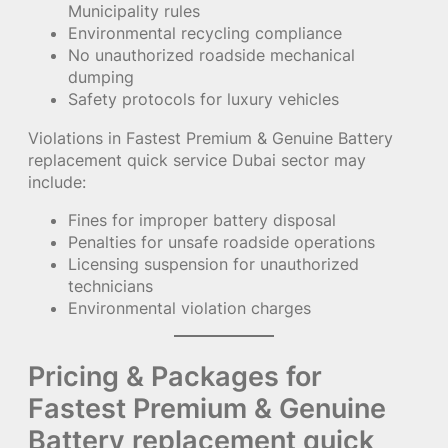
Municipality rules
Environmental recycling compliance
No unauthorized roadside mechanical
dumping
Safety protocols for luxury vehicles
Violations in Fastest Premium & Genuine Battery
replacement quick service Dubai sector may
include:
Fines for improper battery disposal
Penalties for unsafe roadside operations
Licensing suspension for unauthorized
technicians
Environmental violation charges
Pricing & Packages for
Fastest Premium & Genuine
Battery replacement quick