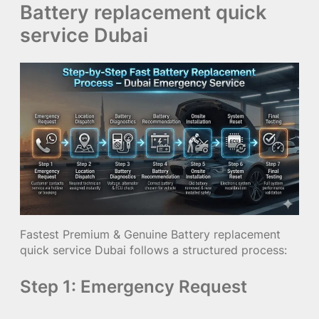
Battery replacement quick
service Dubai
Fastest Premium & Genuine Battery replacement
quick service Dubai follows a structured process:
Step 1: Emergency Request