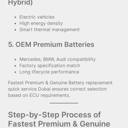
Hybrid)
Electric vehicles
High energy density
Smart thermal management
5. OEM Premium Batteries
Mercedes, BMW, Audi compatibility
Factory specification match
Long lifecycle performance
Fastest Premium & Genuine Battery replacement
quick service Dubai ensures correct selection
based on ECU requirements.
Step-by-Step Process of
Fastest Premium & Genuine