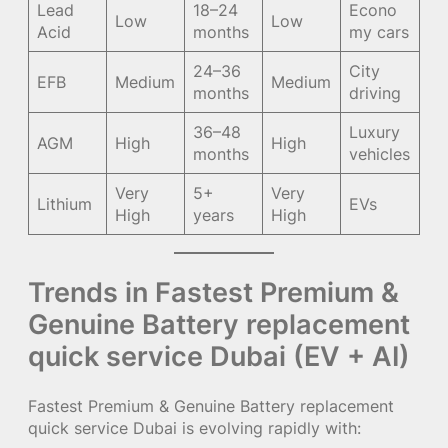
Lead
18–24
Econo
Low
Low
Acid
months
my cars
24–36
City
EFB
Medium
Medium
months
driving
36–48
Luxury
AGM
High
High
months
vehicles
Very
5+
Very
Lithium
EVs
High
years
High
Trends in Fastest Premium &
Genuine Battery replacement
quick service Dubai (EV + AI)
Fastest Premium & Genuine Battery replacement
quick service Dubai is evolving rapidly with: