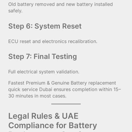
Old battery removed and new battery installed
safely.
Step 6: System Reset
ECU reset and electronics recalibration.
Step 7: Final Testing
Full electrical system validation.
Fastest Premium & Genuine Battery replacement
quick service Dubai ensures completion within 15–
30 minutes in most cases.
Legal Rules & UAE
Compliance for Battery