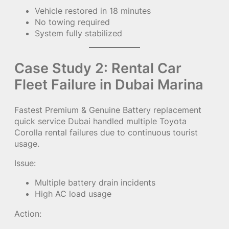
Vehicle restored in 18 minutes
No towing required
System fully stabilized
Case Study 2: Rental Car
Fleet Failure in Dubai Marina
Fastest Premium & Genuine Battery replacement
quick service Dubai handled multiple Toyota
Corolla rental failures due to continuous tourist
usage.
Issue:
Multiple battery drain incidents
High AC load usage
Action: