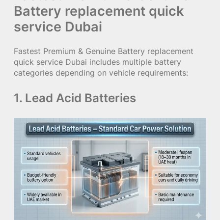
Battery replacement quick
service Dubai
Fastest Premium & Genuine Battery replacement
quick service Dubai includes multiple battery
categories depending on vehicle requirements:
1. Lead Acid Batteries