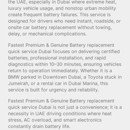
the UAE, especially in Dubai where extreme heat,
luxury vehicle usage, and nonstop urban mobility
create frequent battery failures. This service is
designed for drivers who need instant, roadside, or
onsite car battery replacement without towing,
delay, or mechanical complications.
Fastest Premium & Genuine Battery replacement
quick service Dubai focuses on delivering certified
batteries, professional installation, and rapid
diagnostics within 10–30 minutes, ensuring vehicles
return to operation immediately. Whether it is a
BMW parked in Downtown Dubai, a Toyota stuck in
Jumeirah, or a rental car in Dubai Marina, this
service is built for urgency and reliability.
Fastest Premium & Genuine Battery replacement
quick service Dubai is not just a convenience; it is a
necessity in UAE driving conditions where heat
stress, AC overload, and smart electronics
constantly drain battery life.