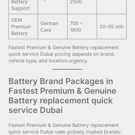
Battery
2500
Support
OEM
German
700 –
Premium
20–35 min
Cars
1800
Battery
Fastest Premium & Genuine Battery replacement
quick service Dubai pricing depends on brand,
vehicle type, and location urgency.
Battery Brand Packages in
Fastest Premium & Genuine
Battery replacement quick
service Dubai
Fastest Premium & Genuine Battery replacement
quick service Dubai uses globally trusted brands: