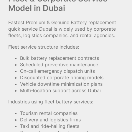
Model in Dubai
Fastest Premium & Genuine Battery replacement
quick service Dubai is widely used by corporate
fleets, logistics companies, and rental agencies.
Fleet service structure includes:
Bulk battery replacement contracts
Scheduled preventive maintenance
On-call emergency dispatch units
Discounted corporate pricing models
Vehicle downtime minimization plans
Multi-location support across Dubai
Industries using fleet battery services:
Tourism rental companies
Delivery and logistics firms
Taxi and ride-hailing fleets