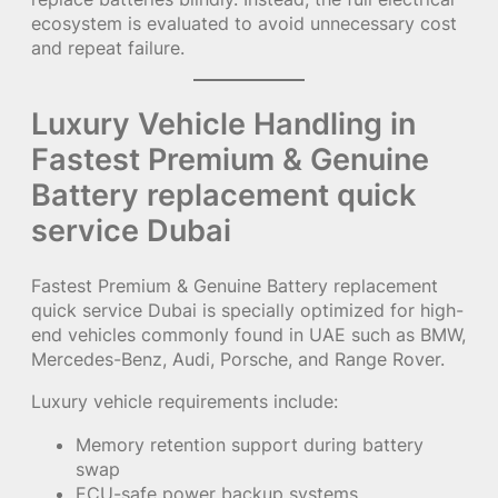
ecosystem is evaluated to avoid unnecessary cost
and repeat failure.
Luxury Vehicle Handling in
Fastest Premium & Genuine
Battery replacement quick
service Dubai
Fastest Premium & Genuine Battery replacement
quick service Dubai is specially optimized for high-
end vehicles commonly found in UAE such as BMW,
Mercedes-Benz, Audi, Porsche, and Range Rover.
Luxury vehicle requirements include:
Memory retention support during battery
swap
ECU-safe power backup systems