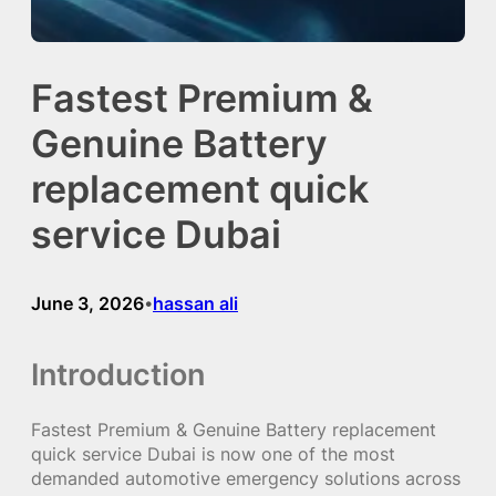
Fastest Premium &
Genuine Battery
replacement quick
service Dubai
June 3, 2026
hassan ali
•
Introduction
Fastest Premium & Genuine Battery replacement
quick service Dubai is now one of the most
demanded automotive emergency solutions across