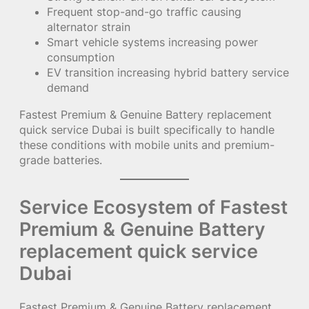
Frequent stop-and-go traffic causing
alternator strain
Smart vehicle systems increasing power
consumption
EV transition increasing hybrid battery service
demand
Fastest Premium & Genuine Battery replacement
quick service Dubai is built specifically to handle
these conditions with mobile units and premium-
grade batteries.
Service Ecosystem of Fastest
Premium & Genuine Battery
replacement quick service
Dubai
Fastest Premium & Genuine Battery replacement