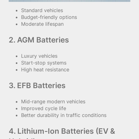
Standard vehicles
Budget-friendly options
Moderate lifespan
2. AGM Batteries
Luxury vehicles
Start-stop systems
High heat resistance
3. EFB Batteries
Mid-range modern vehicles
Improved cycle life
Better durability in traffic conditions
4. Lithium-Ion Batteries (EV &