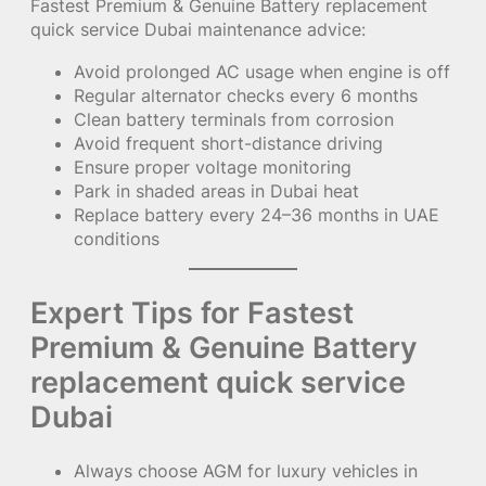
Fastest Premium & Genuine Battery replacement
quick service Dubai maintenance advice:
Avoid prolonged AC usage when engine is off
Regular alternator checks every 6 months
Clean battery terminals from corrosion
Avoid frequent short-distance driving
Ensure proper voltage monitoring
Park in shaded areas in Dubai heat
Replace battery every 24–36 months in UAE
conditions
Expert Tips for Fastest
Premium & Genuine Battery
replacement quick service
Dubai
Always choose AGM for luxury vehicles in