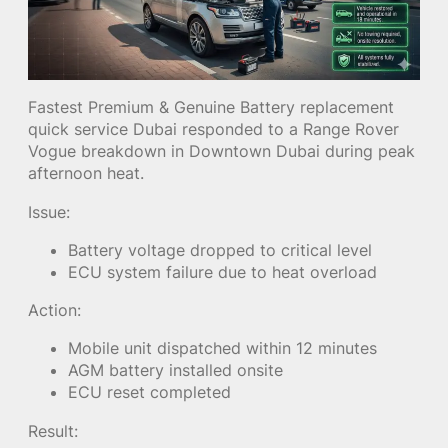
Fastest Premium & Genuine Battery replacement
quick service Dubai responded to a Range Rover
Vogue breakdown in Downtown Dubai during peak
afternoon heat.
Issue:
Battery voltage dropped to critical level
ECU system failure due to heat overload
Action:
Mobile unit dispatched within 12 minutes
AGM battery installed onsite
ECU reset completed
Result: