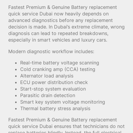
Fastest Premium & Genuine Battery replacement
quick service Dubai now heavily depends on
advanced diagnostics before any replacement
decision is made. In Dubai’s extreme climate, wrong
diagnosis can lead to repeated breakdowns,
especially in smart vehicles and luxury cars.
Modern diagnostic workflow includes:
Real-time battery voltage scanning
Cold cranking amp (CCA) testing
Alternator load analysis
ECU power distribution check
Start-stop system evaluation
Parasitic drain detection
Smart key system voltage monitoring
Thermal battery stress analysis
Fastest Premium & Genuine Battery replacement
quick service Dubai ensures that technicians do not
replace batteries blindly. Instead, the full electrical