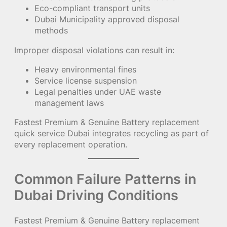
Eco-compliant transport units
Dubai Municipality approved disposal
methods
Improper disposal violations can result in:
Heavy environmental fines
Service license suspension
Legal penalties under UAE waste
management laws
Fastest Premium & Genuine Battery replacement
quick service Dubai integrates recycling as part of
every replacement operation.
Common Failure Patterns in
Dubai Driving Conditions
Fastest Premium & Genuine Battery replacement