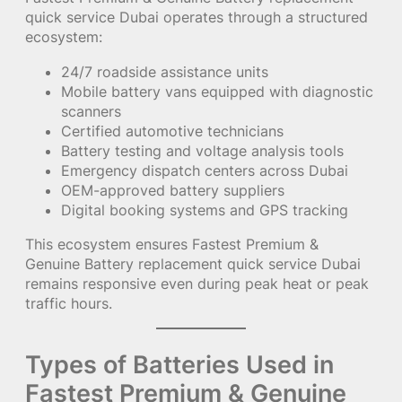
quick service Dubai operates through a structured
ecosystem:
24/7 roadside assistance units
Mobile battery vans equipped with diagnostic
scanners
Certified automotive technicians
Battery testing and voltage analysis tools
Emergency dispatch centers across Dubai
OEM-approved battery suppliers
Digital booking systems and GPS tracking
This ecosystem ensures Fastest Premium &
Genuine Battery replacement quick service Dubai
remains responsive even during peak heat or peak
traffic hours.
Types of Batteries Used in
Fastest Premium & Genuine