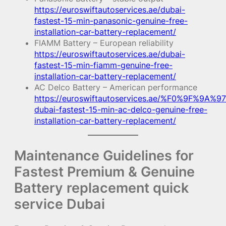
https://euroswiftautoservices.ae/dubai-
fastest-15-min-panasonic-genuine-free-
installation-car-battery-replacement/
FIAMM Battery – European reliability
https://euroswiftautoservices.ae/dubai-
fastest-15-min-fiamm-genuine-free-
installation-car-battery-replacement/
AC Delco Battery – American performance
https://euroswiftautoservices.ae/%F0%9F%9A%97
dubai-fastest-15-min-ac-delco-genuine-free-
installation-car-battery-replacement/
Maintenance Guidelines for
Fastest Premium & Genuine
Battery replacement quick
service Dubai