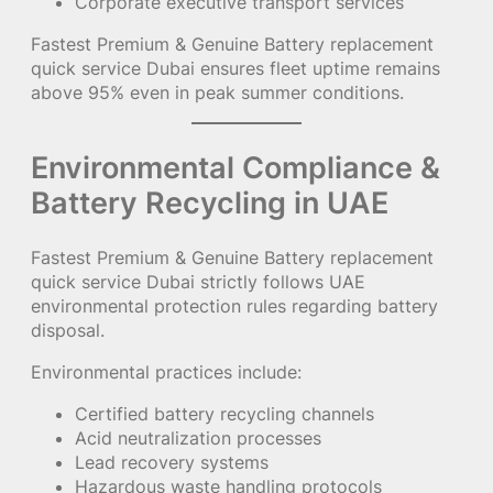
Corporate executive transport services
Fastest Premium & Genuine Battery replacement
quick service Dubai ensures fleet uptime remains
above 95% even in peak summer conditions.
Environmental Compliance &
Battery Recycling in UAE
Fastest Premium & Genuine Battery replacement
quick service Dubai strictly follows UAE
environmental protection rules regarding battery
disposal.
Environmental practices include:
Certified battery recycling channels
Acid neutralization processes
Lead recovery systems
Hazardous waste handling protocols