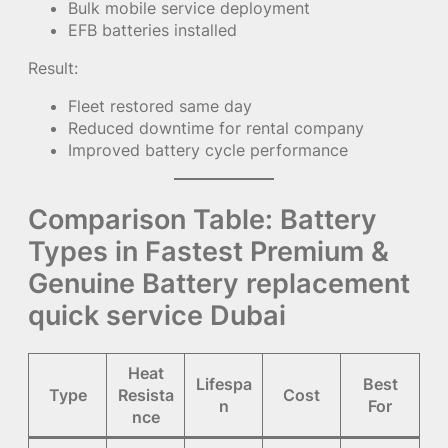
Bulk mobile service deployment
EFB batteries installed
Result:
Fleet restored same day
Reduced downtime for rental company
Improved battery cycle performance
Comparison Table: Battery
Types in Fastest Premium &
Genuine Battery replacement
quick service Dubai
Heat
Lifespa
Best
Type
Resista
Cost
n
For
nce