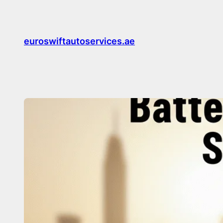
Skip
to
content
euroswiftautoservices.ae