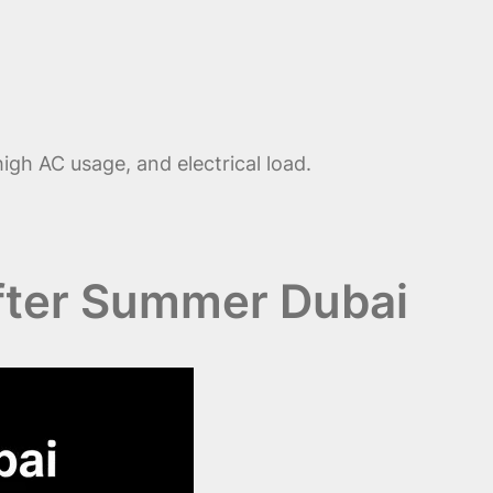
igh AC usage, and electrical load.
fter Summer Dubai