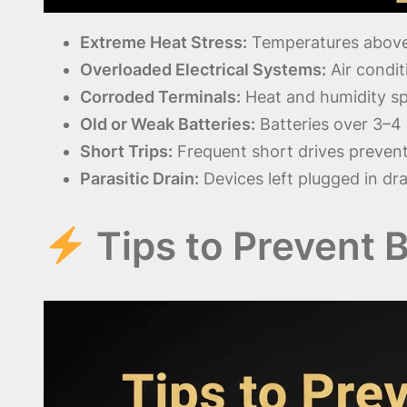
Extreme Heat Stress:
Temperatures above 
Overloaded Electrical Systems:
Air condit
Corroded Terminals:
Heat and humidity sp
Old or Weak Batteries:
Batteries over 3–4
Short Trips:
Frequent short drives preven
Parasitic Drain:
Devices left plugged in dra
Tips to Prevent 