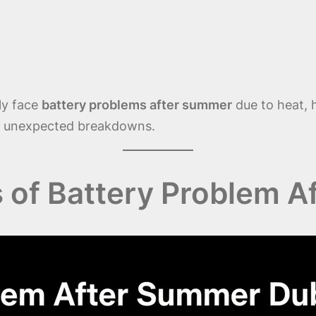
ly face
battery problems after summer
due to heat, h
ent unexpected breakdowns.
f Battery Problem A