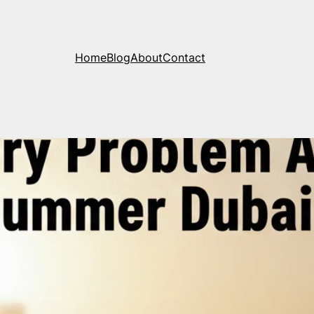
Home
Blog
About
Contact