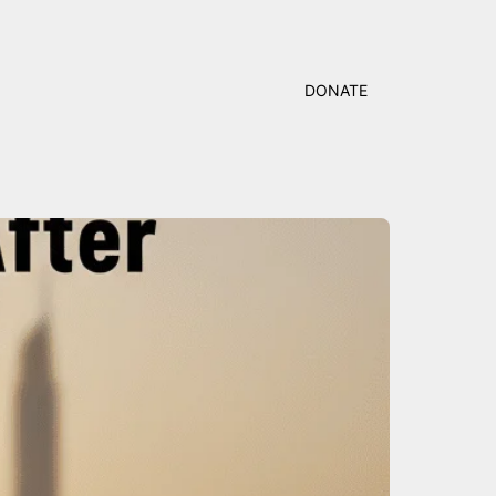
DONATE