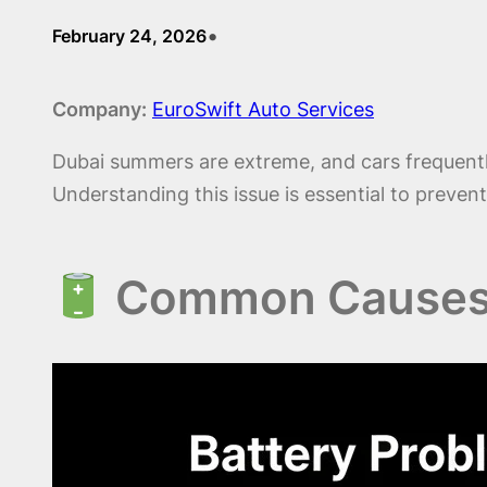
•
February 24, 2026
Company:
EuroSwift Auto Services
Dubai summers are extreme, and cars frequent
Understanding this issue is essential to prev
Common Causes o