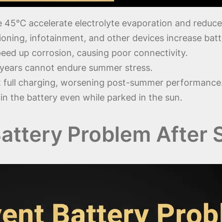
45°C accelerate electrolyte evaporation and reduce 
ioning, infotainment, and other devices increase batt
eed up corrosion, causing poor connectivity.
 years cannot endure summer stress.
t full charging, worsening post-summer performance
in the battery even while parked in the sun.
Battery Problem After