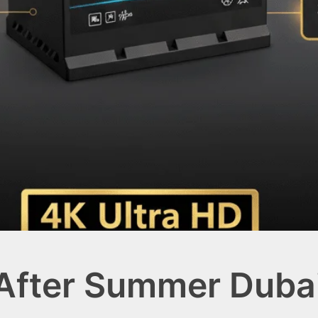
 After Summer Duba