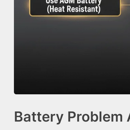
Battery Problem