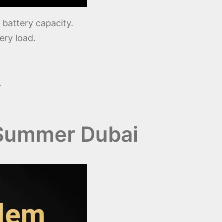
battery capacity.
ery load.
.
 Summer Dubai