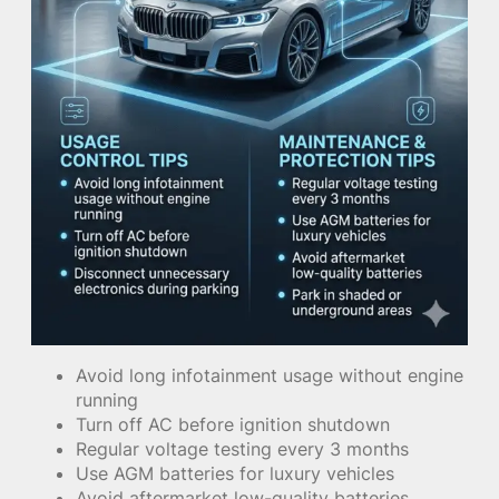
Avoid long infotainment usage without engine
running
Turn off AC before ignition shutdown
Regular voltage testing every 3 months
Use AGM batteries for luxury vehicles
Avoid aftermarket low-quality batteries