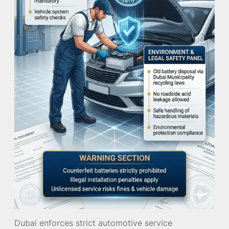
Dubai enforces strict automotive service