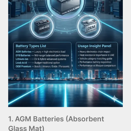
1. AGM Batteries (Absorbent
Glass Mat)