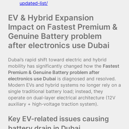
updated-list/
EV & Hybrid Expansion
Impact on Fastest Premium &
Genuine Battery problem
after electronics use Dubai
Dubai’s rapid shift toward electric and hybrid
mobility has significantly changed how the
Fastest
Premium & Genuine Battery problem after
electronics use Dubai
is diagnosed and resolved.
Modern EVs and hybrid systems no longer rely on a
single traditional battery load; instead, they
operate on dual-layer electrical architecture (12V
auxiliary + high-voltage traction system).
Key EV-related issues causing
battery drain in Dubai