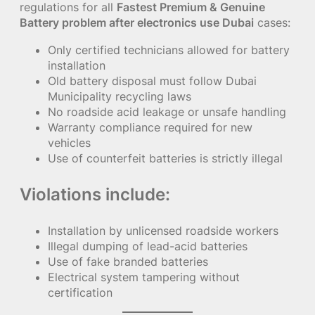
regulations for all
Fastest Premium & Genuine
Battery problem after electronics use Dubai
cases:
Only certified technicians allowed for battery
installation
Old battery disposal must follow Dubai
Municipality recycling laws
No roadside acid leakage or unsafe handling
Warranty compliance required for new
vehicles
Use of counterfeit batteries is strictly illegal
Violations include:
Installation by unlicensed roadside workers
Illegal dumping of lead-acid batteries
Use of fake branded batteries
Electrical system tampering without
certification