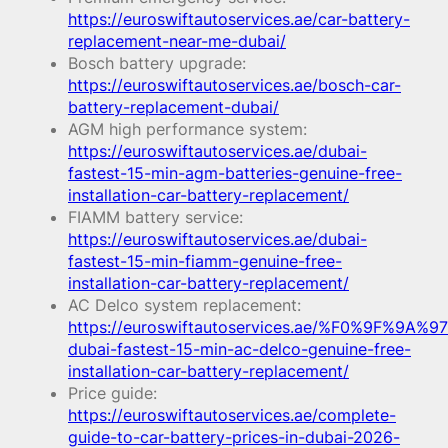
https://euroswiftautoservices.ae/car-battery-
replacement-near-me-dubai/
Bosch battery upgrade:
https://euroswiftautoservices.ae/bosch-car-
battery-replacement-dubai/
AGM high performance system:
https://euroswiftautoservices.ae/dubai-
fastest-15-min-agm-batteries-genuine-free-
installation-car-battery-replacement/
FIAMM battery service:
https://euroswiftautoservices.ae/dubai-
fastest-15-min-fiamm-genuine-free-
installation-car-battery-replacement/
AC Delco system replacement:
https://euroswiftautoservices.ae/%F0%9F%9A%97
dubai-fastest-15-min-ac-delco-genuine-free-
installation-car-battery-replacement/
Price guide:
https://euroswiftautoservices.ae/complete-
guide-to-car-battery-prices-in-dubai-2026-