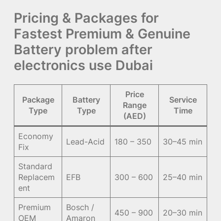
Pricing & Packages for
Fastest Premium & Genuine
Battery problem after
electronics use Dubai
Price
Package
Battery
Service
Range
Type
Type
Time
(AED)
Economy
Lead-Acid
180 – 350
30–45 min
Fix
Standard
Replacem
EFB
300 – 600
25–40 min
ent
Premium
Bosch /
450 – 900
20–30 min
OEM
Amaron