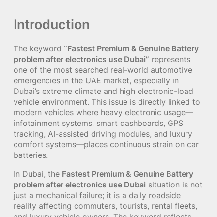
Introduction
The keyword
“Fastest Premium & Genuine Battery
problem after electronics use Dubai”
represents
one of the most searched real-world automotive
emergencies in the UAE market, especially in
Dubai’s extreme climate and high electronic-load
vehicle environment. This issue is directly linked to
modern vehicles where heavy electronic usage—
infotainment systems, smart dashboards, GPS
tracking, AI-assisted driving modules, and luxury
comfort systems—places continuous strain on car
batteries.
In Dubai, the
Fastest Premium & Genuine Battery
problem after electronics use Dubai
situation is not
just a mechanical failure; it is a daily roadside
reality affecting commuters, tourists, rental fleets,
and luxury vehicle owners. The keyword reflects