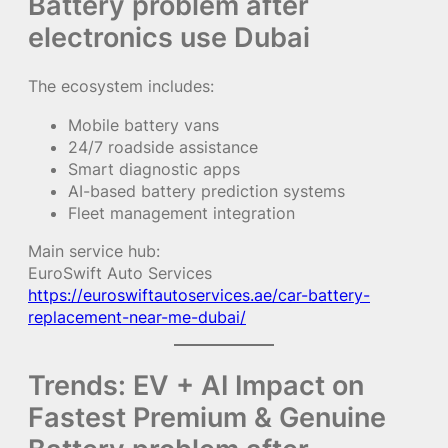
Battery problem after
electronics use Dubai
The ecosystem includes:
Mobile battery vans
24/7 roadside assistance
Smart diagnostic apps
AI-based battery prediction systems
Fleet management integration
Main service hub:
EuroSwift Auto Services
https://euroswiftautoservices.ae/car-battery-
replacement-near-me-dubai/
Trends: EV + AI Impact on
Fastest Premium & Genuine