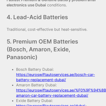
electronics use Dubai
conditions.
4. Lead-Acid Batteries
Traditional, cost-effective but heat-sensitive.
5. Premium OEM Batteries
(Bosch, Amaron, Exide,
Panasonic)
Bosch Battery Dubai:
https://euroswiftautoservices.ae/bosch-car-
battery-replacement-dubai/
Amaron Battery Dubai:
https://euroswiftautoservices.ae/%F0%9F%94%8B
amaron-car-battery-replacement-dubai/
Exide Battery Dubai:
https://euroswiftautoservices.ae/dubai-