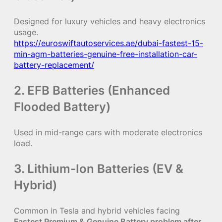
Designed for luxury vehicles and heavy electronics
usage.
https://euroswiftautoservices.ae/dubai-fastest-15-
min-agm-batteries-genuine-free-installation-car-
battery-replacement/
2. EFB Batteries (Enhanced
Flooded Battery)
Used in mid-range cars with moderate electronics
load.
3. Lithium-Ion Batteries (EV &
Hybrid)
Common in Tesla and hybrid vehicles facing
Fastest Premium & Genuine Battery problem after