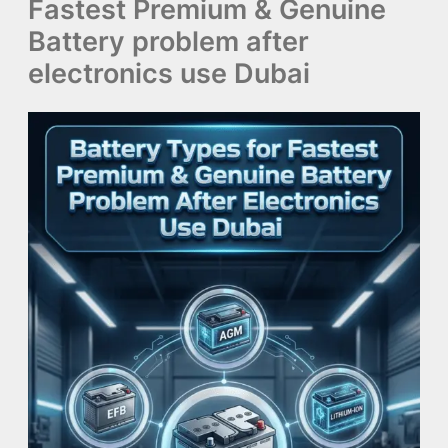
Fastest Premium & Genuine
Battery problem after
electronics use Dubai