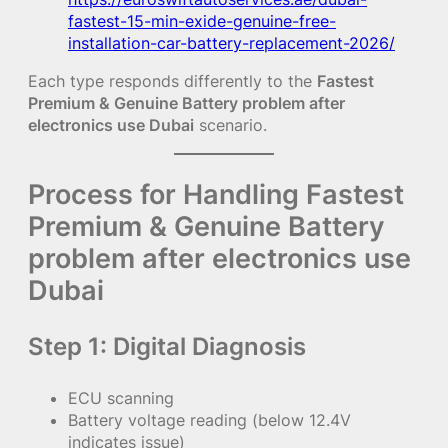
fastest-15-min-exide-genuine-free-
installation-car-battery-replacement-2026/
Each type responds differently to the
Fastest
Premium & Genuine Battery problem after
electronics use Dubai
scenario.
Process for Handling Fastest
Premium & Genuine Battery
problem after electronics use
Dubai
Step 1: Digital Diagnosis
ECU scanning
Battery voltage reading (below 12.4V
indicates issue)