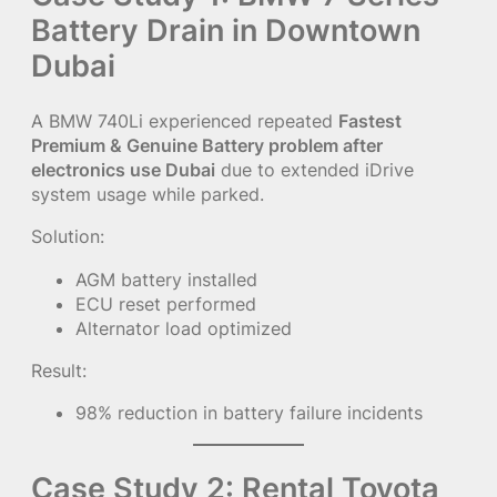
Battery Drain in Downtown
Dubai
A BMW 740Li experienced repeated
Fastest
Premium & Genuine Battery problem after
electronics use Dubai
due to extended iDrive
system usage while parked.
Solution:
AGM battery installed
ECU reset performed
Alternator load optimized
Result:
98% reduction in battery failure incidents
Case Study 2: Rental Toyota