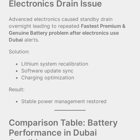
Electronics Drain Issue
Advanced electronics caused standby drain
overnight leading to repeated
Fastest Premium &
Genuine Battery problem after electronics use
Dubai
alerts.
Solution:
Lithium system recalibration
Software update sync
Charging optimization
Result:
Stable power management restored
Comparison Table: Battery
Performance in Dubai