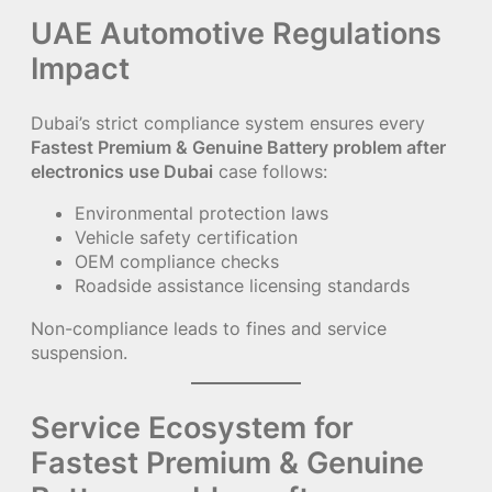
UAE Automotive Regulations
Impact
Dubai’s strict compliance system ensures every
Fastest Premium & Genuine Battery problem after
electronics use Dubai
case follows:
Environmental protection laws
Vehicle safety certification
OEM compliance checks
Roadside assistance licensing standards
Non-compliance leads to fines and service
suspension.
Service Ecosystem for
Fastest Premium & Genuine