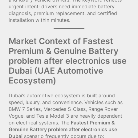
urgent intent: drivers need immediate battery
diagnosis, premium replacement, and certified
installation within minutes.
Market Context of Fastest
Premium & Genuine Battery
problem after electronics use
Dubai (UAE Automotive
Ecosystem)
Dubai’s automotive ecosystem is built around
speed, luxury, and convenience. Vehicles such as
BMW 7 Series, Mercedes S-Class, Range Rover
Vogue, and Tesla Model 3 are heavily dependent
on electrical systems. The
Fastest Premium &
Genuine Battery problem after electronics use
Dubai
scenario frequently occurs due to: