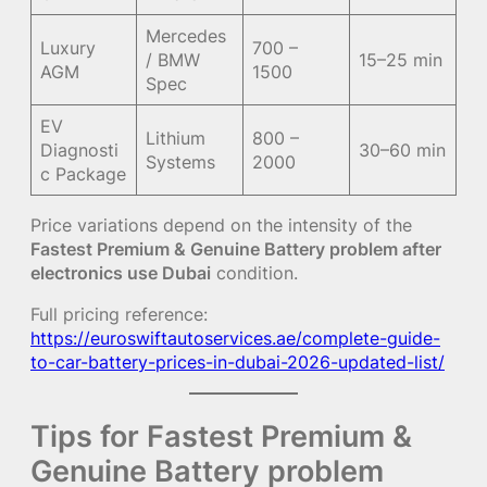
Mercedes
Luxury
700 –
/ BMW
15–25 min
AGM
1500
Spec
EV
Lithium
800 –
Diagnosti
30–60 min
Systems
2000
c Package
Price variations depend on the intensity of the
Fastest Premium & Genuine Battery problem after
electronics use Dubai
condition.
Full pricing reference:
https://euroswiftautoservices.ae/complete-guide-
to-car-battery-prices-in-dubai-2026-updated-list/
Tips for Fastest Premium &
Genuine Battery problem