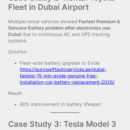
Fleet in Dubai Airport
Multiple rental vehicles showed
Fastest Premium &
Genuine Battery problem after electronics use
Dubai
due to continuous AC and GPS tracking
systems.
Solution:
Fleet-wide battery upgrade to Exide
https://euroswiftautoservices.ae/dubai-
fastest-15-min-exide-genuine-free-
installation-car-battery-replacement-2026/
Result:
60% improvement in battery lifespan
Case Study 3: Tesla Model 3