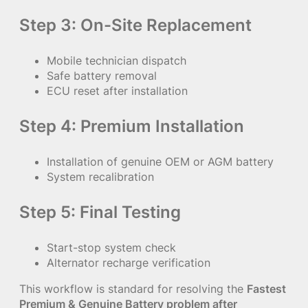
Step 3: On-Site Replacement
Mobile technician dispatch
Safe battery removal
ECU reset after installation
Step 4: Premium Installation
Installation of genuine OEM or AGM battery
System recalibration
Step 5: Final Testing
Start-stop system check
Alternator recharge verification
This workflow is standard for resolving the
Fastest
Premium & Genuine Battery problem after