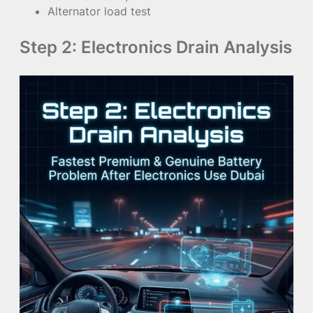
Alternator load test
Step 2: Electronics Drain Analysis