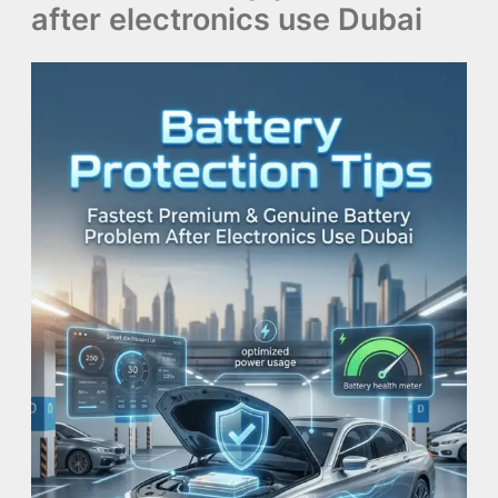
after electronics use Dubai