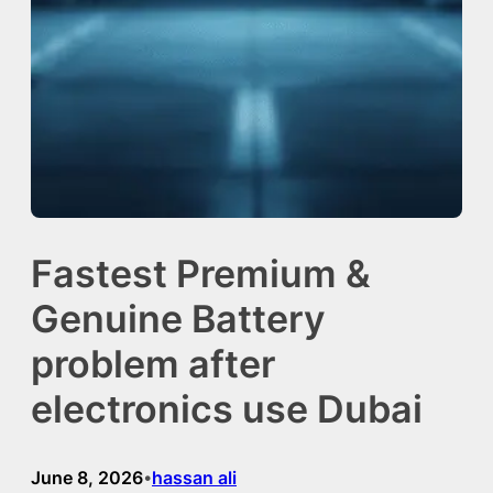
Fastest Premium &
Genuine Battery
problem after
electronics use Dubai
June 8, 2026
hassan ali
•