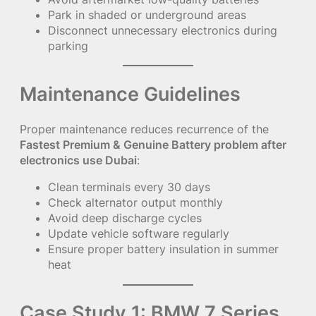
Park in shaded or underground areas
Disconnect unnecessary electronics during
parking
Maintenance Guidelines
Proper maintenance reduces recurrence of the
Fastest Premium & Genuine Battery problem after
electronics use Dubai
:
Clean terminals every 30 days
Check alternator output monthly
Avoid deep discharge cycles
Update vehicle software regularly
Ensure proper battery insulation in summer
heat
Case Study 1: BMW 7 Series