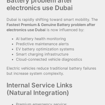
Battery problem after
electronics use Dubai
Dubai is rapidly shifting toward smart mobility. The
Fastest Premium & Genuine Battery problem after
electronics use Dubai
is now influenced by:
AI battery health monitoring
Predictive maintenance alerts
EV battery optimization systems
Smart charging infrastructure
Cloud-connected vehicle diagnostics
Electric vehicles reduce traditional battery failures
but increase system complexity.
Internal Service Links
(Natural Integration)
Premium emergency service: