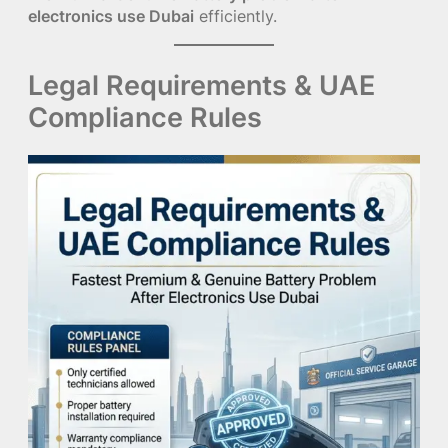
electronics use Dubai
efficiently.
Legal Requirements & UAE
Compliance Rules