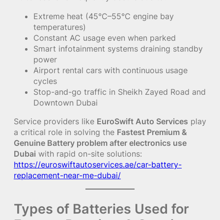
Extreme heat (45°C–55°C engine bay
temperatures)
Constant AC usage even when parked
Smart infotainment systems draining standby
power
Airport rental cars with continuous usage
cycles
Stop-and-go traffic in Sheikh Zayed Road and
Downtown Dubai
Service providers like
EuroSwift Auto Services
play
a critical role in solving the
Fastest Premium &
Genuine Battery problem after electronics use
Dubai
with rapid on-site solutions:
https://euroswiftautoservices.ae/car-battery-
replacement-near-me-dubai/
Types of Batteries Used for