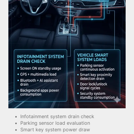
Infotainment system drain check
Parking sensor load evaluation
Smart key system power draw