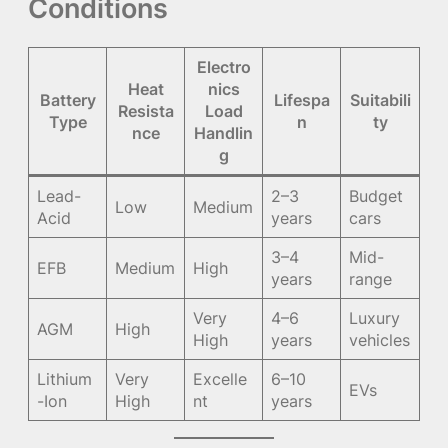
Conditions
Electro
Heat
nics
Battery
Lifespa
Suitabili
Resista
Load
Type
n
ty
nce
Handlin
g
Lead-
2–3
Budget
Low
Medium
Acid
years
cars
3–4
Mid-
EFB
Medium
High
years
range
Very
4–6
Luxury
AGM
High
High
years
vehicles
Lithium
Very
Excelle
6–10
EVs
-Ion
High
nt
years