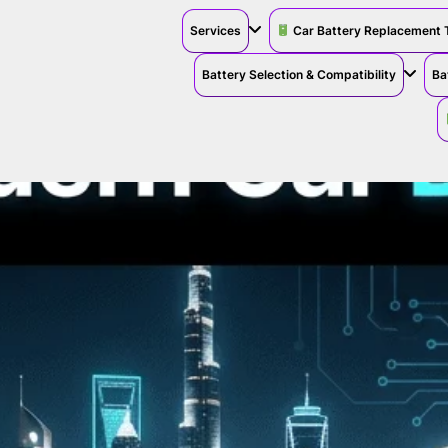
Services
Car Battery Replacement 
Battery Selection & Compatibility
Ba