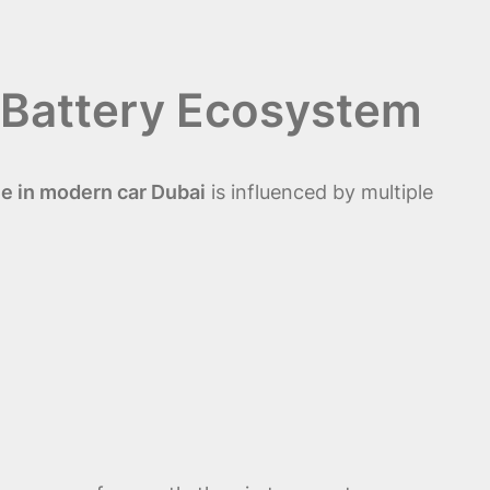
 Battery Ecosystem
e in modern car Dubai
is influenced by multiple