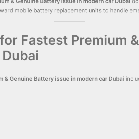
ium & Genuine Battery issue in modern car Dubai
occ
toward mobile battery replacement units to handle 
for Fastest Premium &
 Dubai
 & Genuine Battery issue in modern car Dubai
inclu