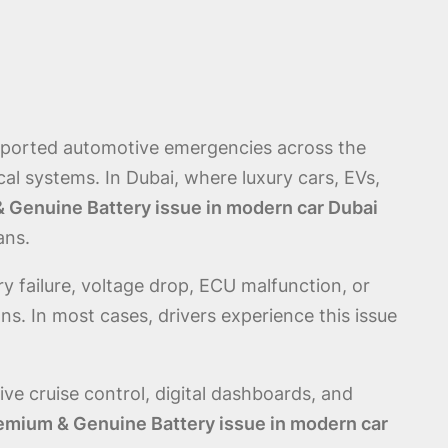
reported automotive emergencies across the
l systems. In Dubai, where luxury cars, EVs,
 Genuine Battery issue in modern car Dubai
ans.
ry failure, voltage drop, ECU malfunction, or
s. In most cases, drivers experience this issue
e cruise control, digital dashboards, and
emium & Genuine Battery issue in modern car