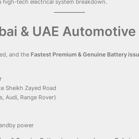
 a high-tech electrical system breakdown.
bai & UAE Automotive
ced, and the
Fastest Premium & Genuine Battery issu
r
ike Sheikh Zayed Road
, Audi, Range Rover)
standby power