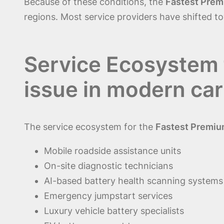
Because of these conditions, the
Fastest Prem
regions. Most service providers have shifted 
Service Ecosystem 
issue in modern car
The service ecosystem for the
Fastest Premium
Mobile roadside assistance units
On-site diagnostic technicians
AI-based battery health scanning systems
Emergency jumpstart services
Luxury vehicle battery specialists