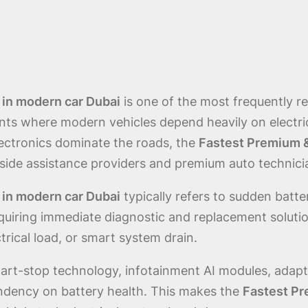
 in modern car Dubai
is one of the most frequently 
ts where modern vehicles depend heavily on electrica
ectronics dominate the roads, the
Fastest Premium &
dside assistance providers and premium auto technici
 in modern car Dubai
typically refers to sudden batte
uiring immediate diagnostic and replacement solution
rical load, or smart system drain.
rt-stop technology, infotainment AI modules, adaptiv
ndency on battery health. This makes the
Fastest Pr