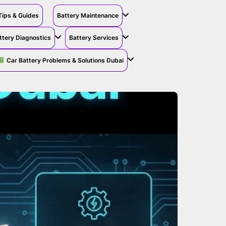
Tips & Guides
Battery Maintenance
ttery Diagnostics
Battery Services
Car Battery Problems & Solutions Dubai