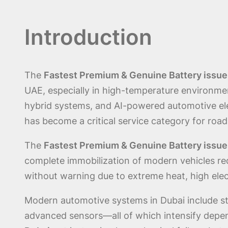
Introduction
The
Fastest Premium & Genuine Battery issue
UAE, especially in high-temperature environmen
hybrid systems, and AI-powered automotive el
has become a critical service category for roa
The
Fastest Premium & Genuine Battery issue
complete immobilization of modern vehicles req
without warning due to extreme heat, high elect
Modern automotive systems in Dubai include sta
advanced sensors—all of which intensify depe