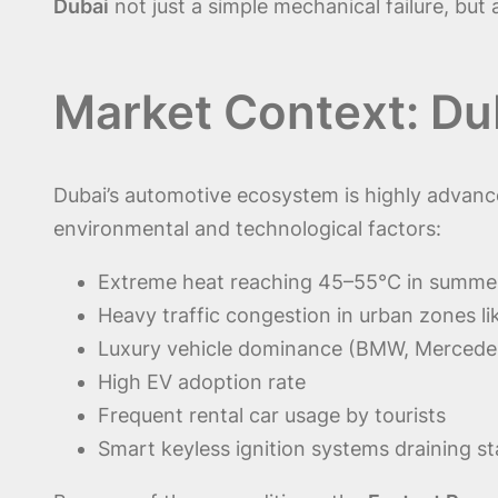
Dubai
not just a simple mechanical failure, but
Market Context: Du
Dubai’s automotive ecosystem is highly advan
environmental and technological factors:
Extreme heat reaching 45–55°C in summe
Heavy traffic congestion in urban zones l
Luxury vehicle dominance (BMW, Mercedes
High EV adoption rate
Frequent rental car usage by tourists
Smart keyless ignition systems draining 