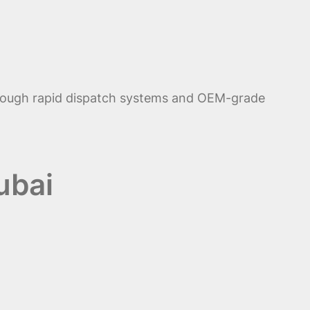
ough rapid dispatch systems and OEM-grade
ubai