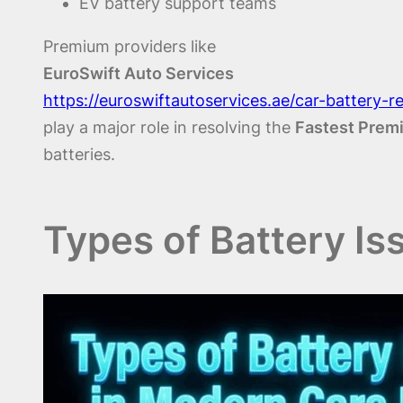
EV battery support teams
Premium providers like
EuroSwift Auto Services
https://euroswiftautoservices.ae/car-battery-
play a major role in resolving the
Fastest Premi
batteries.
Types of Battery Is