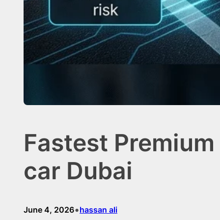
Fastest Premium 
car Dubai
•
June 4, 2026
hassan ali