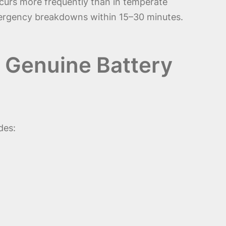
urs more frequently than in temperate
emergency breakdowns within 15–30 minutes.
 Genuine Battery
des: