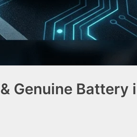
& Genuine Battery 