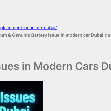
replacement-near-me-dubai/
um & Genuine Battery issue in modern car Dubai
thr
sues in Modern Cars D