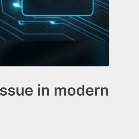
issue in modern