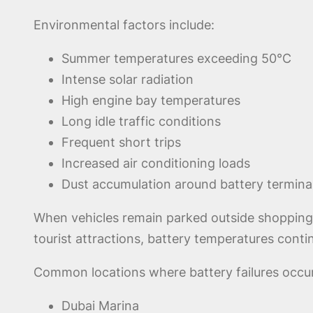
Environmental factors include:
Summer temperatures exceeding 50°C
Intense solar radiation
High engine bay temperatures
Long idle traffic conditions
Frequent short trips
Increased air conditioning loads
Dust accumulation around battery termina
When vehicles remain parked outside shopping ma
tourist attractions, battery temperatures contin
Common locations where battery failures occur
Dubai Marina