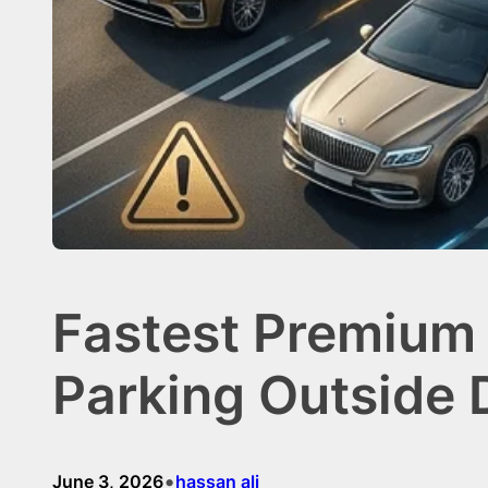
Fastest Premium 
Parking Outside 
•
June 3, 2026
hassan ali