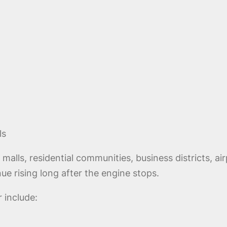
ls
lls, residential communities, business districts, airp
ue rising long after the engine stops.
 include: