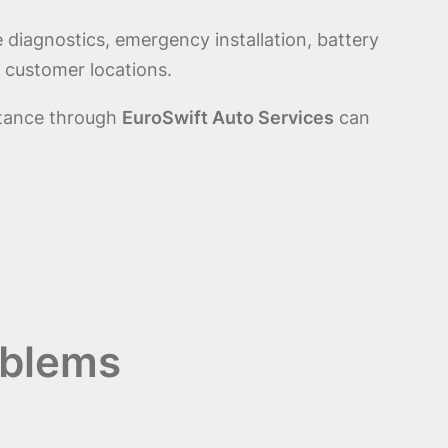
 diagnostics, emergency installation, battery
 customer locations.
stance through
EuroSwift Auto Services
can
oblems