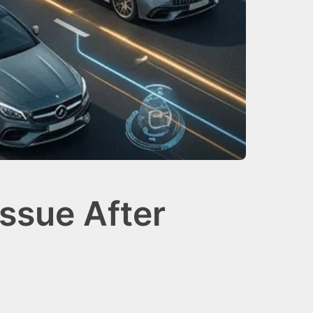
ssue After