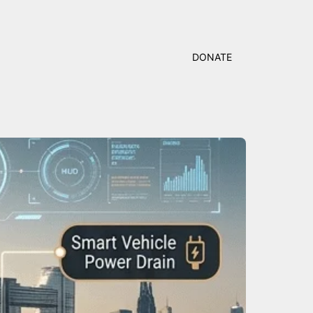
DONATE