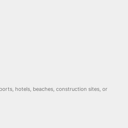
orts, hotels, beaches, construction sites, or