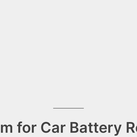
m for Car Battery 