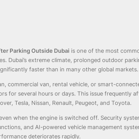
ter Parking Outside Dubai
is one of the most commo
es. Dubai’s extreme climate, prolonged outdoor park
gnificantly faster than in many other global markets.
dan, commercial van, rental vehicle, or smart-connect
ors for several hours or days. This issue frequently
ver, Tesla, Nissan, Renault, Peugeot, and Toyota.
even when the engine is switched off. Security syste
unctions, and AI-powered vehicle management system
formance deteriorates rapidly.