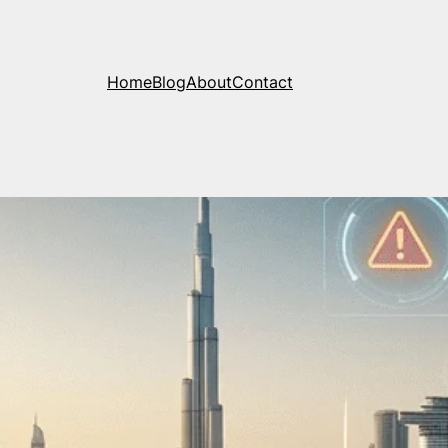
Home
Blog
About
Contact