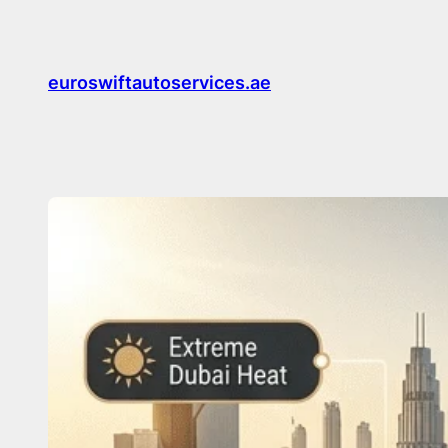
Skip
to
content
euroswiftautoservices.ae