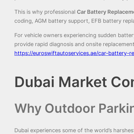
This is why professional
Car Battery Replaceme
coding, AGM battery support, EFB battery repl
For vehicle owners experiencing sudden batter
provide rapid diagnosis and onsite replacement
https://euroswiftautoservices.ae/car-battery-
Dubai Market Co
Why Outdoor Parkin
Dubai experiences some of the world’s harshes