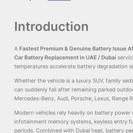
Introduction
A
Fastest Premium & Genuine Battery Issue Af
Car Battery Replacement in UAE / Dubai
servic
temperatures accelerate battery degradation si
Whether the vehicle is a luxury SUV, family se
can suddenly fail after remaining parked outdo
Mercedes-Benz, Audi, Porsche, Lexus, Range Ro
Modern vehicles rely heavily on battery power 
infotainment memory systems, keyless entry f
periods. Combined with Dubai heat, battery per