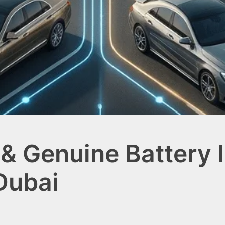
& Genuine Battery I
Dubai