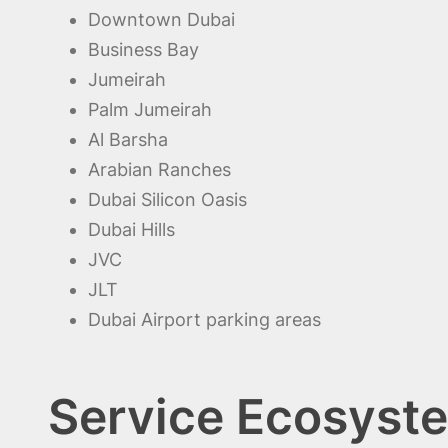
Downtown Dubai
Business Bay
Jumeirah
Palm Jumeirah
Al Barsha
Arabian Ranches
Dubai Silicon Oasis
Dubai Hills
JVC
JLT
Dubai Airport parking areas
Service Ecosyste