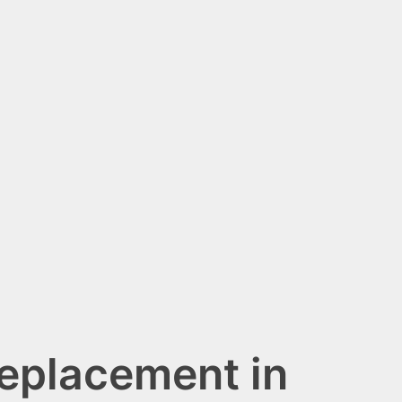
Replacement in