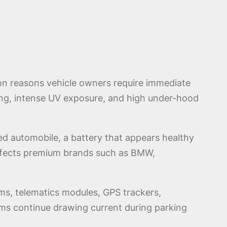
n reasons vehicle owners require immediate
ing, intense UV exposure, and high under-hood
ed automobile, a battery that appears healthy
 affects premium brands such as BMW,
ms, telematics modules, GPS trackers,
s continue drawing current during parking