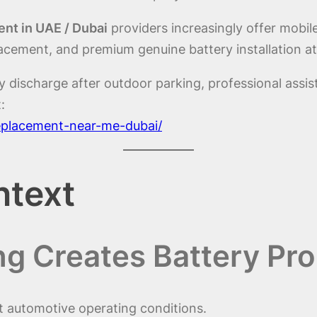
nt in UAE / Dubai
providers increasingly offer mobile
acement, and premium genuine battery installation at
y discharge after outdoor parking, professional assi
:
replacement-near-me-dubai/
ntext
g Creates Battery Pr
t automotive operating conditions.