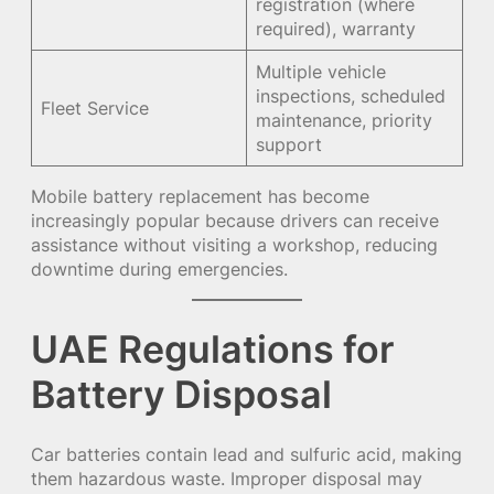
registration (where
required), warranty
Multiple vehicle
inspections, scheduled
Fleet Service
maintenance, priority
support
Mobile battery replacement has become
increasingly popular because drivers can receive
assistance without visiting a workshop, reducing
downtime during emergencies.
UAE Regulations for
Battery Disposal
Car batteries contain lead and sulfuric acid, making
them hazardous waste. Improper disposal may