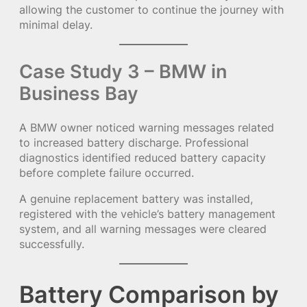
allowing the customer to continue the journey with
minimal delay.
Case Study 3 – BMW in
Business Bay
A BMW owner noticed warning messages related
to increased battery discharge. Professional
diagnostics identified reduced battery capacity
before complete failure occurred.
A genuine replacement battery was installed,
registered with the vehicle’s battery management
system, and all warning messages were cleared
successfully.
Battery Comparison by