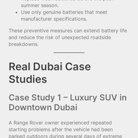
summer season.
Use only genuine batteries that meet
manufacturer specifications.
These preventive measures can extend battery life
and reduce the risk of unexpected roadside
breakdowns.
Real Dubai Case
Studies
Case Study 1 – Luxury SUV in
Downtown Dubai
A Range Rover owner experienced repeated
starting problems after the vehicle had been
parked outdoors during several days of extreme