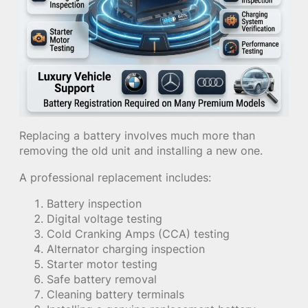
Replacing a battery involves much more than
removing the old unit and installing a new one.
A professional replacement includes:
Battery inspection
Digital voltage testing
Cold Cranking Amps (CCA) testing
Alternator charging inspection
Starter motor testing
Safe battery removal
Cleaning battery terminals