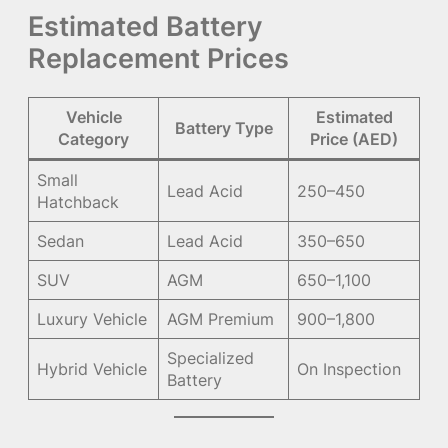
Estimated Battery
Replacement Prices
Vehicle
Estimated
Battery Type
Category
Price (AED)
Small
Lead Acid
250–450
Hatchback
Sedan
Lead Acid
350–650
SUV
AGM
650–1,100
Luxury Vehicle
AGM Premium
900–1,800
Specialized
Hybrid Vehicle
On Inspection
Battery