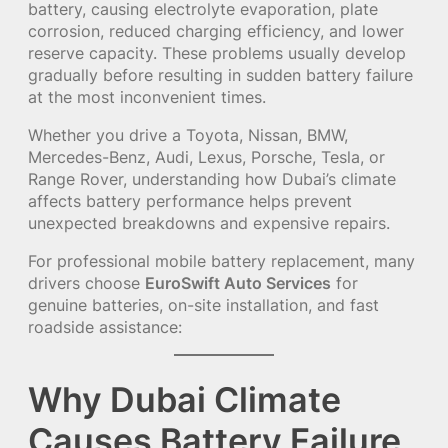
battery, causing electrolyte evaporation, plate
corrosion, reduced charging efficiency, and lower
reserve capacity. These problems usually develop
gradually before resulting in sudden battery failure
at the most inconvenient times.
Whether you drive a Toyota, Nissan, BMW,
Mercedes-Benz, Audi, Lexus, Porsche, Tesla, or
Range Rover, understanding how Dubai’s climate
affects battery performance helps prevent
unexpected breakdowns and expensive repairs.
For professional mobile battery replacement, many
drivers choose
EuroSwift Auto Services
for
genuine batteries, on-site installation, and fast
roadside assistance:
Why Dubai Climate
Causes Battery Failure