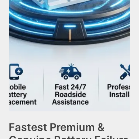
Fastest Premium &