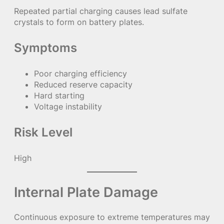
Repeated partial charging causes lead sulfate
crystals to form on battery plates.
Symptoms
Poor charging efficiency
Reduced reserve capacity
Hard starting
Voltage instability
Risk Level
High
Internal Plate Damage
Continuous exposure to extreme temperatures may