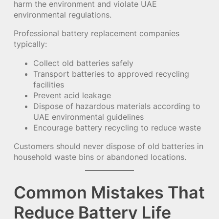
harm the environment and violate UAE
environmental regulations.
Professional battery replacement companies
typically:
Collect old batteries safely
Transport batteries to approved recycling
facilities
Prevent acid leakage
Dispose of hazardous materials according to
UAE environmental guidelines
Encourage battery recycling to reduce waste
Customers should never dispose of old batteries in
household waste bins or abandoned locations.
Common Mistakes That
Reduce Battery Life