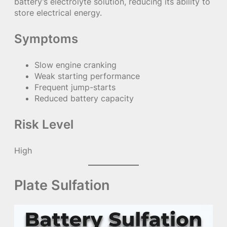
battery’s electrolyte solution, reducing its ability to
store electrical energy.
Symptoms
Slow engine cranking
Weak starting performance
Frequent jump-starts
Reduced battery capacity
Risk Level
High
Plate Sulfation