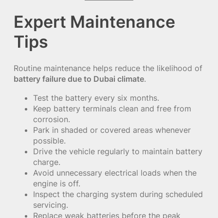
Expert Maintenance
Tips
Routine maintenance helps reduce the likelihood of
battery failure due to Dubai climate
.
Test the battery every six months.
Keep battery terminals clean and free from
corrosion.
Park in shaded or covered areas whenever
possible.
Drive the vehicle regularly to maintain battery
charge.
Avoid unnecessary electrical loads when the
engine is off.
Inspect the charging system during scheduled
servicing.
Replace weak batteries before the peak