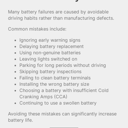
Many battery failures are caused by avoidable
driving habits rather than manufacturing defects.
Common mistakes include:
Ignoring early warning signs
Delaying battery replacement
Using non-genuine batteries
Leaving lights switched on
Parking for long periods without driving
Skipping battery inspections
Failing to clean battery terminals
Installing the wrong battery size
Choosing a battery with insufficient Cold
Cranking Amps (CCA)
Continuing to use a swollen battery
Avoiding these mistakes can significantly increase
battery life.