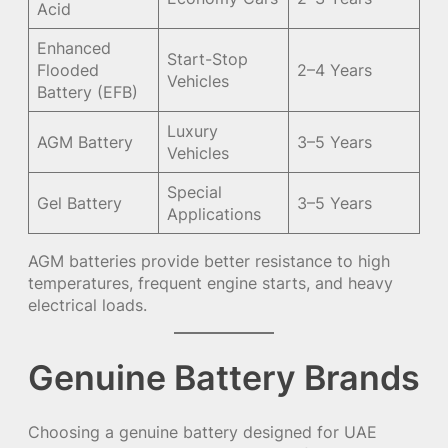
Acid
Enhanced
Start-Stop
Flooded
2–4 Years
Vehicles
Battery (EFB)
Luxury
AGM Battery
3–5 Years
Vehicles
Special
Gel Battery
3–5 Years
Applications
AGM batteries provide better resistance to high
temperatures, frequent engine starts, and heavy
electrical loads.
Genuine Battery Brands
Choosing a genuine battery designed for UAE