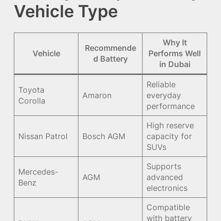
Vehicle Type
Why It
Recommende
Vehicle
Performs Well
d Battery
in Dubai
Reliable
Toyota
Amaron
everyday
Corolla
performance
High reserve
Nissan Patrol
Bosch AGM
capacity for
SUVs
Supports
Mercedes-
AGM
advanced
Benz
electronics
Compatible
with battery