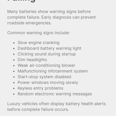
Many batteries show warning signs before
complete failure. Early diagnosis can prevent
roadside emergencies.
Common warning signs include:
Slow engine cranking
Dashboard battery warning light
Clicking sound during startup
Dim headlights
Weak air-conditioning blower
Malfunctioning infotainment system
Start-stop system disabled
Power windows moving slowly
Keyless entry problems
Random electronic warning messages
Luxury vehicles often display battery health alerts
before complete failure occurs.