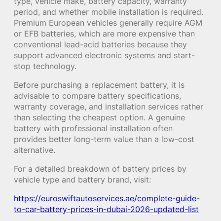
type, vehicle make, battery capacity, warranty
period, and whether mobile installation is required.
Premium European vehicles generally require AGM
or EFB batteries, which are more expensive than
conventional lead-acid batteries because they
support advanced electronic systems and start-
stop technology.
Before purchasing a replacement battery, it is
advisable to compare battery specifications,
warranty coverage, and installation services rather
than selecting the cheapest option. A genuine
battery with professional installation often
provides better long-term value than a low-cost
alternative.
For a detailed breakdown of battery prices by
vehicle type and battery brand, visit:
https://euroswiftautoservices.ae/complete-guide-
to-car-battery-prices-in-dubai-2026-updated-list