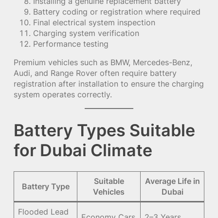
Installing a genuine replacement battery
Battery coding or registration where required
Final electrical system inspection
Charging system verification
Performance testing
Premium vehicles such as BMW, Mercedes-Benz,
Audi, and Range Rover often require battery
registration after installation to ensure the charging
system operates correctly.
Battery Types Suitable
for Dubai Climate
Suitable
Average Life in
Battery Type
Vehicles
Dubai
Flooded Lead
Economy Cars
2–3 Years