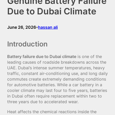
Genuine Battery Failure
Due to Dubai Climate
June 26, 2026
hassan ali
•
Introduction
Battery failure due to Dubai climate
is one of the
leading causes of roadside breakdowns across the
UAE. Dubai’s intense summer temperatures, heavy
traffic, constant air-conditioning use, and long daily
commutes create extremely demanding conditions
for automotive batteries. While a car battery in a
cooler climate may last four to five years, batteries
in Dubai often require replacement within two to
three years due to accelerated wear.
Heat affects the chemical reactions inside the