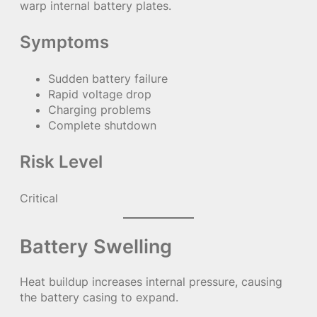
warp internal battery plates.
Symptoms
Sudden battery failure
Rapid voltage drop
Charging problems
Complete shutdown
Risk Level
Critical
Battery Swelling
Heat buildup increases internal pressure, causing
the battery casing to expand.