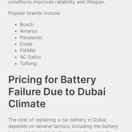
conditions improves reliability and lifespan.
Popular brands include:
Bosch
Amaron
Panasonic
Exide
FIAMM
AC Delco
Tuflong
Pricing for Battery
Failure Due to Dubai
Climate
The cost of replacing a car battery in Dubai
depends on several factors, including the battery