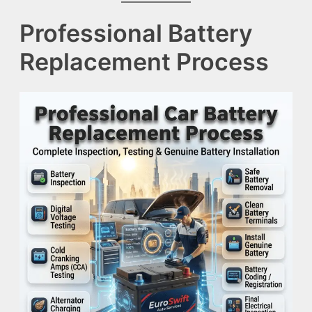
Professional Battery
Replacement Process