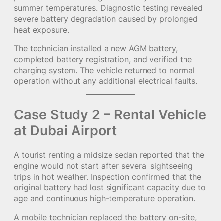
summer temperatures. Diagnostic testing revealed
severe battery degradation caused by prolonged
heat exposure.
The technician installed a new AGM battery,
completed battery registration, and verified the
charging system. The vehicle returned to normal
operation without any additional electrical faults.
Case Study 2 – Rental Vehicle
at Dubai Airport
A tourist renting a midsize sedan reported that the
engine would not start after several sightseeing
trips in hot weather. Inspection confirmed that the
original battery had lost significant capacity due to
age and continuous high-temperature operation.
A mobile technician replaced the battery on-site,