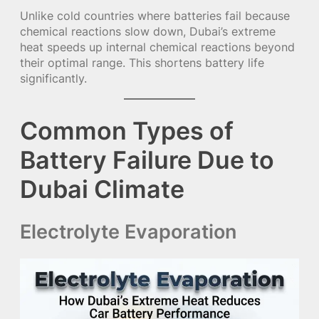
Unlike cold countries where batteries fail because
chemical reactions slow down, Dubai’s extreme
heat speeds up internal chemical reactions beyond
their optimal range. This shortens battery life
significantly.
Common Types of
Battery Failure Due to
Dubai Climate
Electrolyte Evaporation