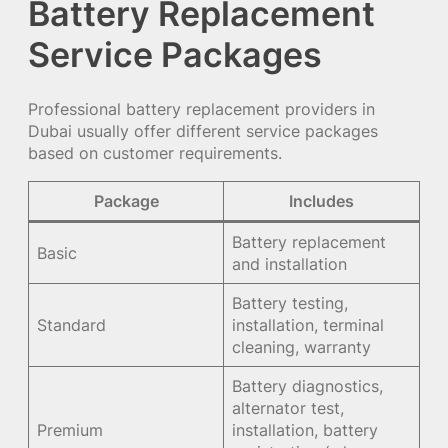
Battery Replacement
Service Packages
Professional battery replacement providers in
Dubai usually offer different service packages
based on customer requirements.
Package
Includes
Battery replacement
Basic
and installation
Battery testing,
Standard
installation, terminal
cleaning, warranty
Battery diagnostics,
alternator test,
Premium
installation, battery