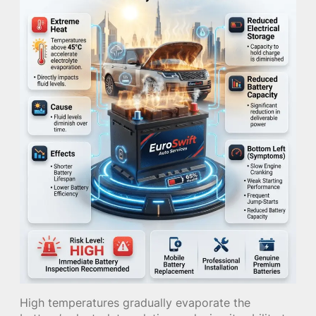
High temperatures gradually evaporate the