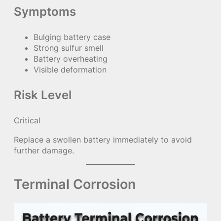
Symptoms
Bulging battery case
Strong sulfur smell
Battery overheating
Visible deformation
Risk Level
Critical
Replace a swollen battery immediately to avoid
further damage.
Terminal Corrosion