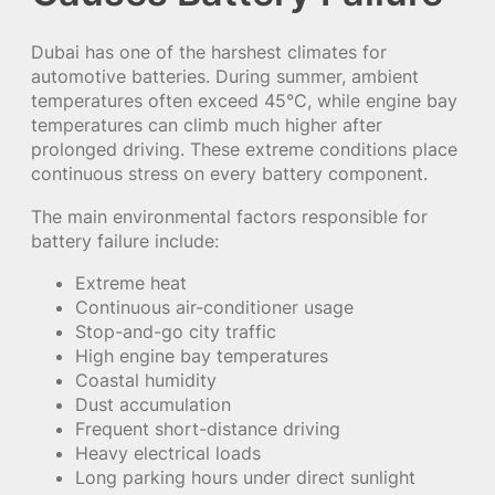
Dubai has one of the harshest climates for
automotive batteries. During summer, ambient
temperatures often exceed 45°C, while engine bay
temperatures can climb much higher after
prolonged driving. These extreme conditions place
continuous stress on every battery component.
The main environmental factors responsible for
battery failure include:
Extreme heat
Continuous air-conditioner usage
Stop-and-go city traffic
High engine bay temperatures
Coastal humidity
Dust accumulation
Frequent short-distance driving
Heavy electrical loads
Long parking hours under direct sunlight