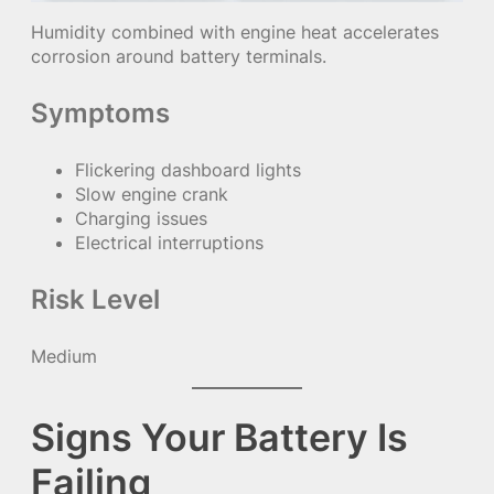
Humidity combined with engine heat accelerates
corrosion around battery terminals.
Symptoms
Flickering dashboard lights
Slow engine crank
Charging issues
Electrical interruptions
Risk Level
Medium
Signs Your Battery Is
Failing