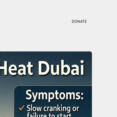
DONATE