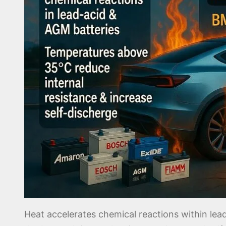
Heat accelerates chemical reactions within l