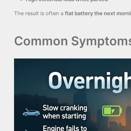
The result is often a
flat battery the next morn
Common Symptoms o