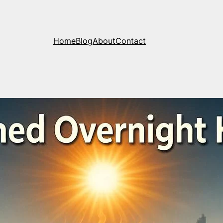
Home
Blog
About
Contact