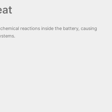
eat
chemical reactions inside the battery, causing
systems.