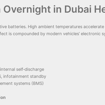
 Overnight in Dubai H
tive batteries. High ambient temperatures accelerate 
effect is compounded by modern vehicles’ electronic 
internal self‑discharge
, infotainment standby
gement systems (BMS)
ion