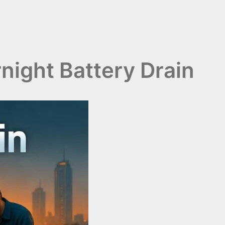
ight Battery Drain