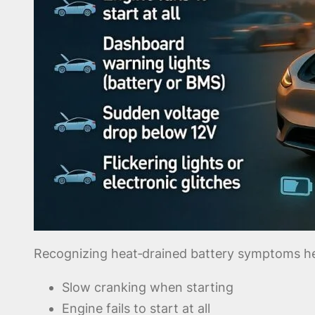
Recognizing heat‑drained battery symptoms hel
Slow cranking when starting
Engine fails to start at all