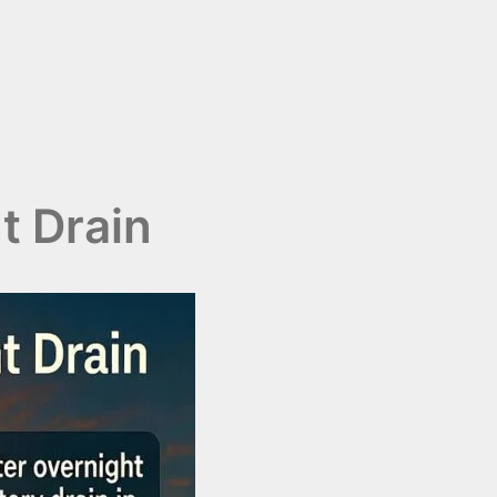
t Drain