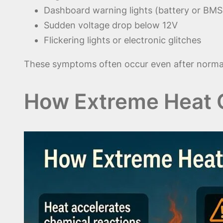
Dashboard warning lights (battery or BMS
Sudden voltage drop below 12V
Flickering lights or electronic glitches
These symptoms often occur even after normal
How Extreme Heat 