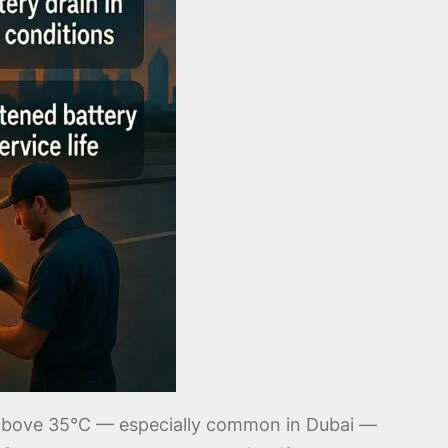
b above 35°C — especially common in Dubai —