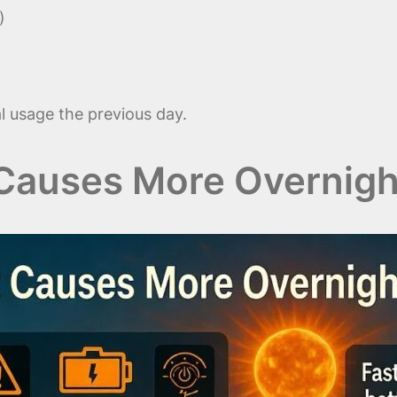
)
 usage the previous day.
Causes More Overnigh