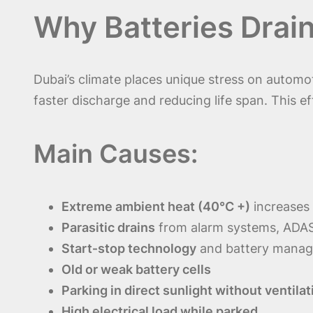
Why Batteries Drain
Dubai’s climate places unique stress on automo
faster discharge and reducing life span. This 
Main Causes:
Extreme ambient heat (40°C +)
increases 
Parasitic drains
from alarm systems, ADAS
Start‑stop technology
and battery mana
Old or weak battery cells
Parking in direct sunlight without ventilat
High electrical load while parked