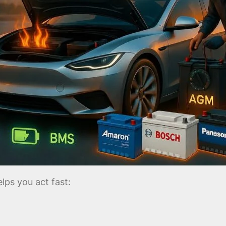
ps you act fast: