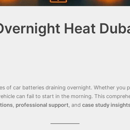
Overnight Heat Dub
ses of car batteries draining overnight. Whether you
ehicle can fail to start in the morning. This compre
tions
,
professional support
, and
case study insight