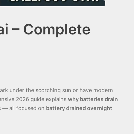
ai – Complete
 park under the scorching sun or have modern
hensive 2026 guide explains
why batteries drain
s
— all focused on
battery drained overnight