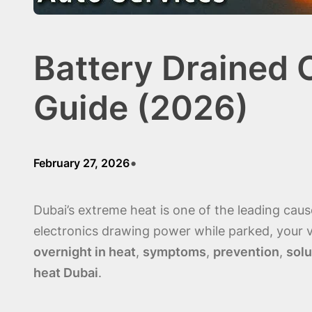
Battery Drained 
Guide (2026)
•
February 27, 2026
Dubai’s extreme heat is one of the leading cau
electronics drawing power while parked, your v
overnight in heat
,
symptoms
,
prevention
,
solu
heat Dubai
.