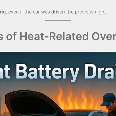
ing
, even if the car was driven the previous night.
f Heat‑Related Overn