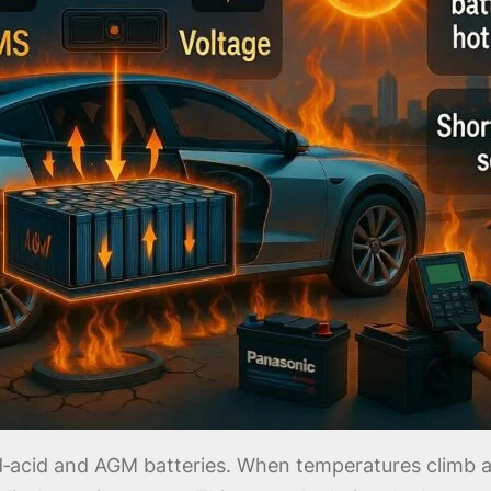
ead‑acid and AGM batteries. When temperatures clim