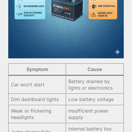
Symptom
Cause
Battery drained by
Car won’t start
lights or electronics
Dim dashboard lights
Low battery voltage
Weak or flickering
Insufficient power
headlights
supply
Internal battery too
Jump starter fails