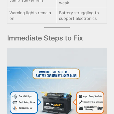
weak
Warning lights remain
Battery struggling to
on
support electronics
Immediate Steps to Fix