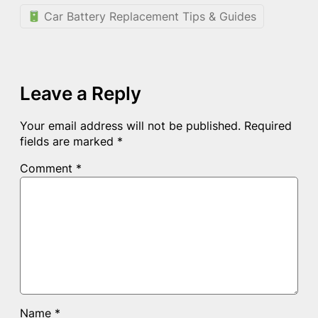
Car Battery Replacement Tips & Guides
Leave a Reply
Your email address will not be published.
Required
fields are marked
*
Comment
*
Name
*