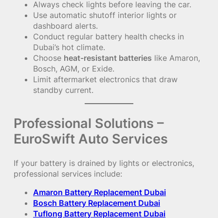
Always check lights before leaving the car.
Use automatic shutoff interior lights or
dashboard alerts.
Conduct regular battery health checks in
Dubai’s hot climate.
Choose
heat-resistant batteries
like Amaron,
Bosch, AGM, or Exide.
Limit aftermarket electronics that draw
standby current.
Professional Solutions –
EuroSwift Auto Services
If your battery is drained by lights or electronics,
professional services include:
Amaron Battery Replacement Dubai
Bosch Battery Replacement Dubai
Tuflong Battery Replacement Dubai