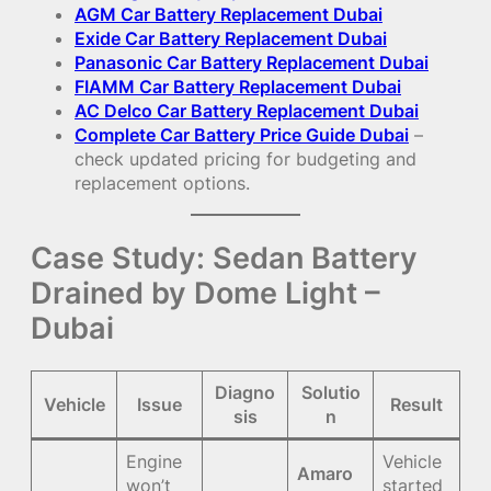
AGM Car Battery Replacement Dubai
Exide Car Battery Replacement Dubai
Panasonic Car Battery Replacement Dubai
FIAMM Car Battery Replacement Dubai
AC Delco Car Battery Replacement Dubai
Complete Car Battery Price Guide Dubai
–
check updated pricing for budgeting and
replacement options.
Case Study: Sedan Battery
Drained by Dome Light –
Dubai
Diagno
Solutio
Vehicle
Issue
Result
sis
n
Engine
Vehicle
Amaro
won’t
started