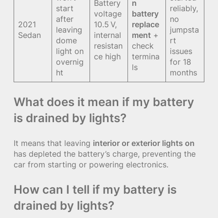
Battery
n
start
reliably,
voltage
battery
after
no
2021
10.5 V,
replace
leaving
jumpsta
Sedan
internal
ment
+
dome
rt
resistan
check
light on
issues
ce high
termina
overnig
for 18
ls
ht
months
What does it mean if my battery
is drained by lights?
It means that leaving
interior or exterior lights on
has depleted the battery’s charge, preventing the
car from starting or powering electronics.
How can I tell if my battery is
drained by lights?