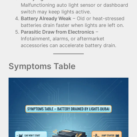
Malfunctioning auto light sensor or dashboard
switch may keep lights active.
Battery Already Weak
– Old or heat-stressed
batteries drain faster when lights are left on.
Parasitic Draw from Electronics
–
Infotainment, alarms, or aftermarket
accessories can accelerate battery drain.
Symptoms Table