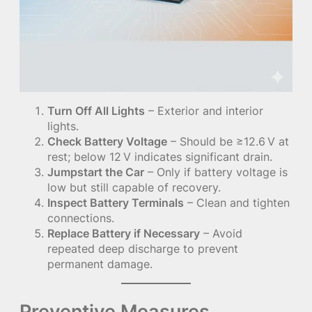
Turn Off All Lights
– Exterior and interior
lights.
Check Battery Voltage
– Should be ≥12.6 V at
rest; below 12 V indicates significant drain.
Jumpstart the Car
– Only if battery voltage is
low but still capable of recovery.
Inspect Battery Terminals
– Clean and tighten
connections.
Replace Battery if Necessary
– Avoid
repeated deep discharge to prevent
permanent damage.
Preventive Measures