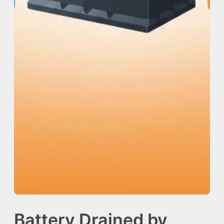
Battery Drained by