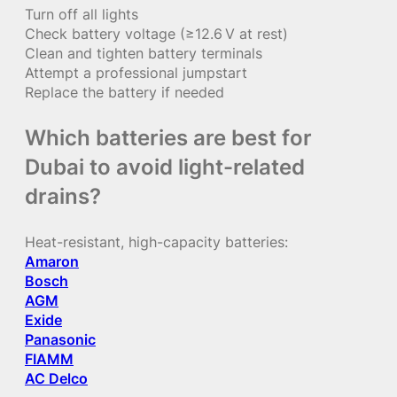
Turn off all lights
Check battery voltage (≥12.6 V at rest)
Clean and tighten battery terminals
Attempt a professional jumpstart
Replace the battery if needed
Which batteries are best for
Dubai to avoid light-related
drains?
Heat-resistant, high-capacity batteries:
Amaron
Bosch
AGM
Exide
Panasonic
FIAMM
AC Delco