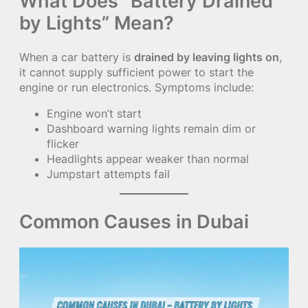
What Does “Battery Drained
by Lights” Mean?
When a car battery is
drained by leaving lights on
,
it cannot supply sufficient power to start the
engine or run electronics. Symptoms include:
Engine won’t start
Dashboard warning lights remain dim or
flicker
Headlights appear weaker than normal
Jumpstart attempts fail
Common Causes in Dubai