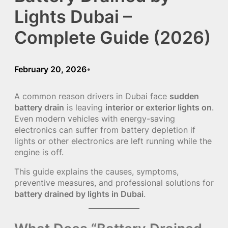
Lights Dubai –
Complete Guide (2026)
February 20, 2026
•
A common reason drivers in Dubai face
sudden
battery drain
is leaving
interior or exterior lights on
.
Even modern vehicles with energy-saving
electronics can suffer from battery depletion if
lights or other electronics are left running while the
engine is off.
This guide explains the causes, symptoms,
preventive measures, and professional solutions for
battery drained by lights in Dubai
.