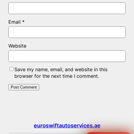
Email
*
Website
Save my name, email, and website in this
browser for the next time I comment.
euroswiftautoservices.ae