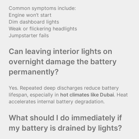
Common symptoms include:
Engine won’t start
Dim dashboard lights
Weak or flickering headlights
Jumpstarter fails
Can leaving interior lights on
overnight damage the battery
permanently?
Yes. Repeated deep discharges reduce battery
lifespan, especially in
hot climates like Dubai
. Heat
accelerates internal battery degradation.
What should I do immediately if
my battery is drained by lights?