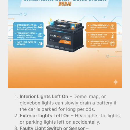
Interior Lights Left On
– Dome, map, or
glovebox lights can slowly drain a battery if
the car is parked for long periods.
Exterior Lights Left On
– Headlights, taillights,
or parking lights left on accidentally.
Faulty Light Switch or Sensor
–