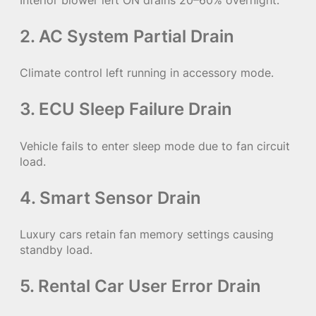
Interior blower left ON drains 20–60% overnight.
2. AC System Partial Drain
Climate control left running in accessory mode.
3. ECU Sleep Failure Drain
Vehicle fails to enter sleep mode due to fan circuit
load.
4. Smart Sensor Drain
Luxury cars retain fan memory settings causing
standby load.
5. Rental Car User Error Drain