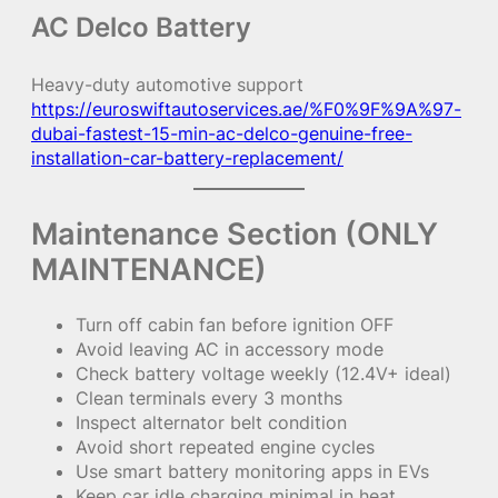
AC Delco Battery
Heavy-duty automotive support
https://euroswiftautoservices.ae/%F0%9F%9A%97-
dubai-fastest-15-min-ac-delco-genuine-free-
installation-car-battery-replacement/
Maintenance Section (ONLY
MAINTENANCE)
Turn off cabin fan before ignition OFF
Avoid leaving AC in accessory mode
Check battery voltage weekly (12.4V+ ideal)
Clean terminals every 3 months
Inspect alternator belt condition
Avoid short repeated engine cycles
Use smart battery monitoring apps in EVs
Keep car idle charging minimal in heat