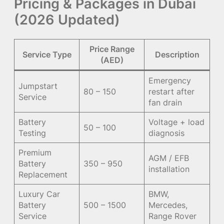
Pricing & Packages in Dubai
(2026 Updated)
Price Range
Service Type
Description
(AED)
Emergency
Jumpstart
80 – 150
restart after
Service
fan drain
Battery
Voltage + load
50 – 100
Testing
diagnosis
Premium
AGM / EFB
Battery
350 – 950
installation
Replacement
Luxury Car
BMW,
Battery
500 – 1500
Mercedes,
Service
Range Rover