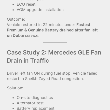
ECU reset
AGM upgrade installation
Outcome:
Vehicle restored in 22 minutes under
Fastest
Premium & Genuine Battery drained after fan left
on Dubai
service.
Case Study 2: Mercedes GLE Fan
Drain in Traffic
Driver left fan ON during fuel stop. Vehicle failed
restart in Sheikh Zayed Road congestion.
Solution:
On-site diagnostics
Alternator test
Battery replacement