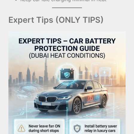
Expert Tips (ONLY TIPS)