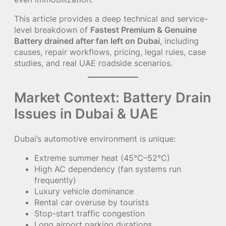
This article provides a deep technical and service-
level breakdown of
Fastest Premium & Genuine
Battery drained after fan left on Dubai
, including
causes, repair workflows, pricing, legal rules, case
studies, and real UAE roadside scenarios.
Market Context: Battery Drain
Issues in Dubai & UAE
Dubai’s automotive environment is unique:
Extreme summer heat (45°C–52°C)
High AC dependency (fan systems run
frequently)
Luxury vehicle dominance
Rental car overuse by tourists
Stop-start traffic congestion
Long airport parking durations