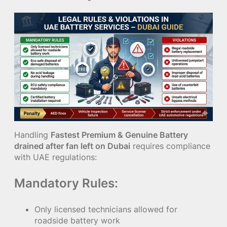
Handling
Fastest Premium & Genuine Battery
drained after fan left on Dubai
requires compliance
with UAE regulations:
Mandatory Rules:
Only licensed technicians allowed for
roadside battery work