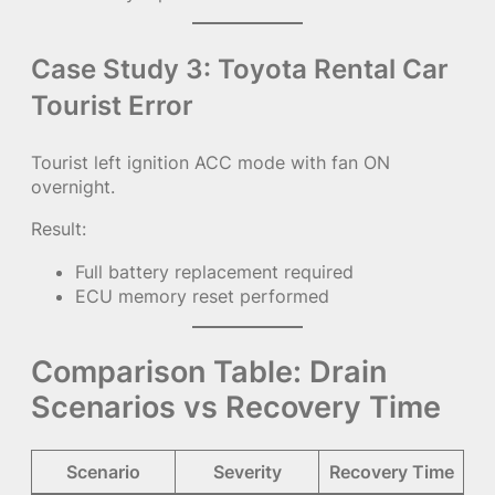
Case Study 3: Toyota Rental Car
Tourist Error
Tourist left ignition ACC mode with fan ON
overnight.
Result:
Full battery replacement required
ECU memory reset performed
Comparison Table: Drain
Scenarios vs Recovery Time
Scenario
Severity
Recovery Time