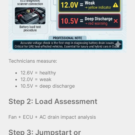
Technicians measure:
12.6V = healthy
12.0V = weak
10.5V = deep discharge
Step 2: Load Assessment
Fan + ECU + AC drain impact analysis
Step 3: Jumpstart or