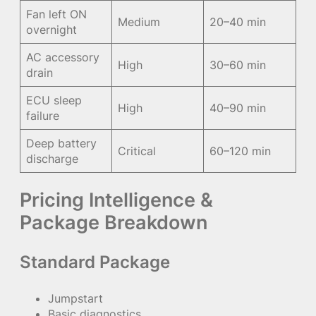
Fan left ON
Medium
20–40 min
overnight
AC accessory
High
30–60 min
drain
ECU sleep
High
40–90 min
failure
Deep battery
Critical
60–120 min
discharge
Pricing Intelligence &
Package Breakdown
Standard Package
Jumpstart
Basic diagnostics