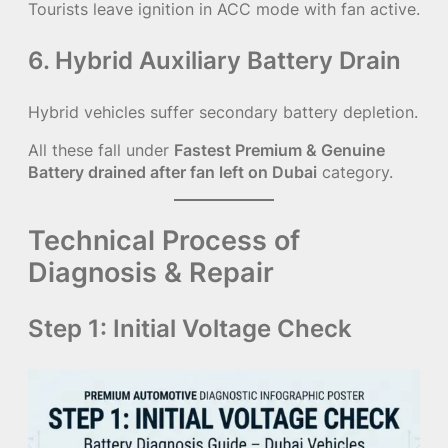
Tourists leave ignition in ACC mode with fan active.
6. Hybrid Auxiliary Battery Drain
Hybrid vehicles suffer secondary battery depletion.
All these fall under
Fastest Premium & Genuine
Battery drained after fan left on Dubai
category.
Technical Process of
Diagnosis & Repair
Step 1: Initial Voltage Check