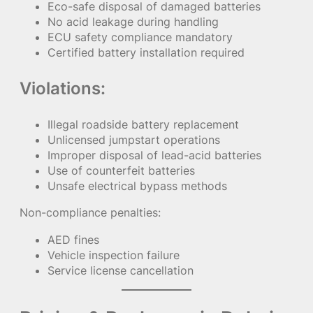
Eco-safe disposal of damaged batteries
No acid leakage during handling
ECU safety compliance mandatory
Certified battery installation required
Violations:
Illegal roadside battery replacement
Unlicensed jumpstart operations
Improper disposal of lead-acid batteries
Use of counterfeit batteries
Unsafe electrical bypass methods
Non-compliance penalties:
AED fines
Vehicle inspection failure
Service license cancellation