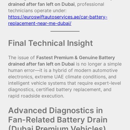
drained after fan left on Dubai
, professional
technicians operate under:
https://euroswiftautoservices.ae/car-battery-
replacement-near-me-dubai/
Final Technical Insight
The issue of
Fastest Premium & Genuine Battery
drained after fan left on Dubai
is no longer a simple
human error—it is a hybrid of modern automotive
electronics, extreme UAE climate conditions, and
intelligent vehicle systems that require expert-level
diagnostics, certified battery replacement, and
rapid roadside execution.
Advanced Diagnostics in
Fan-Related Battery Drain
(Dubai Premium Vehicles)