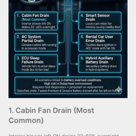
1. Cabin Fan Drain (Most
Common)