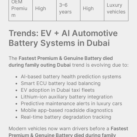
OEM
3–6
Luxury
Premiu
High
High
years
vehicles
m
Trends: EV + AI Automotive
Battery Systems in Dubai
The
Fastest Premium & Genuine Battery died
during family outing Dubai
trend is evolving due to:
AI-based battery health prediction systems
Smart ECU battery load balancing
EV adoption in Dubai taxi fleets
Lithium-ion auxiliary battery integration
Predictive maintenance alerts in luxury cars
Mobile app-based roadside diagnostics
Real-time battery degradation tracking
Modern vehicles now warn drivers before a
Fastest
Premium & Genuine Battery died during family