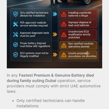
In any
Fastest Premium & Genuine Battery died
during family outing Dubai
operation, service
providers must comply with strict UAE automotive
laws:
Only certified technicians can handle
installations