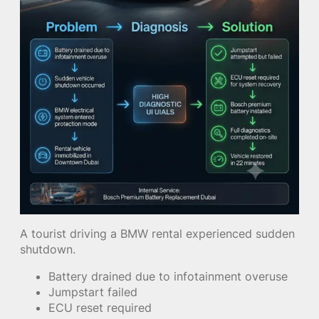
A tourist driving a BMW rental experienced sudden
shutdown.
Battery drained due to infotainment overuse
Jumpstart failed
ECU reset required