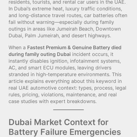
residents, tourists, and rental car users in the UAE.
In Dubai’s extreme heat, luxury traffic conditions,
and long-distance travel routes, car batteries often
fail without warning—especially during family
outings in areas like Jumeirah Beach, Downtown
Dubai, Palm Jumeirah, and desert highways.
When a
Fastest Premium & Genuine Battery died
during family outing Dubai
incident occurs, it
instantly disables ignition, infotainment systems,
AC, and smart ECU modules, leaving drivers
stranded in high-temperature environments. This
article explains everything about this keyword in
real UAE automotive context: types, process, legal
rules, pricing, violations, maintenance, and real
case studies with expert breakdowns.
Dubai Market Context for
Battery Failure Emergencies