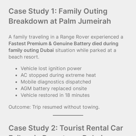
Case Study 1: Family Outing
Breakdown at Palm Jumeirah
A family traveling in a Range Rover experienced a
Fastest Premium & Genuine Battery died during
family outing Dubai
situation while parked at a
beach resort.
Vehicle lost ignition power
AC stopped during extreme heat
Mobile diagnostics dispatched
AGM battery replaced onsite
Vehicle restored in 18 minutes
Outcome: Trip resumed without towing.
Case Study 2: Tourist Rental Car