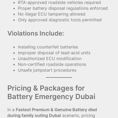
RTA-approved roadside vehicles required
Proper battery disposal regulations enforced
No illegal ECU tampering allowed
Only approved diagnostic tools permitted
Violations Include:
Installing counterfeit batteries
Improper disposal of lead-acid units
Unauthorized ECU modification
Non-certified roadside operations
Unsafe jumpstart procedures
Pricing & Packages for
Battery Emergency Dubai
In a
Fastest Premium & Genuine Battery died
during family outing Dubai
scenario, pricing