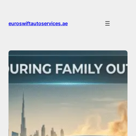
Skip
to
content
euroswiftautoservices.ae