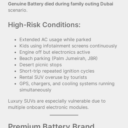
Genuine Battery died during family outing Dubai
scenario.
High-Risk Conditions:
Extended AC usage while parked
Kids using infotainment screens continuously
Engine off but electronics active
Beach parking (Palm Jumeirah, JBR)
Desert picnic stops
Short-trip repeated ignition cycles
Rental SUV overuse by tourists
GPS, chargers, and cooling systems running
simultaneously
Luxury SUVs are especially vulnerable due to
multiple onboard electronic modules.
Premium Battery Brand