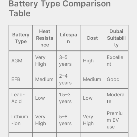
Battery Type Comparison
Table
Heat
Dubai
Battery
Lifespa
Resista
Cost
Suitabili
Type
n
nce
ty
Very
3–5
Excelle
AGM
High
High
years
nt
2–4
EFB
Medium
Medium
Good
years
Lead-
1.5–3
Modera
Low
Low
Acid
years
te
Premiu
Lithium
Very
5–8
Very
m EV
-ion
High
years
High
use