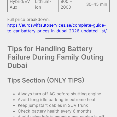
Hybrid/EV
Lithium-
900 –
30–45 min
Aux
ion
2000
Full price breakdown:
https://euroswiftautoservices.ae/complete-guide-
to-car-battery-prices-in-dubai-2026-updated-list/
Tips for Handling Battery
Failure During Family Outing
Dubai
Tips Section (ONLY TIPS)
Always turn off AC before shutting engine
Avoid long idle parking in extreme heat
Keep jumpstart cables in SUV trunk
Check battery health every 6 months
Avoid using infotainment when engine is off