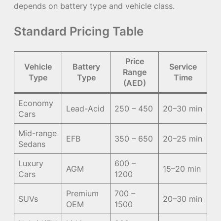
depends on battery type and vehicle class.
Standard Pricing Table
Price
Vehicle
Battery
Service
Range
Type
Type
Time
(AED)
Economy
Lead-Acid
250 – 450
20–30 min
Cars
Mid-range
EFB
350 – 650
20–25 min
Sedans
Luxury
600 –
AGM
15–20 min
Cars
1200
Premium
700 –
SUVs
20–30 min
OEM
1500