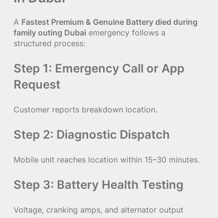
A
Fastest Premium & Genuine Battery died during
family outing Dubai
emergency follows a
structured process:
Step 1: Emergency Call or App
Request
Customer reports breakdown location.
Step 2: Diagnostic Dispatch
Mobile unit reaches location within 15–30 minutes.
Step 3: Battery Health Testing
Voltage, cranking amps, and alternator output