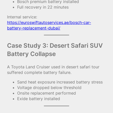
Bosch premium battery installed
Full recovery in 22 minutes
Internal service:
https://euroswiftautoservices.ae/bosch-car-
battery-replacement-dubai/
Case Study 3: Desert Safari SUV
Battery Collapse
A Toyota Land Cruiser used in desert safari tour
suffered complete battery failure.
Sand heat exposure increased battery stress
Voltage dropped below threshold
Onsite replacement performed
Exide battery installed