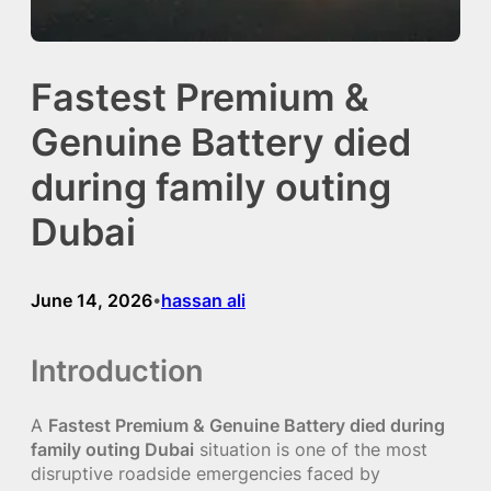
Fastest Premium &
Genuine Battery died
during family outing
Dubai
June 14, 2026
hassan ali
•
Introduction
A
Fastest Premium & Genuine Battery died during
family outing Dubai
situation is one of the most
disruptive roadside emergencies faced by