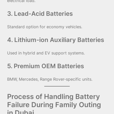
electrical load.
3. Lead-Acid Batteries
Standard option for economy vehicles.
4. Lithium-ion Auxiliary Batteries
Used in hybrid and EV support systems.
5. Premium OEM Batteries
BMW, Mercedes, Range Rover-specific units.
Process of Handling Battery
Failure During Family Outing
in Dubai