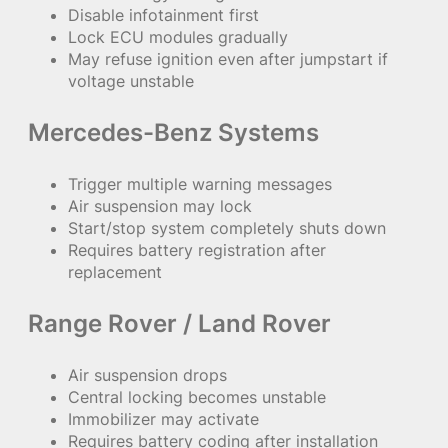
Disable infotainment first
Lock ECU modules gradually
May refuse ignition even after jumpstart if
voltage unstable
Mercedes-Benz Systems
Trigger multiple warning messages
Air suspension may lock
Start/stop system completely shuts down
Requires battery registration after
replacement
Range Rover / Land Rover
Air suspension drops
Central locking becomes unstable
Immobilizer may activate
Requires battery coding after installation