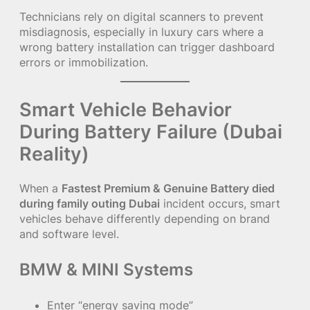
Technicians rely on digital scanners to prevent
misdiagnosis, especially in luxury cars where a
wrong battery installation can trigger dashboard
errors or immobilization.
Smart Vehicle Behavior
During Battery Failure (Dubai
Reality)
When a
Fastest Premium & Genuine Battery died
during family outing Dubai
incident occurs, smart
vehicles behave differently depending on brand
and software level.
BMW & MINI Systems
Enter “energy saving mode”