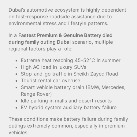
Dubai’s automotive ecosystem is highly dependent
on fast-response roadside assistance due to
environmental stress and lifestyle patterns.
In a
Fastest Premium & Genuine Battery died
during family outing Dubai
scenario, multiple
regional factors play a role:
Extreme heat reaching 45–52°C in summer
High AC load in luxury SUVs
Stop-and-go traffic in Sheikh Zayed Road
Tourist rental car overuse
Smart vehicle battery drain (BMW, Mercedes,
Range Rover)
Idle parking in malls and desert resorts
EV hybrid system auxiliary battery failure
These conditions make battery failure during family
outings extremely common, especially in premium
vehicles.