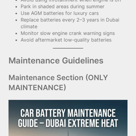
Park in shaded areas during summer
Use AGM batteries for luxury cars
Replace batteries every 2–3 years in Dubai
climate
Monitor slow engine crank warning signs
Avoid aftermarket low-quality batteries
Maintenance Guidelines
Maintenance Section (ONLY
MAINTENANCE)