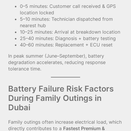
0–5 minutes: Customer call received & GPS
location locked
5–10 minutes: Technician dispatched from
nearest hub
10–25 minutes: Arrival at breakdown location
25–40 minutes: Diagnosis + battery testing
40–60 minutes: Replacement + ECU reset
In peak summer (June–September), battery
degradation accelerates, reducing response
tolerance time.
Battery Failure Risk Factors
During Family Outings in
Dubai
Family outings often increase electrical load, which
directly contributes to a
Fastest Premium &