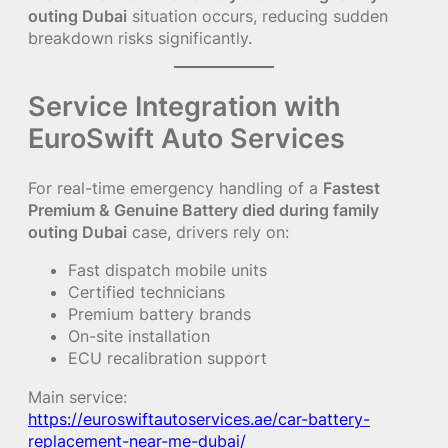
outing Dubai
situation occurs, reducing sudden
breakdown risks significantly.
Service Integration with
EuroSwift Auto Services
For real-time emergency handling of a
Fastest
Premium & Genuine Battery died during family
outing Dubai
case, drivers rely on:
Fast dispatch mobile units
Certified technicians
Premium battery brands
On-site installation
ECU recalibration support
Main service:
https://euroswiftautoservices.ae/car-battery-
replacement-near-me-dubai/