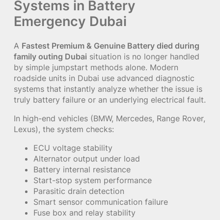
Systems in Battery
Emergency Dubai
A
Fastest Premium & Genuine Battery died during
family outing Dubai
situation is no longer handled
by simple jumpstart methods alone. Modern
roadside units in Dubai use advanced diagnostic
systems that instantly analyze whether the issue is
truly battery failure or an underlying electrical fault.
In high-end vehicles (BMW, Mercedes, Range Rover,
Lexus), the system checks:
ECU voltage stability
Alternator output under load
Battery internal resistance
Start-stop system performance
Parasitic drain detection
Smart sensor communication failure
Fuse box and relay stability