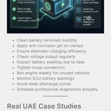
Clean battery terminals monthly
Apply anti-corrosion gel on clamps
Ensure alternator charging efficiency
Check voltage output regularly
Inspect battery swelling due to heat
Tighten loose connectors
Run engine weekly for unused vehicles
Monitor ECU battery warnings
Avoid deep discharge cycles
Schedule professional diagnostics annually
Real UAE Case Studies