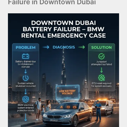
Failure in Downtown Dubai