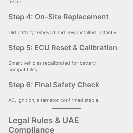
tested.
Step 4: On-Site Replacement
Old battery removed and new installed instantly.
Step 5: ECU Reset & Calibration
Smart vehicles recalibrated for battery
compatibility.
Step 6: Final Safety Check
AC, ignition, alternator confirmed stable.
Legal Rules & UAE
Compliance