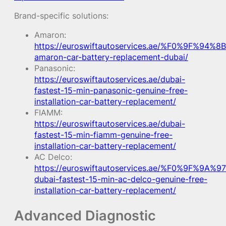
Brand-specific solutions:
Amaron:
https://euroswiftautoservices.ae/%F0%9F%94%8B
amaron-car-battery-replacement-dubai/
Panasonic:
https://euroswiftautoservices.ae/dubai-
fastest-15-min-panasonic-genuine-free-
installation-car-battery-replacement/
FIAMM:
https://euroswiftautoservices.ae/dubai-
fastest-15-min-fiamm-genuine-free-
installation-car-battery-replacement/
AC Delco:
https://euroswiftautoservices.ae/%F0%9F%9A%97
dubai-fastest-15-min-ac-delco-genuine-free-
installation-car-battery-replacement/
Advanced Diagnostic