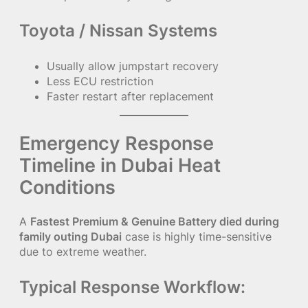
Toyota / Nissan Systems
Usually allow jumpstart recovery
Less ECU restriction
Faster restart after replacement
Emergency Response
Timeline in Dubai Heat
Conditions
A
Fastest Premium & Genuine Battery died during
family outing Dubai
case is highly time-sensitive
due to extreme weather.
Typical Response Workflow: