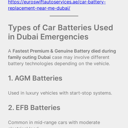
https://euroswiftautoservices.ae/car-battery-
replacement-near-me-dubai/
Types of Car Batteries Used
in Dubai Emergencies
A
Fastest Premium & Genuine Battery died during
family outing Dubai
case may involve different
battery technologies depending on the vehicle.
1. AGM Batteries
Used in luxury vehicles with start-stop systems.
2. EFB Batteries
Common in mid-range cars with moderate