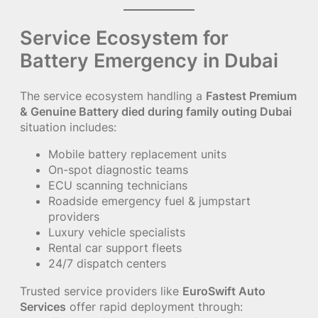
Service Ecosystem for
Battery Emergency in Dubai
The service ecosystem handling a
Fastest Premium
& Genuine Battery died during family outing Dubai
situation includes:
Mobile battery replacement units
On-spot diagnostic teams
ECU scanning technicians
Roadside emergency fuel & jumpstart
providers
Luxury vehicle specialists
Rental car support fleets
24/7 dispatch centers
Trusted service providers like
EuroSwift Auto
Services
offer rapid deployment through: