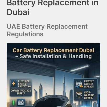
Battery Replacement in
Dubai
UAE Battery Replacement
Regulations