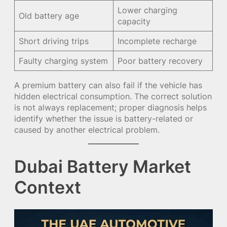
Lower charging
Old battery age
capacity
Short driving trips
Incomplete recharge
Faulty charging system
Poor battery recovery
A premium battery can also fail if the vehicle has
hidden electrical consumption. The correct solution
is not always replacement; proper diagnosis helps
identify whether the issue is battery-related or
caused by another electrical problem.
Dubai Battery Market
Context