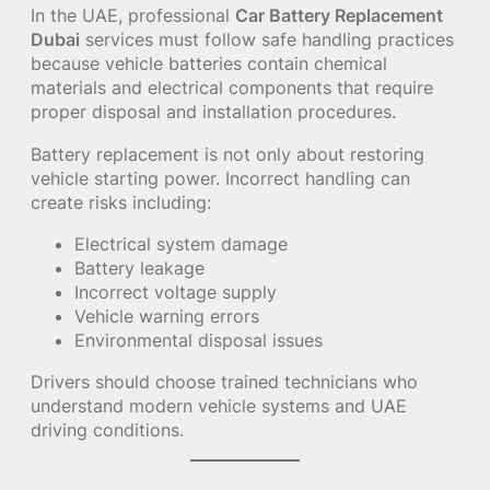
In the UAE, professional
Car Battery Replacement
Dubai
services must follow safe handling practices
because vehicle batteries contain chemical
materials and electrical components that require
proper disposal and installation procedures.
Battery replacement is not only about restoring
vehicle starting power. Incorrect handling can
create risks including:
Electrical system damage
Battery leakage
Incorrect voltage supply
Vehicle warning errors
Environmental disposal issues
Drivers should choose trained technicians who
understand modern vehicle systems and UAE
driving conditions.