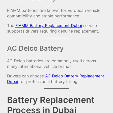
FIAMM batteries are known for European vehicle
compatibility and stable performance.
The
FIAMM Battery Replacement Dubai
service
supports drivers requiring genuine replacement.
AC Delco Battery
AC Delco batteries are commonly used across
many international vehicle brands.
Drivers can choose
AC Delco Battery Replacement
Dubai
for professional battery fitting.
Battery Replacement
Process in Dubai