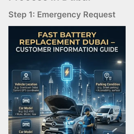
Step 1: Emergency Request