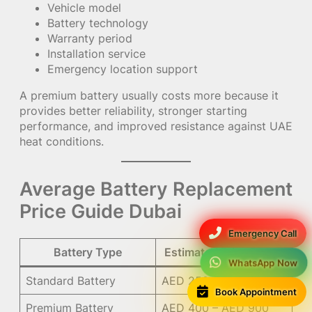
Vehicle model
Battery technology
Warranty period
Installation service
Emergency location support
A premium battery usually costs more because it
provides better reliability, stronger starting
performance, and improved resistance against UAE
heat conditions.
Average Battery Replacement
Price Guide Dubai
Emergency Call
Battery Type
Estimated Price Range
WhatsApp Now
Standard Battery
AED 250 – AED 500
Book Appointment
Premium Battery
AED 400 – AED 900