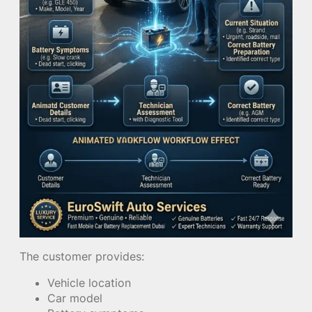
The customer provides:
Vehicle location
Car model