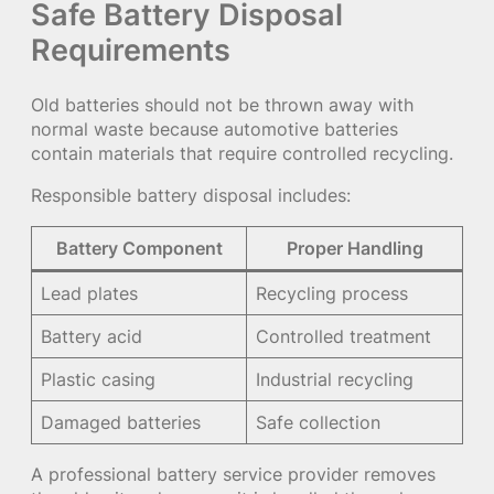
Safe Battery Disposal
Requirements
Old batteries should not be thrown away with
normal waste because automotive batteries
contain materials that require controlled recycling.
Responsible battery disposal includes:
Battery Component
Proper Handling
Lead plates
Recycling process
Battery acid
Controlled treatment
Plastic casing
Industrial recycling
Damaged batteries
Safe collection
A professional battery service provider removes