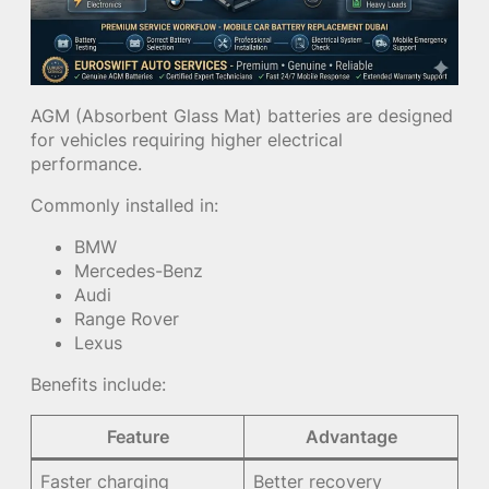
AGM (Absorbent Glass Mat) batteries are designed
for vehicles requiring higher electrical
performance.
Commonly installed in:
BMW
Mercedes-Benz
Audi
Range Rover
Lexus
Benefits include:
Feature
Advantage
Faster charging
Better recovery