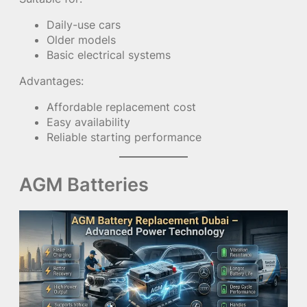
Daily-use cars
Older models
Basic electrical systems
Advantages:
Affordable replacement cost
Easy availability
Reliable starting performance
AGM Batteries