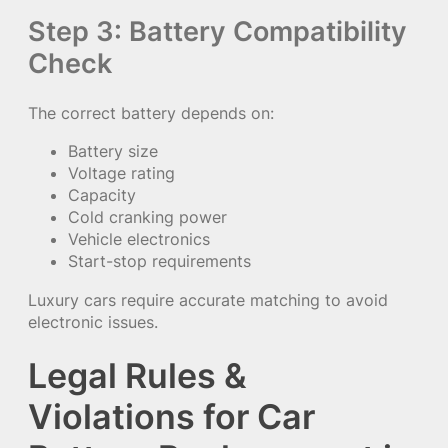
Step 3: Battery Compatibility
Check
The correct battery depends on:
Battery size
Voltage rating
Capacity
Cold cranking power
Vehicle electronics
Start-stop requirements
Luxury cars require accurate matching to avoid
electronic issues.
Legal Rules &
Violations for Car