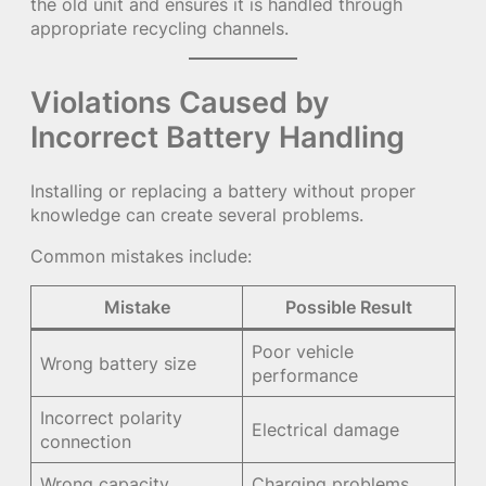
the old unit and ensures it is handled through
appropriate recycling channels.
Violations Caused by
Incorrect Battery Handling
Installing or replacing a battery without proper
knowledge can create several problems.
Common mistakes include:
Mistake
Possible Result
Poor vehicle
Wrong battery size
performance
Incorrect polarity
Electrical damage
connection
Wrong capacity
Charging problems