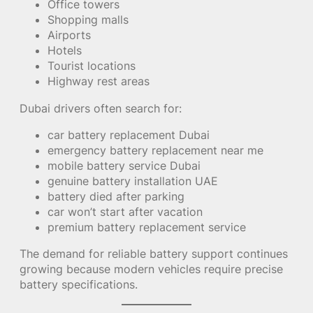
Office towers
Shopping malls
Airports
Hotels
Tourist locations
Highway rest areas
Dubai drivers often search for:
car battery replacement Dubai
emergency battery replacement near me
mobile battery service Dubai
genuine battery installation UAE
battery died after parking
car won’t start after vacation
premium battery replacement service
The demand for reliable battery support continues
growing because modern vehicles require precise
battery specifications.