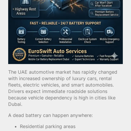
The UAE automotive market has rapidly changed
with increased ownership of luxury cars, rental
fleets, electric vehicles, and smart automobiles.
Drivers expect immediate roadside solutions
because vehicle dependency is high in cities like
Dubai.
A dead battery can happen anywhere:
Residential parking areas