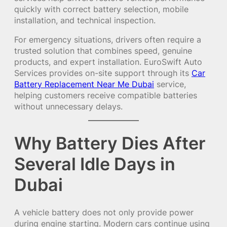
quickly with correct battery selection, mobile
installation, and technical inspection.
For emergency situations, drivers often require a
trusted solution that combines speed, genuine
products, and expert installation. EuroSwift Auto
Services provides on-site support through its
Car
Battery Replacement Near Me Dubai
service,
helping customers receive compatible batteries
without unnecessary delays.
Why Battery Dies After
Several Idle Days in
Dubai
A vehicle battery does not only provide power
during engine starting. Modern cars continue using