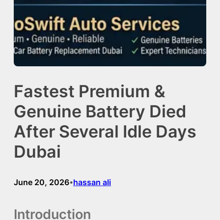
Fastest Premium &
Genuine Battery Died
After Several Idle Days
Dubai
June 20, 2026
hassan ali
•
Introduction