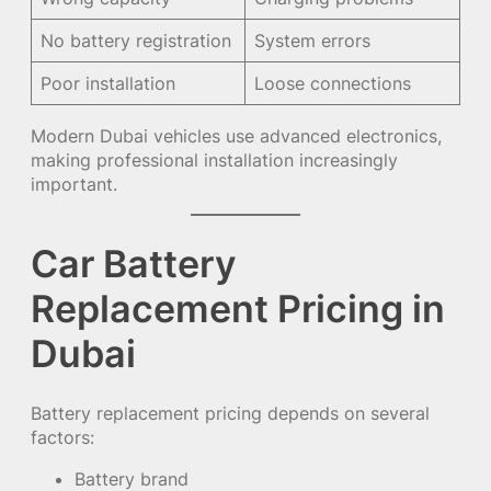
No battery registration
System errors
Poor installation
Loose connections
Modern Dubai vehicles use advanced electronics,
making professional installation increasingly
important.
Car Battery
Replacement Pricing in
Dubai
Battery replacement pricing depends on several
factors:
Battery brand