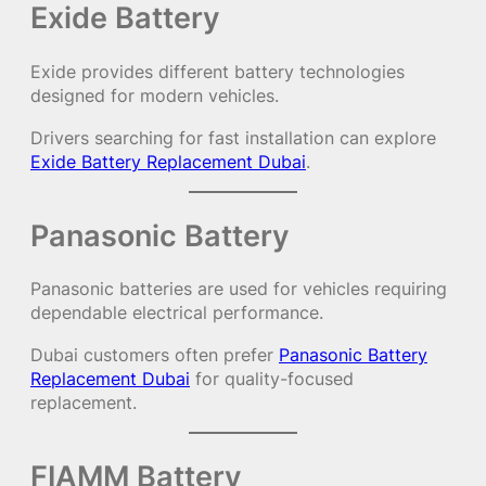
Exide Battery
Exide provides different battery technologies
designed for modern vehicles.
Drivers searching for fast installation can explore
Exide Battery Replacement Dubai
.
Panasonic Battery
Panasonic batteries are used for vehicles requiring
dependable electrical performance.
Dubai customers often prefer
Panasonic Battery
Replacement Dubai
for quality-focused
replacement.
FIAMM Battery