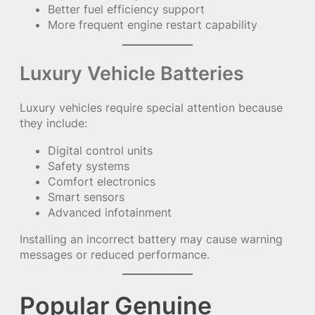
Better fuel efficiency support
More frequent engine restart capability
Luxury Vehicle Batteries
Luxury vehicles require special attention because
they include:
Digital control units
Safety systems
Comfort electronics
Smart sensors
Advanced infotainment
Installing an incorrect battery may cause warning
messages or reduced performance.
Popular Genuine