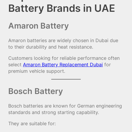
Battery Brands in UAE
Amaron Battery
Amaron batteries are widely chosen in Dubai due
to their durability and heat resistance.
Customers looking for reliable performance often
select
Amaron Battery Replacement Dubai
for
premium vehicle support.
Bosch Battery
Bosch batteries are known for German engineering
standards and strong starting capability.
They are suitable for: