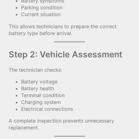
Battery symptoms
Parking condition
Current situation
This allows technicians to prepare the correct
battery type before arrival.
Step 2: Vehicle Assessment
The technician checks:
Battery voltage
Battery health
Terminal condition
Charging system
Electrical connections
A complete inspection prevents unnecessary
replacement.