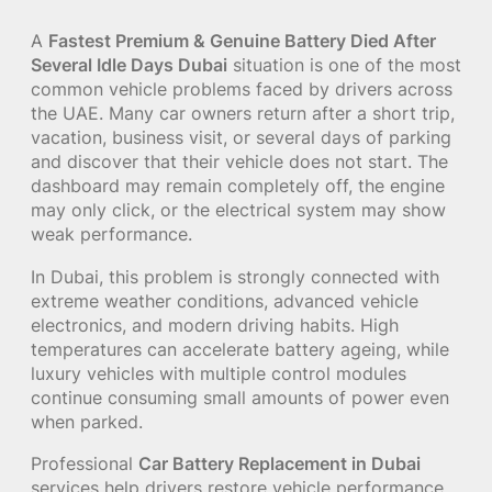
A
Fastest Premium & Genuine Battery Died After
Several Idle Days Dubai
situation is one of the most
common vehicle problems faced by drivers across
the UAE. Many car owners return after a short trip,
vacation, business visit, or several days of parking
and discover that their vehicle does not start. The
dashboard may remain completely off, the engine
may only click, or the electrical system may show
weak performance.
In Dubai, this problem is strongly connected with
extreme weather conditions, advanced vehicle
electronics, and modern driving habits. High
temperatures can accelerate battery ageing, while
luxury vehicles with multiple control modules
continue consuming small amounts of power even
when parked.
Professional
Car Battery Replacement in Dubai
services help drivers restore vehicle performance