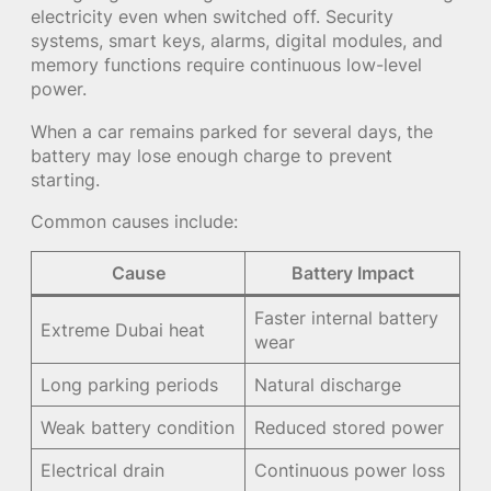
electricity even when switched off. Security
systems, smart keys, alarms, digital modules, and
memory functions require continuous low-level
power.
When a car remains parked for several days, the
battery may lose enough charge to prevent
starting.
Common causes include:
Cause
Battery Impact
Faster internal battery
Extreme Dubai heat
wear
Long parking periods
Natural discharge
Weak battery condition
Reduced stored power
Electrical drain
Continuous power loss