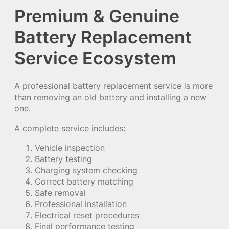
Premium & Genuine
Battery Replacement
Service Ecosystem
A professional battery replacement service is more
than removing an old battery and installing a new
one.
A complete service includes:
Vehicle inspection
Battery testing
Charging system checking
Correct battery matching
Safe removal
Professional installation
Electrical reset procedures
Final performance testing