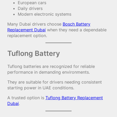
European cars
Daily drivers
Modern electronic systems
Many Dubai drivers choose
Bosch Battery
Replacement Dubai
when they need a dependable
replacement option.
Tuflong Battery
Tuflong batteries are recognized for reliable
performance in demanding environments.
They are suitable for drivers needing consistent
starting power in UAE conditions.
A trusted option is
Tuflong Battery Replacement
Dubai
.