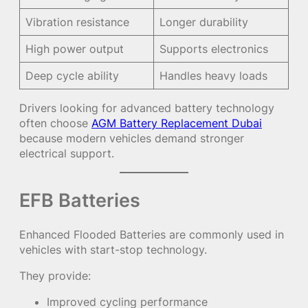
Vibration resistance
Longer durability
High power output
Supports electronics
Deep cycle ability
Handles heavy loads
Drivers looking for advanced battery technology
often choose
AGM Battery Replacement Dubai
because modern vehicles demand stronger
electrical support.
EFB Batteries
Enhanced Flooded Batteries are commonly used in
vehicles with start-stop technology.
They provide:
Improved cycling performance