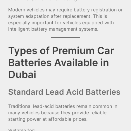
Modern vehicles may require battery registration or
system adaptation after replacement. This is
especially important for vehicles equipped with
intelligent battery management systems.
Types of Premium Car
Batteries Available in
Dubai
Standard Lead Acid Batteries
Traditional lead-acid batteries remain common in
many vehicles because they provide reliable
starting power at affordable prices.
Suitable for: