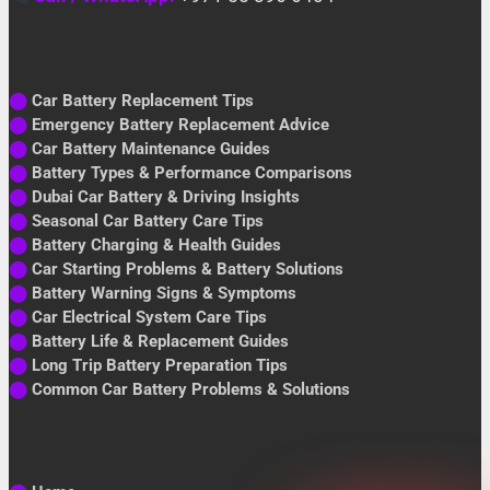
⬤
Car Battery Replacement Tips
⬤
Emergency Battery Replacement Advice
⬤
Car Battery Maintenance Guides
⬤
Battery Types & Performance Comparisons
⬤
Dubai Car Battery & Driving Insights
⬤
Seasonal Car Battery Care Tips
⬤
Battery Charging & Health Guides
⬤
Car Starting Problems & Battery Solutions
⬤
Battery Warning Signs & Symptoms
⬤
Car Electrical System Care Tips
⬤
Battery Life & Replacement Guides
⬤
Long Trip Battery Preparation Tips
⬤
Common Car Battery Problems & Solutions