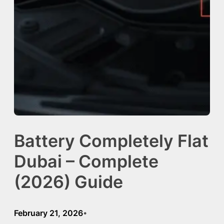
Battery Completely Flat
Dubai – Complete
(2026) Guide
February 21, 2026
•