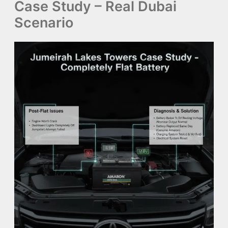
Case Study – Real Dubai
Scenario