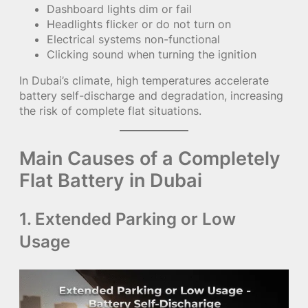
Dashboard lights dim or fail
Headlights flicker or do not turn on
Electrical systems non-functional
Clicking sound when turning the ignition
In Dubai’s climate, high temperatures accelerate
battery self-discharge and degradation, increasing
the risk of complete flat situations.
Main Causes of a Completely
Flat Battery in Dubai
1. Extended Parking or Low
Usage