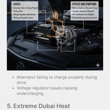
Alternator failing to charge properly during
drive
Voltage regulator issues causing
undercharging
5. Extreme Dubai Heat