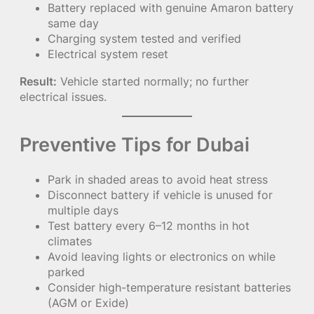
Battery replaced with genuine Amaron battery
same day
Charging system tested and verified
Electrical system reset
Result:
Vehicle started normally; no further
electrical issues.
Preventive Tips for Dubai
Park in shaded areas to avoid heat stress
Disconnect battery if vehicle is unused for
multiple days
Test battery every 6–12 months in hot
climates
Avoid leaving lights or electronics on while
parked
Consider high-temperature resistant batteries
(AGM or Exide)