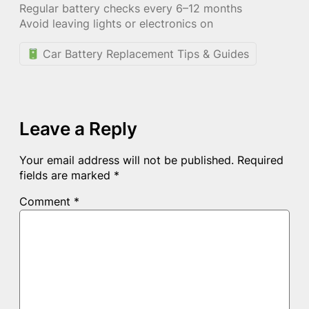
Regular battery checks every 6–12 months
Avoid leaving lights or electronics on
Car Battery Replacement Tips & Guides
Leave a Reply
Your email address will not be published.
Required
fields are marked
*
Comment
*