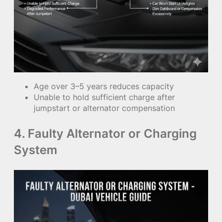
Age over 3–5 years reduces capacity
Unable to hold sufficient charge after
jumpstart or alternator compensation
4. Faulty Alternator or Charging
System