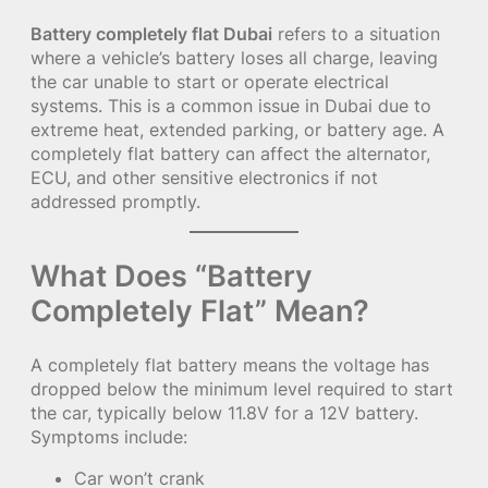
Battery completely flat Dubai
refers to a situation
where a vehicle’s battery loses all charge, leaving
the car unable to start or operate electrical
systems. This is a common issue in Dubai due to
extreme heat, extended parking, or battery age. A
completely flat battery can affect the alternator,
ECU, and other sensitive electronics if not
addressed promptly.
What Does “Battery
Completely Flat” Mean?
A completely flat battery means the voltage has
dropped below the minimum level required to start
the car, typically below 11.8V for a 12V battery.
Symptoms include:
Car won’t crank