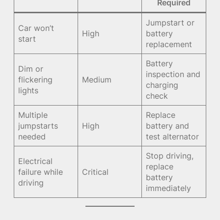
Required
Jumpstart or
Car won’t
High
battery
start
replacement
Battery
Dim or
inspection and
flickering
Medium
charging
lights
check
Multiple
Replace
jumpstarts
High
battery and
needed
test alternator
Stop driving,
Electrical
replace
failure while
Critical
battery
driving
immediately