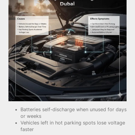
Batteries self-discharge when unused for days
or weeks
Vehicles left in hot parking spots lose voltage
faster