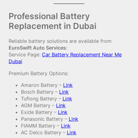
Professional Battery
Replacement in Dubai
Reliable battery solutions are available from
EuroSwift Auto Services
:
Service Page:
Car Battery Replacement Near Me
Dubai
Premium Battery Options:
Amaron Battery –
Link
Bosch Battery –
Link
Tuflong Battery –
Link
AGM Battery –
Link
Exide Battery –
Link
Panasonic Battery –
Link
FIAMM Battery –
Link
AC Delco Battery –
Link