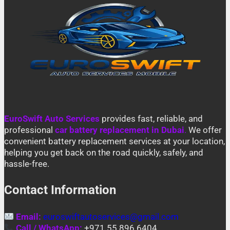
EuroSwift Auto Services
provides fast, reliable, and
professional
car battery replacement in Dubai
.
We offer
convenient battery replacement services at your location,
helping you get back on the road quickly, safely, and
hassle-free.
Contact Information
Email:
euroswiftautoservices@gmail.com
Call / WhatsApp:
+971 55 896 6404