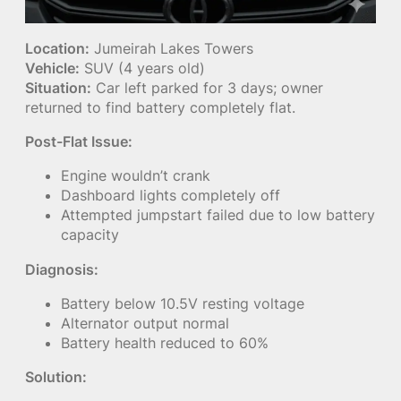
Location:
Jumeirah Lakes Towers
Vehicle:
SUV (4 years old)
Situation:
Car left parked for 3 days; owner
returned to find battery completely flat.
Post-Flat Issue:
Engine wouldn’t crank
Dashboard lights completely off
Attempted jumpstart failed due to low battery
capacity
Diagnosis:
Battery below 10.5V resting voltage
Alternator output normal
Battery health reduced to 60%
Solution: