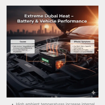
High ambient temperatures increase internal