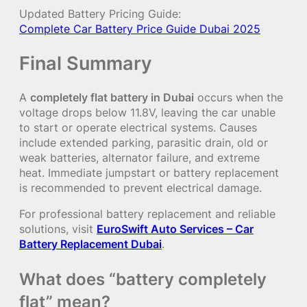
Updated Battery Pricing Guide:
Complete Car Battery Price Guide Dubai 2025
Final Summary
A
completely flat battery in Dubai
occurs when the
voltage drops below 11.8V, leaving the car unable
to start or operate electrical systems. Causes
include extended parking, parasitic drain, old or
weak batteries, alternator failure, and extreme
heat. Immediate jumpstart or battery replacement
is recommended to prevent electrical damage.
For professional battery replacement and reliable
solutions, visit
EuroSwift Auto Services – Car
Battery Replacement Dubai
.
What does “battery completely
flat” mean?