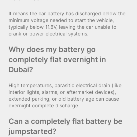
It means the car battery has discharged below the
minimum voltage needed to start the vehicle,
typically below 11.8V, leaving the car unable to
crank or power electrical systems.
Why does my battery go
completely flat overnight in
Dubai?
High temperatures, parasitic electrical drain (like
interior lights, alarms, or aftermarket devices),
extended parking, or old battery age can cause
overnight complete discharge.
Can a completely flat battery be
jumpstarted?