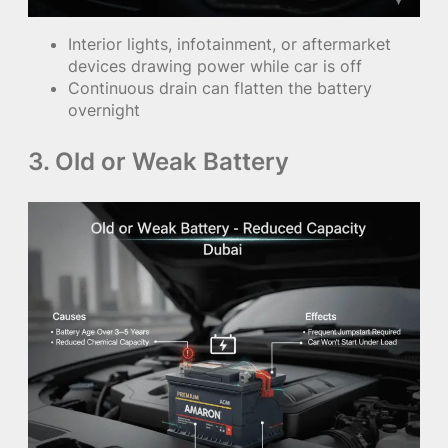
Interior lights, infotainment, or aftermarket
devices drawing power while car is off
Continuous drain can flatten the battery
overnight
3. Old or Weak Battery