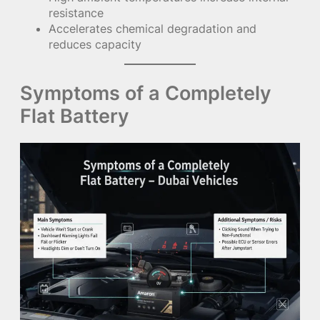
resistance
Accelerates chemical degradation and
reduces capacity
Symptoms of a Completely
Flat Battery