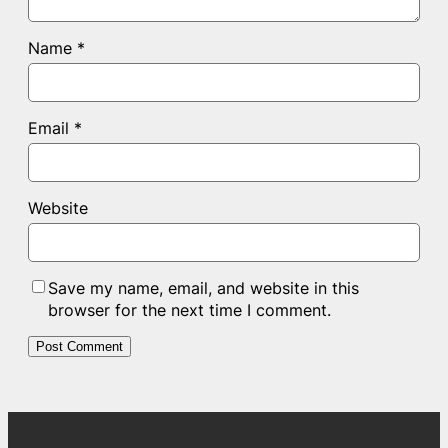
Name
*
Email
*
Website
Save my name, email, and website in this
browser for the next time I comment.