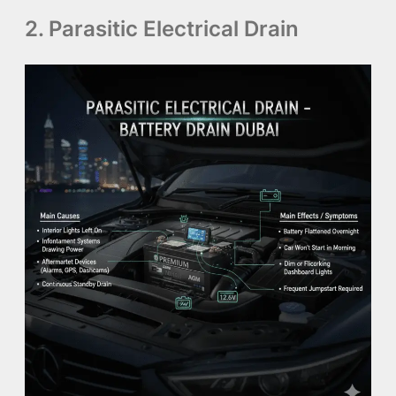
2. Parasitic Electrical Drain