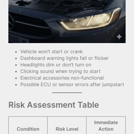
Vehicle won’t start or crank
Dashboard warning lights fail or flicker
Headlights dim or don’t turn on
Clicking sound when trying to start
Electrical accessories non-functional
Possible ECU or sensor errors after jumpstart
Risk Assessment Table
Immediate
Condition
Risk Level
Action