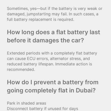
Sometimes, yes—but if the battery is very weak or
damaged, jumpstarting may fail. In such cases, a
full battery replacement is required.
How long does a flat battery last
before it damages the car?
Extended periods with a completely flat battery
can cause ECU errors, alternator stress, and
reduced battery lifespan. Immediate action is
recommended.
How do I prevent a battery from
going completely flat in Dubai?
Park in shaded areas
Disconnect battery if unused for days