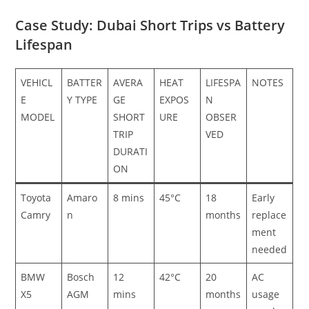
Case Study: Dubai Short Trips vs Battery
Lifespan
VEHICL
BATTER
AVERA
HEAT
LIFESPA
NOTES
E
Y TYPE
GE
EXPOS
N
MODEL
SHORT
URE
OBSER
TRIP
VED
DURATI
ON
Toyota
Amaro
8 mins
45°C
18
Early
Camry
n
months
replace
ment
needed
BMW
Bosch
12
42°C
20
AC
X5
AGM
mins
months
usage