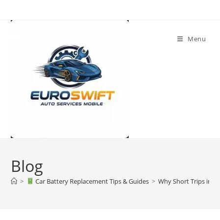
Skip
to
content
Menu
Blog
>
Car Battery Replacement Tips & Guides
>
Why Short Trips in Du