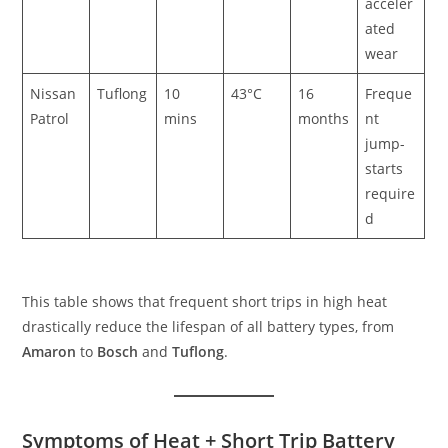
acceler
ated
wear
Nissan
Tuflong
10
43°C
16
Freque
Patrol
mins
months
nt
jump-
starts
require
d
This table shows that frequent short trips in high heat
drastically reduce the lifespan of all battery types, from
Amaron
to
Bosch
and
Tuflong
.
Symptoms of Heat + Short Trip Battery