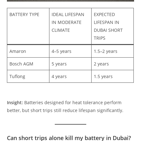
BATTERY TYPE
IDEAL LIFESPAN
EXPECTED
IN MODERATE
LIFESPAN IN
CLIMATE
DUBAI SHORT
TRIPS
Amaron
4–5 years
1.5–2 years
Bosch AGM
5 years
2 years
Tuflong
4 years
1.5 years
Insight:
Batteries designed for heat tolerance perform
better, but short trips still reduce lifespan significantly.
Can short trips alone kill my battery in Dubai?