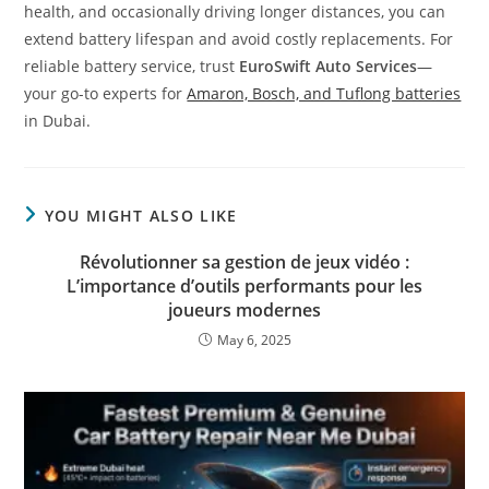
health, and occasionally driving longer distances, you can
extend battery lifespan and avoid costly replacements. For
reliable battery service, trust
EuroSwift Auto Services
—
your go-to experts for
Amaron, Bosch, and Tuflong batteries
in Dubai.
YOU MIGHT ALSO LIKE
Révolutionner sa gestion de jeux vidéo :
L’importance d’outils performants pour les
joueurs modernes
May 6, 2025