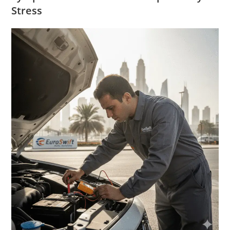
Stress