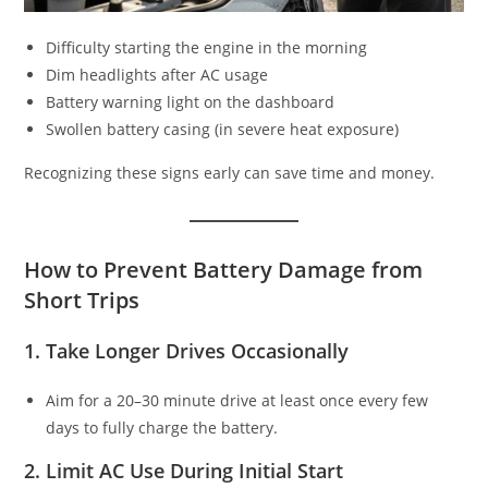
Difficulty starting the engine in the morning
Dim headlights after AC usage
Battery warning light on the dashboard
Swollen battery casing (in severe heat exposure)
Recognizing these signs early can save time and money.
How to Prevent Battery Damage from
Short Trips
1. Take Longer Drives Occasionally
Aim for a 20–30 minute drive at least once every few
days to fully charge the battery.
2. Limit AC Use During Initial Start