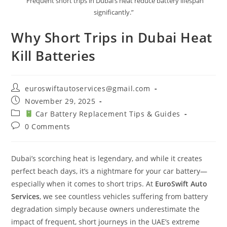
“Frequent short trips in Dubai’s heat reduce battery lifespan
significantly.”
Why Short Trips in Dubai Heat
Kill Batteries
Post
euroswiftautoservices@gmail.com
author:
Post
November 29, 2025
published:
Post
Car Battery Replacement Tips & Guides
category:
Post
0 Comments
comments:
Dubai’s scorching heat is legendary, and while it creates
perfect beach days, it’s a nightmare for your car battery—
especially when it comes to short trips. At
EuroSwift Auto
Services
, we see countless vehicles suffering from battery
degradation simply because owners underestimate the
impact of frequent, short journeys in the UAE’s extreme