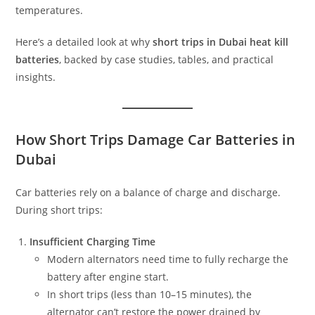
temperatures.
Here’s a detailed look at why
short trips in Dubai heat kill
batteries
, backed by case studies, tables, and practical
insights.
How Short Trips Damage Car Batteries in
Dubai
Car batteries rely on a balance of charge and discharge.
During short trips:
Insufficient Charging Time
Modern alternators need time to fully recharge the
battery after engine start.
In short trips (less than 10–15 minutes), the
alternator can’t restore the power drained by