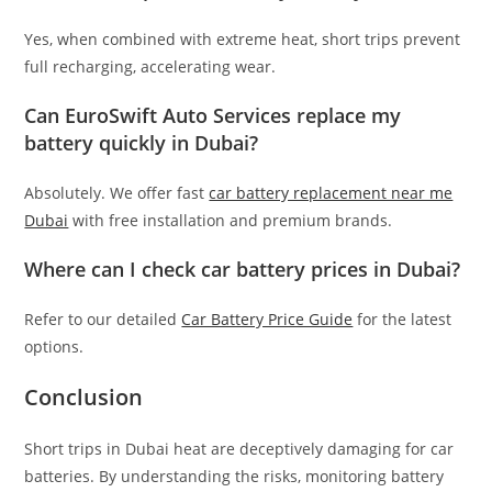
Yes, when combined with extreme heat, short trips prevent
full recharging, accelerating wear.
Can EuroSwift Auto Services replace my
battery quickly in Dubai?
Absolutely. We offer fast
car battery replacement near me
Dubai
with free installation and premium brands.
Where can I check car battery prices in Dubai?
Refer to our detailed
Car Battery Price Guide
for the latest
options.
Conclusion
Short trips in Dubai heat are deceptively damaging for car
batteries. By understanding the risks, monitoring battery