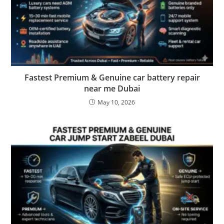
Fastest Premium & Genuine car battery repair
near me Dubai
May 10, 2026