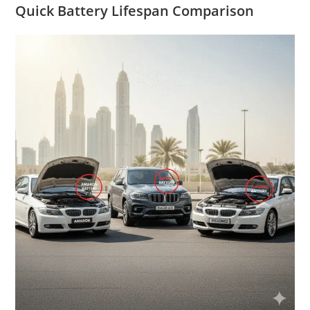
Quick Battery Lifespan Comparison