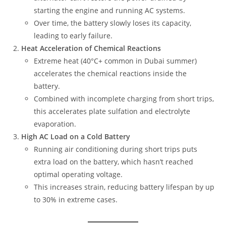
starting the engine and running AC systems.
Over time, the battery slowly loses its capacity,
leading to early failure.
Heat Acceleration of Chemical Reactions
Extreme heat (40°C+ common in Dubai summer)
accelerates the chemical reactions inside the
battery.
Combined with incomplete charging from short trips,
this accelerates plate sulfation and electrolyte
evaporation.
High AC Load on a Cold Battery
Running air conditioning during short trips puts
extra load on the battery, which hasn’t reached
optimal operating voltage.
This increases strain, reducing battery lifespan by up
to 30% in extreme cases.