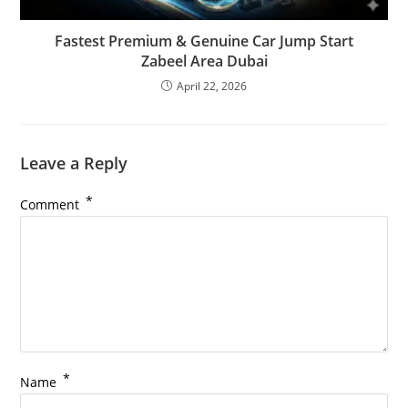
Fastest Premium & Genuine Car Jump Start
Zabeel Area Dubai
April 22, 2026
Leave a Reply
*
Comment
*
Name