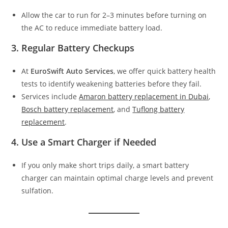
Allow the car to run for 2–3 minutes before turning on
the AC to reduce immediate battery load.
3. Regular Battery Checkups
At
EuroSwift Auto Services
, we offer quick battery health
tests to identify weakening batteries before they fail.
Services include
Amaron battery replacement in Dubai
,
Bosch battery replacement
, and
Tuflong battery
replacement
.
4. Use a Smart Charger if Needed
If you only make short trips daily, a smart battery
charger can maintain optimal charge levels and prevent
sulfation.