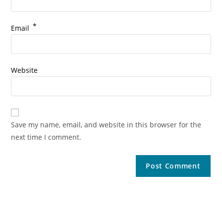
*
Email
Website
Save my name, email, and website in this browser for the
next time I comment.