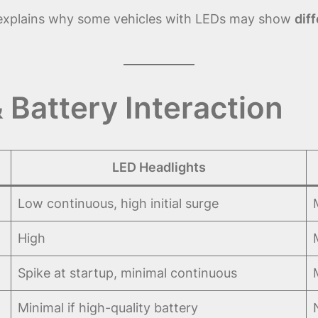
xplains why some vehicles with LEDs may show
dif
 Battery Interaction
LED Headlights
Low continuous, high initial surge
High
Spike at startup, minimal continuous
Minimal if high-quality battery