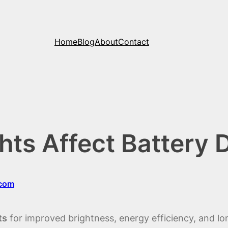
Home
Blog
About
Contact
ts Affect Battery D
.com
ts
for improved brightness, energy efficiency, and lo