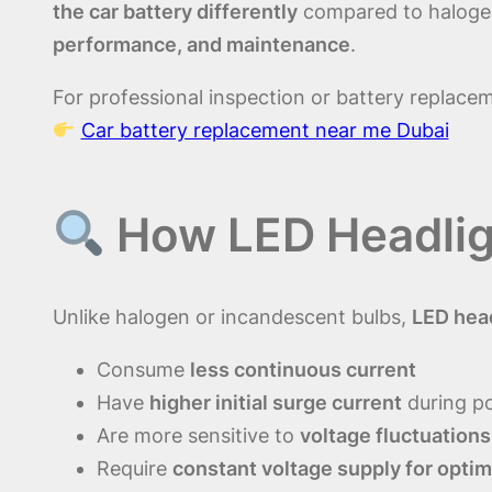
the car battery differently
compared to halogen 
performance, and maintenance
.
For professional inspection or battery replace
Car battery replacement near me Dubai
How LED Headligh
Unlike halogen or incandescent bulbs,
LED hea
Consume
less continuous current
Have
higher initial surge current
during p
Are more sensitive to
voltage fluctuations
Require
constant voltage supply for optim