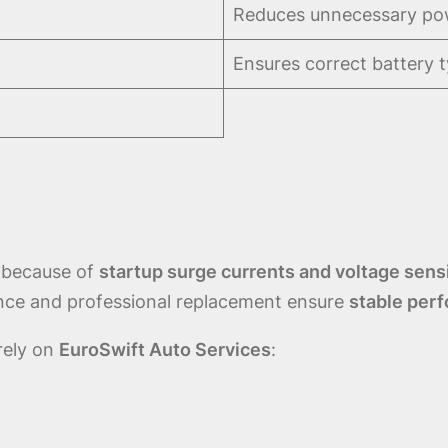
Reduces unnecessary pow
Ensures correct battery 
because of
startup surge currents and voltage sensi
nance and professional replacement ensure
stable perf
 rely on
EuroSwift Auto Services
: