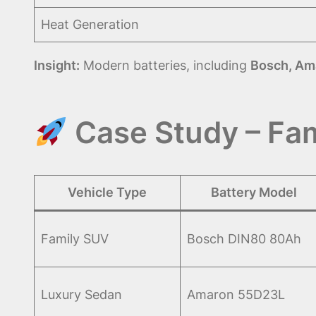
Heat Generation
Insight:
Modern batteries, including
Bosch, Am
Case Study – Fam
Vehicle Type
Battery Model
Family SUV
Bosch DIN80 80Ah
Luxury Sedan
Amaron 55D23L