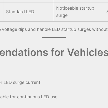
Noticeable startup
Standard LED
surge
 voltage dips and handle LED startup surges without
ndations for Vehicles
or LED surge current
able for continuous LED use