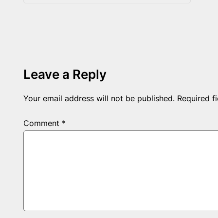
Leave a Reply
Your email address will not be published.
Required f
Comment
*