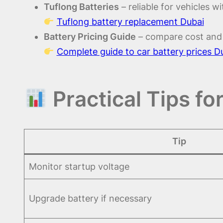
Tuflong Batteries
– reliable for vehicles w
Tuflong battery replacement Dubai
Battery Pricing Guide
– compare cost and 
Complete guide to car battery prices D
Practical Tips fo
Tip
Monitor startup voltage
Upgrade battery if necessary