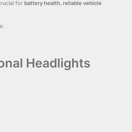
rucial for
battery health, reliable vehicle
s:
onal Headlights