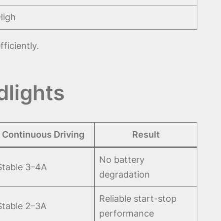
High
ficiently.
dlights
Continuous Driving
Result
No battery
Stable 3–4A
degradation
Reliable start-stop
Stable 2–3A
performance