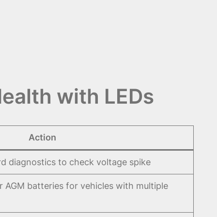
Health with LEDs
Action
d diagnostics to check voltage spike
 AGM batteries for vehicles with multiple