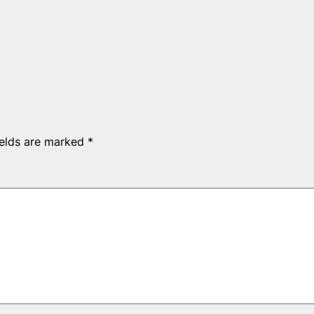
ields are marked
*