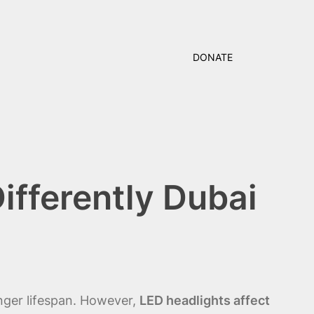
DONATE
ifferently Dubai
nger lifespan. However,
LED headlights affect