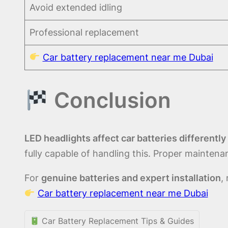
Avoid extended idling
Professional replacement
Car battery replacement near me Dubai
Conclusion
LED headlights affect car batteries differently
fully capable of handling this. Proper mainte
For
genuine batteries and expert installation
,
Car battery replacement near me Dubai
Car Battery Replacement Tips & Guides