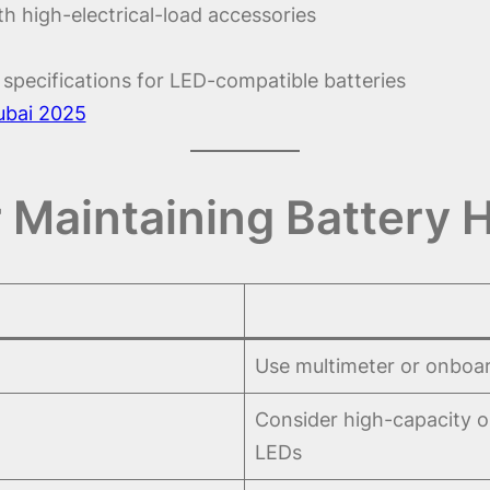
ith high-electrical-load accessories
specifications for LED-compatible batteries
ubai 2025
r Maintaining Battery 
Use multimeter or onboar
Consider high-capacity or
LEDs