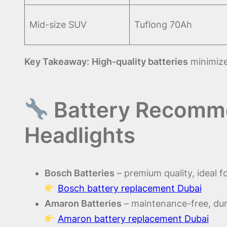
Mid-size SUV
Tuflong 70Ah
Key Takeaway:
High-quality batteries
minimize
Battery Recomme
Headlights
Bosch Batteries
– premium quality, ideal f
Bosch battery replacement Dubai
Amaron Batteries
– maintenance-free, dur
Amaron battery replacement Dubai