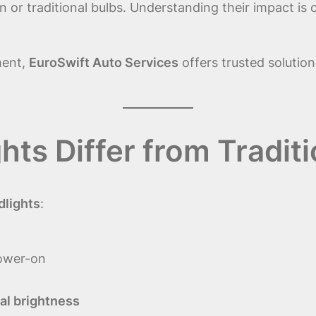
or traditional bulbs. Understanding their impact is c
ment,
EuroSwift Auto Services
offers trusted solution
ts Differ from Traditi
dlights
:
ower-on
al brightness