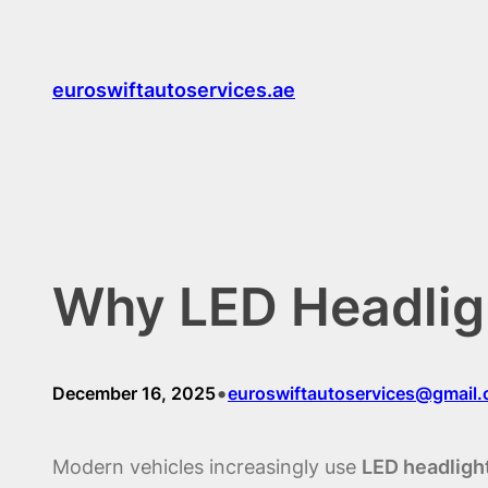
Skip
to
content
euroswiftautoservices.ae
Why LED Headligh
•
December 16, 2025
euroswiftautoservices@gmail
Modern vehicles increasingly use
LED headligh