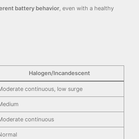
ferent battery behavior
, even with a healthy
Halogen/Incandescent
Moderate continuous, low surge
Medium
Moderate continuous
Normal