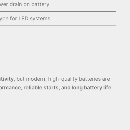
er drain on battery
type for LED systems
tivity
, but modern, high-quality batteries are
ormance, reliable starts, and long battery life
.