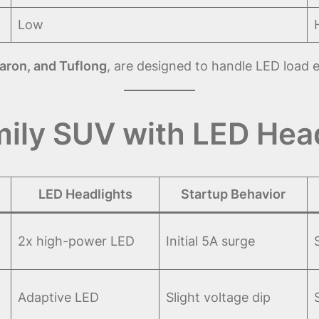
Low
aron, and Tuflong
, are designed to handle LED load ef
ily SUV with LED Hea
LED Headlights
Startup Behavior
2x high-power LED
Initial 5A surge
Adaptive LED
Slight voltage dip