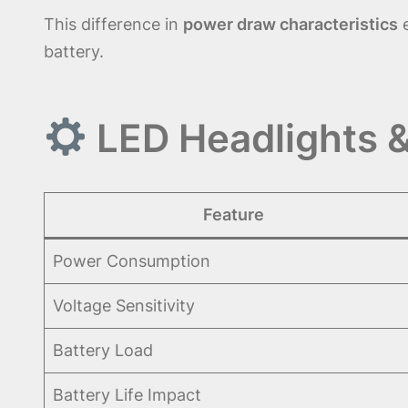
This difference in
power draw characteristics
e
battery.
LED Headlights &
Feature
Power Consumption
Voltage Sensitivity
Battery Load
Battery Life Impact