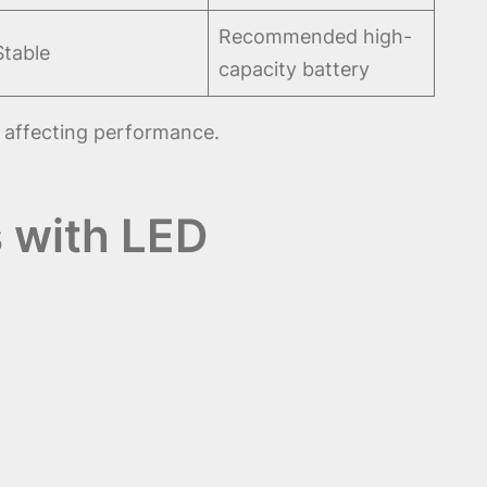
Recommended high-
Stable
capacity battery
 affecting performance.
 with LED